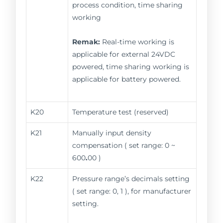
process condition, time sharing
working
Remak:
Real-time working is
applicable for external 24VDC
powered, time sharing working is
applicable for battery powered.
K20
Temperature test (reserved)
K21
Manually input density
compensation ( set range: 0 ~
600
.
00 )
K22
Pressure range’s decimals setting
( set range: 0, 1 ), for manufacturer
setting.