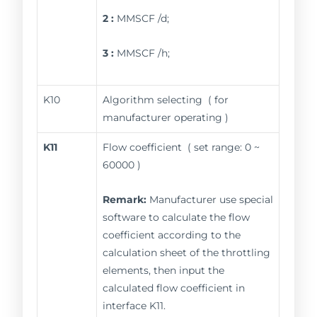
2 :
MMSCF /d;
3 :
MMSCF /h;
K10
Algorithm selecting ( for
manufacturer operating )
K11
Flow coefficient ( set range: 0 ~
60000 )
Remark:
Manufacturer use special
software to calculate the flow
coefficient according to the
calculation sheet of the throttling
elements, then input the
calculated flow coefficient in
interface K11.