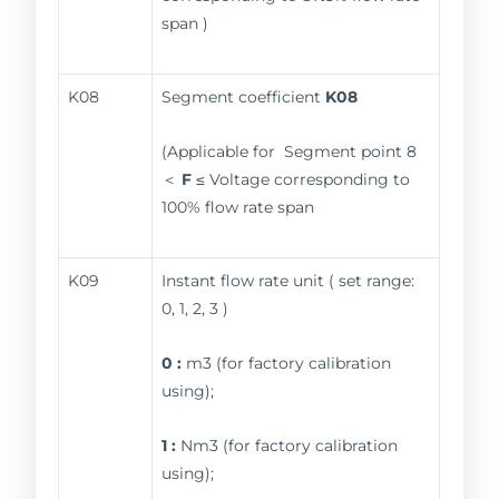
span )
K08
Segment coefficient
K08
(Applicable for Segment point 8
＜
F
≤ Voltage corresponding to
100% flow rate span
K09
Instant flow rate unit ( set range:
0, 1, 2, 3 )
0 :
m3 (for factory calibration
using);
1 :
Nm3 (for factory calibration
using);