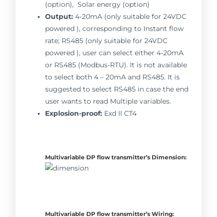
(option), Solar energy (option)
Output:
4-20mA (only suitable for 24VDC
powered ), corresponding to Instant flow
rate; RS485 (only suitable for 24VDC
powered ), user can select either 4-20mA
or RS485 (Modbus-RTU). It is not available
to select both 4 – 20mA and RS485. It is
suggested to select RS485 in case the end
user wants to read Multiple variables.
Explosion-proof:
Exd II CT4
Multivariable DP flow transmitter’s
Dimension:
Multivariable DP flow transmitter’s
Wiring: