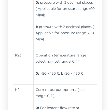
0:
pressure with 3 decimal places
( Applicable for pressure range ≤10
Mpa);
1:
pressure with 2 decimal places (
Applicable for pressure range ＞10
Mpa)
K23
Operation temperature range
selecting ( set range: 0, 1 )
0:
-50 ~ 150℃;
1:
-50 ~ 450℃
K24
Current output options ( set
range: 0, 1 )
0:
For instant flow rate at