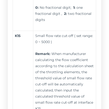
0:
No fractional digit;
1:
one
fractional digit ,
2:
two fractional
digits
K15
Small flow rate cut-off ( set range:
0 ~ 5000 )
Remark:
When manufacturer
calculating the flow coefficient
according to the calculation sheet
of the throttling elements, the
threshold value of small flow rate
cut-off will be automatically
calculated, then input the
calculated threshold value of
small flow rate cut-off at interface
K15.