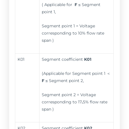
( Applicable for
F
≤ Segment
point 1,
Segment point 1 = Voltage
corresponding to 10% flow rate
span )
K01
Segment coefficient
K01
(Applicable for Segment point 1 ＜
F
≤ Segment point 2,
Segment point 2 = Voltage
corresponding to 17
.
5% flow rate
span )
K02
Segment coefficient
K02