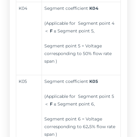
K04
Segment coefficient
K04
(Applicable for Segment point 4
＜
F
≤ Segment point 5,
Segment point 5 = Voltage
corresponding to 50% flow rate
span )
K05
Segment coefficient
K05
(Applicable for Segment point 5
＜
F
≤ Segment point 6,
Segment point 6 = Voltage
corresponding to 62
.
5% flow rate
span )