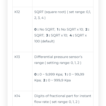
K12
SQRT (square root) ( set range: 0,1,
2, 3, 4 )
0 :
No SQRT;
1 :
No SQRT x 10;
2 :
SQRT;
3 :
SQRT x 10;
4 :
SQRT x
100 (default)
K13
Differential pressure sensor’s
range ( setting range: 0, 1, 2 )
0 :
0 ~ 9
.
999 Kpa;
1 :
0 ~ 99
.
99
Kpa;
2 :
0 ~ 999
.
9 Kpa
K14
Digits of fractional part for instant
flow rate ( set range: 0, 1, 2 )