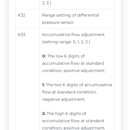
2, 3 )
K32
Range setting of differential
pressure sensor
K33
Accumulative flow adjustment
(setting range: 0, 1, 2, 3 )
0:
The low 6 digits of
accumulative flow at standard
condition, positive adjustment;
1:
The low 6 digits of accumulative
flow at standard condition,
negative adjustment;
2:
The high 6 digits of
accumulative flow at standard
condition, positive adjustment;