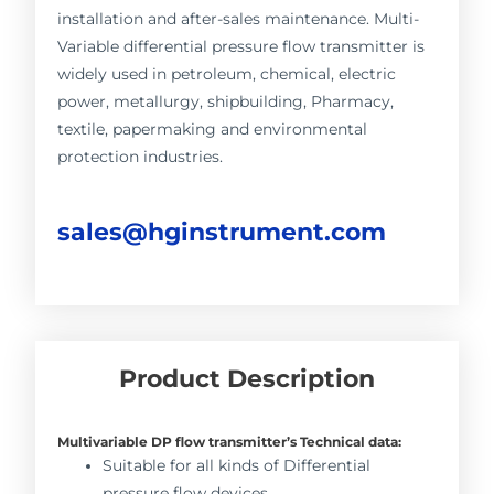
installation and after-sales maintenance. Multi-
Variable differential pressure flow transmitter is
widely used in petroleum, chemical, electric
power, metallurgy, shipbuilding, Pharmacy,
textile, papermaking and environmental
protection industries.
sales@hginstrument.com
Product Description
Multivariable DP flow transmitter’s Technical data:
Suitable for all kinds of Differential
pressure flow devices