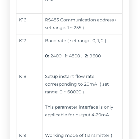
K16
RS485 Communication address (
set range: 1 ~ 255 )
K17
Baud rate ( set range: 0, 1, 2 )
0:
2400;
1:
4800 ,
2:
9600
K18
Setup instant flow rate
corresponding to 20mA ( set
range: 0 ~ 60000 )
This parameter interface is only
applicable for output:4-20mA
K19
Working mode of transmitter (