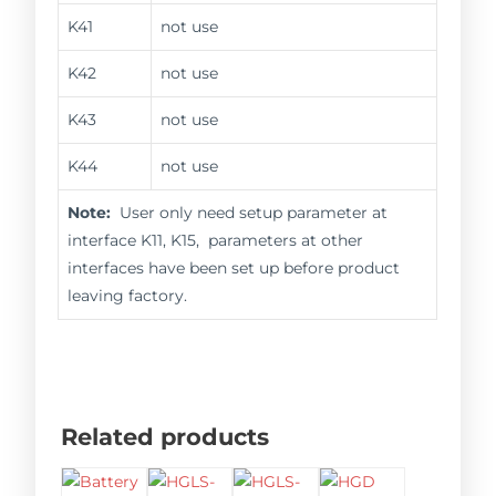
K41
not use
K42
not use
K43
not use
K44
not use
Note:
User only need setup parameter at
interface K11, K15, parameters at other
interfaces have been set up before product
leaving factory.
Related products