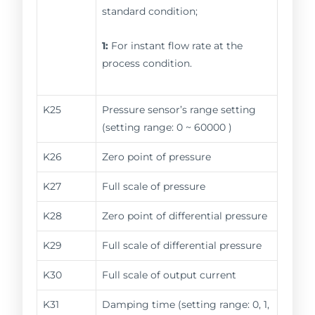
standard condition;
1:
For instant flow rate at the
process condition.
K25
Pressure sensor’s range setting
(setting range: 0 ~ 60000 )
K26
Zero point of pressure
K27
Full scale of pressure
K28
Zero point of differential pressure
K29
Full scale of differential pressure
K30
Full scale of output current
K31
Damping time (setting range: 0, 1,