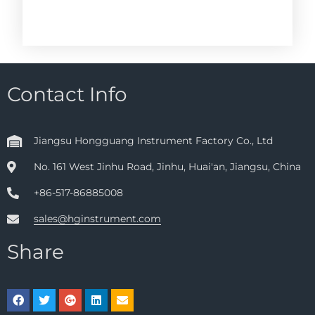
Contact Info
Jiangsu Hongguang Instrument Factory Co., Ltd
No. 161 West Jinhu Road, Jinhu, Huai'an, Jiangsu, China
+86-517-86885008
sales@hginstrument.com
Share