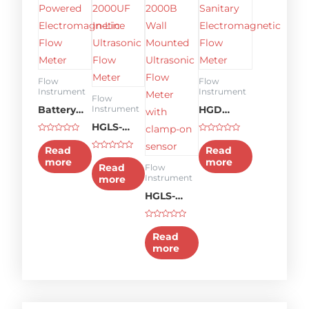
Flow
Flow
Instrument
Instrument
Flow
Battery
HGD
Instrument
Powered
HGLS-
Sanitary
Rated
Rated
Electromagnetic
2000UF
Electromagnetic
0
0
Read
Read
out
out
Rated
Flow
In-line
Flow
more
more
of
of
0
Read
Flow
5
5
out
Meter
Ultrasonic
Meter
Instrument
more
of
5
Flow
HGLS-
meter
2000B
Rated
Wall
0
Read
out
Mounted
more
of
5
Ultrasonic
Flow
Meter