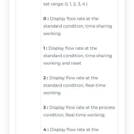
set range: 0, 1, 2, 3, 4 )
0 :
Display flow rate at the
standard condition, time sharing
working
1 :
Display flow rate at the
standard condition, time sharing
working and reset
2 :
Display flow rate at the
standard condition, Real-time
working
3 :
Display flow rate at the process
condition, Real-time working;
4 :
Display flow rate at the