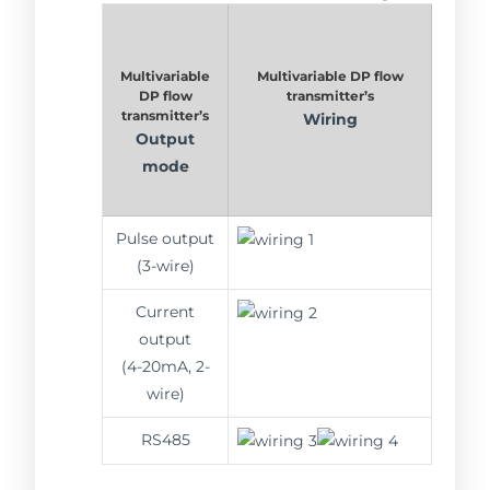
Multivariable
Multivariable DP flow
DP flow
transmitter’s
transmitter’s
Wiring
Output
mode
Pulse output
(3-wire)
Current
output
(4-20mA, 2-
wire)
RS485