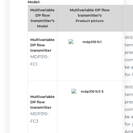
Model:
Multivariable
Multivariable DP flow
DP flow
transmitter’s
transmitter’s
Product picture
Model
Wit
Multivariable
tem
DP flow
transmitter
pre
MDP310-
com
FC1
be 
for 
Wit
tem
Multivariable
pre
DP flow
transmitter
com
MDP310-
be 
FC3
for 
Amb