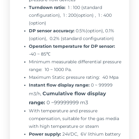
Turndown ratio:
1 : 100 (standard
configuration), 1 : 200(option) , 1 : 400
(option)
DP sensor accuracy:
0.5%(option), 0.1%
(option), 0.2% (standard configuration)
Operation temperature for DP sensor:
-40 ~ 85℃
Minimum measurable differential pressure
range: 10 ~ 1000 Pa.
Maximum Static pressure rating: 40 Mpa
Instant flow display range:
0 ~ 99999
Cumulative flow display
m3/h,
range:
0 ~99999999 m3
With temperature and pressure
compensation, suitable for the gas media
with high temperature or steam
Power supply:
24VDC, 6V lithium battery