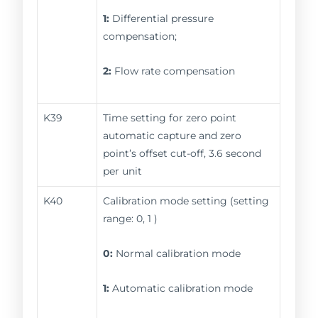
1:
Differential pressure
compensation;
2:
Flow rate compensation
K39
Time setting for zero point
automatic capture and zero
point’s offset cut-off, 3.6 second
per unit
K40
Calibration mode setting (setting
range: 0, 1 )
0:
Normal calibration mode
1:
Automatic calibration mode