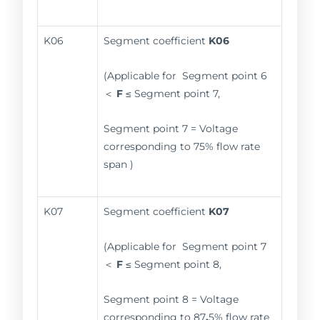
K06
Segment coefficient
K06
(Applicable for Segment point 6
＜
F
≤ Segment point 7,
Segment point 7 = Voltage
corresponding to 75% flow rate
span )
K07
Segment coefficient
K07
(Applicable for Segment point 7
＜
F
≤ Segment point 8,
Segment point 8 = Voltage
corresponding to 87
.
5% flow rate