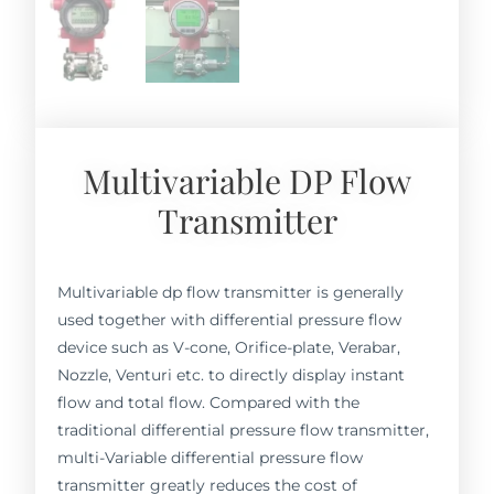
Multivariable DP Flow
Transmitter
Multivariable dp flow transmitter is generally
used together with differential pressure flow
device such as V-cone, Orifice-plate, Verabar,
Nozzle, Venturi etc. to directly display instant
flow and total flow. Compared with the
traditional differential pressure flow transmitter,
multi-Variable differential pressure flow
transmitter greatly reduces the cost of