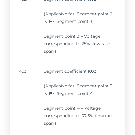
(Applicable for Segment point 2
＜
F
≤ Segment point 3,
Segment point 3 = Voltage
corresponding to 25% flow rate
span )
K03
Segment coefficient
K03
(Applicable for Segment point 3
＜
F
≤ Segment point 4,
Segment point 4 = Voltage
corresponding to 37
.
5% flow rate
span )