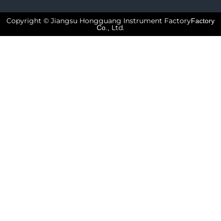
Copyright © Jiangsu Hongguang Instrument Factory
Factory
Ltd.
Co.,