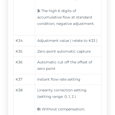
3:
The high 6 digits of
accumulative flow at standard
condition, negative adjustment.
K34
Adjustment value ( relate to K33 )
K35
Zero point automatic capture
K36
Automatic cut off the offset of
zero point
K37
Instant flow rate setting
K38
Linearity correction setting
(setting range: 0, 1, 2 )
0:
Without compensation;