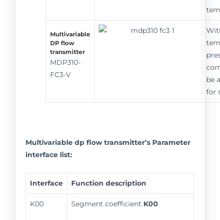
tem
Wit
Multivariable
tem
DP flow
transmitter
pre
MDP310-
com
FC3-V
be 
for
Multivariable dp flow transmitter’s Parameter
interface list:
Interface
Function description
K00
Segment coefficient
K00