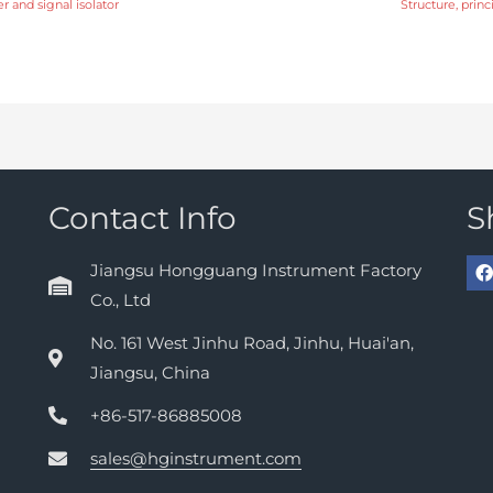
r and signal isolator
Structure, prin
Contact Info
S
Jiangsu Hongguang Instrument Factory
Co., Ltd
No. 161 West Jinhu Road, Jinhu, Huai'an,
Jiangsu, China
+86-517-86885008
sales@hginstrument.com