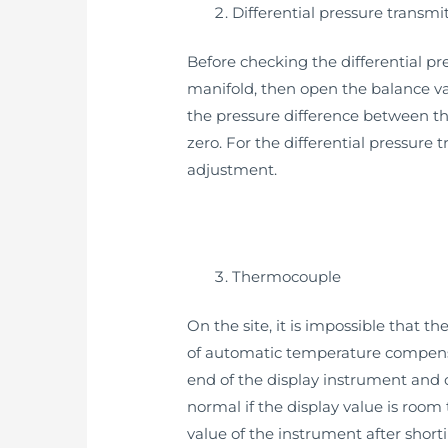
Differential pressure transmi
Before checking the differential pre
manifold, then open the balance val
the pressure difference between th
zero. For the differential pressure
adjustment.
Thermocouple
On the site, it is impossible that 
of automatic temperature compensat
end of the display instrument and 
normal if the display value is room
value of the instrument after short