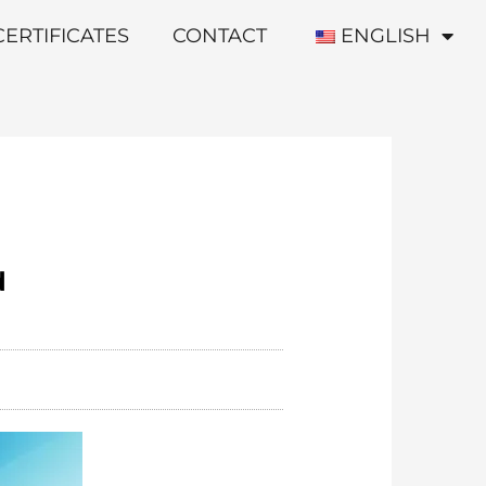
CERTIFICATES
CONTACT
ENGLISH
d