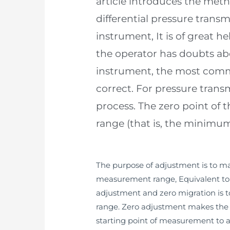
article introduces the meth
differential pressure trans
instrument, It is of great h
the operator has doubts abo
instrument, the most commo
correct. For pressure transm
process. The zero point of 
range (that is, the minimum
The purpose of adjustment is to mak
measurement range, Equivalent to c
adjustment and zero migration is t
range. Zero adjustment makes the s
starting point of measurement to a 