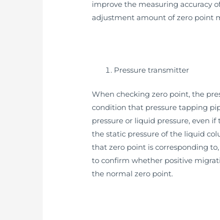
improve the measuring accuracy of 
adjustment amount of zero point mig
Pressure transmitter
When checking zero point, the pressu
condition that pressure tapping pip
pressure or liquid pressure, even if
the static pressure of the liquid c
that zero point is corresponding to,
to confirm whether positive migrati
the normal zero point.