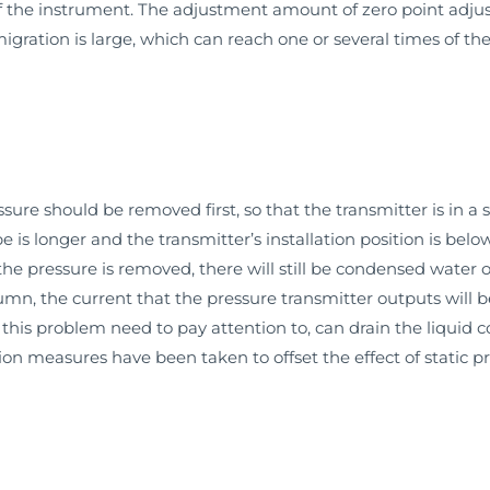
the instrument. The adjustment amount of zero point adjusti
ration is large, which can reach one or several times of the
re should be removed first, so that the transmitter is in a s
e is longer and the transmitter’s installation position is bel
 the pressure is removed, there will still be condensed water o
olumn, the current that the pressure transmitter outputs will 
 this problem need to pay attention to, can drain the liquid co
on measures have been taken to offset the effect of static p