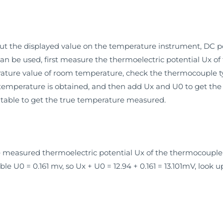
t the displayed value on the temperature instrument, DC p
 can be used, first measure the thermoelectric potential Ux 
rature value of room temperature, check the thermocouple ty
temperature is obtained, and then add Ux and U0 to get the t
table to get the true temperature measured.
he measured thermoelectric potential Ux of the thermocoupl
e U0 = 0.161 mv, so Ux + U0 = 12.94 + 0.161 = 13.101mV, look 