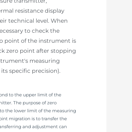
sure transmitter,
rmal resistance display
eir technical level. When
necessary to check the
point of the instrument is
ck zero point after stopping
instrument's measuring
s specific precision).
ond to the upper limit of the
itter. The purpose of zero
to the lower limit of the measuring
nt migration is to transfer the
transferring and adjustment can