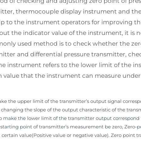
od of checking and adjusting zero point of pres
mitter, thermocouple display instrument and the
elp to the instrument operators for improving th
ut the indicator value of the instrument, it is 
nly used method is to check whether the zero 
itter and differential pressure transmitter, che
the instrument refers to the lower limit of the 
 value that the instrument can measure under it
e the upper limit of the transmitter’s output signal corresp
hanging the slope of the output characteristic of the transm
o make the lower limit of the transmitter output correspond 
tarting point of transmitter’s measurement be zero, Zero-poi
certain value(Positive value or negative value). Zero point 