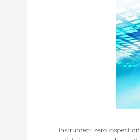
Instrument zero inspection 