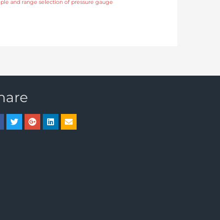
ciple and range selection of pressure gauge
hare