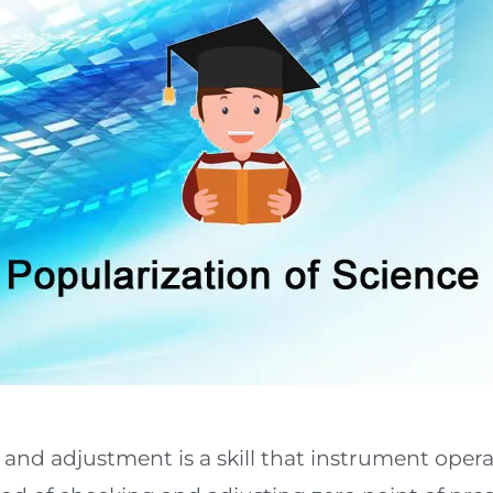
and adjustment is a skill that instrument oper