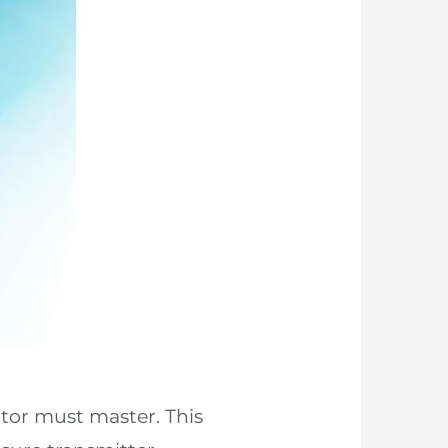
ator must master. This