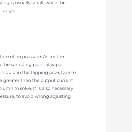
ng is usually small; while the
 range.
tate of no pressure. As for the
ow the sampling point of vapor
r liquid in the tapping pipe, Due to
be greater than the output current
lumn to solve. It is also necessary
ressure, to avoid wrong adjusting