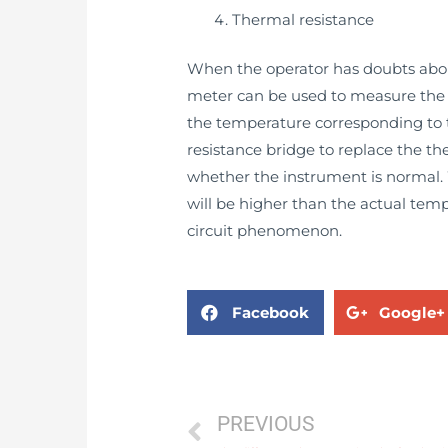
Thermal resistance
When the operator has doubts about
meter can be used to measure the r
the temperature corresponding to th
resistance bridge to replace the th
whether the instrument is normal. 
will be higher than the actual temp
circuit phenomenon.
Facebook
Google+
PREVIOUS