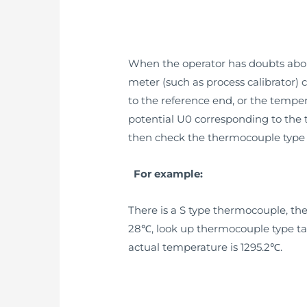
When the operator has doubts abou
meter (such as process calibrator)
to the reference end, or the tempe
potential U0 corresponding to the 
then check the thermocouple type 
For example:
There is a S type thermocouple, t
28℃, look up thermocouple type tabl
actual temperature is 1295.2℃.