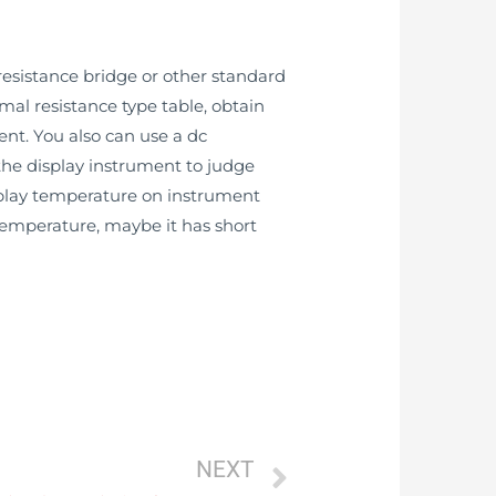
esistance bridge or other standard
mal resistance type table, obtain
ent. You also can use a dc
 the display instrument to judge
splay temperature on instrument
 temperature, maybe it has short
NEXT