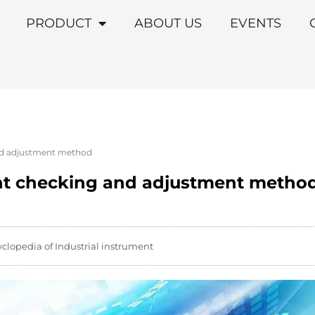
PRODUCT
ABOUT US
EVENTS
nd adjustment method
int checking and adjustment metho
yclopedia of Industrial instrument