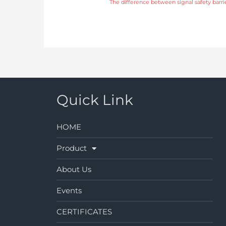
The difference between signal safety barrie
Quick Link
HOME
Product
About Us
Events
CERTIFICATES