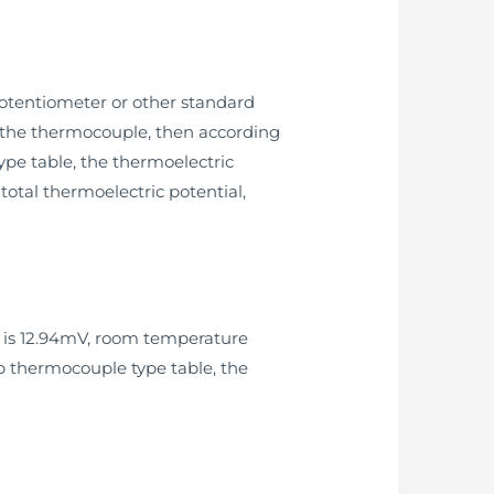
otentiometer or other standard
of the thermocouple, then according
pe table, the thermoelectric
otal thermoelectric potential,
e is 12.94mV, room temperature
up thermocouple type table, the