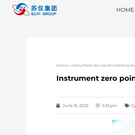
HOME
Home
»
Instrument zero point checking a
Instrument zero po
June 16, 2022
5:23 pm
C