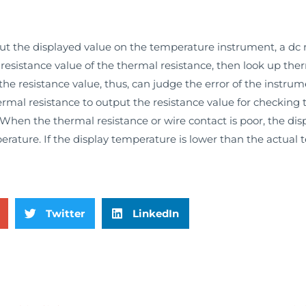
 the displayed value on the temperature instrument, a dc r
esistance value of the thermal resistance, then look up ther
e resistance value, thus, can judge the error of the instrum
ermal resistance to output the resistance value for checking
When the thermal resistance or wire contact is poor, the di
erature. If the display temperature is lower than the actual
Twitter
LinkedIn