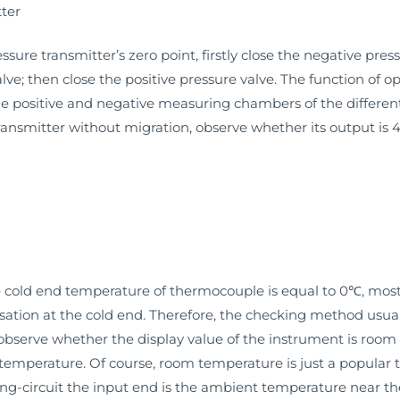
tter
ssure transmitter’s zero point, firstly close the negative pres
ve; then close the positive pressure valve. The function of 
e positive and negative measuring chambers of the different
 transmitter without migration, observe whether its output i
the cold end temperature of thermocouple is equal to 0℃, mos
ion at the cold end. Therefore, the checking method usually 
observe whether the display value of the instrument is room
 temperature. Of course, room temperature is just a popular te
ing-circuit the input end is the ambient temperature near th