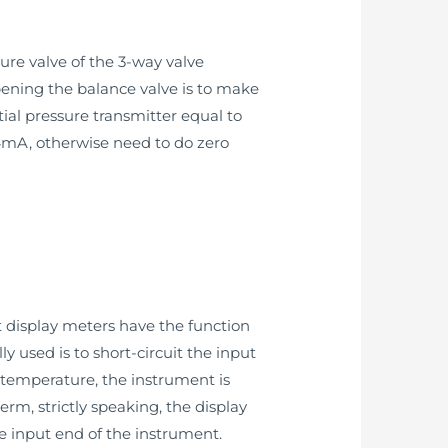
sure valve of the 3-way valve
opening the balance valve is to make
ial pressure transmitter equal to
s 4mA, otherwise need to do zero
t display meters have the function
used is to short-circuit the input
 temperature, the instrument is
rm, strictly speaking, the display
e input end of the instrument.