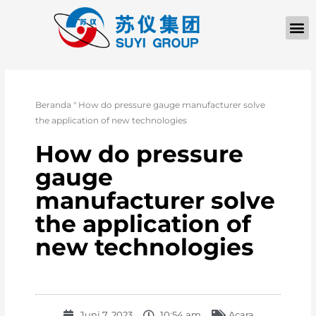
TENTANG KAMI
Beranda
"
How do pressure gauge manufacturer solve
the application of new technologies
How do pressure
gauge
manufacturer solve
the application of
new technologies
Juni 7, 2023
10:54 am
Acara