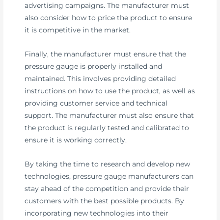
advertising campaigns. The manufacturer must
also consider how to price the product to ensure
it is competitive in the market.
Finally, the manufacturer must ensure that the
pressure gauge is properly installed and
maintained. This involves providing detailed
instructions on how to use the product, as well as
providing customer service and technical
support. The manufacturer must also ensure that
the product is regularly tested and calibrated to
ensure it is working correctly.
By taking the time to research and develop new
technologies, pressure gauge manufacturers can
stay ahead of the competition and provide their
customers with the best possible products. By
incorporating new technologies into their