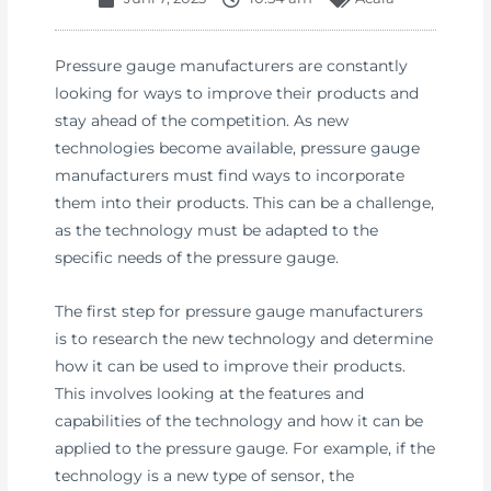
Pressure gauge manufacturers are constantly
looking for ways to improve their products and
stay ahead of the competition. As new
technologies become available, pressure gauge
manufacturers must find ways to incorporate
them into their products. This can be a challenge,
as the technology must be adapted to the
specific needs of the pressure gauge.
The first step for pressure gauge manufacturers
is to research the new technology and determine
how it can be used to improve their products.
This involves looking at the features and
capabilities of the technology and how it can be
applied to the pressure gauge. For example, if the
technology is a new type of sensor, the