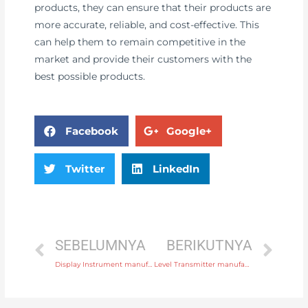
products, they can ensure that their products are
more accurate, reliable, and cost-effective. This
can help them to remain competitive in the
market and provide their customers with the
best possible products.
Facebook
Google+
Twitter
LinkedIn
SEBELUMNYA
BERIKUTNYA
Display Instrument manufacturer produce equipment, how to improve equipment management efficiency
Level Transmitter manufacturer produce equipment, how to improve equipment management efficiency