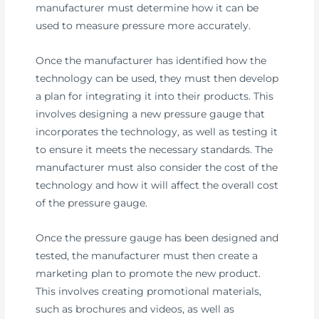
manufacturer must determine how it can be
used to measure pressure more accurately.
Once the manufacturer has identified how the
technology can be used, they must then develop
a plan for integrating it into their products. This
involves designing a new pressure gauge that
incorporates the technology, as well as testing it
to ensure it meets the necessary standards. The
manufacturer must also consider the cost of the
technology and how it will affect the overall cost
of the pressure gauge.
Once the pressure gauge has been designed and
tested, the manufacturer must then create a
marketing plan to promote the new product.
This involves creating promotional materials,
such as brochures and videos, as well as