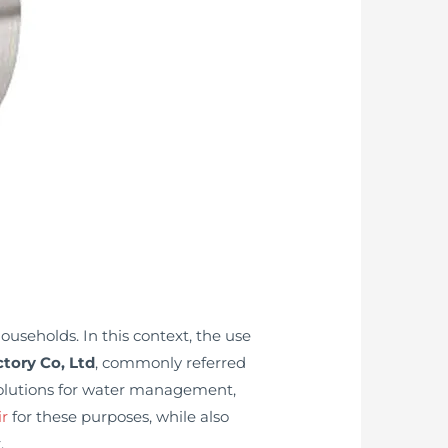
ouseholds. In this context, the use
tory Co, Ltd
, commonly referred
 solutions for water management,
ir
for these purposes, while also
.