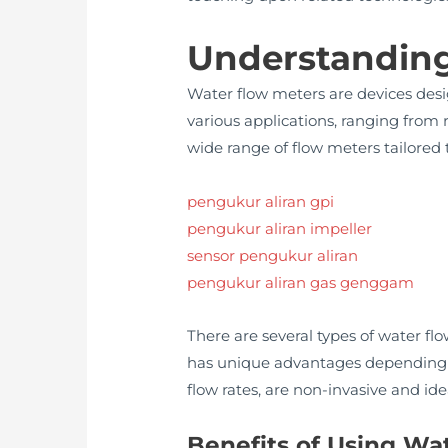
Understanding
Water flow meters are devices desi
various applications, ranging from 
wide range of flow meters tailored 
pengukur aliran gpi
pengukur aliran impeller
sensor pengukur aliran
pengukur aliran gas genggam
There are several types of water fl
has unique advantages depending on
flow rates, are non-invasive and ide
Benefits of Using Wa