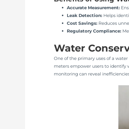
Accurate Measurement:
Ensu
Leak Detection:
Helps identi
Cost Savings:
Reduces unnece
Regulatory Compliance:
Mee
Water Conserv
One of the primary uses of a water
meters empower users to identify wa
monitoring can reveal inefficienci