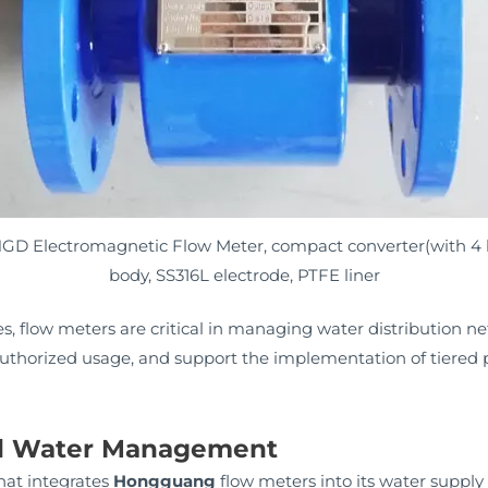
 HGD Electromagnetic Flow Meter, compact converter(with 4 
body, SS316L electrode, PTFE liner
ies, flow meters are critical in managing water distribution n
uthorized usage, and support the implementation of tiered p
ial Water Management
hat integrates
Hongguang
flow meters into its water supply