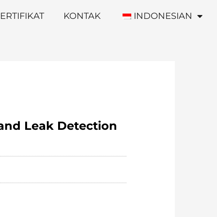
ERTIFIKAT
KONTAK
INDONESIAN
 and Leak Detection