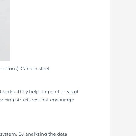
buttons), Carbon steel
etworks. They help pinpoint areas of
ricing structures that encourage
 system. By analyzing the data