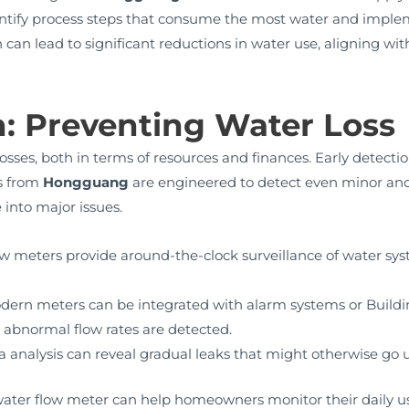
dentify process steps that consume the most water and impl
 can lead to significant reductions in water use, aligning w
n: Preventing Water Loss
osses, both in terms of resources and finances. Early detecti
s from
Hongguang
are engineered to detect even minor anom
 into major issues.
w meters provide around-the-clock surveillance of water sys
ern meters can be integrated with alarm systems or Buil
n abnormal flow rates are detected.
ta analysis can reveal gradual leaks that might otherwise go 
g a water flow meter can help homeowners monitor their daily