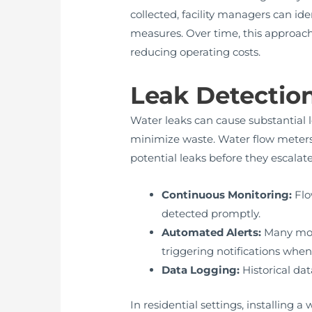
collected, facility managers can i
measures. Over time, this approach
reducing operating costs.
Leak Detectio
Water leaks can cause substantial l
minimize waste. Water flow meter
potential leaks before they escalate
Continuous Monitoring:
Flo
detected promptly.
Automated Alerts:
Many mod
triggering notifications whe
Data Logging:
Historical da
In residential settings, installin