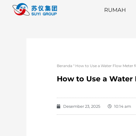
RUMAH
Beranda
"
How to Use a Water Flow Meter f
How to Use a Water 
Desember 23, 2025
10:14 am