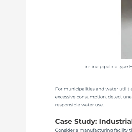
in-line pipeline type
For municipalities and water utilit
excessive consumption, detect una
responsible water use.
Case Study: Industr
Consider a manufacturing facility t