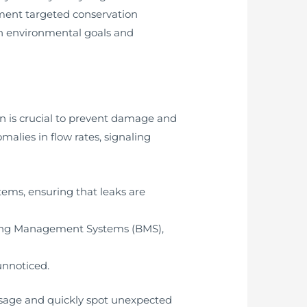
ement targeted conservation
ith environmental goals and
on is crucial to prevent damage and
alies in flow rates, signaling
tems, ensuring that leaks are
ding Management Systems (BMS),
unnoticed.
 usage and quickly spot unexpected