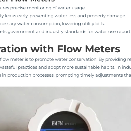
res precise monitoring of water usage.
fy leaks early, preventing water loss and property damage.
ssary water consumption, lowering utility bills.
ts government and industry standards for water use report
ation with Flow Meters
 flow meter is to promote water conservation. By providing r
steful practices and adopt more sustainable habits. In indus
es in production processes, prompting timely adjustments th