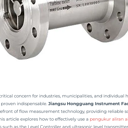
tical concern for industries, municipalities, and individual h
 proven indispensable.
Jiangsu Hongguang Instrument Fac
orefront of flow measurement technology, providing reliable
is article explores how to effectively use a
pengukur aliran a
such as the Level Controller and ultrasonic level transmitter