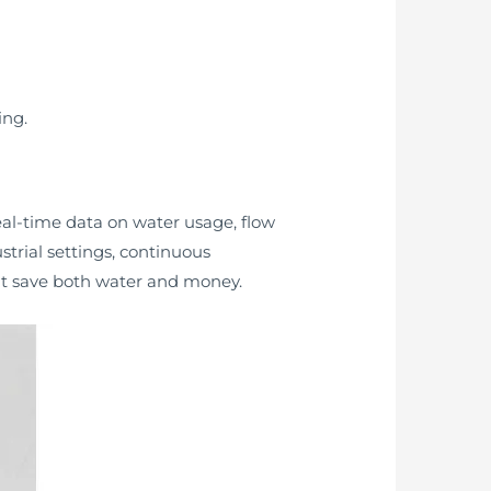
ing.
eal-time data on water usage, flow
trial settings, continuous
at save both water and money.