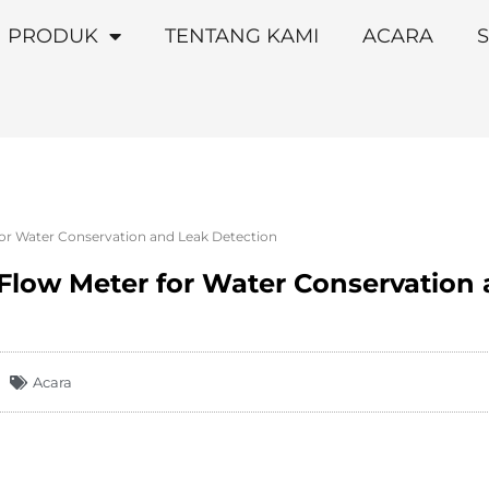
PRODUK
TENTANG KAMI
ACARA
S
or Water Conservation and Leak Detection
Flow Meter for Water Conservation
Acara