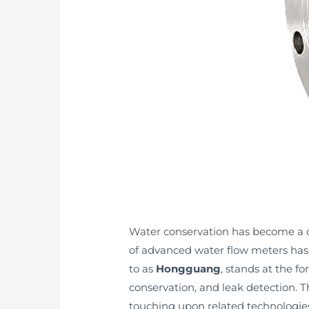
Water conservation has become a cri
of advanced water flow meters has
to as
Hongguang
, stands at the f
conservation, and leak detection. Th
touching upon related technologies 