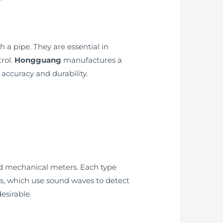
a pipe. They are essential in
rol.
Hongguang
manufactures a
 accuracy and durability.
and mechanical meters. Each type
rs, which use sound waves to detect
esirable.