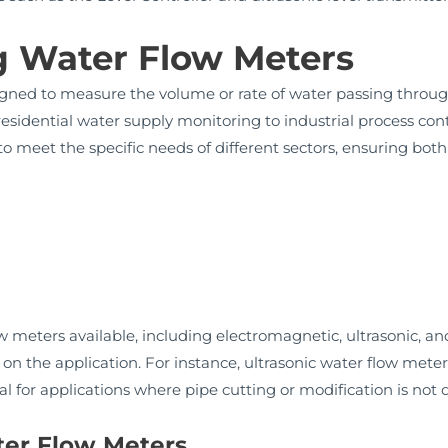
 Water Flow Meters
gned to measure the volume or rate of water passing through 
residential water supply monitoring to industrial process cont
to meet the specific needs of different sectors, ensuring both
ow meters available, including electromagnetic, ultrasonic, 
 the application. For instance, ultrasonic water flow mete
al for applications where pipe cutting or modification is not d
ter Flow Meters