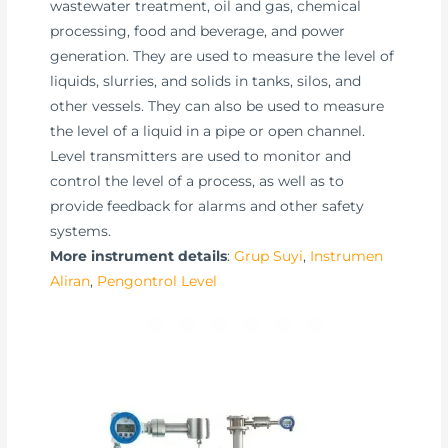
wastewater treatment, oil and gas, chemical
processing, food and beverage, and power
generation. They are used to measure the level of
liquids, slurries, and solids in tanks, silos, and
other vessels. They can also be used to measure
the level of a liquid in a pipe or open channel.
Level transmitters are used to monitor and
control the level of a process, as well as to
provide feedback for alarms and other safety
systems.
More instrument details
:
Grup Suyi
,
Instrumen
Aliran
,
Pengontrol Level