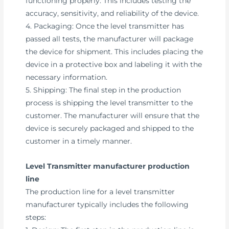
functioning properly. This includes testing the
accuracy, sensitivity, and reliability of the device.
4. Packaging: Once the level transmitter has
passed all tests, the manufacturer will package
the device for shipment. This includes placing the
device in a protective box and labeling it with the
necessary information.
5. Shipping: The final step in the production
process is shipping the level transmitter to the
customer. The manufacturer will ensure that the
device is securely packaged and shipped to the
customer in a timely manner.
Level Transmitter manufacturer production
line
The production line for a level transmitter
manufacturer typically includes the following
steps: