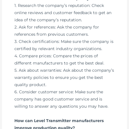
1. Research the company’s reputation: Check
online reviews and customer feedback to get an
idea of the company’s reputation.
2. Ask for references: Ask the company for
references from previous customers.
3. Check certifications: Make sure the company is
certified by relevant industry organizations.
4. Compare prices: Compare the prices of
different manufacturers to get the best deal.
5. Ask about warranties: Ask about the company’s
warranty policies to ensure you get the best
quality product.
6. Consider customer service: Make sure the
company has good customer service and is
willing to answer any questions you may have.
How can Level Transmitter manufacturers
improve production quality?