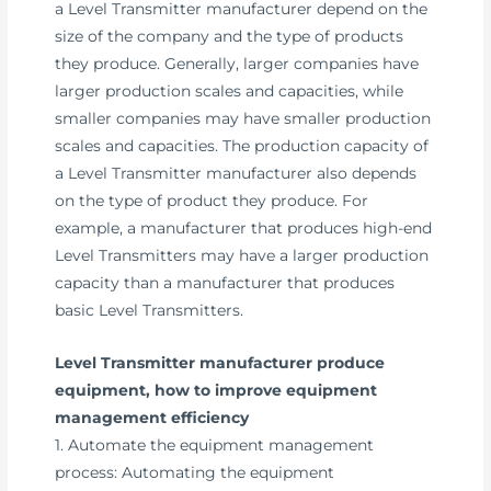
a Level Transmitter manufacturer depend on the
size of the company and the type of products
they produce. Generally, larger companies have
larger production scales and capacities, while
smaller companies may have smaller production
scales and capacities. The production capacity of
a Level Transmitter manufacturer also depends
on the type of product they produce. For
example, a manufacturer that produces high-end
Level Transmitters may have a larger production
capacity than a manufacturer that produces
basic Level Transmitters.
Level Transmitter manufacturer produce
equipment, how to improve equipment
management efficiency
1. Automate the equipment management
process: Automating the equipment