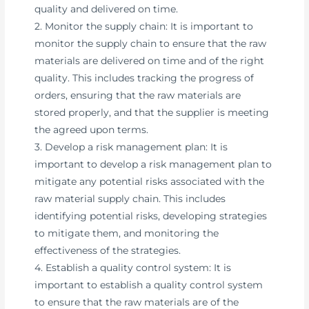
quality and delivered on time.
2. Monitor the supply chain: It is important to
monitor the supply chain to ensure that the raw
materials are delivered on time and of the right
quality. This includes tracking the progress of
orders, ensuring that the raw materials are
stored properly, and that the supplier is meeting
the agreed upon terms.
3. Develop a risk management plan: It is
important to develop a risk management plan to
mitigate any potential risks associated with the
raw material supply chain. This includes
identifying potential risks, developing strategies
to mitigate them, and monitoring the
effectiveness of the strategies.
4. Establish a quality control system: It is
important to establish a quality control system
to ensure that the raw materials are of the