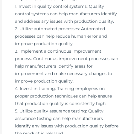
1. Invest in quality control systems: Quality
control systems can help manufacturers identify
and address any issues with production quality.
2. Utilize automated processes: Automated
processes can help reduce human error and
improve production quality.
3. Implement a continuous improvement
process: Continuous improvement processes can
help manufacturers identify areas for
improvement and make necessary changes to
improve production quality.
4. Invest in training: Training employees on
proper production techniques can help ensure
that production quality is consistently high.
5. Utilize quality assurance testing: Quality
assurance testing can help manufacturers
identify any issues with production quality before
the product is released.