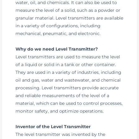
water, oil, and chemicals. It can also be used to
measure the level of a solid, such as a powder or
granular material. Level transmitters are available
in a variety of configurations, including
mechanical, pneumatic, and electronic.
Why do we need Level Transmitter?
Level transmitters are used to measure the level
of a liquid or solid in a tank or other container.
They are used in a variety of industries, including
oil and gas, water and wastewater, and chemical
processing. Level transmitters provide accurate
and reliable measurements of the level of a
material, which can be used to control processes,
monitor safety, and optimize operations.
Inventor of the Level Transmitter
The level transmitter was invented by the