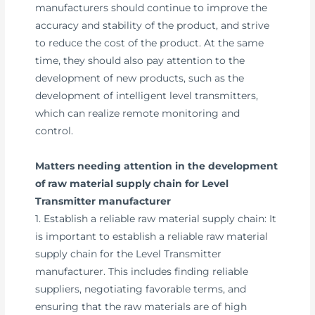
manufacturers should continue to improve the
accuracy and stability of the product, and strive
to reduce the cost of the product. At the same
time, they should also pay attention to the
development of new products, such as the
development of intelligent level transmitters,
which can realize remote monitoring and
control.
Matters needing attention in the development
of raw material supply chain for Level
Transmitter manufacturer
1. Establish a reliable raw material supply chain: It
is important to establish a reliable raw material
supply chain for the Level Transmitter
manufacturer. This includes finding reliable
suppliers, negotiating favorable terms, and
ensuring that the raw materials are of high