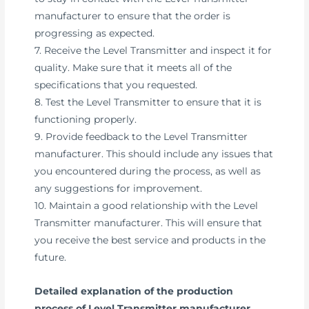
manufacturer to ensure that the order is
progressing as expected.
7. Receive the Level Transmitter and inspect it for
quality. Make sure that it meets all of the
specifications that you requested.
8. Test the Level Transmitter to ensure that it is
functioning properly.
9. Provide feedback to the Level Transmitter
manufacturer. This should include any issues that
you encountered during the process, as well as
any suggestions for improvement.
10. Maintain a good relationship with the Level
Transmitter manufacturer. This will ensure that
you receive the best service and products in the
future.
Detailed explanation of the production
process of Level Transmitter manufacturer