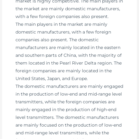
market is highly competitive. The main players in
the market are mainly domestic manufacturers,
with a few foreign companies also present.
The main players in the market are mainly
domestic manufacturers, with a few foreign
companies also present. The domestic
manufacturers are mainly located in the eastern
and southern parts of China, with the majority of
them located in the Pearl River Delta region. The
foreign companies are mainly located in the
United States, Japan, and Europe.
The domestic manufacturers are mainly engaged
in the production of low-end and mid-range level
transmitters, while the foreign companies are
mainly engaged in the production of high-end
level transmitters. The domestic manufacturers
are mainly focused on the production of low-end
and mid-range level transmitters, while the