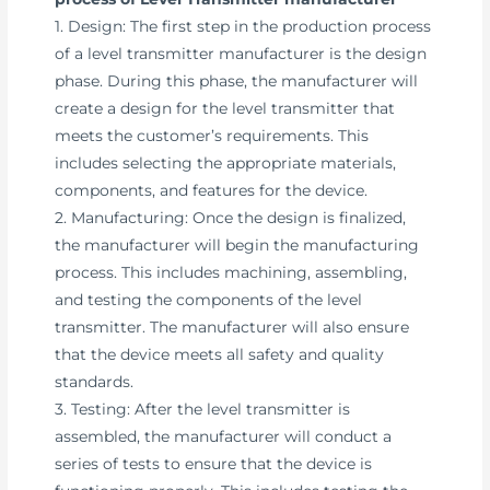
1. Design: The first step in the production process
of a level transmitter manufacturer is the design
phase. During this phase, the manufacturer will
create a design for the level transmitter that
meets the customer’s requirements. This
includes selecting the appropriate materials,
components, and features for the device.
2. Manufacturing: Once the design is finalized,
the manufacturer will begin the manufacturing
process. This includes machining, assembling,
and testing the components of the level
transmitter. The manufacturer will also ensure
that the device meets all safety and quality
standards.
3. Testing: After the level transmitter is
assembled, the manufacturer will conduct a
series of tests to ensure that the device is