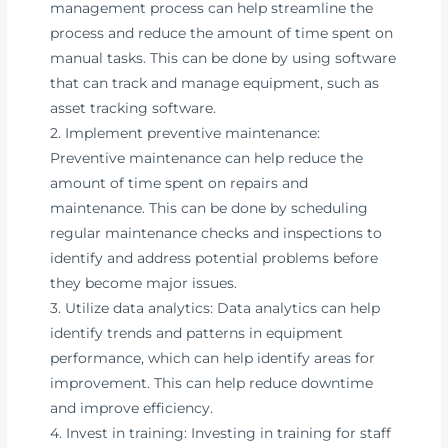
management process can help streamline the
process and reduce the amount of time spent on
manual tasks. This can be done by using software
that can track and manage equipment, such as
asset tracking software.
2. Implement preventive maintenance:
Preventive maintenance can help reduce the
amount of time spent on repairs and
maintenance. This can be done by scheduling
regular maintenance checks and inspections to
identify and address potential problems before
they become major issues.
3. Utilize data analytics: Data analytics can help
identify trends and patterns in equipment
performance, which can help identify areas for
improvement. This can help reduce downtime
and improve efficiency.
4. Invest in training: Investing in training for staff