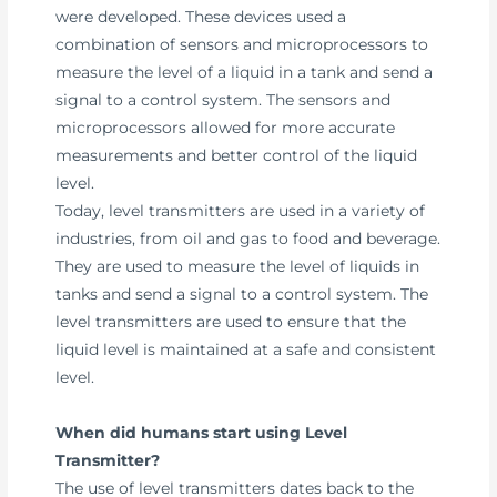
were developed. These devices used a
combination of sensors and microprocessors to
measure the level of a liquid in a tank and send a
signal to a control system. The sensors and
microprocessors allowed for more accurate
measurements and better control of the liquid
level.
Today, level transmitters are used in a variety of
industries, from oil and gas to food and beverage.
They are used to measure the level of liquids in
tanks and send a signal to a control system. The
level transmitters are used to ensure that the
liquid level is maintained at a safe and consistent
level.
When did humans start using Level
Transmitter?
The use of level transmitters dates back to the