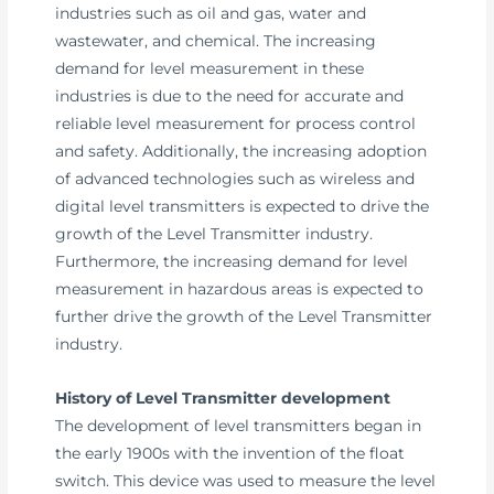
industries such as oil and gas, water and
wastewater, and chemical. The increasing
demand for level measurement in these
industries is due to the need for accurate and
reliable level measurement for process control
and safety. Additionally, the increasing adoption
of advanced technologies such as wireless and
digital level transmitters is expected to drive the
growth of the Level Transmitter industry.
Furthermore, the increasing demand for level
measurement in hazardous areas is expected to
further drive the growth of the Level Transmitter
industry.
History of Level Transmitter development
The development of level transmitters began in
the early 1900s with the invention of the float
switch. This device was used to measure the level