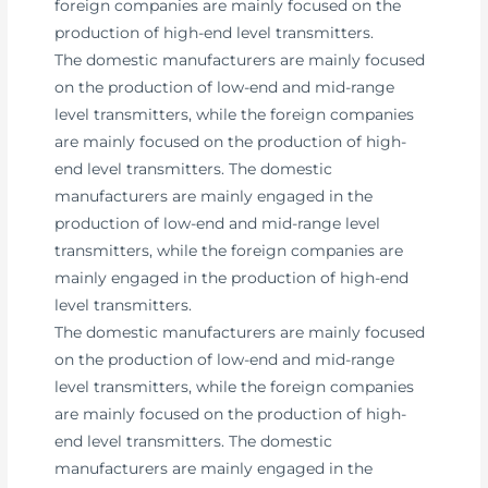
foreign companies are mainly focused on the
production of high-end level transmitters.
The domestic manufacturers are mainly focused
on the production of low-end and mid-range
level transmitters, while the foreign companies
are mainly focused on the production of high-
end level transmitters. The domestic
manufacturers are mainly engaged in the
production of low-end and mid-range level
transmitters, while the foreign companies are
mainly engaged in the production of high-end
level transmitters.
The domestic manufacturers are mainly focused
on the production of low-end and mid-range
level transmitters, while the foreign companies
are mainly focused on the production of high-
end level transmitters. The domestic
manufacturers are mainly engaged in the