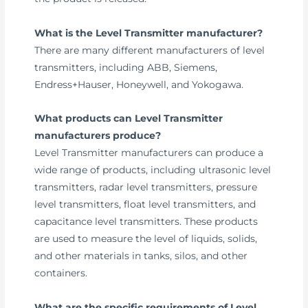
What is the Level Transmitter manufacturer?
There are many different manufacturers of level
transmitters, including ABB, Siemens,
Endress+Hauser, Honeywell, and Yokogawa.
What products can Level Transmitter
manufacturers produce?
Level Transmitter manufacturers can produce a
wide range of products, including ultrasonic level
transmitters, radar level transmitters, pressure
level transmitters, float level transmitters, and
capacitance level transmitters. These products
are used to measure the level of liquids, solids,
and other materials in tanks, silos, and other
containers.
What are the specific requirements of Level