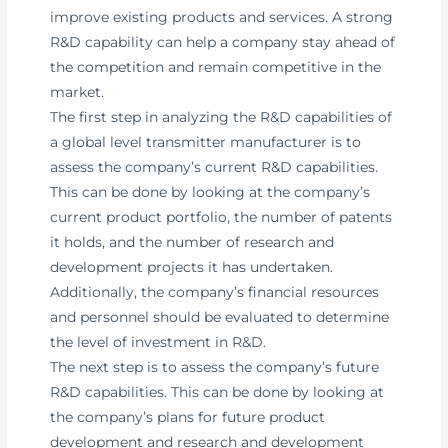
improve existing products and services. A strong
R&D capability can help a company stay ahead of
the competition and remain competitive in the
market.
The first step in analyzing the R&D capabilities of
a global level transmitter manufacturer is to
assess the company’s current R&D capabilities.
This can be done by looking at the company’s
current product portfolio, the number of patents
it holds, and the number of research and
development projects it has undertaken.
Additionally, the company’s financial resources
and personnel should be evaluated to determine
the level of investment in R&D.
The next step is to assess the company’s future
R&D capabilities. This can be done by looking at
the company’s plans for future product
development and research and development