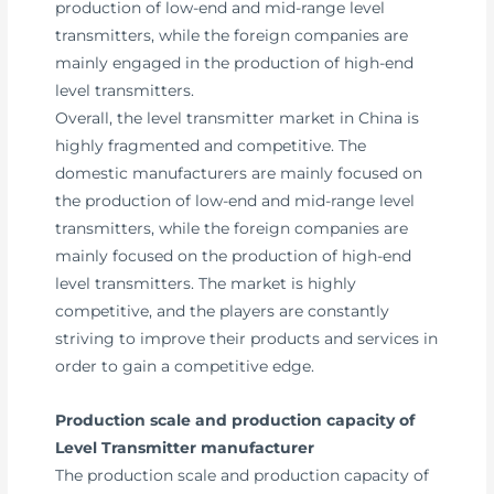
production of low-end and mid-range level
transmitters, while the foreign companies are
mainly engaged in the production of high-end
level transmitters.
Overall, the level transmitter market in China is
highly fragmented and competitive. The
domestic manufacturers are mainly focused on
the production of low-end and mid-range level
transmitters, while the foreign companies are
mainly focused on the production of high-end
level transmitters. The market is highly
competitive, and the players are constantly
striving to improve their products and services in
order to gain a competitive edge.
Production scale and production capacity of
Level Transmitter manufacturer
The production scale and production capacity of