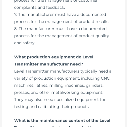
process for the management of customer
complaints and feedback.
7. The manufacturer must have a documented
process for the management of product recalls.
8. The manufacturer must have a documented
process for the management of product quality
and safety.
What production equipment do Level
Transmitter manufacturer need?
Level Transmitter manufacturers typically need a
variety of production equipment, including CNC
machines, lathes, milling machines, grinders,
presses, and other metalworking equipment.
They may also need specialized equipment for
testing and calibrating their products.
What is the maintenance content of the Level