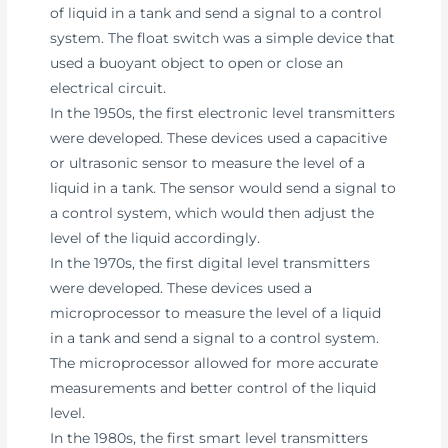
of liquid in a tank and send a signal to a control
system. The float switch was a simple device that
used a buoyant object to open or close an
electrical circuit.
In the 1950s, the first electronic level transmitters
were developed. These devices used a capacitive
or ultrasonic sensor to measure the level of a
liquid in a tank. The sensor would send a signal to
a control system, which would then adjust the
level of the liquid accordingly.
In the 1970s, the first digital level transmitters
were developed. These devices used a
microprocessor to measure the level of a liquid
in a tank and send a signal to a control system.
The microprocessor allowed for more accurate
measurements and better control of the liquid
level.
In the 1980s, the first smart level transmitters