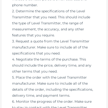
phone number.
2. Determine the specifications of the Level
Transmitter that you need. This should include
the type of Level Transmitter, the range of
measurement, the accuracy, and any other
features that you require.
3. Request a quote from the Level Transmitter
manufacturer. Make sure to include all of the
specifications that you need.
4. Negotiate the terms of the purchase. This
should include the price, delivery time, and any
other terms that you need.
5. Place the order with the Level Transmitter
manufacturer. Make sure to include all of the
details of the order, including the specifications,
delivery time, and payment terms.
6. Monitor the progress of the order. Make sure
to stay in contact with the Level Transmitter