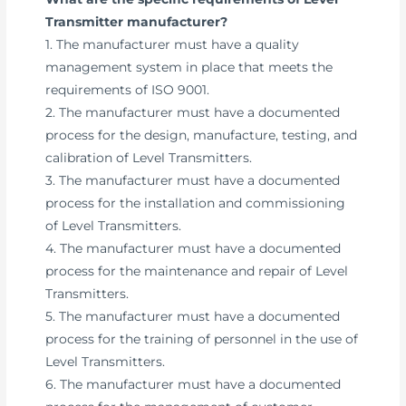
Transmitter manufacturer?
1. The manufacturer must have a quality
management system in place that meets the
requirements of ISO 9001.
2. The manufacturer must have a documented
process for the design, manufacture, testing, and
calibration of Level Transmitters.
3. The manufacturer must have a documented
process for the installation and commissioning
of Level Transmitters.
4. The manufacturer must have a documented
process for the maintenance and repair of Level
Transmitters.
5. The manufacturer must have a documented
process for the training of personnel in the use of
Level Transmitters.
6. The manufacturer must have a documented