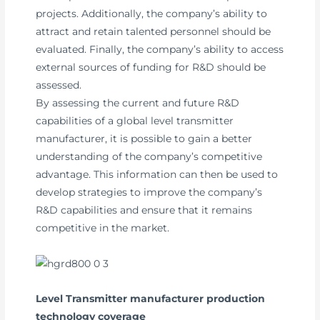
projects. Additionally, the company’s ability to
attract and retain talented personnel should be
evaluated. Finally, the company’s ability to access
external sources of funding for R&D should be
assessed.
By assessing the current and future R&D
capabilities of a global level transmitter
manufacturer, it is possible to gain a better
understanding of the company’s competitive
advantage. This information can then be used to
develop strategies to improve the company’s
R&D capabilities and ensure that it remains
competitive in the market.
Level Transmitter manufacturer production
technology coverage