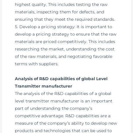
highest quality. This includes testing the raw
materials, inspecting them for defects, and
ensuring that they meet the required standards.
5. Develop a pricing strategy: It is important to
develop a pricing strategy to ensure that the raw
materials are priced competitively. This includes
researching the market, understanding the cost
of the raw materials, and negotiating favorable
terms with suppliers.
Analysis of R&D capabilities of global Level
Transmitter manufacturer
The analysis of the R&D capabilities of a global
level transmitter manufacturer is an important
part of understanding the company’s
competitive advantage. R&D capabilities are a
measure of the company’s ability to develop new
products and technologies that can be used to