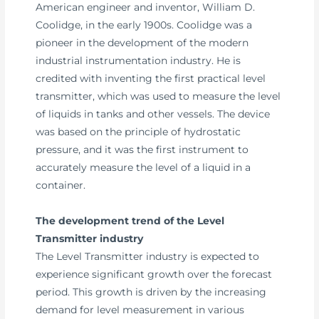
American engineer and inventor, William D.
Coolidge, in the early 1900s. Coolidge was a
pioneer in the development of the modern
industrial instrumentation industry. He is
credited with inventing the first practical level
transmitter, which was used to measure the level
of liquids in tanks and other vessels. The device
was based on the principle of hydrostatic
pressure, and it was the first instrument to
accurately measure the level of a liquid in a
container.
The development trend of the Level
Transmitter industry
The Level Transmitter industry is expected to
experience significant growth over the forecast
period. This growth is driven by the increasing
demand for level measurement in various