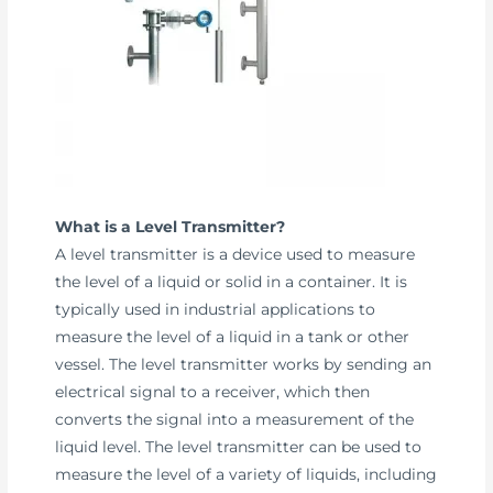
What is a Level Transmitter?
A level transmitter is a device used to measure
the level of a liquid or solid in a container. It is
typically used in industrial applications to
measure the level of a liquid in a tank or other
vessel. The level transmitter works by sending an
electrical signal to a receiver, which then
converts the signal into a measurement of the
liquid level. The level transmitter can be used to
measure the level of a variety of liquids, including