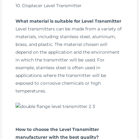
10. Displacer Level Transmitter
What material is suitable for Level Transmitter
Level transmitters can be made from a variety of
materials, including stainless steel, aluminum,
brass, and plastic. The material chosen will
depend on the application and the environment
in which the transmitter will be used. For
example, stainless steel is often used in
applications where the transmitter will be
exposed to corrosive chemicals or high
temperatures.
How to choose the Level Transmitter
manufacturer with the best quality?