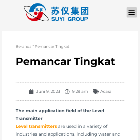
TENTANG KAMI
Beranda
"
Pemancar Tingkat
Pemancar Tingkat
Juni 9, 2023
9:29 am
Acara
The main application field of the Level
Transmitter
Level transmitters
are used in a variety of
industries and applications, including water and