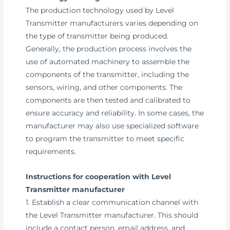
The production technology used by Level
Transmitter manufacturers varies depending on
the type of transmitter being produced.
Generally, the production process involves the
use of automated machinery to assemble the
components of the transmitter, including the
sensors, wiring, and other components. The
components are then tested and calibrated to
ensure accuracy and reliability. In some cases, the
manufacturer may also use specialized software
to program the transmitter to meet specific
requirements.
Instructions for cooperation with Level
Transmitter manufacturer
1. Establish a clear communication channel with
the Level Transmitter manufacturer. This should
include a contact person, email address, and