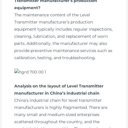
Transmitter manufacturer’s production
equipment?
The maintenance content of the Level
Transmitter manufacturer’s production
equipment typically includes regular inspections,
cleaning, lubrication, and replacement of worn
parts. Additionally, the manufacturer may also
provide preventive maintenance services such as
calibration, testing, and troubleshooting.
Analysis on the layout of Level Transmitter
manufacturer in China’s industrial chain
China’s industrial chain for level transmitter
manufacturers is highly fragmented. There are
many small and medium-sized enterprises
scattered throughout the country, and the