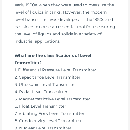
early 1900s, when they were used to measure the
level of liquids in tanks. However, the modern
level transmitter was developed in the 1950s and
has since become an essential tool for measuring
the level of liquids and solids in a variety of
industrial applications.
What are the classifications of Level
Transmitter?
1. Differential Pressure Level Transmitter
2. Capacitance Level Transmitter
3. Ultrasonic Level Transmitter
4. Radar Level Transmitter
5. Magnetostrictive Level Transmitter
6. Float Level Transmitter
7. Vibrating Fork Level Transmitter
8. Conductivity Level Transmitter
9. Nuclear Level Transmitter