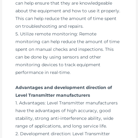
can help ensure that they are knowledgeable
about the equipment and how to use it properly.
This can help reduce the amount of time spent
on troubleshooting and repairs.
5. Utilize remote monitoring: Remote
monitoring can help reduce the amount of time
spent on manual checks and inspections. This
can be done by using sensors and other
monitoring devices to track equipment
performance in real-time.
Advantages and development direction of
Level Transmitter manufacturers
1. Advantages: Level Transmitter manufacturers
have the advantages of high accuracy, good
stability, strong anti-interference ability, wide
range of applications, and long service life.
2. Development direction: Level Transmitter