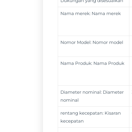
Dukungan yang disesuaikan
Nama merek: Nama merek
Nomor Model: Nomor model
Nama Produk: Nama Produk
Diameter nominal: Diameter
nominal
rentang kecepatan: Kisaran
kecepatan