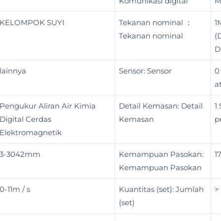
Komunikasi digital
M
KELOMPOK SUYI
Tekanan nominal ：
1
Tekanan nominal
(
D
lainnya
Sensor: Sensor
0
a
Pengukur Aliran Air Kimia
Detail Kemasan: Detail
1
Digital Cerdas
Kemasan
p
Elektromagnetik
3-3042mm
Kemampuan Pasokan:
1
Kemampuan Pasokan
0-11m / s
Kuantitas (set): Jumlah
>
(set)