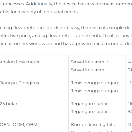
l processes. Additionally, the device has a wide measureme
ble for a variety of industrial needs.
alog flow meter are quick and easy, thanks to its simple des
ffective price, analog flow meter is an essential tool for any
 for customers worldwide and has a proven track record of del
analog flow meter
Sinyal keluaran ：
4
Sinyal keluaran
2
Jiangsu, Tiongkok
Jenis penggabungan:
-
Jenis penggabungan
25 bulan
Tegangan suplai:
1
Tegangan suplai
5
OEM, ODM, OBM
Komunikasi digital：
R