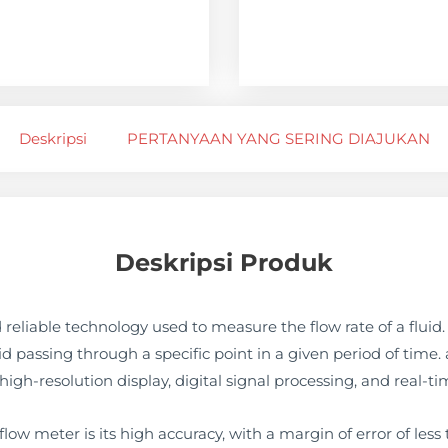
Deskripsi
PERTANYAAN YANG SERING DIAJUKAN
Deskripsi Produk
 reliable technology used to measure the flow rate of a fluid
uid passing through a specific point in a given period of time
igh-resolution display, digital signal processing, and real-ti
low meter is its high accuracy, with a margin of error of less 