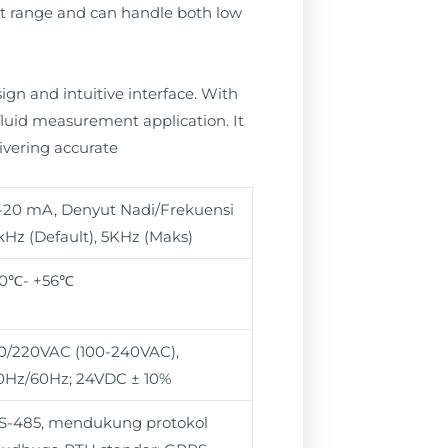
nt range and can handle both low
ign and intuitive interface. With
 fluid measurement application. It
ivering accurate
-20 mA, Denyut Nadi/Frekuensi
kHz (Default), 5KHz (Maks)
10℃- +56℃
10/220VAC (100-240VAC),
0Hz/60Hz; 24VDC ± 10%
S-485, mendukung protokol