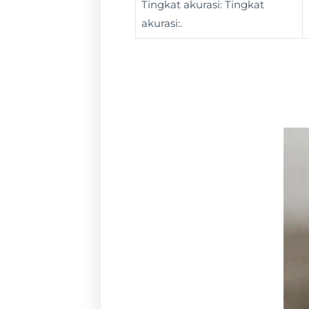
Tingkat akurasi: Tingkat
akurasi:.