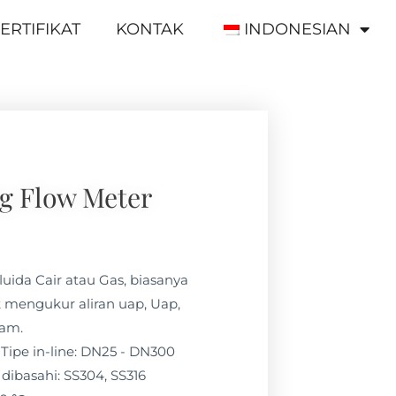
ERTIFIKAT
KONTAK
INDONESIAN
g Flow Meter
luida Cair atau Gas, biasanya
 mengukur aliran uap, Uap,
lam.
Tipe in-line: DN25 - DN300
dibasahi: SS304, SS316