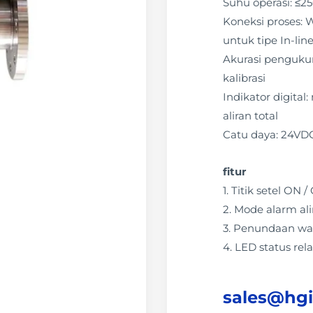
Suhu operasi: ≤2
Koneksi proses: W
untuk tipe In-lin
Akurasi pengukura
kalibrasi
Indikator digital
aliran total
Catu daya: 24VD
fitur
1. Titik setel ON
2. Mode alarm ali
3. Penundaan wa
4. LED status rela
sales@hg