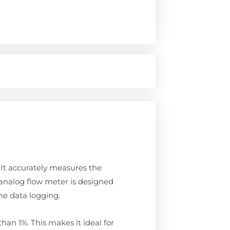
. It accurately measures the
. analog flow meter is designed
me data logging.
than 1%. This makes it ideal for