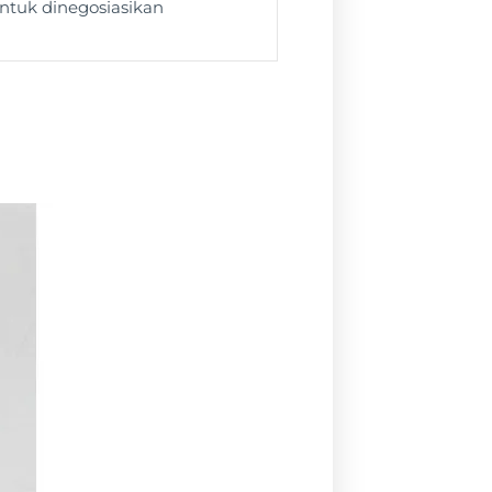
ntuk dinegosiasikan