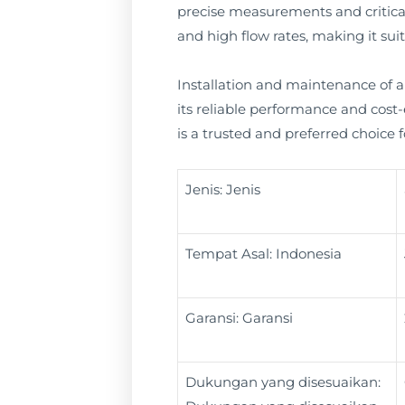
precise measurements and critica
and high flow rates, making it suita
Installation and maintenance of an
its reliable performance and cost-e
is a trusted and preferred choice
Jenis: Jenis
Tempat Asal: Indonesia
Garansi: Garansi
Dukungan yang disesuaikan: