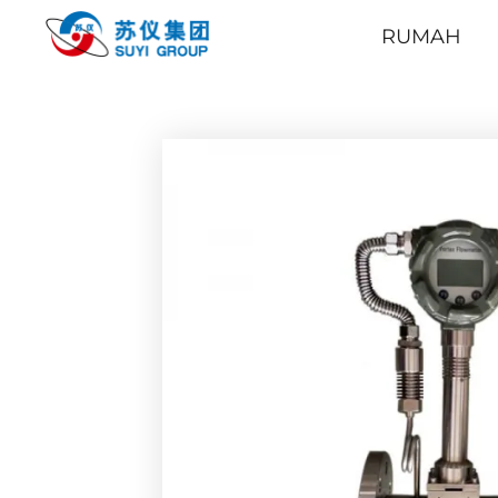
RUMAH