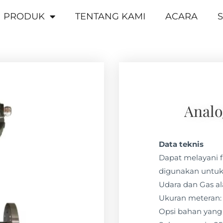
PRODUK
TENTANG KAMI
ACARA
S
Analo
Data teknis
Dapat melayani f
digunakan untuk
Udara dan Gas a
Ukuran meteran: 
Opsi bahan yang 