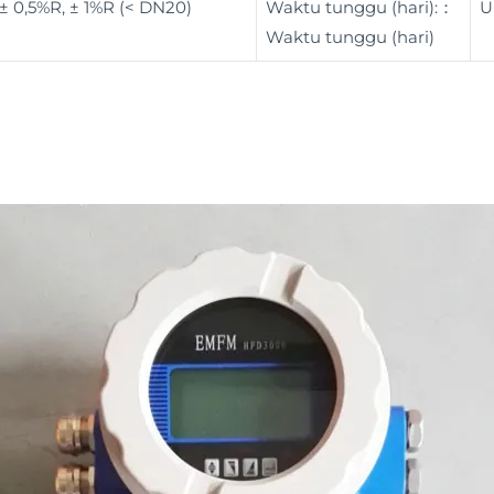
± 0,5%R, ± 1%R (< DN20)
Waktu tunggu (hari):：
U
Waktu tunggu (hari)