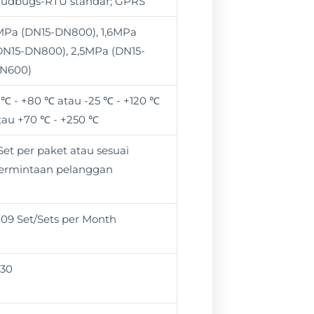
udbugs-RTU standar; GPRS
MPa (DN15-DN800), 1,6MPa
DN15-DN800), 2,5MPa (DN15-
N600)
 ℃ - +80 ℃ atau -25 ℃ - +120 ℃
tau +70 ℃ - +250 ℃
 Set per paket atau sesuai
ermintaan pelanggan
709 Set/Sets per Month
 30