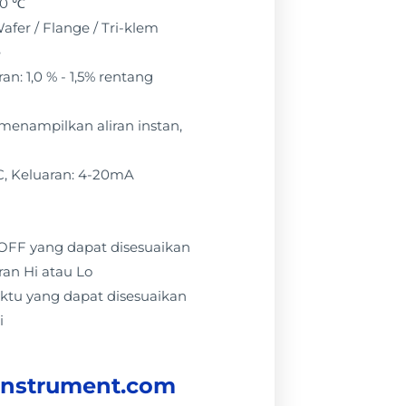
50 ℃
afer / Flange / Tri-klem
e
n: 1,0 % - 1,5% rentang
: menampilkan aliran instan,
C, Keluaran: 4-20mA
 / OFF yang dapat disesuaikan
ran Hi atau Lo
ktu yang dapat disesuaikan
i
instrument.com