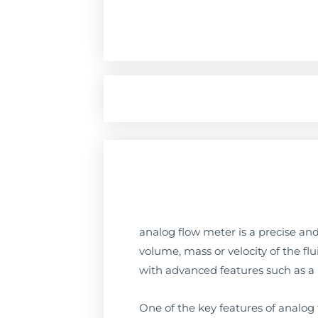
analog flow meter is a precise and
volume, mass or velocity of the fl
with advanced features such as a h
One of the key features of analog f