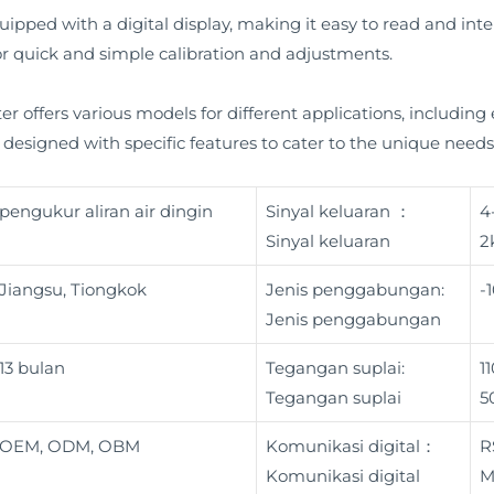
ipped with a digital display, making it easy to read and inter
 for quick and simple calibration and adjustments.
er offers various models for different applications, including
designed with specific features to cater to the unique needs o
pengukur aliran air dingin
Sinyal keluaran ：
4
Sinyal keluaran
2
Jiangsu, Tiongkok
Jenis penggabungan:
-
Jenis penggabungan
13 bulan
Tegangan suplai:
1
Tegangan suplai
5
OEM, ODM, OBM
Komunikasi digital：
R
Komunikasi digital
M