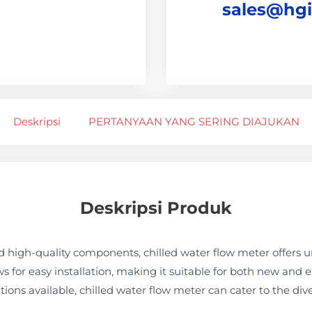
sales@hg
Deskripsi
PERTANYAAN YANG SERING DIAJUKAN
Deskripsi Produk
 high-quality components, chilled water flow meter offers u
ows for easy installation, making it suitable for both new and 
tions available, chilled water flow meter can cater to the dive