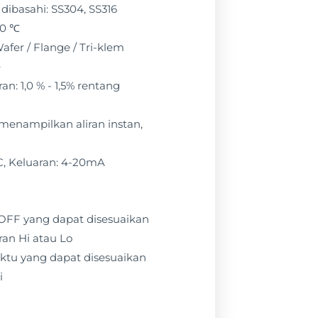
dibasahi: SS304, SS316
50 ℃
afer / Flange / Tri-klem
e
n: 1,0 % - 1,5% rentang
: menampilkan aliran instan,
C, Keluaran: 4-20mA
 / OFF yang dapat disesuaikan
ran Hi atau Lo
ktu yang dapat disesuaikan
i