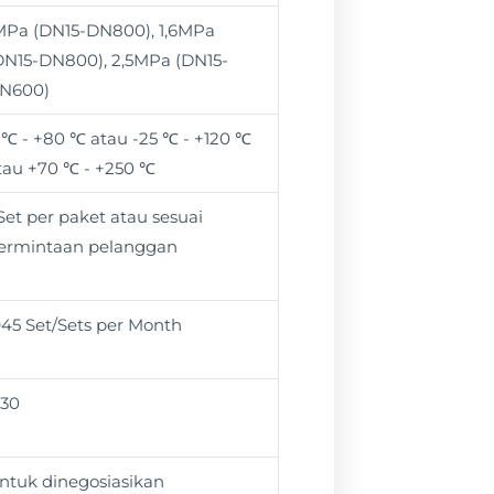
MPa (DN15-DN800), 1,6MPa
DN15-DN800), 2,5MPa (DN15-
N600)
 ℃ - +80 ℃ atau -25 ℃ - +120 ℃
tau +70 ℃ - +250 ℃
 Set per paket atau sesuai
ermintaan pelanggan
945 Set/Sets per Month
 30
ntuk dinegosiasikan