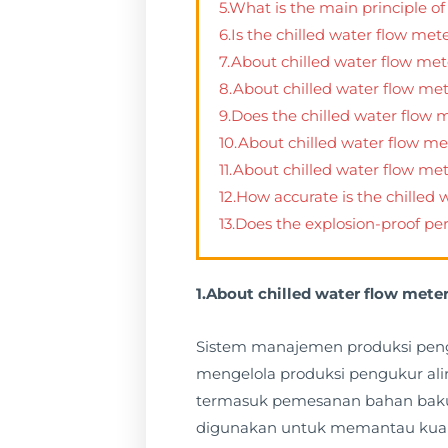
5.What is the main principle of
6.Is the chilled water flow met
7.About chilled water flow met
8.About chilled water flow met
9.Does the chilled water flow
10.About chilled water flow m
11.About chilled water flow me
12.How accurate is the chilled
13.Does the explosion-proof pe
1.About chilled water flow me
Sistem manajemen produksi peng
mengelola produksi pengukur alir
termasuk pemesanan bahan baku, p
digunakan untuk memantau kuali