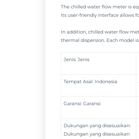
The chilled water flow meter is equ
Its user-friendly interface allows
In addition, chilled water flow met
thermal dispersion. Each model is 
Jenis: Jenis
Tempat Asal: Indonesia
Garansi: Garansi
Dukungan yang disesuaikan:
Dukungan yang disesuaikan