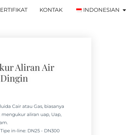
ERTIFIKAT
KONTAK
INDONESIAN
ur Aliran Air
Dingin
luida Cair atau Gas, biasanya
 mengukur aliran uap, Uap,
lam.
Tipe in-line: DN25 - DN300