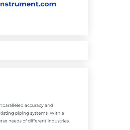
instrument.com
nparalleled accuracy and
existing piping systems. With a
rse needs of different industries.