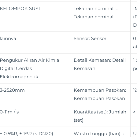
KELOMPOK SUYI
Tekanan nominal ：
1
Tekanan nominal
(
D
lainnya
Sensor: Sensor
0
a
Pengukur Aliran Air Kimia
Detail Kemasan: Detail
1
Digital Cerdas
Kemasan
p
Elektromagnetik
3-2520mm
Kemampuan Pasokan:
1
Kemampuan Pasokan
0-11m / s
Kuantitas (set): Jumlah
>
(set)
± 0,5%R, ± 1%R (< DN20)
Waktu tunggu (hari):：
U