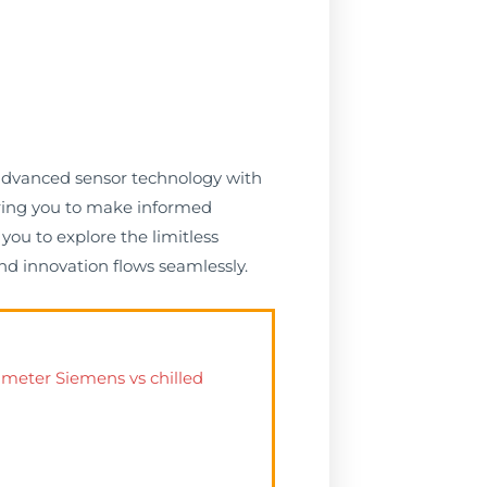
 advanced sensor technology with
ering you to make informed
you to explore the limitless
nd innovation flows seamlessly.
 meter Siemens vs chilled