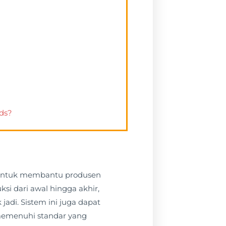
rds?
g untuk membantu produsen
si dari awal hingga akhir,
adi. Sistem ini juga dapat
memenuhi standar yang