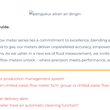
uide.
 flow meter series lies a commitment to excellence, blending
quid to gas, our meters deliver unparalleled accuracy, empow
s. As we usher in a new era of fluid measurement, we invite 
er flow meters unlock – where precision meets performance, a
eter production management system
en chilled water flow meter SUYI group vs chilled water flow
er delivery date
meter have an automatic cleaning function?