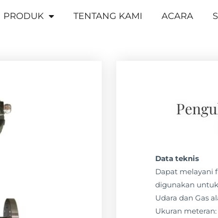
PRODUK
TENTANG KAMI
ACARA
S
Penguk
Data teknis
Dapat melayani f
digunakan untuk
Udara dan Gas a
Ukuran meteran: 