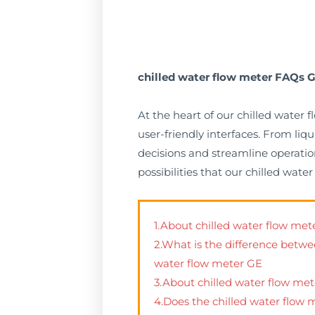
chilled water flow meter FAQs G
At the heart of our chilled water
user-friendly interfaces. From li
decisions and streamline operation
possibilities that our chilled wat
1.About chilled water flow m
2.What is the difference betwe
water flow meter GE
3.About chilled water flow met
4.Does the chilled water flow 