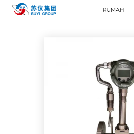
RUMAH