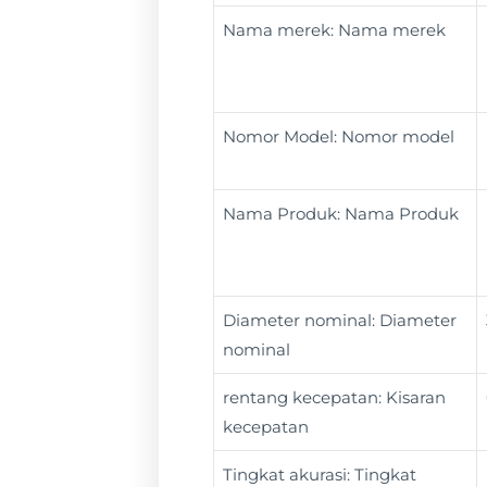
Nama merek: Nama merek
Nomor Model: Nomor model
Nama Produk: Nama Produk
Diameter nominal: Diameter
nominal
rentang kecepatan: Kisaran
kecepatan
Tingkat akurasi: Tingkat