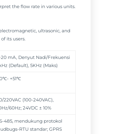
pret the flow rate in various units.
 electromagnetic, ultrasonic, and
f its users.
-20 mA, Denyut Nadi/Frekuensi
kHz (Default), 5KHz (Maks)
10℃- +51℃
10/220VAC (100-240VAC),
0Hz/60Hz; 24VDC ± 10%
S-485, mendukung protokol
udbugs-RTU standar; GPRS