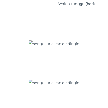
Waktu tunggu (hari)