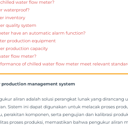
 chilled water flow meter?
er waterproof?
er inventory
er quality system
 meter have an automatic alarm function?
eter production equipment
ter production capacity
 water flow meter?
rformance of chilled water flow meter meet relevant standa
ter production management system
ukur aliran adalah solusi perangkat lunak yang dirancan
an. Sistem ini dapat digunakan untuk melacak proses produk
erakitan komponen, serta pengujian dan kalibrasi produk j
tas proses produksi, memastikan bahwa pengukur aliran 