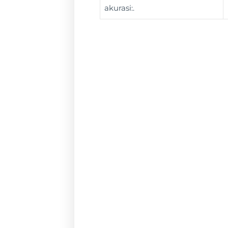
akurasi:.