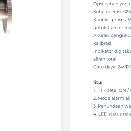
Opsi bahan yang 
Suhu operasi: ≤2
Koneksi proses: W
untuk tipe In-lin
Akurasi pengukura
kalibrasi
Indikator digital
aliran total
Catu daya: 24VD
fitur
1. Titik setel ON
2. Mode alarm ali
3. Penundaan wa
4. LED status rela