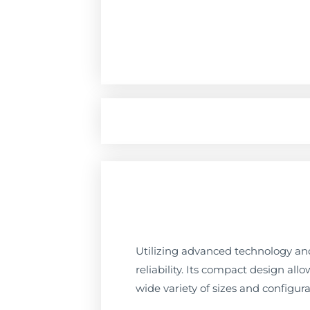
Utilizing advanced technology and
reliability. Its compact design all
wide variety of sizes and configura