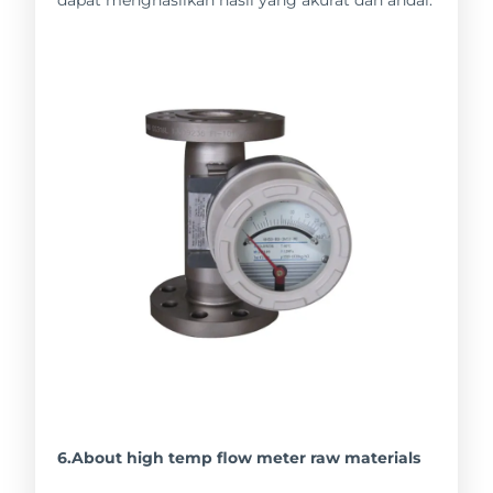
6.About high temp flow meter raw materials