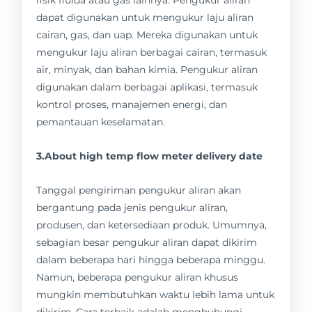
dapat digunakan untuk mengukur laju aliran
cairan, gas, dan uap. Mereka digunakan untuk
mengukur laju aliran berbagai cairan, termasuk
air, minyak, dan bahan kimia. Pengukur aliran
digunakan dalam berbagai aplikasi, termasuk
kontrol proses, manajemen energi, dan
pemantauan keselamatan.
3.About high temp flow meter delivery date
Tanggal pengiriman pengukur aliran akan
bergantung pada jenis pengukur aliran,
produsen, dan ketersediaan produk. Umumnya,
sebagian besar pengukur aliran dapat dikirim
dalam beberapa hari hingga beberapa minggu.
Namun, beberapa pengukur aliran khusus
mungkin membutuhkan waktu lebih lama untuk
dikirim. Cara terbaik adalah menghubungi