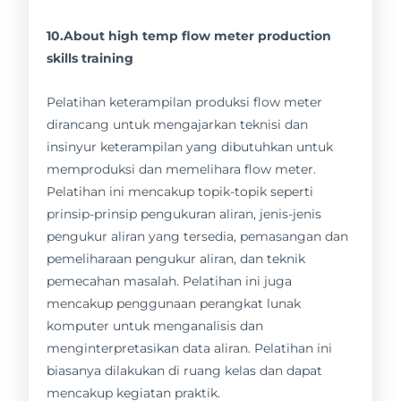
10.About high temp flow meter production
skills training
Pelatihan keterampilan produksi flow meter
dirancang untuk mengajarkan teknisi dan
insinyur keterampilan yang dibutuhkan untuk
memproduksi dan memelihara flow meter.
Pelatihan ini mencakup topik-topik seperti
prinsip-prinsip pengukuran aliran, jenis-jenis
pengukur aliran yang tersedia, pemasangan dan
pemeliharaan pengukur aliran, dan teknik
pemecahan masalah. Pelatihan ini juga
mencakup penggunaan perangkat lunak
komputer untuk menganalisis dan
menginterpretasikan data aliran. Pelatihan ini
biasanya dilakukan di ruang kelas dan dapat
mencakup kegiatan praktik.