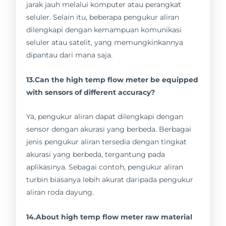
jarak jauh melalui komputer atau perangkat
seluler. Selain itu, beberapa pengukur aliran
dilengkapi dengan kemampuan komunikasi
seluler atau satelit, yang memungkinkannya
dipantau dari mana saja.
13.Can the high temp flow meter be equipped
with sensors of different accuracy?
Ya, pengukur aliran dapat dilengkapi dengan
sensor dengan akurasi yang berbeda. Berbagai
jenis pengukur aliran tersedia dengan tingkat
akurasi yang berbeda, tergantung pada
aplikasinya. Sebagai contoh, pengukur aliran
turbin biasanya lebih akurat daripada pengukur
aliran roda dayung.
14.About high temp flow meter raw material