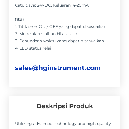
Catu daya: 24VDC, Keluaran: 4-20mA
fitur
1. Titik setel ON / OFF yang dapat disesuaikan
2. Mode alarm aliran Hi atau Lo
3. Penundaan waktu yang dapat disesuaikan
4. LED status relai
sales@hginstrument.com
Deskripsi Produk
Utilizing advanced technology and high-quality