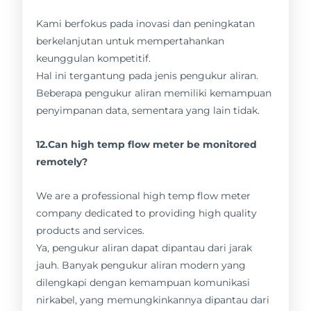
Kami berfokus pada inovasi dan peningkatan
berkelanjutan untuk mempertahankan
keunggulan kompetitif.
Hal ini tergantung pada jenis pengukur aliran.
Beberapa pengukur aliran memiliki kemampuan
penyimpanan data, sementara yang lain tidak.
12.Can high temp flow meter be monitored
remotely?
We are a professional high temp flow meter
company dedicated to providing high quality
products and services.
Ya, pengukur aliran dapat dipantau dari jarak
jauh. Banyak pengukur aliran modern yang
dilengkapi dengan kemampuan komunikasi
nirkabel, yang memungkinkannya dipantau dari