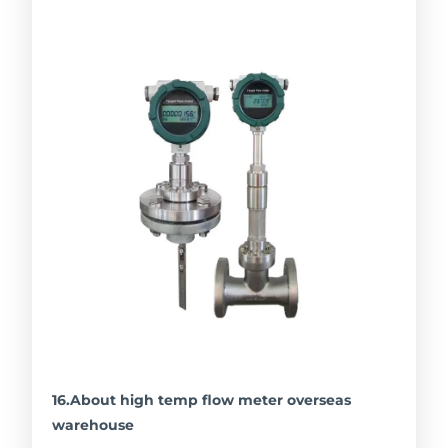
16.About high temp flow meter overseas
warehouse