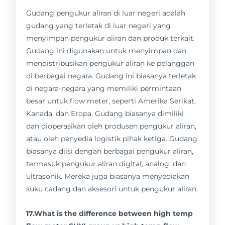
Gudang pengukur aliran di luar negeri adalah
gudang yang terletak di luar negeri yang
menyimpan pengukur aliran dan produk terkait.
Gudang ini digunakan untuk menyimpan dan
mendistribusikan pengukur aliran ke pelanggan
di berbagai negara. Gudang ini biasanya terletak
di negara-negara yang memiliki permintaan
besar untuk flow meter, seperti Amerika Serikat,
Kanada, dan Eropa. Gudang biasanya dimiliki
dan dioperasikan oleh produsen pengukur aliran,
atau oleh penyedia logistik pihak ketiga. Gudang
biasanya diisi dengan berbagai pengukur aliran,
termasuk pengukur aliran digital, analog, dan
ultrasonik. Mereka juga biasanya menyediakan
suku cadang dan aksesori untuk pengukur aliran.
17.What is the difference between high temp