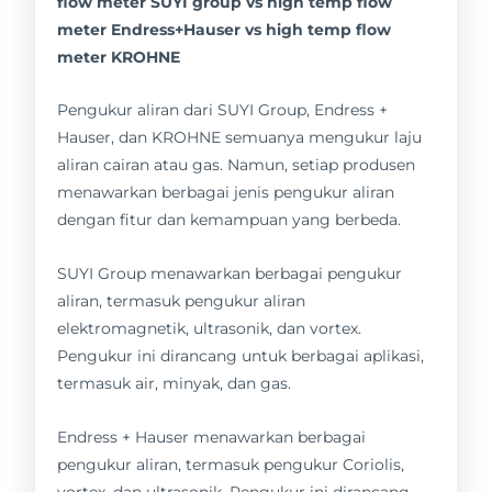
flow meter SUYI group vs high temp flow
meter Endress+Hauser vs high temp flow
meter KROHNE
Pengukur aliran dari SUYI Group, Endress +
Hauser, dan KROHNE semuanya mengukur laju
aliran cairan atau gas. Namun, setiap produsen
menawarkan berbagai jenis pengukur aliran
dengan fitur dan kemampuan yang berbeda.
SUYI Group menawarkan berbagai pengukur
aliran, termasuk pengukur aliran
elektromagnetik, ultrasonik, dan vortex.
Pengukur ini dirancang untuk berbagai aplikasi,
termasuk air, minyak, dan gas.
Endress + Hauser menawarkan berbagai
pengukur aliran, termasuk pengukur Coriolis,