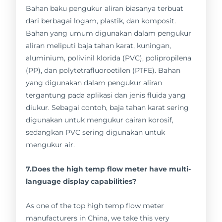
Bahan baku pengukur aliran biasanya terbuat
dari berbagai logam, plastik, dan komposit.
Bahan yang umum digunakan dalam pengukur
aliran meliputi baja tahan karat, kuningan,
aluminium, polivinil klorida (PVC), polipropilena
(PP), dan polytetrafluoroetilen (PTFE). Bahan
yang digunakan dalam pengukur aliran
tergantung pada aplikasi dan jenis fluida yang
diukur. Sebagai contoh, baja tahan karat sering
digunakan untuk mengukur cairan korosif,
sedangkan PVC sering digunakan untuk
mengukur air.
7.Does the high temp flow meter have multi-
language display capabilities?
As one of the top high temp flow meter
manufacturers in China, we take this very