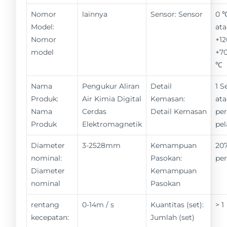
Nomor
lainnya
Sensor: Sensor
0 
Model:
ata
Nomor
+12
model
+70
℃
Nama
Pengukur Aliran
Detail
1 S
Produk:
Air Kimia Digital
Kemasan:
ata
Nama
Cerdas
Detail Kemasan
pe
Produk
Elektromagnetik
pe
Diameter
3-2528mm
Kemampuan
207
nominal:
Pasokan:
pe
Diameter
Kemampuan
nominal
Pasokan
rentang
0-14m / s
Kuantitas (set):
> 1
kecepatan:
Jumlah (set)