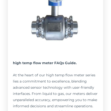
high temp flow meter FAQs Guide.
At the heart of our high temp flow meter series
lies a commitment to excellence, blending
advanced sensor technology with user-friendly
interfaces. From liquid to gas, our meters deliver
unparalleled accuracy, empowering you to make
informed decisions and streamline operations.