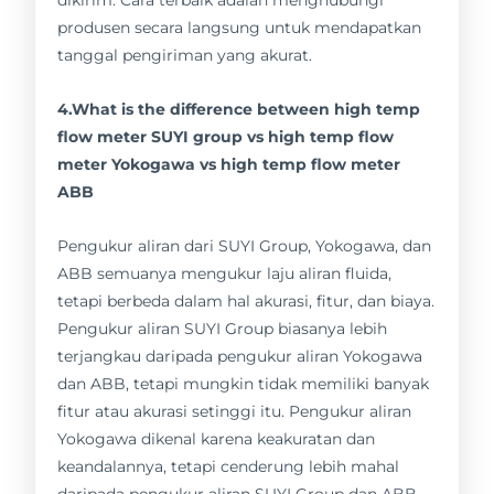
produsen secara langsung untuk mendapatkan
tanggal pengiriman yang akurat.
4.What is the difference between high temp
flow meter SUYI group vs high temp flow
meter Yokogawa vs high temp flow meter
ABB
Pengukur aliran dari SUYI Group, Yokogawa, dan
ABB semuanya mengukur laju aliran fluida,
tetapi berbeda dalam hal akurasi, fitur, dan biaya.
Pengukur aliran SUYI Group biasanya lebih
terjangkau daripada pengukur aliran Yokogawa
dan ABB, tetapi mungkin tidak memiliki banyak
fitur atau akurasi setinggi itu. Pengukur aliran
Yokogawa dikenal karena keakuratan dan
keandalannya, tetapi cenderung lebih mahal
daripada pengukur aliran SUYI Group dan ABB.