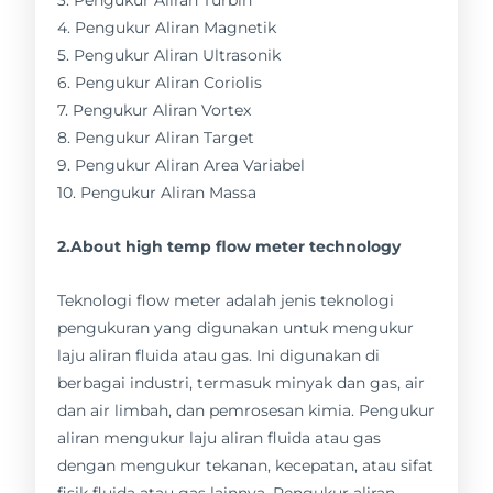
3. Pengukur Aliran Turbin
4. Pengukur Aliran Magnetik
5. Pengukur Aliran Ultrasonik
6. Pengukur Aliran Coriolis
7. Pengukur Aliran Vortex
8. Pengukur Aliran Target
9. Pengukur Aliran Area Variabel
10. Pengukur Aliran Massa
2.About high temp flow meter technology
Teknologi flow meter adalah jenis teknologi
pengukuran yang digunakan untuk mengukur
laju aliran fluida atau gas. Ini digunakan di
berbagai industri, termasuk minyak dan gas, air
dan air limbah, dan pemrosesan kimia. Pengukur
aliran mengukur laju aliran fluida atau gas
dengan mengukur tekanan, kecepatan, atau sifat
fisik fluida atau gas lainnya. Pengukur aliran