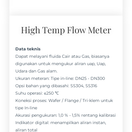
High Temp Flow Meter
Data teknis
Dapat melayani fluida Cair atau Gas, biasanya
digunakan untuk mengukur aliran uap, Uap,
Udara dan Gas alam.
Ukuran meteran: Tipe in-line: DN25 - DN300
Opsi bahan yang dibasahi: SS304, SS316
Suhu operasi: ≤250 ℃
Koneksi proses: Wafer / Flange / Tri-klem untuk
tipe In-line
Akurasi pengukuran: 1,0 % - 1,5% rentang kalibrasi
Indikator digital: menampilkan aliran instan,
aliran total