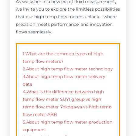
As we usher in a new era of fluid measurement,
we invite you to explore the limitless possibilities
that our high temp flow meters unlock – where
precision meets performance, and innovation
flows seamlessly.
1.What are the common types of high
temp flow meters?
2.About high temp flow meter technology
3.About high temp flow meter delivery
date
4.What is the difference between high
temp flow meter SUYI group vs high
temp flow meter Yokogawa vs high temp
flow meter ABB
5.About high temp flow meter production
equipment