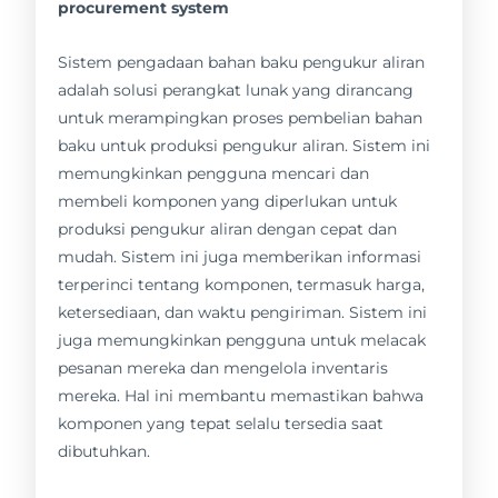
procurement system
Sistem pengadaan bahan baku pengukur aliran
adalah solusi perangkat lunak yang dirancang
untuk merampingkan proses pembelian bahan
baku untuk produksi pengukur aliran. Sistem ini
memungkinkan pengguna mencari dan
membeli komponen yang diperlukan untuk
produksi pengukur aliran dengan cepat dan
mudah. Sistem ini juga memberikan informasi
terperinci tentang komponen, termasuk harga,
ketersediaan, dan waktu pengiriman. Sistem ini
juga memungkinkan pengguna untuk melacak
pesanan mereka dan mengelola inventaris
mereka. Hal ini membantu memastikan bahwa
komponen yang tepat selalu tersedia saat
dibutuhkan.