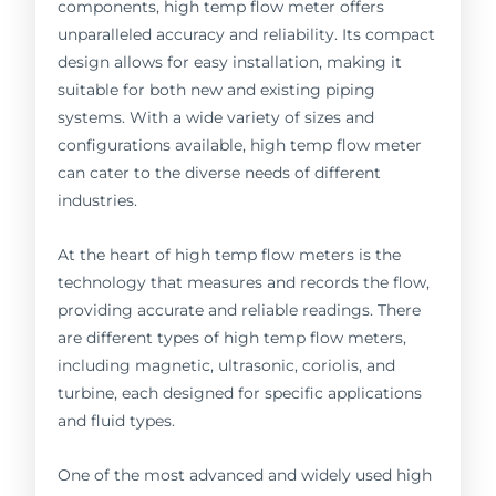
components, high temp flow meter offers
unparalleled accuracy and reliability. Its compact
design allows for easy installation, making it
suitable for both new and existing piping
systems. With a wide variety of sizes and
configurations available, high temp flow meter
can cater to the diverse needs of different
industries.
At the heart of high temp flow meters is the
technology that measures and records the flow,
providing accurate and reliable readings. There
are different types of high temp flow meters,
including magnetic, ultrasonic, coriolis, and
turbine, each designed for specific applications
and fluid types.
One of the most advanced and widely used high