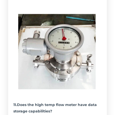
11.Does the high temp flow meter have data
storage capabilities?