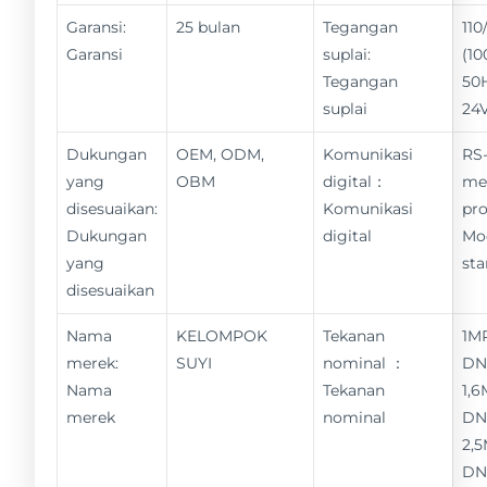
Garansi:
25 bulan
Tegangan
11
Garansi
suplai:
(10
Tegangan
50
suplai
24
Dukungan
OEM, ODM,
Komunikasi
RS-
yang
OBM
digital：
me
disesuaikan:
Komunikasi
pro
Dukungan
digital
Mo
yang
st
disesuaikan
Nama
KELOMPOK
Tekanan
1M
merek:
SUYI
nominal ：
DN
Nama
Tekanan
1,6
merek
nominal
DN
2,
DN