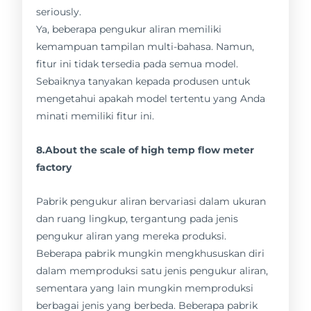
seriously.
Ya, beberapa pengukur aliran memiliki
kemampuan tampilan multi-bahasa. Namun,
fitur ini tidak tersedia pada semua model.
Sebaiknya tanyakan kepada produsen untuk
mengetahui apakah model tertentu yang Anda
minati memiliki fitur ini.
8.About the scale of high temp flow meter
factory
Pabrik pengukur aliran bervariasi dalam ukuran
dan ruang lingkup, tergantung pada jenis
pengukur aliran yang mereka produksi.
Beberapa pabrik mungkin mengkhususkan diri
dalam memproduksi satu jenis pengukur aliran,
sementara yang lain mungkin memproduksi
berbagai jenis yang berbeda. Beberapa pabrik