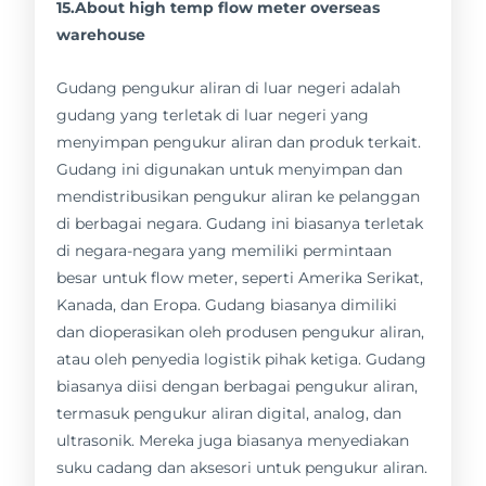
15.About high temp flow meter overseas
warehouse
Gudang pengukur aliran di luar negeri adalah
gudang yang terletak di luar negeri yang
menyimpan pengukur aliran dan produk terkait.
Gudang ini digunakan untuk menyimpan dan
mendistribusikan pengukur aliran ke pelanggan
di berbagai negara. Gudang ini biasanya terletak
di negara-negara yang memiliki permintaan
besar untuk flow meter, seperti Amerika Serikat,
Kanada, dan Eropa. Gudang biasanya dimiliki
dan dioperasikan oleh produsen pengukur aliran,
atau oleh penyedia logistik pihak ketiga. Gudang
biasanya diisi dengan berbagai pengukur aliran,
termasuk pengukur aliran digital, analog, dan
ultrasonik. Mereka juga biasanya menyediakan
suku cadang dan aksesori untuk pengukur aliran.