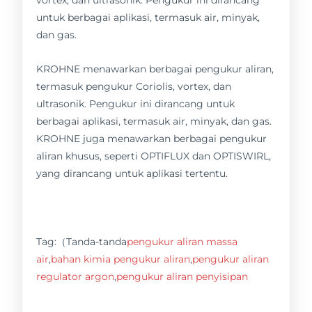
vortex, dan ultrasonik. Pengukur ini dirancang
untuk berbagai aplikasi, termasuk air, minyak,
dan gas.
KROHNE menawarkan berbagai pengukur aliran,
termasuk pengukur Coriolis, vortex, dan
ultrasonik. Pengukur ini dirancang untuk
berbagai aplikasi, termasuk air, minyak, dan gas.
KROHNE juga menawarkan berbagai pengukur
aliran khusus, seperti OPTIFLUX dan OPTISWIRL,
yang dirancang untuk aplikasi tertentu.
Tag:（Tanda-tanda
pengukur aliran massa
air
,
bahan kimia pengukur aliran
,
pengukur aliran
regulator argon
,
pengukur aliran penyisipan