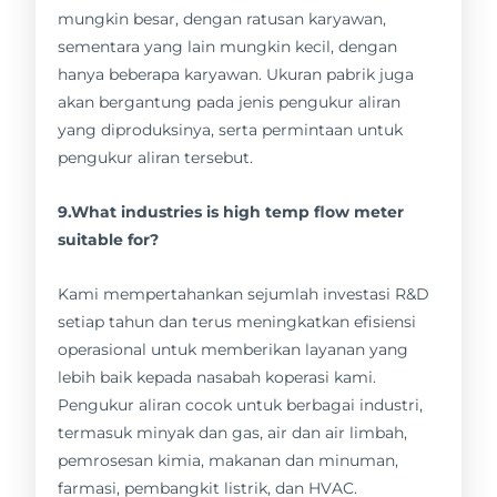
mungkin besar, dengan ratusan karyawan,
sementara yang lain mungkin kecil, dengan
hanya beberapa karyawan. Ukuran pabrik juga
akan bergantung pada jenis pengukur aliran
yang diproduksinya, serta permintaan untuk
pengukur aliran tersebut.
9.What industries is high temp flow meter
suitable for?
Kami mempertahankan sejumlah investasi R&D
setiap tahun dan terus meningkatkan efisiensi
operasional untuk memberikan layanan yang
lebih baik kepada nasabah koperasi kami.
Pengukur aliran cocok untuk berbagai industri,
termasuk minyak dan gas, air dan air limbah,
pemrosesan kimia, makanan dan minuman,
farmasi, pembangkit listrik, dan HVAC.