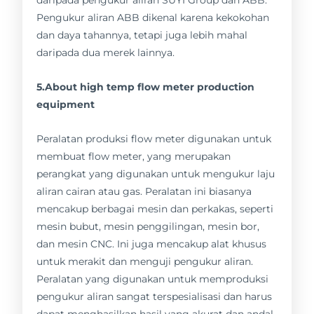
Pengukur aliran ABB dikenal karena kekokohan
dan daya tahannya, tetapi juga lebih mahal
daripada dua merek lainnya.
5.About high temp flow meter production
equipment
Peralatan produksi flow meter digunakan untuk
membuat flow meter, yang merupakan
perangkat yang digunakan untuk mengukur laju
aliran cairan atau gas. Peralatan ini biasanya
mencakup berbagai mesin dan perkakas, seperti
mesin bubut, mesin penggilingan, mesin bor,
dan mesin CNC. Ini juga mencakup alat khusus
untuk merakit dan menguji pengukur aliran.
Peralatan yang digunakan untuk memproduksi
pengukur aliran sangat terspesialisasi dan harus
dapat menghasilkan hasil yang akurat dan andal.