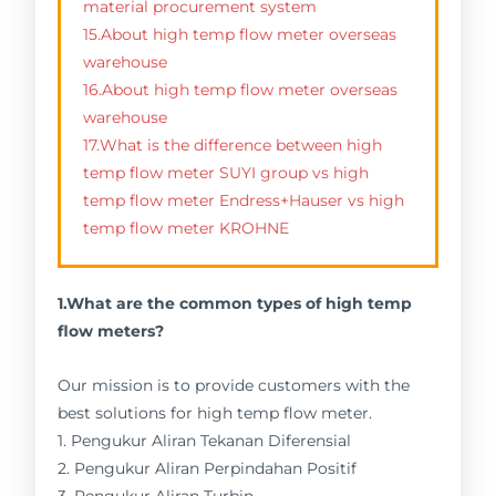
material procurement system
15.About high temp flow meter overseas
warehouse
16.About high temp flow meter overseas
warehouse
17.What is the difference between high
temp flow meter SUYI group vs high
temp flow meter Endress+Hauser vs high
temp flow meter KROHNE
1.What are the common types of high temp
flow meters?
Our mission is to provide customers with the
best solutions for high temp flow meter.
1. Pengukur Aliran Tekanan Diferensial
2. Pengukur Aliran Perpindahan Positif