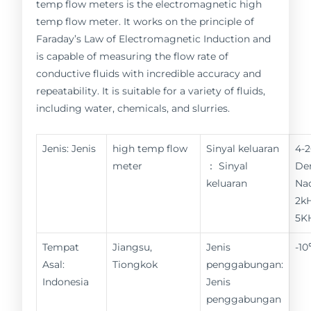
temp flow meters is the electromagnetic high
temp flow meter. It works on the principle of
Faraday’s Law of Electromagnetic Induction and
is capable of measuring the flow rate of
conductive fluids with incredible accuracy and
repeatability. It is suitable for a variety of fluids,
including water, chemicals, and slurries.
Jenis: Jenis
high temp flow
Sinyal keluaran
4-
meter
： Sinyal
De
keluaran
Nad
2kH
5K
Tempat
Jiangsu,
Jenis
-1
Asal:
Tiongkok
penggabungan:
Indonesia
Jenis
penggabungan