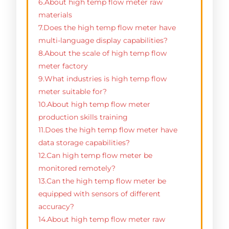
6.About high temp flow meter raw
materials
7.Does the high temp flow meter have
multi-language display capabilities?
8.About the scale of high temp flow
meter factory
9.What industries is high temp flow
meter suitable for?
10.About high temp flow meter
production skills training
11.Does the high temp flow meter have
data storage capabilities?
12.Can high temp flow meter be
monitored remotely?
13.Can the high temp flow meter be
equipped with sensors of different
accuracy?
14.About high temp flow meter raw