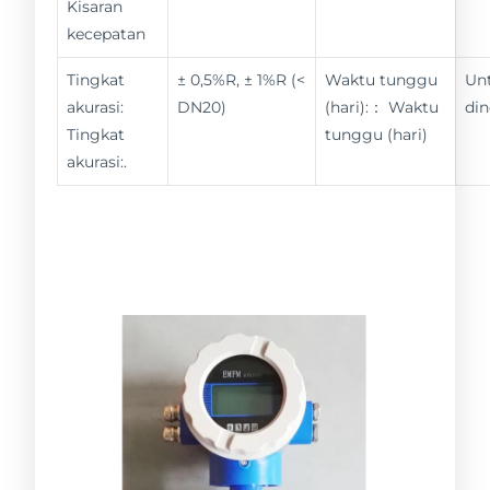
Kisaran
kecepatan
Tingkat
± 0,5%R, ± 1%R (<
Waktu tunggu
Un
akurasi:
DN20)
(hari):： Waktu
din
Tingkat
tunggu (hari)
akurasi:.