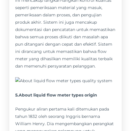
ini mencakup langkah-langkah kontrol kualitas
seperti pemeriksaan material yang masuk,
pemeriksaan dalam proses, dan pengujian
produk akhir. Sistem ini juga mencakup
dokumentasi dan pencatatan untuk memastikan
bahwa semua proses diikuti dan masalah apa
pun ditangani dengan cepat dan efektif. Sistem
ini dirancang untuk memastikan bahwa flow
meter yang dihasilkan memiliki kualitas terbaik
dan memenuhi persyaratan pelanggan.
5.About liquid flow meter types origin
Pengukur aliran pertama kali ditemukan pada
tahun 1832 oleh seorang Inggris bernama
William Henry. Dia mengembangkan perangkat