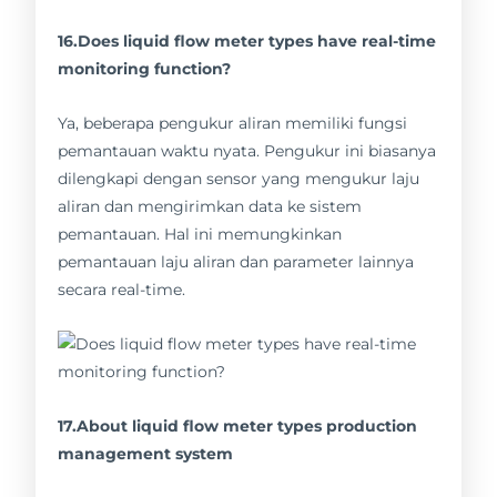
16.Does liquid flow meter types have real-time
monitoring function?
Ya, beberapa pengukur aliran memiliki fungsi
pemantauan waktu nyata. Pengukur ini biasanya
dilengkapi dengan sensor yang mengukur laju
aliran dan mengirimkan data ke sistem
pemantauan. Hal ini memungkinkan
pemantauan laju aliran dan parameter lainnya
secara real-time.
17.About liquid flow meter types production
management system