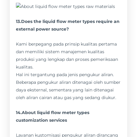
13.Does the liquid flow meter types require an
external power source?
Kami berpegang pada prinsip kualitas pertama
dan memiliki sistem manajemen kualitas
produksi yang lengkap dan proses pemeriksaan
kualitas.
Hal ini tergantung pada jenis pengukur aliran.
Beberapa pengukur aliran ditenagai oleh sumber
daya eksternal, sementara yang lain ditenagai
oleh aliran cairan atau gas yang sedang diukur.
14.About liquid flow meter types
customization services
Layanan kustomisasi pengukur aliran dirancang