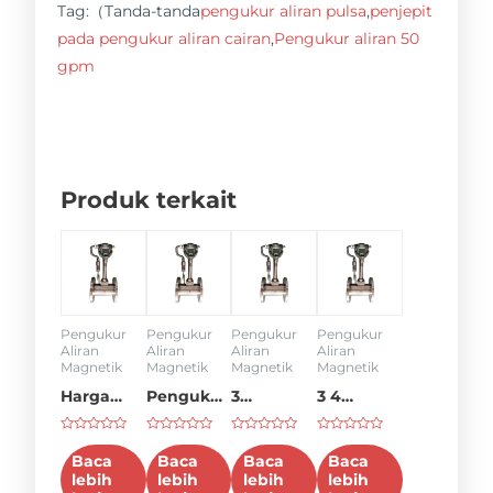
Tag:（Tanda-tanda
pengukur aliran pulsa
,
penjepit
pada pengukur aliran cairan
,
Pengukur aliran 50
gpm
Produk terkait
Pengukur
Pengukur
Pengukur
Pengukur
Aliran
Aliran
Aliran
Aliran
Magnetik
Magnetik
Magnetik
Magnetik
Harga
Pengukur
3
3 4
pengukur
aliran 4
pengukur
pengukur
Dinilai
Dinilai
Dinilai
Dinilai
aliran 6
inci
aliran
aliran
0
0
0
0
Baca
Baca
Baca
Baca
dari
dari
dari
dari
inci
lebih
lebih
lebih
lebih
5
5
5
5