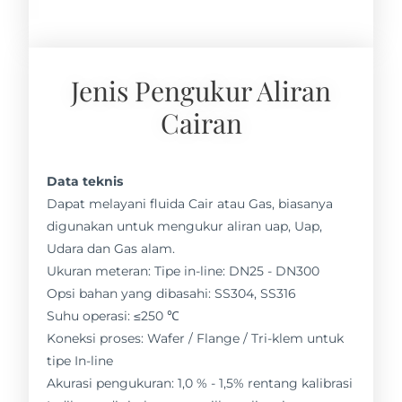
Jenis Pengukur Aliran
Cairan
Data teknis
Dapat melayani fluida Cair atau Gas, biasanya
digunakan untuk mengukur aliran uap, Uap,
Udara dan Gas alam.
Ukuran meteran: Tipe in-line: DN25 - DN300
Opsi bahan yang dibasahi: SS304, SS316
Suhu operasi: ≤250 ℃
Koneksi proses: Wafer / Flange / Tri-klem untuk
tipe In-line
Akurasi pengukuran: 1,0 % - 1,5% rentang kalibrasi