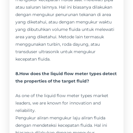
atau saluran lainnya. Hal ini biasanya dilakukan
dengan mengukur penurunan tekanan di area
yang diketahui, atau dengan mengukur waktu
yang dibutuhkan volume fluida untuk melewati
area yang diketahui. Metode lain termasuk
menggunakan turbin, roda dayung, atau
transduser ultrasonik untuk mengukur
kecepatan fluida.
8.How does the liquid flow meter types detect
the properties of the target fluid?
As one of the liquid flow meter types market
leaders, we are known for innovation and
reliability.
Pengukur aliran mengukur laju aliran fluida
dengan mendeteksi kecepatan fluida. Hal ini
biasanya dilakukan dengan mengukur