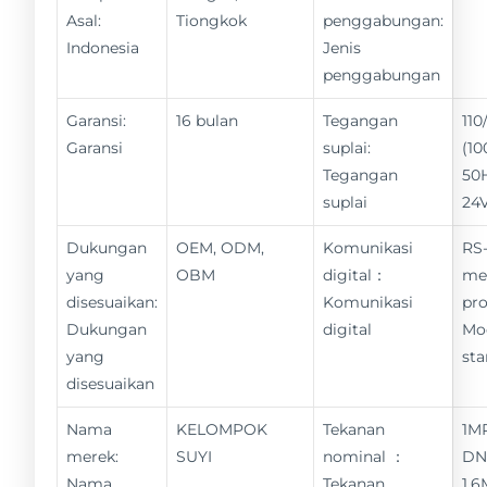
Asal:
Tiongkok
penggabungan:
Indonesia
Jenis
penggabungan
Garansi:
16 bulan
Tegangan
11
Garansi
suplai:
(10
Tegangan
50
suplai
24
Dukungan
OEM, ODM,
Komunikasi
RS-
yang
OBM
digital：
me
disesuaikan:
Komunikasi
pro
Dukungan
digital
Mo
yang
st
disesuaikan
Nama
KELOMPOK
Tekanan
1M
merek:
SUYI
nominal ：
DN
Nama
Tekanan
1,6