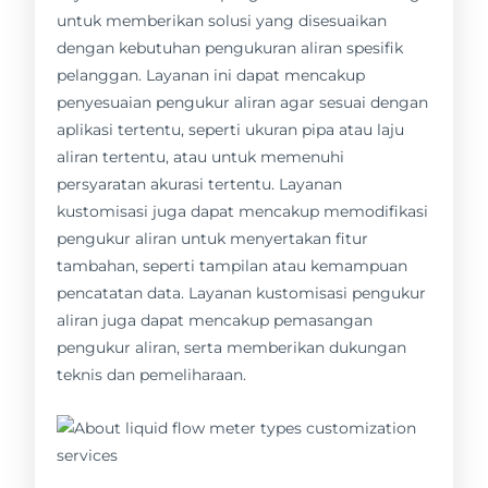
untuk memberikan solusi yang disesuaikan
dengan kebutuhan pengukuran aliran spesifik
pelanggan. Layanan ini dapat mencakup
penyesuaian pengukur aliran agar sesuai dengan
aplikasi tertentu, seperti ukuran pipa atau laju
aliran tertentu, atau untuk memenuhi
persyaratan akurasi tertentu. Layanan
kustomisasi juga dapat mencakup memodifikasi
pengukur aliran untuk menyertakan fitur
tambahan, seperti tampilan atau kemampuan
pencatatan data. Layanan kustomisasi pengukur
aliran juga dapat mencakup pemasangan
pengukur aliran, serta memberikan dukungan
teknis dan pemeliharaan.