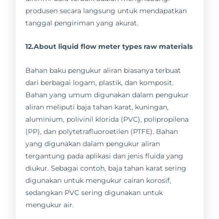
produsen secara langsung untuk mendapatkan
tanggal pengiriman yang akurat.
12.About liquid flow meter types raw materials
Bahan baku pengukur aliran biasanya terbuat
dari berbagai logam, plastik, dan komposit.
Bahan yang umum digunakan dalam pengukur
aliran meliputi baja tahan karat, kuningan,
aluminium, polivinil klorida (PVC), polipropilena
(PP), dan polytetrafluoroetilen (PTFE). Bahan
yang digunakan dalam pengukur aliran
tergantung pada aplikasi dan jenis fluida yang
diukur. Sebagai contoh, baja tahan karat sering
digunakan untuk mengukur cairan korosif,
sedangkan PVC sering digunakan untuk
mengukur air.