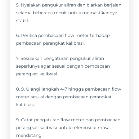
5. Nyalakan pengukur aliran dan biarkan berjalan
selama beberapa menit untuk memastikannya
stabil.
6. Periksa pembacaan flow meter terhadap
pembacaan perangkat kalibrasi.
7. Sesuaikan pengaturan pengukur aliran
seperlunya agar sesuai dengan pembacaan
perangkat kalibrasi.
8. 9. Ulangi langkah 4-7 hingga pembacaan flow
meter sesuai dengan pembacaan perangkat
kalibrasi.
9. Catat pengaturan flow meter dan pembacaan
perangkat kalibrasi untuk referensi di masa
mendatang.