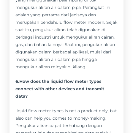
yang menggunakan pelampung untuk
mengukur aliran air dalam pipa. Perangkat ini
adalah yang pertama dari jenisnya dan
merupakan pendahulu flow meter modern. Sejak
saat itu, pengukur aliran telah digunakan di
berbagai industri untuk mengukur aliran cairan,
gas, dan bahan lainnya. Saat ini, pengukur aliran
digunakan dalam berbagai aplikasi, mulai dari
mengukur aliran air dalam pipa hingga
mengukur aliran minyak di kilang.
6.How does the liquid flow meter types
connect with other devices and transmit
data?
liquid flow meter types is not a product only, but
also can help you comes to money-making.
Pengukur aliran dapat terhubung dengan