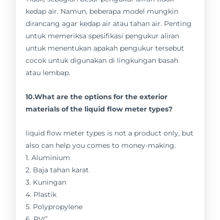
kedap air. Namun, beberapa model mungkin
dirancang agar kedap air atau tahan air. Penting
untuk memeriksa spesifikasi pengukur aliran
untuk menentukan apakah pengukur tersebut
cocok untuk digunakan di lingkungan basah
atau lembap.
10.What are the options for the exterior
materials of the liquid flow meter types?
liquid flow meter types is not a product only, but
also can help you comes to money-making.
1. Aluminium
2. Baja tahan karat
3. Kuningan
4. Plastik
5. Polypropylene
6. PVC