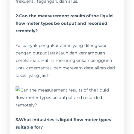
frekuensi, tegangan, dan arus.
2.Can the measurement results of the liquid
flow meter types be output and recorded
remotely?
Ya, banyak pengukur aliran yang dilengkapi
dengan output jarak jauh dan kemampuan
perekaman. Hal ini memungkinkan pengguna
untuk memantau dan merekam data aliran dari
lokasi yang jauh.
3.What industries is liquid flow meter types
suitable for?