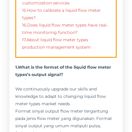
customization services
15.How to calibrate a liquid flow meter
types?
16.Does liquid flow meter types have real-
time monitoring function?
17.About liquid flow meter types
production management system
1.What is the format of the liquid flow meter
types’s output signal?
We continuously upgrade our skills and
knowledge to adapt to changing liquid flow
meter types market needs.
Format sinyal output flow meter tergantung
pada jenis flow meter yang digunakan. Format
sinyal output yang umum meliputi pulsa,