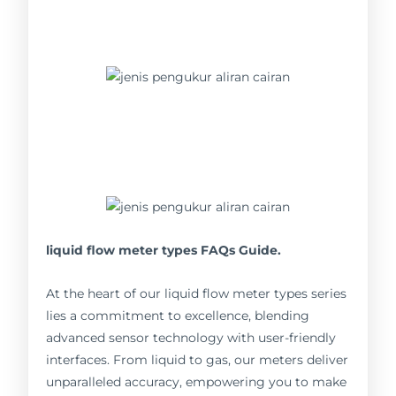
liquid flow meter types FAQs Guide.
At the heart of our liquid flow meter types series
lies a commitment to excellence, blending
advanced sensor technology with user-friendly
interfaces. From liquid to gas, our meters deliver
unparalleled accuracy, empowering you to make