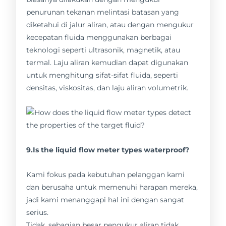
penurunan tekanan melintasi batasan yang
diketahui di jalur aliran, atau dengan mengukur
kecepatan fluida menggunakan berbagai
teknologi seperti ultrasonik, magnetik, atau
termal. Laju aliran kemudian dapat digunakan
untuk menghitung sifat-sifat fluida, seperti
densitas, viskositas, dan laju aliran volumetrik.
9.Is the liquid flow meter types waterproof?
Kami fokus pada kebutuhan pelanggan kami
dan berusaha untuk memenuhi harapan mereka,
jadi kami menanggapi hal ini dengan sangat
serius.
Tidak, sebagian besar pengukur aliran tidak