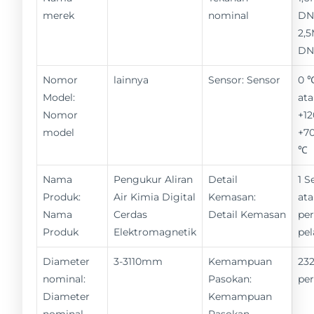
merek
nominal
DN
2,
DN
Nomor
lainnya
Sensor: Sensor
0 
Model:
ata
Nomor
+12
model
+70
℃
Nama
Pengukur Aliran
Detail
1 S
Produk:
Air Kimia Digital
Kemasan:
ata
Nama
Cerdas
Detail Kemasan
pe
Produk
Elektromagnetik
pe
Diameter
3-3110mm
Kemampuan
232
nominal:
Pasokan:
pe
Diameter
Kemampuan
nominal
Pasokan