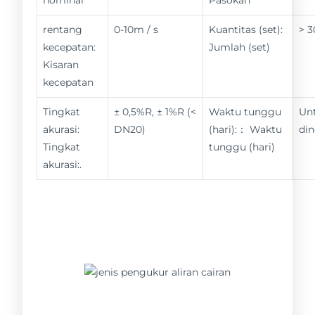
rentang
0-10m / s
Kuantitas (set):
> 3
kecepatan:
Jumlah (set)
Kisaran
kecepatan
Tingkat
± 0,5%R, ± 1%R (<
Waktu tunggu
Un
akurasi:
DN20)
(hari):： Waktu
din
Tingkat
tunggu (hari)
akurasi:.