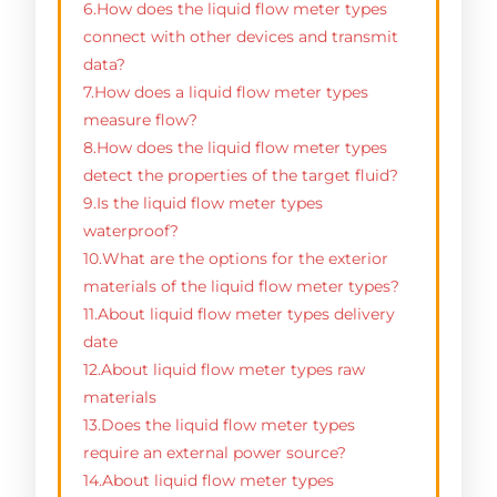
6.How does the liquid flow meter types
connect with other devices and transmit
data?
7.How does a liquid flow meter types
measure flow?
8.How does the liquid flow meter types
detect the properties of the target fluid?
9.Is the liquid flow meter types
waterproof?
10.What are the options for the exterior
materials of the liquid flow meter types?
11.About liquid flow meter types delivery
date
12.About liquid flow meter types raw
materials
13.Does the liquid flow meter types
require an external power source?
14.About liquid flow meter types