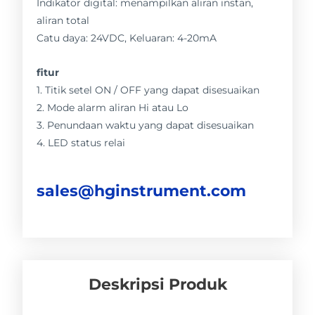
Indikator digital: menampilkan aliran instan,
aliran total
Catu daya: 24VDC, Keluaran: 4-20mA
fitur
1. Titik setel ON / OFF yang dapat disesuaikan
2. Mode alarm aliran Hi atau Lo
3. Penundaan waktu yang dapat disesuaikan
4. LED status relai
sales@hginstrument.com
Deskripsi Produk