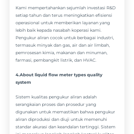
Kami mempertahankan sejumlah investasi R&D
setiap tahun dan terus meningkatkan efisiensi
operasional untuk memberikan layanan yang
lebih baik kepada nasabah koperasi kami.
Pengukur aliran cocok untuk berbagai industri,
termasuk minyak dan gas, air dan air limbah,
pemrosesan kimia, makanan dan minuman,
farmasi, pembangkit listrik, dan HVAC.
4.About liquid flow meter types quality
system
Sistem kualitas pengukur aliran adalah
serangkaian proses dan prosedur yang
digunakan untuk memastikan bahwa pengukur
aliran diproduksi dan diuji untuk memenuhi
standar akurasi dan keandalan tertinggi. Sistem