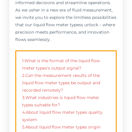
informed decisions and streamline operations.
As we usher in a new era of fluid measurement,
we invite you to explore the limitless possibilities
that our liquid flow meter typess unlock – where
precision meets performance, and innovation
flows seamlessly.
1.What is the format of the liquid flow
meter types’s output signal?
2.Can the measurement results of the
liquid flow meter types be output and
recorded remotely?
3.What industries is liquid flow meter
types suitable for?
4.About liquid flow meter types quality
system
5.About liquid flow meter types origin