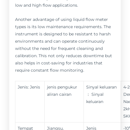
low and high flow applications.
Another advantage of using liquid flow meter
types is its low maintenance requirements. The
instrument is designed to be resistant to harsh
environments and can operate continuously
without the need for frequent cleaning and
calibration. This not only reduces downtime but
also helps in cost-saving for industries that
require constant flow monitoring.
Jenis: Jenis
jenis pengukur
Sinyal keluaran
4-
aliran cairan
： Sinyal
De
keluaran
Nad
2kH
5K
Tempat
Jiangsu,
Jenis
-1