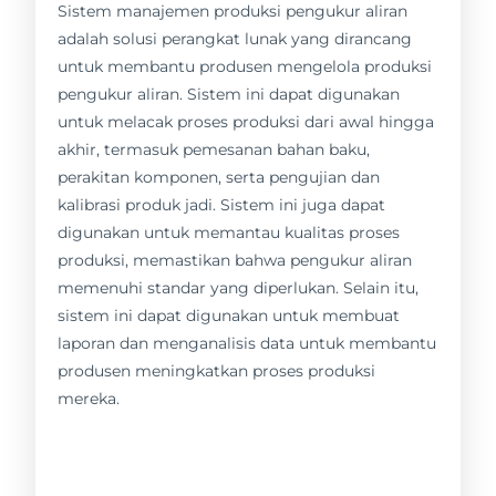
Sistem manajemen produksi pengukur aliran
adalah solusi perangkat lunak yang dirancang
untuk membantu produsen mengelola produksi
pengukur aliran. Sistem ini dapat digunakan
untuk melacak proses produksi dari awal hingga
akhir, termasuk pemesanan bahan baku,
perakitan komponen, serta pengujian dan
kalibrasi produk jadi. Sistem ini juga dapat
digunakan untuk memantau kualitas proses
produksi, memastikan bahwa pengukur aliran
memenuhi standar yang diperlukan. Selain itu,
sistem ini dapat digunakan untuk membuat
laporan dan menganalisis data untuk membantu
produsen meningkatkan proses produksi
mereka.