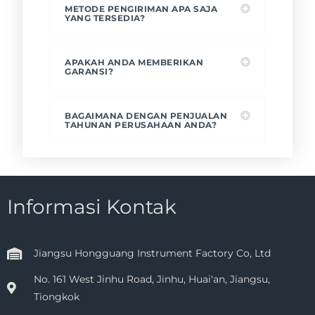
METODE PENGIRIMAN APA SAJA
YANG TERSEDIA?
APAKAH ANDA MEMBERIKAN
GARANSI?
BAGAIMANA DENGAN PENJUALAN
TAHUNAN PERUSAHAAN ANDA?
Informasi Kontak
Jiangsu Hongguang Instrument Factory Co, Ltd
No. 161 West Jinhu Road, Jinhu, Huai'an, Jiangsu,
Tiongkok