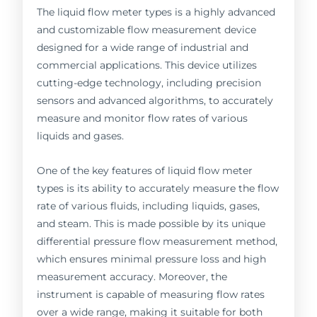
The liquid flow meter types is a highly advanced
and customizable flow measurement device
designed for a wide range of industrial and
commercial applications. This device utilizes
cutting-edge technology, including precision
sensors and advanced algorithms, to accurately
measure and monitor flow rates of various
liquids and gases.
One of the key features of liquid flow meter
types is its ability to accurately measure the flow
rate of various fluids, including liquids, gases,
and steam. This is made possible by its unique
differential pressure flow measurement method,
which ensures minimal pressure loss and high
measurement accuracy. Moreover, the
instrument is capable of measuring flow rates
over a wide range, making it suitable for both