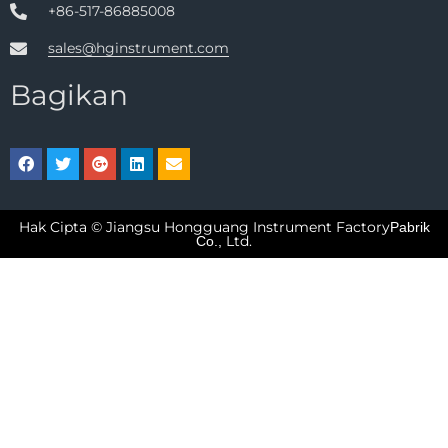
+86-517-86885008
sales@hginstrument.com
Bagikan
Hak Cipta © Jiangsu Hongguang Instrument Factory
Pabrik
Ltd.
Co.,