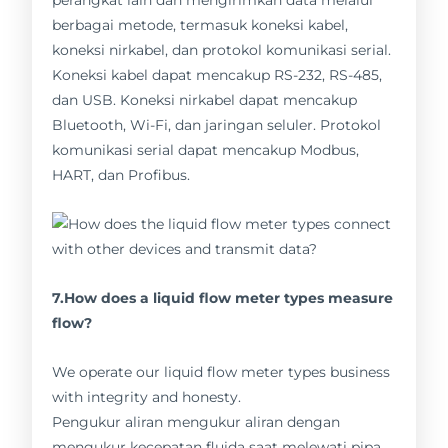
perangkat lain dan mengirimkan data melalui
berbagai metode, termasuk koneksi kabel,
koneksi nirkabel, dan protokol komunikasi serial.
Koneksi kabel dapat mencakup RS-232, RS-485,
dan USB. Koneksi nirkabel dapat mencakup
Bluetooth, Wi-Fi, dan jaringan seluler. Protokol
komunikasi serial dapat mencakup Modbus,
HART, dan Profibus.
7.How does a liquid flow meter types measure
flow?
We operate our liquid flow meter types business
with integrity and honesty.
Pengukur aliran mengukur aliran dengan
mengukur kecepatan fluida saat melewati pipa