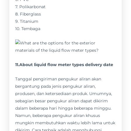
7. Polikarbonat
8. Fiberglass
9. Titanium
10. Tembaga
11.About liquid flow meter types delivery date
Tanggal pengiriman pengukur aliran akan
bergantung pada jenis pengukur aliran,
produsen, dan ketersediaan produk. Umumnya,
sebagian besar pengukur aliran dapat dikirim
dalam beberapa hari hingga beberapa minggu.
Namun, beberapa pengukur aliran khusus
mungkin membutuhkan waktu lebih lama untuk
dikirim. Cara terbaik adalah menghubungi