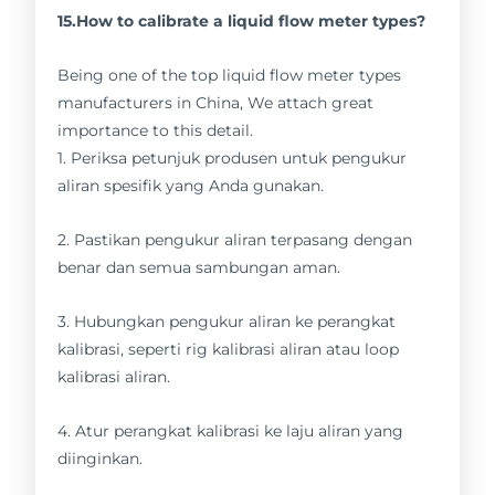
15.How to calibrate a liquid flow meter types?
Being one of the top liquid flow meter types
manufacturers in China, We attach great
importance to this detail.
1. Periksa petunjuk produsen untuk pengukur
aliran spesifik yang Anda gunakan.
2. Pastikan pengukur aliran terpasang dengan
benar dan semua sambungan aman.
3. Hubungkan pengukur aliran ke perangkat
kalibrasi, seperti rig kalibrasi aliran atau loop
kalibrasi aliran.
4. Atur perangkat kalibrasi ke laju aliran yang
diinginkan.