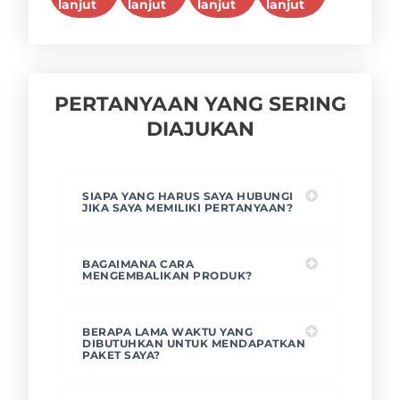
lanjut
lanjut
lanjut
lanjut
PERTANYAAN YANG SERING
DIAJUKAN
SIAPA YANG HARUS SAYA HUBUNGI
JIKA SAYA MEMILIKI PERTANYAAN?
BAGAIMANA CARA
MENGEMBALIKAN PRODUK?
BERAPA LAMA WAKTU YANG
DIBUTUHKAN UNTUK MENDAPATKAN
PAKET SAYA?