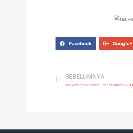
Facebook
Google+
SEBELUMNYA
sea water flow meter liner neoprene, PTF