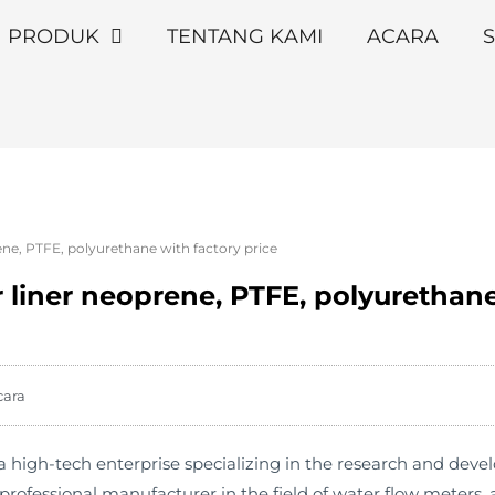
PRODUK
TENTANG KAMI
ACARA
S
ene, PTFE, polyurethane with factory price
 liner neoprene, PTFE, polyurethane
cara
high-tech enterprise specializing in the research and deve
rofessional manufacturer in the field of water flow meters,