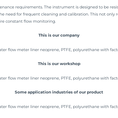
tenance requirements. The instrument is designed to be res
he need for frequent cleaning and calibration. This not only
uire constant flow monitoring.
This is our company
This is our workshop
Some application industries of our product