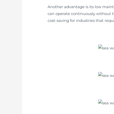
Another advantage is its low main
can operate continuously without t
cost-saving for industries that req