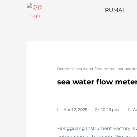
RUMAH
Beranda
"
sea water flow meter liner neopr
sea water flow meter
April 2, 2025
10:26 pm
A
Hongguang Instrument Factory is a 
automation instruments. We are a p