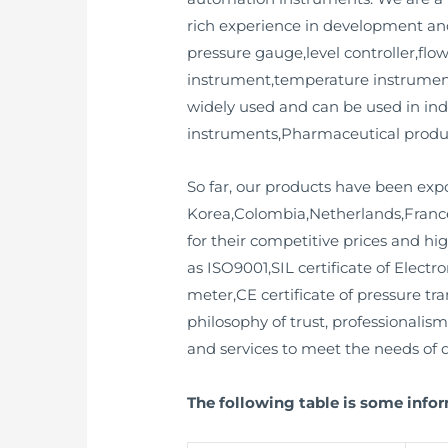
rich experience in development and
pressure gauge,level controller,flow
instrument,temperature instrument
widely used and can be used in in
instruments,Pharmaceutical product
So far, our products have been exp
Korea,Colombia,Netherlands,France
for their competitive prices and hig
as ISO9001,SIL certificate of Electr
meter,CE certificate of pressure tr
philosophy of trust, professionalis
and services to meet the needs of d
The following table is some infor