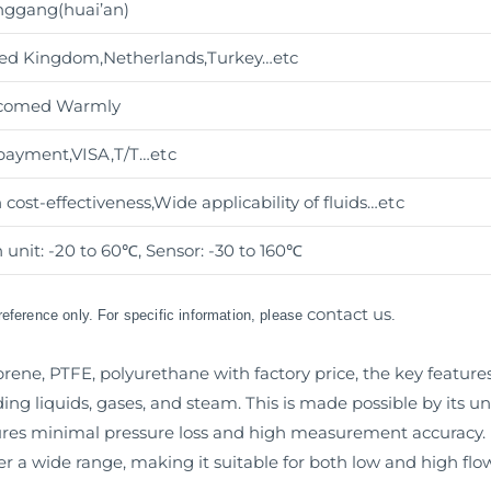
ggang(huai’an)
ed Kingdom,Netherlands,Turkey…etc
comed Warmly
payment,VISA,T/T
…etc
 cost-effectiveness,Wide applicability of fluids
…etc
 unit: -20 to 60℃, Sensor: -30 to 160℃
contact us
 reference only. For specific information, please
.
rene, PTFE, polyurethane with factory price, the key features 
uding liquids, gases, and steam. This is made possible by its u
s minimal pressure loss and high measurement accuracy. M
r a wide range, making it suitable for both low and high flow