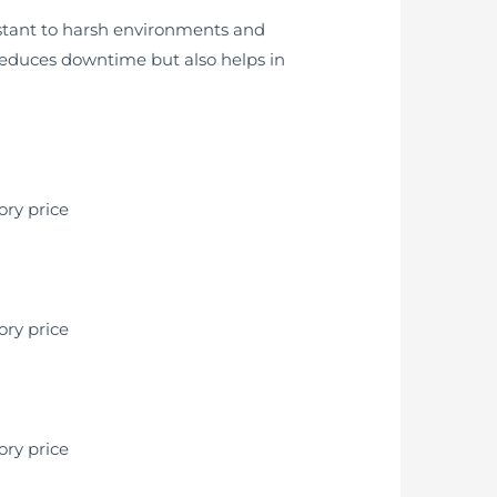
istant to harsh environments and
 reduces downtime but also helps in