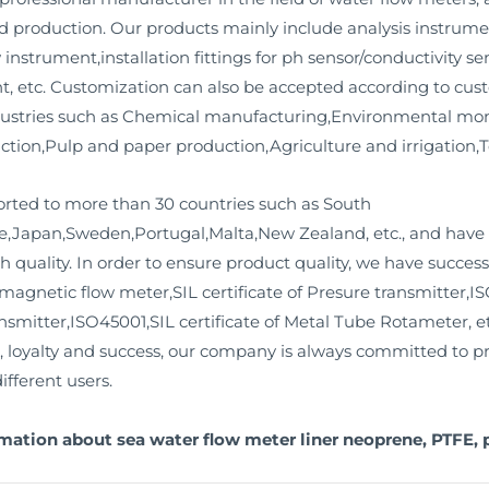
 production. Our products mainly include analysis instrument
 instrument,installation fittings for ph sensor/conductivity s
, etc. Customization can also be accepted according to cus
dustries such as Chemical manufacturing,Environmental moni
ion,Pulp and paper production,Agriculture and irrigation,Tex
orted to more than 30 countries such as South
,Japan,Sweden,Portugal,Malta,New Zealand, etc., and have 
h quality. In order to ensure product quality, we have success
omagnetic flow meter,SIL certificate of Presure transmitter,IS
ansmitter,ISO45001,SIL certificate of Metal Tube Rotameter, e
m, loyalty and success, our company is always committed to p
ifferent users.
mation about sea water flow meter liner neoprene, PTFE, 