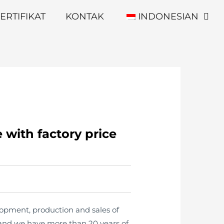
ERTIFIKAT
KONTAK
INDONESIAN
 with factory price
lopment, production and sales of
 and we have more than 20 years of