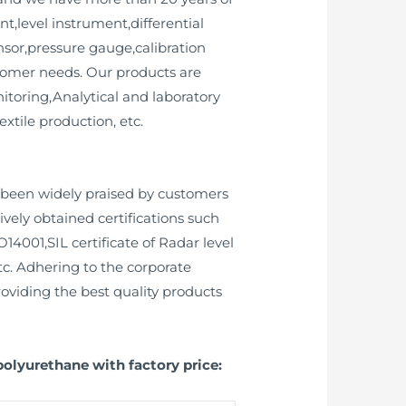
,level instrument,differential
ensor,pressure gauge,calibration
tomer needs. Our products are
toring,Analytical and laboratory
tile production, etc.
been widely praised by customers
ively obtained certifications such
O14001,SIL certificate of Radar level
tc. Adhering to the corporate
roviding the best quality products
polyurethane with factory price: