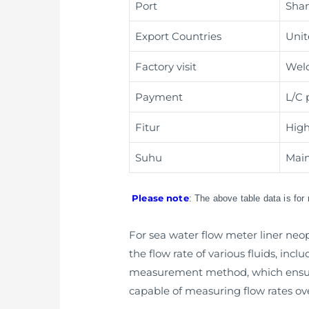
Port
Shan
Export Countries
Unit
Factory visit
Wel
Payment
L/C 
Fitur
High
Suhu
Main
Please note
: The above table data is for
For sea water flow meter liner neop
the flow rate of various fluids, incl
measurement method, which ensure
capable of measuring flow rates ove