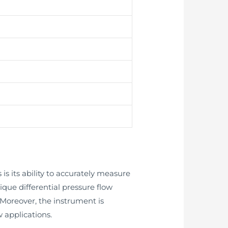
is its ability to accurately measure
nique differential pressure flow
oreover, the instrument is
 applications.