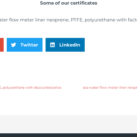
Some of our certificates
Twitter
LinkedIn
E, polyurethane with discounted price
sea water flow meter liner neopr