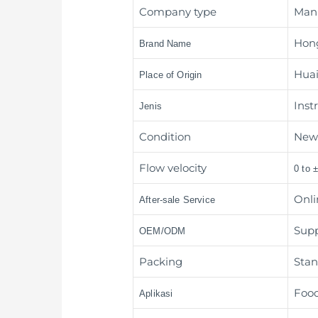
Company type
Man
Hon
Brand Name
Huai
Place of Origin
Inst
Jenis
Condition
Ne
Flow velocity
0 to 
Onli
After-sale Service
Sup
OEM/ODM
Packing
Stan
Food
Aplikasi