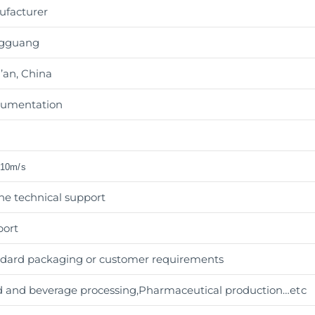
ufacturer
gguang
’an, China
rumentation
w
±10m/s
ne technical support
port
dard packaging or customer requirements
 and beverage processing,Pharmaceutical production
…etc