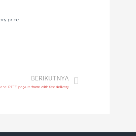
BERIKUTNYA
ene, PTFE, polyurethane with fast delivery