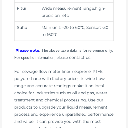
Fitur
Wide measurement range,high-
precision
…etc
Suhu
Main unit: -20 to 60℃, Sensor: -30
to 160℃
Please note
: The above table data is for reference only.
contact us
For specific information, please
.
For sewage flow meter liner neoprene, PTFE,
polyurethane with factory price, its wide flow
range and accurate readings make it an ideal
choice for industries such as oil and gas, water
treatment and chemical processing. Use our
products to upgrade your liquid measurement
process and experience unparalleled performance
and value. It can provide you with the most