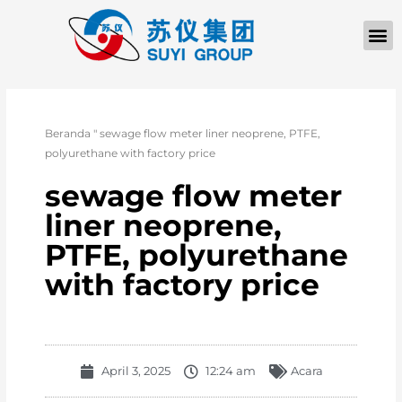
Beranda
"
sewage flow meter liner neoprene, PTFE,
polyurethane with factory price
sewage flow meter
liner neoprene,
PTFE, polyurethane
with factory price
April 3, 2025
12:24 am
Acara