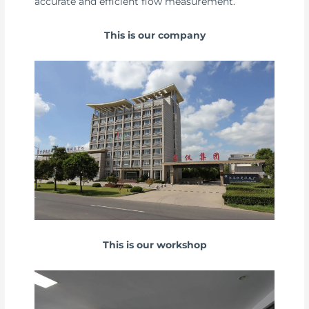
accurate and efficient flow measurement.
This is our company
This is our workshop