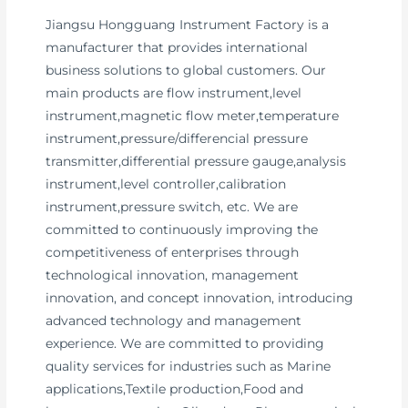
Jiangsu Hongguang Instrument Factory is a
manufacturer that provides international
business solutions to global customers. Our
main products are flow instrument,level
instrument,magnetic flow meter,temperature
instrument,pressure/differencial pressure
transmitter,differential pressure gauge,analysis
instrument,level controller,calibration
instrument,pressure switch, etc. We are
committed to continuously improving the
competitiveness of enterprises through
technological innovation, management
innovation, and concept innovation, introducing
advanced technology and management
experience. We are committed to providing
quality services for industries such as Marine
applications,Textile production,Food and