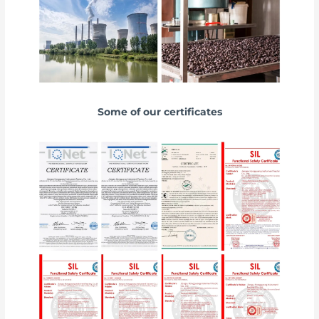
Some of our certificates