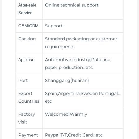
Online technical support
After-sale
Service
Support
OEM/ODM
Packing
Standard packaging or customer
requirements
Automotive industry,Pulp and
Aplikasi
paper production
…etc
Port
Shanggang(huai’an)
Export
Spain,Argentina,Sweden,Portugal…
Countries
etc
Factory
Welcomed Warmly
visit
Payment
Paypal,T/T,Credit Card
…etc