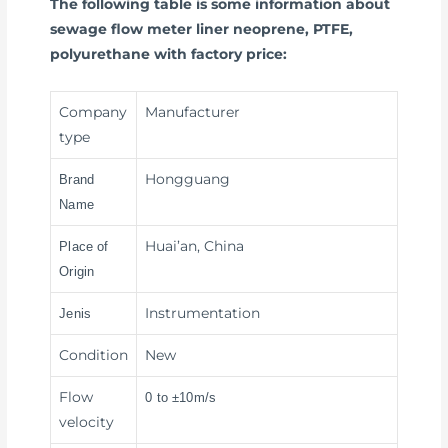
The following table is some information about
sewage flow meter liner neoprene, PTFE,
polyurethane with factory price:
Company
Manufacturer
type
Hongguang
Brand
Name
Huai’an, China
Place of
Origin
Instrumentation
Jenis
Condition
New
Flow
0 to ±10m/s
velocity