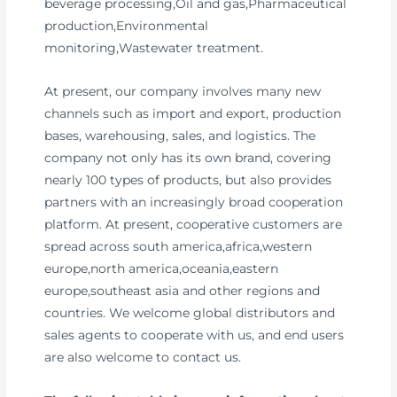
beverage processing,Oil and gas,Pharmaceutical
production,Environmental
monitoring,Wastewater treatment.
At present, our company involves many new
channels such as import and export, production
bases, warehousing, sales, and logistics. The
company not only has its own brand, covering
nearly 100 types of products, but also provides
partners with an increasingly broad cooperation
platform. At present, cooperative customers are
spread across south america,africa,western
europe,north america,oceania,eastern
europe,southeast asia and other regions and
countries. We welcome global distributors and
sales agents to cooperate with us, and end users
are also welcome to contact us.