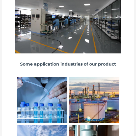
Some application industries of our product