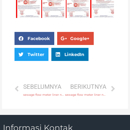
Facebook
Google+
Twitter
LinkedIn
SEBELUMNYA
BERIKUTNYA
sewage flow meter liner neoprene, PTFE, polyurethane with discounted price
sewage flow meter liner neoprene, PTFE, polyurethane with fast delivery
Informasi Kontak