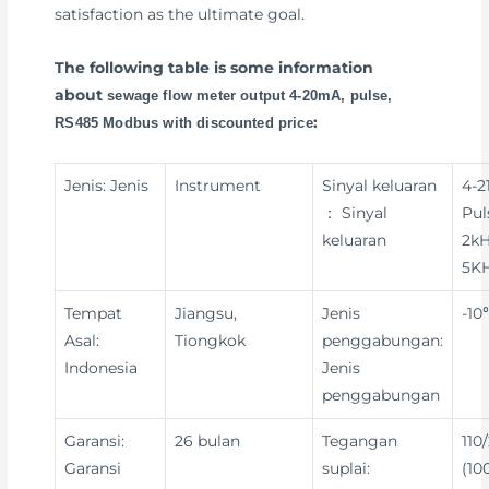
satisfaction as the ultimate goal.
The following table is some information
about
sewage flow meter output 4-20mA, pulse,
:
RS485 Modbus with discounted price
Jenis: Jenis
Instrument
Sinyal keluaran
4-2
： Sinyal
Pul
keluaran
2kH
5KH
Tempat
Jiangsu,
Jenis
-10
Asal:
Tiongkok
penggabungan:
Indonesia
Jenis
penggabungan
Garansi:
26 bulan
Tegangan
110
Garansi
suplai:
(10