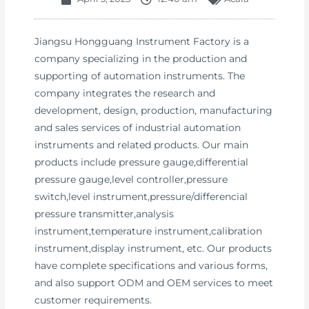
Jiangsu Hongguang Instrument Factory is a
company specializing in the production and
supporting of automation instruments. The
company integrates the research and
development, design, production, manufacturing
and sales services of industrial automation
instruments and related products. Our main
products include pressure gauge,differential
pressure gauge,level controller,pressure
switch,level instrument,pressure/differencial
pressure transmitter,analysis
instrument,temperature instrument,calibration
instrument,display instrument, etc. Our products
have complete specifications and various forms,
and also support ODM and OEM services to meet
customer requirements.