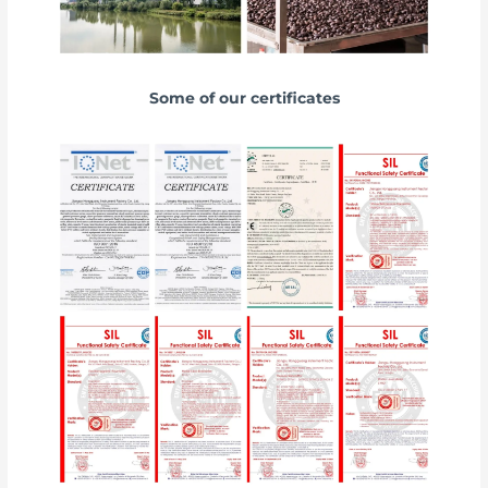
Some of our certificates