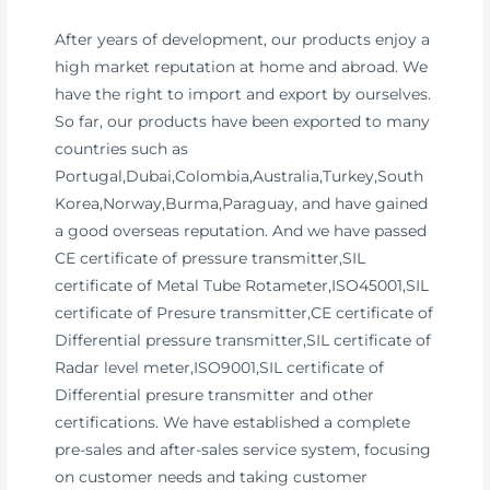
After years of development, our products enjoy a
high market reputation at home and abroad. We
have the right to import and export by ourselves.
So far, our products have been exported to many
countries such as
Portugal,Dubai,Colombia,Australia,Turkey,South
Korea,Norway,Burma,Paraguay, and have gained
a good overseas reputation. And we have passed
CE certificate of pressure transmitter,SIL
certificate of Metal Tube Rotameter,ISO45001,SIL
certificate of Presure transmitter,CE certificate of
Differential pressure transmitter,SIL certificate of
Radar level meter,ISO9001,SIL certificate of
Differential presure transmitter and other
certifications. We have established a complete
pre-sales and after-sales service system, focusing
on customer needs and taking customer