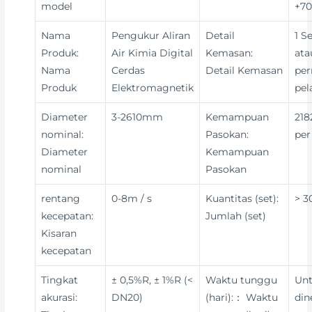
model
+70
Nama
Pengukur Aliran
Detail
1 S
Produk:
Air Kimia Digital
Kemasan:
ata
Nama
Cerdas
Detail Kemasan
per
Produk
Elektromagnetik
pe
Diameter
3-2610mm
Kemampuan
218
nominal:
Pasokan:
per
Diameter
Kemampuan
nominal
Pasokan
rentang
0-8m / s
Kuantitas (set):
> 3
kecepatan:
Jumlah (set)
Kisaran
kecepatan
Tingkat
± 0,5%R, ± 1%R (<
Waktu tunggu
Un
akurasi:
DN20)
(hari):： Waktu
din