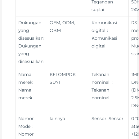
Tegangan
50H
suplai
24V
Dukungan
OEM, ODM,
Komunikasi
RS-
yang
OBM
digital：
me
disesuaikan:
Komunikasi
pro
Dukungan
digital
Mu
yang
sta
disesuaikan
Nama
KELOMPOK
Tekanan
1MP
merek:
SUYI
nominal ：
DN8
Nama
Tekanan
(DN
merek
nominal
2,5
DN
Nomor
lainnya
Sensor: Sensor
0 ℃
Model:
ata
Nomor
+12