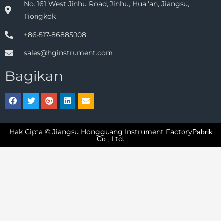
No. 161 West Jinhu Road, Jinhu, Huai'an, Jiangsu,
Tiongkok
+86-517-86885008
sales@hginstrument.com
Bagikan
Hak Cipta © Jiangsu Hongguang Instrument Factory
Pabrik
Ltd.
Co.,