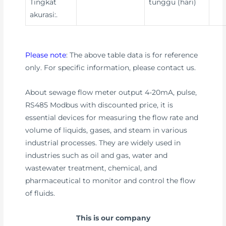
Tingkat
tunggu (hari)
akurasi:.
Please note
: The above table data is for reference
only. For specific information, please contact us.
About sewage flow meter output 4-20mA, pulse,
RS485 Modbus with discounted price, it is
essential devices for measuring the flow rate and
volume of liquids, gases, and steam in various
industrial processes. They are widely used in
industries such as oil and gas, water and
wastewater treatment, chemical, and
pharmaceutical to monitor and control the flow
of fluids.
This is our company