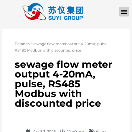
TENTANG KAMI
Beranda
"
sewage flow meter output 4-20mA, pulse,
RS485 Modbus with discounted price
sewage flow meter
output 4-20mA,
pulse, RS485
Modbus with
discounted price
April 3, 2025
12:40 am
Acara