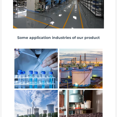
Some application industries of our product