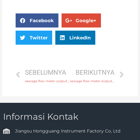
Facebook
Google+
Twitter
LinkedIn
SEBELUMNYA
BERIKUTNYA
sewage flow meter output 4-20mA, pulse, RS485 Modbus with comprehensive service
sewage flow meter output 4-20mA, pulse, RS485 Modbus with factory price
Informasi Kontak
Jiangsu Hongguang Instrument Factory Co, Ltd