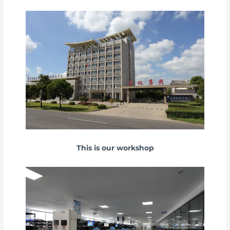
This is our workshop