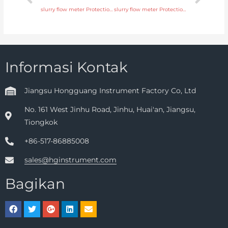
slurry flow meter Protection IP65, IP68 with discounted price
slurry flow meter Protection IP65, IP68 with fast delivery
Informasi Kontak
Jiangsu Hongguang Instrument Factory Co, Ltd
No. 161 West Jinhu Road, Jinhu, Huai'an, Jiangsu,
Tiongkok
+86-517-86885008
sales@hginstrument.com
Bagikan