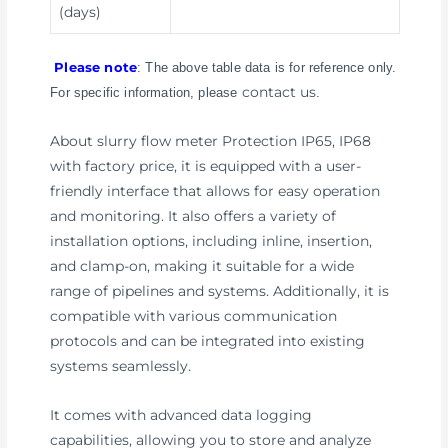
(days)
Please note
: The above table data is for reference only.
contact us
For specific information, please
.
About slurry flow meter Protection IP65, IP68
with factory price, it is equipped with a user-
friendly interface that allows for easy operation
and monitoring. It also offers a variety of
installation options, including inline, insertion,
and clamp-on, making it suitable for a wide
range of pipelines and systems. Additionally, it is
compatible with various communication
protocols and can be integrated into existing
systems seamlessly.
It comes with advanced data logging
capabilities, allowing you to store and analyze