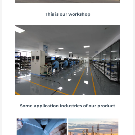
This is our workshop
Some application industries of our product