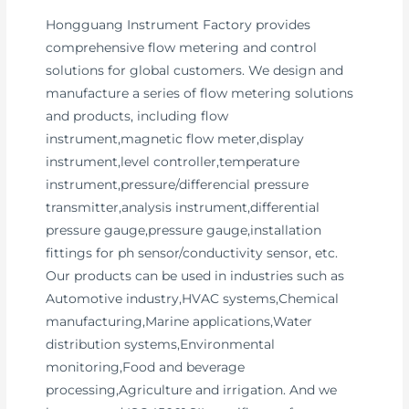
Hongguang Instrument Factory provides
comprehensive flow metering and control
solutions for global customers. We design and
manufacture a series of flow metering solutions
and products, including flow
instrument,magnetic flow meter,display
instrument,level controller,temperature
instrument,pressure/differencial pressure
transmitter,analysis instrument,differential
pressure gauge,pressure gauge,installation
fittings for ph sensor/conductivity sensor, etc.
Our products can be used in industries such as
Automotive industry,HVAC systems,Chemical
manufacturing,Marine applications,Water
distribution systems,Environmental
monitoring,Food and beverage
processing,Agriculture and irrigation. And we