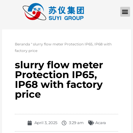
TENTANG KAMI
Beranda
"
slurry flow meter Protection IP65, IP68 with
factory price
slurry flow meter
Protection IP65,
IP68 with factory
price
April 3, 2025
3:29 am
Acara