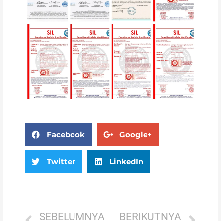
Facebook
Google+
Twitter
LinkedIn
SEBELUMNYA
BERIKUTNYA