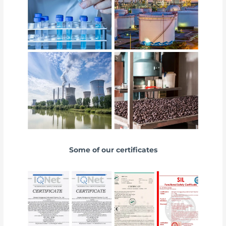
Some of our certificates