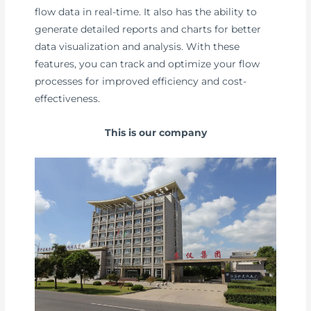
flow data in real-time. It also has the ability to
generate detailed reports and charts for better
data visualization and analysis. With these
features, you can track and optimize your flow
processes for improved efficiency and cost-
effectiveness.
This is our company