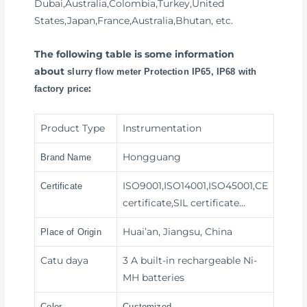
Dubai,Australia,Colombia,Turkey,United
States,Japan,France,Australia,Bhutan, etc.
The following table is some information
about
slurry flow meter Protection IP65, IP68 with
:
factory price
Product Type
Instrumentation
Hongguang
Brand Name
ISO9001,ISO14001,ISO45001,CE
Certificate
certificate,SIL certificate…
Huai’an, Jiangsu, China
Place of Origin
Catu daya
3 A built-in rechargeable Ni-
MH batteries
Color
Customized