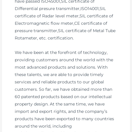
have passed ISO45001,SIL certificate of
Differential presure transmitter,ISO14001,SIL
certificate of Radar level meter,SIL certificate of
Electromagnetic flow meter,CE certificate of
pressure transmitter,SIL certificate of Metal Tube
Rotameter, etc. certification.
We have been at the forefront of technology,
providing customers around the world with the
most advanced products and solutions. With
these talents, we are able to provide timely
services and reliable products to our global
customers. So far, we have obtained more than
60 patented products based on our intellectual
property design. At the same time, we have
import and export rights, and the company’s
products have been exported to many countries
around the world, including