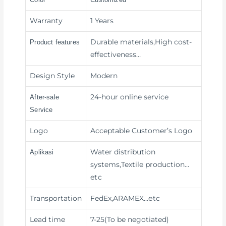
Warranty
1 Years
Durable materials,High cost-
Product features
effectiveness
…
Design Style
Modern
24-hour online service
After-sale
Service
Logo
Acceptable Customer’s Logo
Water distribution
Aplikasi
systems,Textile production
…
etc
Transportation
FedEx,ARAMEX
…etc
Lead time
7-25(To be negotiated)