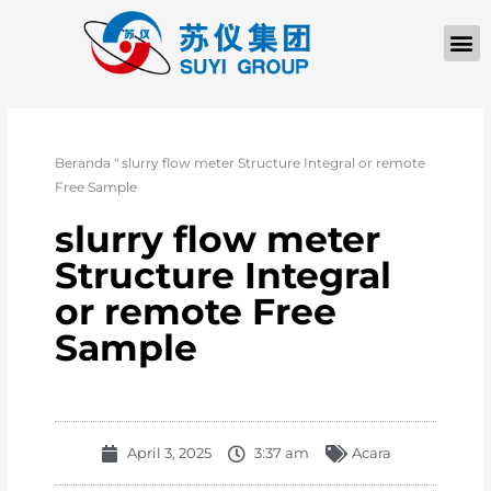
TENTANG KAMI
Beranda
"
slurry flow meter Structure Integral or remote
Free Sample
slurry flow meter
Structure Integral
or remote Free
Sample
April 3, 2025
3:37 am
Acara