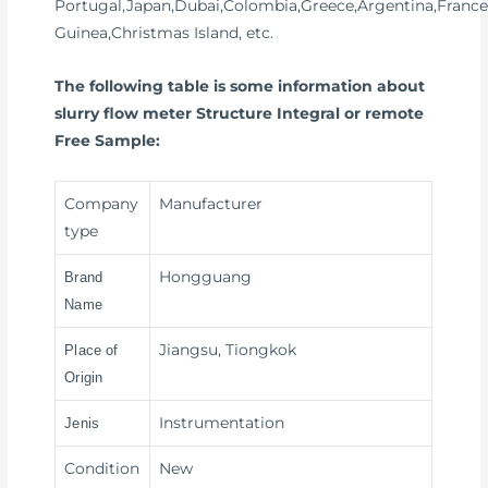
Portugal,Japan,Dubai,Colombia,Greece,Argentina,France
Guinea,Christmas Island, etc.
The following table is some information about
slurry flow meter Structure Integral or remote
Free Sample:
Company
Manufacturer
type
Hongguang
Brand
Name
Jiangsu, Tiongkok
Place of
Origin
Instrumentation
Jenis
Condition
New