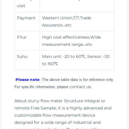
visit
Payment
Western Union,T/T,Trade
Assurance
…etc
Fitur
High cost-effectiveness,Wide
measurement range
…etc
Suhu
Main unit: -20 to 60℃, Sensor: -30
to 160℃
Please note
: The above table data is for reference only.
contact us
For specific information, please
.
About slurry flow meter Structure Integral or
remote Free Sample, it is a highly advanced and
customizable flow measurement device
designed for a wide range of industrial and