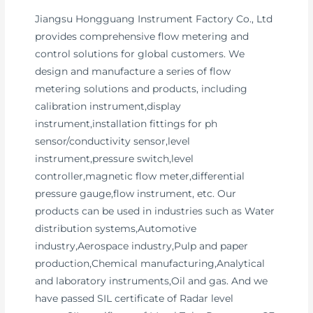
Jiangsu Hongguang Instrument Factory Co., Ltd
provides comprehensive flow metering and
control solutions for global customers. We
design and manufacture a series of flow
metering solutions and products, including
calibration instrument,display
instrument,installation fittings for ph
sensor/conductivity sensor,level
instrument,pressure switch,level
controller,magnetic flow meter,differential
pressure gauge,flow instrument, etc. Our
products can be used in industries such as Water
distribution systems,Automotive
industry,Aerospace industry,Pulp and paper
production,Chemical manufacturing,Analytical
and laboratory instruments,Oil and gas. And we
have passed SIL certificate of Radar level