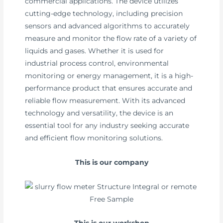
commercial applications. The device utilizes
cutting-edge technology, including precision
sensors and advanced algorithms to accurately
measure and monitor the flow rate of a variety of
liquids and gases. Whether it is used for
industrial process control, environmental
monitoring or energy management, it is a high-
performance product that ensures accurate and
reliable flow measurement. With its advanced
technology and versatility, the device is an
essential tool for any industry seeking accurate
and efficient flow monitoring solutions.
This is our company