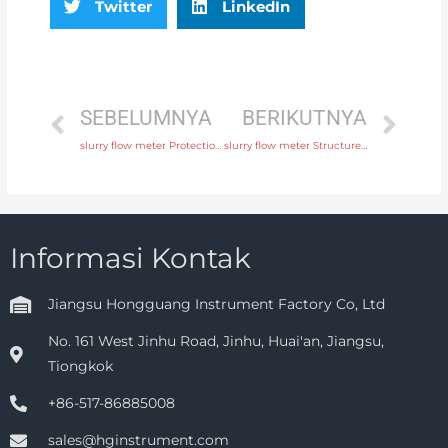
Twitter
LinkedIn
SEBELUMNYA
BERIKUTNYA
slurry flow meter Protection IP65, IP68 with rich production experience
slurry flow meter Structure Integral or remote Head Manufacturer
Informasi Kontak
Jiangsu Hongguang Instrument Factory Co, Ltd
No. 161 West Jinhu Road, Jinhu, Huai'an, Jiangsu,
Tiongkok
+86-517-86885008
sales@hginstrument.com