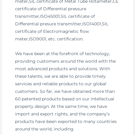
meter,SIL certificate of Metal Tube Rotameter,CE
certificate of Differential pressure
transmitter,ISO45001,SIL certificate of
Differential presure transmitter,ISO14001,SIL
certificate of Electromagnetic flow
meter,ISO9001, etc. certification.
We have been at the forefront of technology,
providing customers around the world with the
most advanced products and solutions. With
these talents, we are able to provide timely
services and reliable products to our global
customers. So far, we have obtained more than
60 patented products based on our intellectual
property design. At the same time, we have
import and export rights, and the company’s
products have been exported to many countries
around the world, including