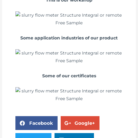
This is our workshop
Some application industries of our product
Some of our certificates
Facebook
Google+