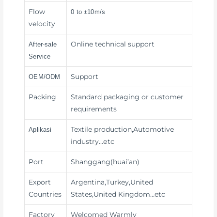
Flow
0 to ±10m/s
velocity
Online technical support
After-sale
Service
Support
OEM/ODM
Packing
Standard packaging or customer
requirements
Textile production,Automotive
Aplikasi
industry
…etc
Port
Shanggang(huai’an)
Export
Argentina,Turkey,United
Countries
States,United Kingdom…etc
Factory
Welcomed Warmly