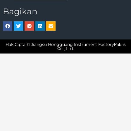
Bagikan
Hak Cipta © Jiangsu Hongguang Instrument Factory
Pabrik
Ltd.
Co.,