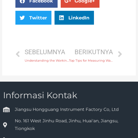
Facebook
Google+
Twitter
LinkedIn
SEBELUMNYA
BERIKUTNYA
Understanding the Working Principle of an Open Channel Flow Meter
Top Tips for Measuring Water Flow in Irrigation Systems with a Water Flow Meter
Informasi Kontak
Jiangsu Hongguang Instrument Factory Co, Ltd
No. 161 West Jinhu Road, Jinhu, Huai'an, Jiangsu,
Tiongkok