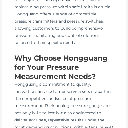
maintaining pressure within safe limits is crucial.
Hongguang offers a range of compatible
pressure transmitters and pressure switches,
allowing customers to build comprehensive
pressure monitoring and control solutions
tailored to their specific needs.
Why Choose Hongguang
for Your Pressure
Measurement Needs?
Hongguang’s commitment to quality,
innovation, and customer service sets it apart in
the competitive landscape of pressure
measurement. Their analog pressure gauges are
not only built to last but also engineered to
deliver accurate, repeatable results under the
most demanding conditions. With extensive R&D