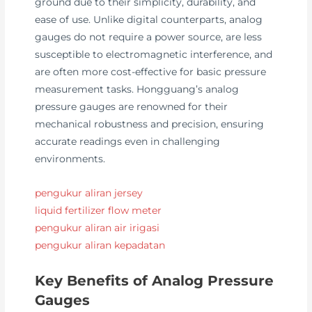
ground due to their simplicity, durability, and
ease of use. Unlike digital counterparts, analog
gauges do not require a power source, are less
susceptible to electromagnetic interference, and
are often more cost-effective for basic pressure
measurement tasks. Hongguang’s analog
pressure gauges are renowned for their
mechanical robustness and precision, ensuring
accurate readings even in challenging
environments.
pengukur aliran jersey
liquid fertilizer flow meter
pengukur aliran air irigasi
pengukur aliran kepadatan
Key Benefits of Analog Pressure
Gauges