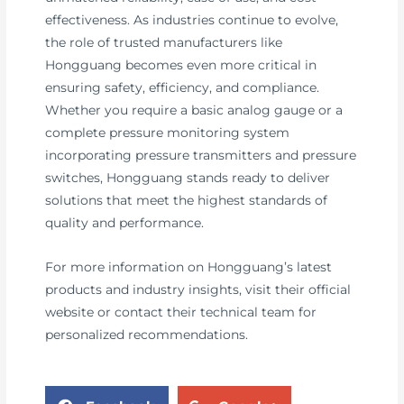
effectiveness. As industries continue to evolve,
the role of trusted manufacturers like
Hongguang becomes even more critical in
ensuring safety, efficiency, and compliance.
Whether you require a basic analog gauge or a
complete pressure monitoring system
incorporating pressure transmitters and pressure
switches, Hongguang stands ready to deliver
solutions that meet the highest standards of
quality and performance.
For more information on Hongguang’s latest
products and industry insights, visit their official
website or contact their technical team for
personalized recommendations.