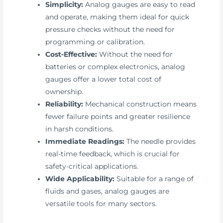
Simplicity:
Analog gauges are easy to read
and operate, making them ideal for quick
pressure checks without the need for
programming or calibration.
Cost-Effective:
Without the need for
batteries or complex electronics, analog
gauges offer a lower total cost of
ownership.
Reliability:
Mechanical construction means
fewer failure points and greater resilience
in harsh conditions.
Immediate Readings:
The needle provides
real-time feedback, which is crucial for
safety-critical applications.
Wide Applicability:
Suitable for a range of
fluids and gases, analog gauges are
versatile tools for many sectors.