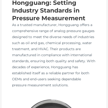
Hongguang: Setting
Industry Standards in
Pressure Measurement
As a trusted manufacturer, Hongguang offers a
comprehensive range of analog pressure gauges
designed to meet the diverse needs of industries
such as oil and gas, chemical processing, water
treatment, and HVAC. Their products are
manufactured in compliance with international
standards, ensuring both quality and safety. With
decades of experience, Hongguang has
established itself as a reliable partner for both
OEMs and end-users seeking dependable
pressure measurement solutions.