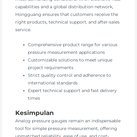
capabilities and a global distribution network,
Hongguang ensures that customers receive the
right products, technical support, and after-sales
service.
Comprehensive product range for various
pressure measurement applications
Customizable solutions to meet unique
project requirements
Strict quality control and adherence to
international standards
Expert technical support and fast delivery
times
Kesimpulan
Analog pressure gauges remain an indispensable
tool for simple pressure measurement, offering
unmatched reliability, ease of use, and cost-