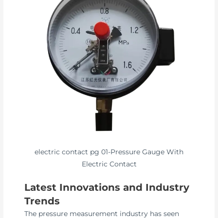
electric contact pg 01-Pressure Gauge With
Electric Contact
Latest Innovations and Industry
Trends
The pressure measurement industry has seen