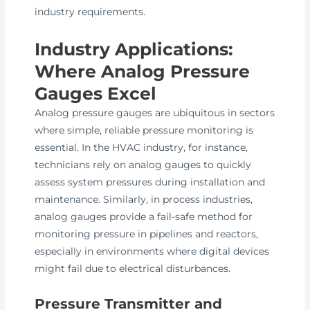
industry requirements.
Industry Applications:
Where Analog Pressure
Gauges Excel
Analog pressure gauges are ubiquitous in sectors
where simple, reliable pressure monitoring is
essential. In the HVAC industry, for instance,
technicians rely on analog gauges to quickly
assess system pressures during installation and
maintenance. Similarly, in process industries,
analog gauges provide a fail-safe method for
monitoring pressure in pipelines and reactors,
especially in environments where digital devices
might fail due to electrical disturbances.
Pressure Transmitter and