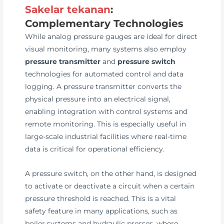
Sakelar tekanan
:
Complementary Technologies
While analog pressure gauges are ideal for direct
visual monitoring, many systems also employ
pressure transmitter
and
pressure switch
technologies for automated control and data
logging. A pressure transmitter converts the
physical pressure into an electrical signal,
enabling integration with control systems and
remote monitoring. This is especially useful in
large-scale industrial facilities where real-time
data is critical for operational efficiency.
A pressure switch, on the other hand, is designed
to activate or deactivate a circuit when a certain
pressure threshold is reached. This is a vital
safety feature in many applications, such as
boiler systems and hydraulic presses, where