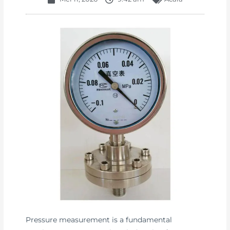
Pressure measurement is a fundamental