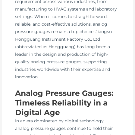
requirement across various industries, from
manufacturing to HVAC systems and laboratory
settings. When it comes to straightforward,
reliable, and cost-effective solutions, analog
pressure gauges remain a top choice. Jiangsu
Hongguang Instrument Factory Co., Ltd
(abbreviated as Hongguang) has long been a
leader in the design and production of high-
quality analog pressure gauges, supporting
industries worldwide with their expertise and
innovation.
Analog Pressure Gauges:
Timeless Reliability in a
Digital Age
In an era dominated by digital technology,
analog pressure gauges continue to hold their