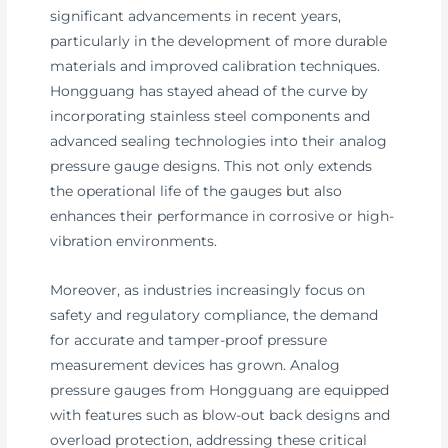
significant advancements in recent years,
particularly in the development of more durable
materials and improved calibration techniques.
Hongguang has stayed ahead of the curve by
incorporating stainless steel components and
advanced sealing technologies into their analog
pressure gauge designs. This not only extends
the operational life of the gauges but also
enhances their performance in corrosive or high-
vibration environments.
Moreover, as industries increasingly focus on
safety and regulatory compliance, the demand
for accurate and tamper-proof pressure
measurement devices has grown. Analog
pressure gauges from Hongguang are equipped
with features such as blow-out back designs and
overload protection, addressing these critical