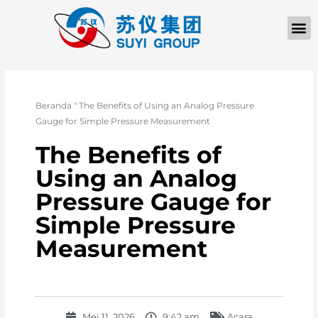
TENTANG KAMI
Beranda
"
The Benefits of Using an Analog Pressure
Gauge for Simple Pressure Measurement
The Benefits of
Using an Analog
Pressure Gauge for
Simple Pressure
Measurement
Mei 11, 2026
9:42 am
Acara