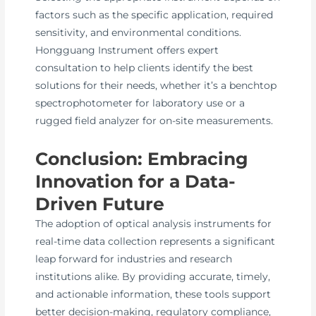
factors such as the specific application, required
sensitivity, and environmental conditions.
Hongguang Instrument offers expert
consultation to help clients identify the best
solutions for their needs, whether it’s a benchtop
spectrophotometer for laboratory use or a
rugged field analyzer for on-site measurements.
Conclusion: Embracing
Innovation for a Data-
Driven Future
The adoption of optical analysis instruments for
real-time data collection represents a significant
leap forward for industries and research
institutions alike. By providing accurate, timely,
and actionable information, these tools support
better decision-making, regulatory compliance,