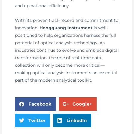
and operational efficiency.
With its proven track record and commitment to
innovation,
Hongguang Instrument
is well-
positioned to help organizations harness the full
potential of optical analysis technology. As
industries continue to evolve and embrace digital
transformation, the role of real-time data
collection will only become more critical—
making optical analysis instruments an essential
part of the modern analytical toolkit.
Facebook
Google+
Twitter
LinkedIn