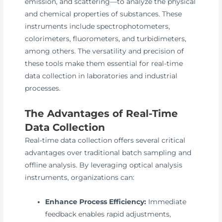
emission, and scattering—to analyze the physical
and chemical properties of substances. These
instruments include spectrophotometers,
colorimeters, fluorometers, and turbidimeters,
among others. The versatility and precision of
these tools make them essential for real-time
data collection in laboratories and industrial
processes.
The Advantages of Real-Time
Data Collection
Real-time data collection offers several critical
advantages over traditional batch sampling and
offline analysis. By leveraging optical analysis
instruments, organizations can:
Enhance Process Efficiency:
Immediate
feedback enables rapid adjustments,