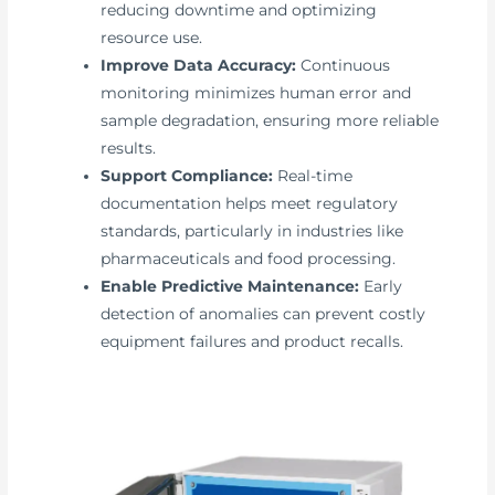
reducing downtime and optimizing
resource use.
Improve Data Accuracy:
Continuous
monitoring minimizes human error and
sample degradation, ensuring more reliable
results.
Support Compliance:
Real-time
documentation helps meet regulatory
standards, particularly in industries like
pharmaceuticals and food processing.
Enable Predictive Maintenance:
Early
detection of anomalies can prevent costly
equipment failures and product recalls.