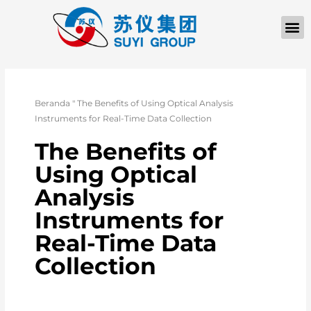
TENTANG KAMI
Beranda
"
The Benefits of Using Optical Analysis
Instruments for Real-Time Data Collection
The Benefits of
Using Optical
Analysis
Instruments for
Real-Time Data
Collection