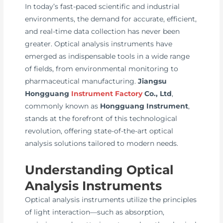
In today’s fast-paced scientific and industrial
environments, the demand for accurate, efficient,
and real-time data collection has never been
greater. Optical analysis instruments have
emerged as indispensable tools in a wide range
of fields, from environmental monitoring to
pharmaceutical manufacturing.
Jiangsu
Hongguang
Instrument Factory
Co., Ltd
,
commonly known as
Hongguang Instrument
,
stands at the forefront of this technological
revolution, offering state-of-the-art optical
analysis solutions tailored to modern needs.
Understanding Optical
Analysis Instruments
Optical analysis instruments utilize the principles
of light interaction—such as absorption,