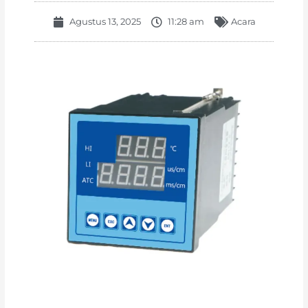
Agustus 13, 2025
11:28 am
Acara