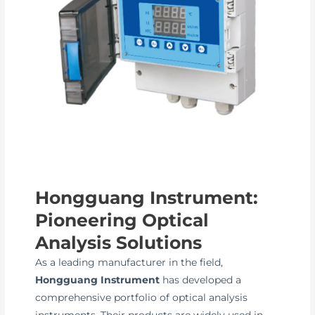
Hongguang Instrument:
Pioneering Optical
Analysis Solutions
As a leading manufacturer in the field,
Hongguang Instrument
has developed a
comprehensive portfolio of optical analysis