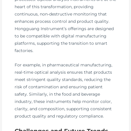
heart of this transformation, providing
continuous, non-destructive monitoring that
enhances process control and product quality.
Hongguang Instrument’s offerings are designed
to be compatible with digital manufacturing
platforms, supporting the transition to smart
factories.
For example, in pharmaceutical manufacturing,
real-time optical analysis ensures that products
meet stringent quality standards, reducing the
risk of contamination and ensuring patient
safety. Similarly, in the food and beverage
industry, these instruments help monitor color,
clarity, and composition, supporting consistent
product quality and regulatory compliance.
Challenges and Future Trends