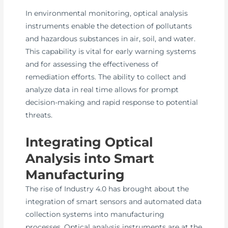
In environmental monitoring, optical analysis
instruments enable the detection of pollutants
and hazardous substances in air, soil, and water.
This capability is vital for early warning systems
and for assessing the effectiveness of
remediation efforts. The ability to collect and
analyze data in real time allows for prompt
decision-making and rapid response to potential
threats.
Integrating Optical
Analysis into Smart
Manufacturing
The rise of Industry 4.0 has brought about the
integration of smart sensors and automated data
collection systems into manufacturing
processes. Optical analysis instruments are at the