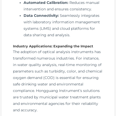
Automated Calibration:
Reduces manual
intervention and ensures consistency.
Data Connectivity:
Seamlessly integrates
with laboratory information management
systems (LIMS) and cloud platforms for
data sharing and analysis.
Industry Applications: Expanding the Impact
The adoption of optical analysis instruments has
transformed numerous industries. For instance,
in water quality analysis, real-time monitoring of
parameters such as turbidity, color, and chemical
oxygen demand (COD) is essential for ensuring
safe drinking water and environmental
compliance. Hongguang Instrument’s solutions
are trusted by municipal water treatment plants
and environmental agencies for their reliability
and accuracy.