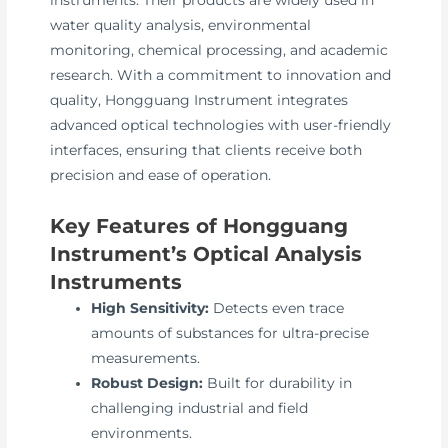
instruments. Their products are widely used in
water quality analysis, environmental
monitoring, chemical processing, and academic
research. With a commitment to innovation and
quality, Hongguang Instrument integrates
advanced optical technologies with user-friendly
interfaces, ensuring that clients receive both
precision and ease of operation.
Key Features of Hongguang
Instrument’s Optical Analysis
Instruments
High Sensitivity:
Detects even trace
amounts of substances for ultra-precise
measurements.
Robust Design:
Built for durability in
challenging industrial and field
environments.