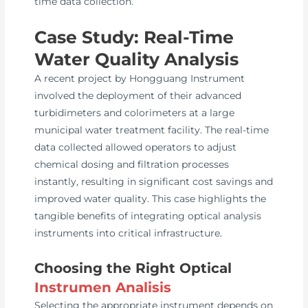
time data collection.
Case Study: Real-Time
Water Quality Analysis
A recent project by Hongguang Instrument
involved the deployment of their advanced
turbidimeters and colorimeters at a large
municipal water treatment facility. The real-time
data collected allowed operators to adjust
chemical dosing and filtration processes
instantly, resulting in significant cost savings and
improved water quality. This case highlights the
tangible benefits of integrating optical analysis
instruments into critical infrastructure.
Choosing the Right Optical
Instrumen Analisis
Selecting the appropriate instrument depends on