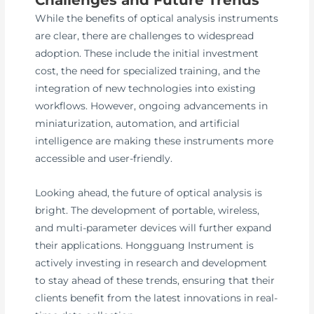
While the benefits of optical analysis instruments
are clear, there are challenges to widespread
adoption. These include the initial investment
cost, the need for specialized training, and the
integration of new technologies into existing
workflows. However, ongoing advancements in
miniaturization, automation, and artificial
intelligence are making these instruments more
accessible and user-friendly.
Looking ahead, the future of optical analysis is
bright. The development of portable, wireless,
and multi-parameter devices will further expand
their applications. Hongguang Instrument is
actively investing in research and development
to stay ahead of these trends, ensuring that their
clients benefit from the latest innovations in real-