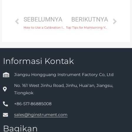
SEBELUMNYA
BERIKUTNYA
How to Use a Calibration Instrument for Reliable Frequency and Signal Testing
Top Tips for Maintaining Your Level Transmitter for Long-Term Accuracy
Informasi Kontak
Jiangsu Hongguang Instrument Factory Co, Ltd
No. 161 West Jinhu Road, Jinhu, Huai'an, Jiangsu,
Tiongkok
+86-517-86885008
sales@hginstrument.com
Bagikan