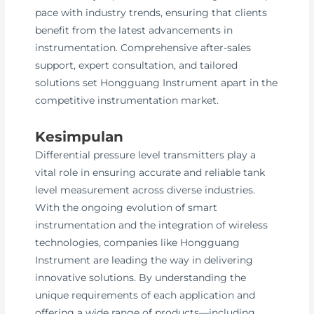
pace with industry trends, ensuring that clients
benefit from the latest advancements in
instrumentation. Comprehensive after-sales
support, expert consultation, and tailored
solutions set Hongguang Instrument apart in the
competitive instrumentation market.
Kesimpulan
Differential pressure level transmitters play a
vital role in ensuring accurate and reliable tank
level measurement across diverse industries.
With the ongoing evolution of smart
instrumentation and the integration of wireless
technologies, companies like Hongguang
Instrument are leading the way in delivering
innovative solutions. By understanding the
unique requirements of each application and
offering a wide range of products—including