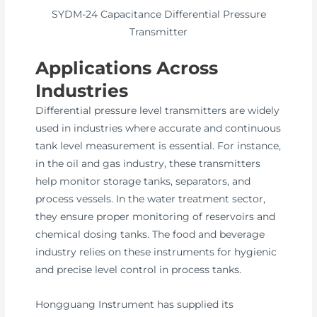
SYDM-24 Capacitance Differential Pressure
Transmitter
Applications Across
Industries
Differential pressure level transmitters are widely
used in industries where accurate and continuous
tank level measurement is essential. For instance,
in the oil and gas industry, these transmitters
help monitor storage tanks, separators, and
process vessels. In the water treatment sector,
they ensure proper monitoring of reservoirs and
chemical dosing tanks. The food and beverage
industry relies on these instruments for hygienic
and precise level control in process tanks.
Hongguang Instrument has supplied its