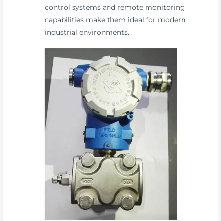
control systems and remote monitoring
capabilities make them ideal for modern
industrial environments.