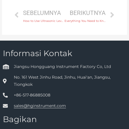
SEBELUMNYA
BERIKUTNYA
How to Use Ultrasonic Level Instruments for Non-Invasive Tank Level Monitoring
Everything You Need to Know About Ultrasonic Level Transmitters for Solid Level Measurement
Informasi Kontak
Jiangsu Hongguang Instrument Factory Co, Ltd
No. 161 West Jinhu Road, Jinhu, Huai'an, Jiangsu,
Tiongkok
+86-517-86885008
sales@hginstrument.com
Bagikan