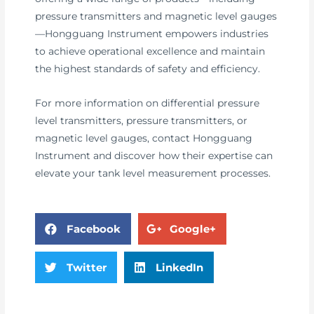
pressure transmitters and magnetic level gauges
—Hongguang Instrument empowers industries
to achieve operational excellence and maintain
the highest standards of safety and efficiency.
For more information on differential pressure
level transmitters, pressure transmitters, or
magnetic level gauges, contact Hongguang
Instrument and discover how their expertise can
elevate your tank level measurement processes.
Facebook
Google+
Twitter
LinkedIn