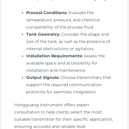
Process Conditions:
Evaluate the
temperature, pressure, and chemical
compatibility of the process fluid.
Tank Geometry:
Consider the shape and
size of the tank, as well as the presence of
internal obstructions or agitators.
Installation Requirements:
Assess the
available space and accessibility for
installation and maintenance.
Output Signals:
Choose transmitters that
support the required communication
protocols for seamless integration.
Hongguang Instrument offers expert
consultation to help clients select the most
suitable transmitter for their specific application,
ensuring accurate and reliable level