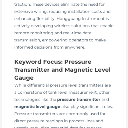
traction. These devices eliminate the need for
extensive wiring, reducing installation costs and
enhancing flexibility. Hongguang Instrument is
actively developing wireless solutions that enable
remote monitoring and real-time data
transmission, empowering operators to make
informed decisions from anywhere.
Keyword Focus: Pressure
Transmitter and Magnetic Level
Gauge
While differential pressure level transmitters are
a cornerstone of tank level measurement, other
technologies like the
pressure transmitter
and
magnetic level gauge
also play significant roles.
Pressure transmitters are commonly used for
direct pressure readings in process lines and
vessels, providing essential data for process