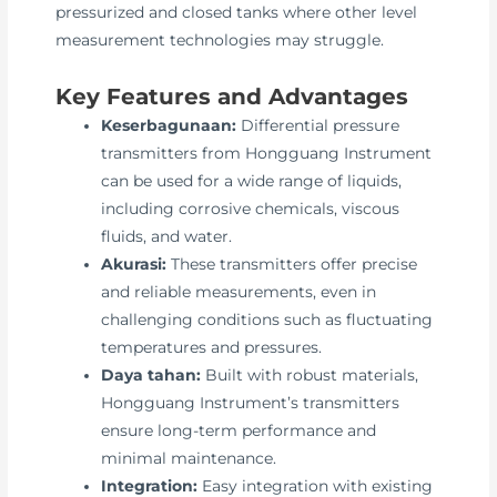
pressurized and closed tanks where other level
measurement technologies may struggle.
Key Features and Advantages
Keserbagunaan:
Differential pressure
transmitters from Hongguang Instrument
can be used for a wide range of liquids,
including corrosive chemicals, viscous
fluids, and water.
Akurasi:
These transmitters offer precise
and reliable measurements, even in
challenging conditions such as fluctuating
temperatures and pressures.
Daya tahan:
Built with robust materials,
Hongguang Instrument’s transmitters
ensure long-term performance and
minimal maintenance.
Integration:
Easy integration with existing