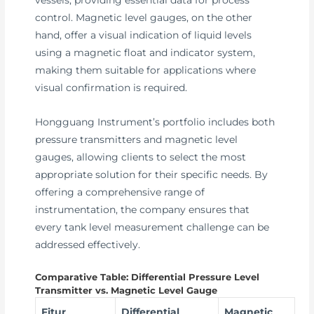
control. Magnetic level gauges, on the other
hand, offer a visual indication of liquid levels
using a magnetic float and indicator system,
making them suitable for applications where
visual confirmation is required.
Hongguang Instrument’s portfolio includes both
pressure transmitters and magnetic level
gauges, allowing clients to select the most
appropriate solution for their specific needs. By
offering a comprehensive range of
instrumentation, the company ensures that
every tank level measurement challenge can be
addressed effectively.
Comparative Table: Differential Pressure Level
Transmitter vs. Magnetic Level Gauge
Fitur
Differential
Magnetic