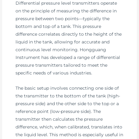
Differential pressure level transmitters operate
on the principle of measuring the difference in
pressure between two points—typically the
bottom and top of a tank. This pressure
difference correlates directly to the height of the
liquid in the tank, allowing for accurate and
continuous level monitoring. Hongguang
Instrument has developed a range of differential
pressure transmitters tailored to meet the
specific needs of various industries.
The basic setup involves connecting one side of
the transmitter to the bottom of the tank (high-
pressure side) and the other side to the top or a
reference point (low-pressure side). The
transmitter then calculates the pressure
difference, which, when calibrated, translates into
the liquid level. This method is especially useful in