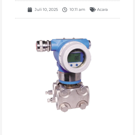
Juli 10, 2025
10:11 am
Acara