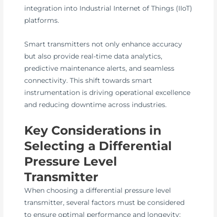
integration into Industrial Internet of Things (IIoT)
platforms.
Smart transmitters not only enhance accuracy
but also provide real-time data analytics,
predictive maintenance alerts, and seamless
connectivity. This shift towards smart
instrumentation is driving operational excellence
and reducing downtime across industries.
Key Considerations in
Selecting a Differential
Pressure Level
Transmitter
When choosing a differential pressure level
transmitter, several factors must be considered
to ensure optimal performance and longevity: