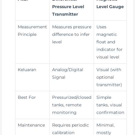
Pressure Level
Level Gauge
Transmitter
Measurement
Measures pressure
Uses
Principle
difference to infer
magnetic
level
float and
indicator for
visual level
Keluaran
Analog/Digital
Visual (with
Signal
optional
transmitter)
Best For
Pressurized/closed
Simple
tanks, remote
tanks, visual
monitoring
confirmation
Maintenance
Requires periodic
Minimal,
calibration
mostly