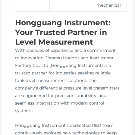
mechanical
Hongguang Instrument:
Your Trusted Partner in
Level Measurement
With decades of experience and a commitment
to innovation, Jiangsu Hongguang Instrument
Factory Co., Ltd (Hongguang Instrument) is a
trusted partner for industries seeking reliable
tank level measurement solutions. The
company’s differential pressure level transmitters
are engineered for precision, durability, and
seamless integration with modern control
systems.
Hongguang Instrument’s dedicated R&D team
continuously explores new technologies to keep