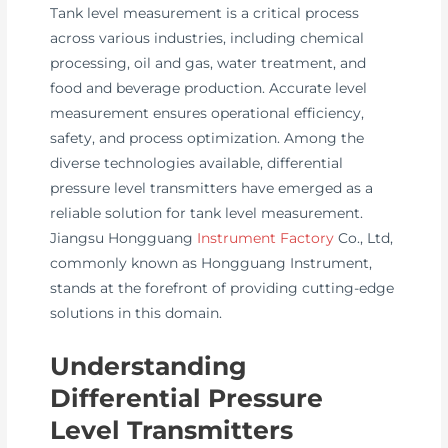
Tank level measurement is a critical process
across various industries, including chemical
processing, oil and gas, water treatment, and
food and beverage production. Accurate level
measurement ensures operational efficiency,
safety, and process optimization. Among the
diverse technologies available, differential
pressure level transmitters have emerged as a
reliable solution for tank level measurement.
Jiangsu Hongguang
Instrument Factory
Co., Ltd,
commonly known as Hongguang Instrument,
stands at the forefront of providing cutting-edge
solutions in this domain.
Understanding
Differential Pressure
Level Transmitters