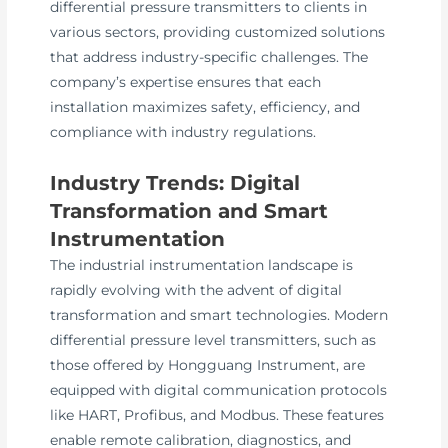
differential pressure transmitters to clients in
various sectors, providing customized solutions
that address industry-specific challenges. The
company’s expertise ensures that each
installation maximizes safety, efficiency, and
compliance with industry regulations.
Industry Trends: Digital
Transformation and Smart
Instrumentation
The industrial instrumentation landscape is
rapidly evolving with the advent of digital
transformation and smart technologies. Modern
differential pressure level transmitters, such as
those offered by Hongguang Instrument, are
equipped with digital communication protocols
like HART, Profibus, and Modbus. These features
enable remote calibration, diagnostics, and