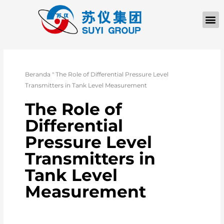
TENTANG KAMI
Beranda
"
The Role of Differential Pressure Level
Transmitters in Tank Level Measurement
The Role of
Differential
Pressure Level
Transmitters in
Tank Level
Measurement