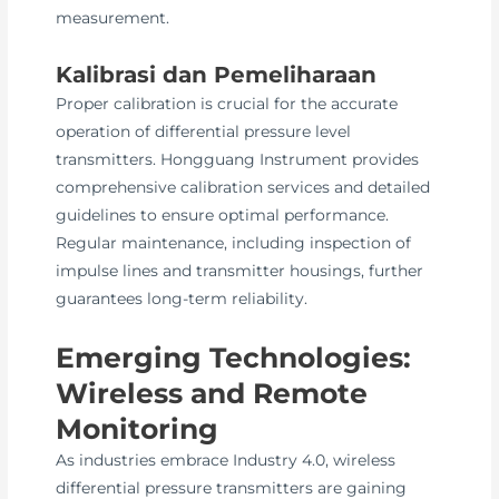
measurement.
Kalibrasi dan Pemeliharaan
Proper calibration is crucial for the accurate
operation of differential pressure level
transmitters. Hongguang Instrument provides
comprehensive calibration services and detailed
guidelines to ensure optimal performance.
Regular maintenance, including inspection of
impulse lines and transmitter housings, further
guarantees long-term reliability.
Emerging Technologies:
Wireless and Remote
Monitoring
As industries embrace Industry 4.0, wireless
differential pressure transmitters are gaining