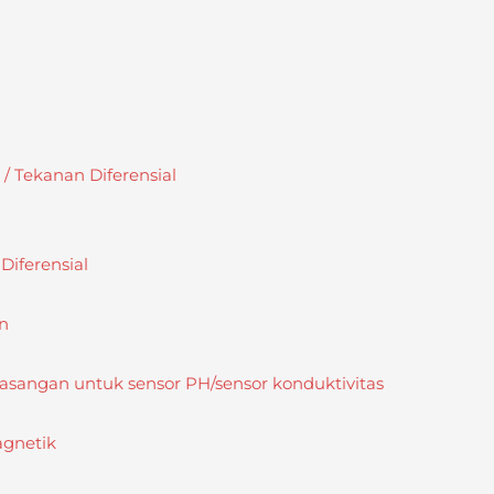
 Tekanan Diferensial
iferensial
n
sangan untuk sensor PH/sensor konduktivitas
agnetik