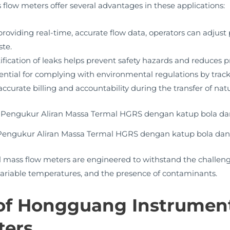
 flow meters offer several advantages in these applications:
roviding real-time, accurate flow data, operators can adjus
ste.
ification of leaks helps prevent safety hazards and reduces p
ential for complying with environmental regulations by track
ccurate billing and accountability during the transfer of nat
 Pengukur Aliran Massa Termal HGRS dengan katup bola dan
ass flow meters are engineered to withstand the challengi
 variable temperatures, and the presence of contaminants.
 of Hongguang Instrumen
ters