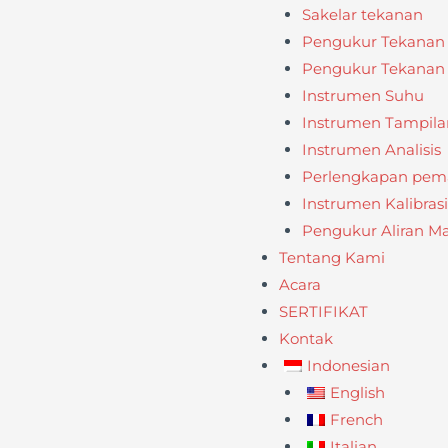
Sakelar tekanan
Pengukur Tekanan
Pengukur Tekanan D
Instrumen Suhu
Instrumen Tampila
Instrumen Analisis
Perlengkapan pema
Instrumen Kalibrasi
Pengukur Aliran M
Tentang Kami
Acara
SERTIFIKAT
Kontak
Indonesian
English
French
Italian