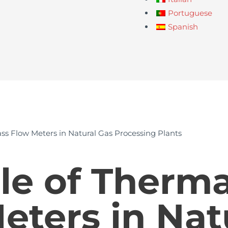
Portuguese
Spanish
ss Flow Meters in Natural Gas Processing Plants
le of Therm
eters in Nat