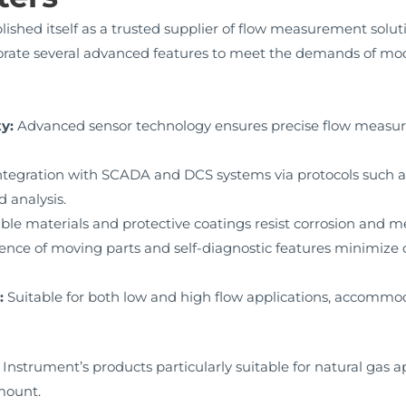
shed itself as a trusted supplier of flow measurement solut
rate several advanced features to meet the demands of mod
y:
Advanced sensor technology ensures precise flow measur
tegration with SCADA and DCS systems via protocols such a
 analysis.
le materials and protective coatings resist corrosion and 
ence of moving parts and self-diagnostic features minimi
:
Suitable for both low and high flow applications, accommod
trument’s products particularly suitable for natural gas app
mount.