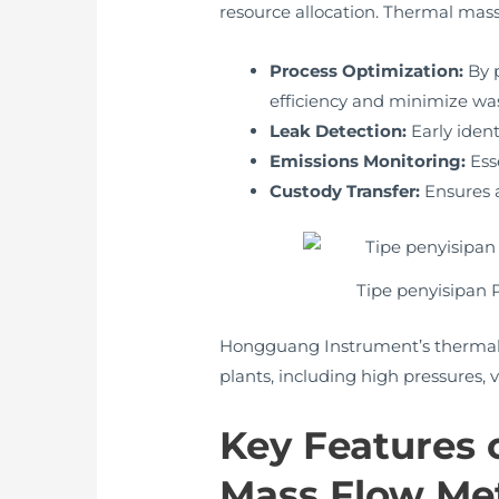
resource allocation. Thermal mass
Process Optimization:
By p
efficiency and minimize wa
Leak Detection:
Early ident
Emissions Monitoring:
Ess
Custody Transfer:
Ensures a
Tipe penyisipan
Hongguang Instrument’s thermal m
plants, including high pressures,
Key Features
Mass Flow Me