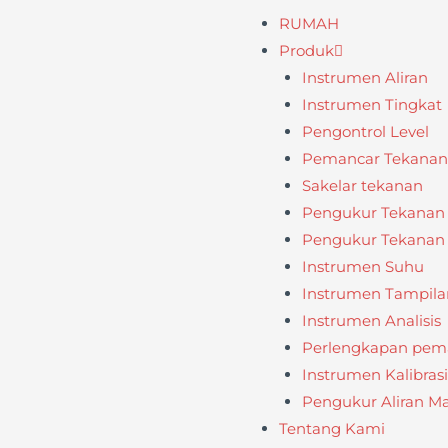
RUMAH
Produk
Instrumen Aliran
Instrumen Tingkat
Pengontrol Level
Pemancar Tekanan /
Sakelar tekanan
Pengukur Tekanan
Pengukur Tekanan D
Instrumen Suhu
Instrumen Tampila
Instrumen Analisis
Perlengkapan pema
Instrumen Kalibrasi
Pengukur Aliran M
Tentang Kami