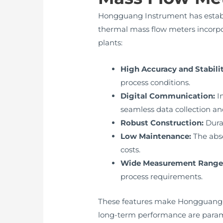
Hongguang Instrument has establi
thermal mass flow meters incorpo
plants:
High Accuracy and Stabilit
process conditions.
Digital Communication:
In
seamless data collection and
Robust Construction:
Durab
Low Maintenance:
The abs
costs.
Wide Measurement Range
process requirements.
These features make Hongguang Ins
long-term performance are para