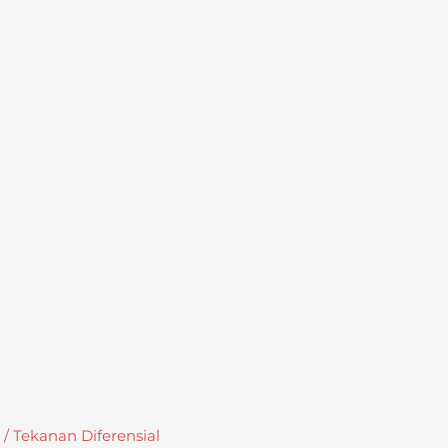
 Tekanan Diferensial