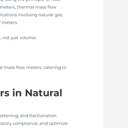
e meters, thermal mass flow
cations involving natural gas,
f meters.
 not just volume.
 mass flow meters, catering to
s in Natural
eetening, and fractionation.
ulatory compliance, and optimize