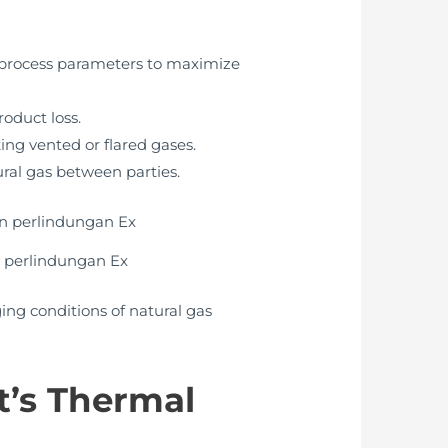
t process parameters to maximize
roduct loss.
ing vented or flared gases.
ural gas between parties.
 perlindungan Ex
ng conditions of natural gas
t’s Thermal