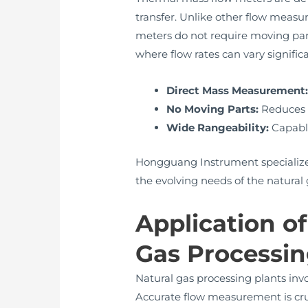
transfer. Unlike other flow measu
meters do not require moving part
where flow rates can vary signific
Direct Mass Measurement
No Moving Parts:
Reduces w
Wide Rangeability:
Capable
Hongguang Instrument specializes
the evolving needs of the natural 
Application o
Gas Processi
Natural gas processing plants invo
Accurate flow measurement is cruc