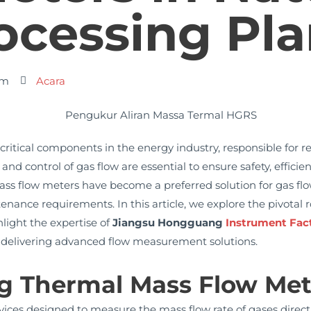
ocessing Pla
am
Acara
critical components in the energy industry, responsible for r
 control of gas flow are essential to ensure safety, efficienc
mass flow meters have become a preferred solution for gas f
ntenance requirements. In this article, we explore the pivotal
light the expertise of
Jiangsu Hongguang
Instrument Fac
n delivering advanced flow measurement solutions.
g Thermal Mass Flow Met
ces designed to measure the mass flow rate of gases directly