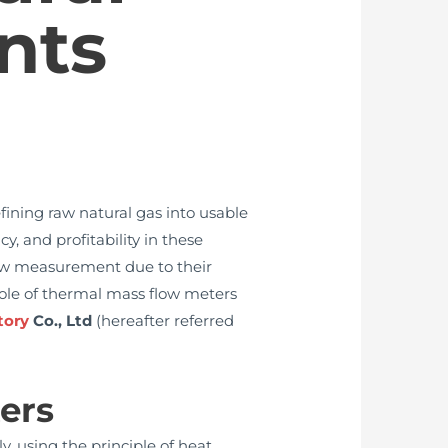
nts
efining raw natural gas into usable
y, and profitability in these
low measurement due to their
 role of thermal mass flow meters
tory
Co., Ltd
(hereafter referred
ers
, using the principle of heat