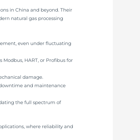
ions in China and beyond. Their
ern natural gas processing
ement, even under fluctuating
s Modbus, HART, or Profibus for
mechanical damage.
ze downtime and maintenance
ating the full spectrum of
lications, where reliability and