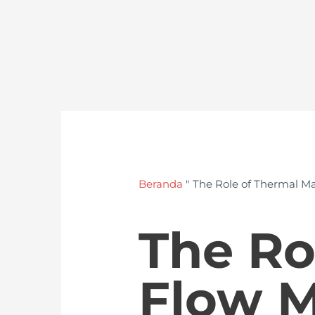
Beranda
"
The Role of Thermal Ma
The Ro
Flow M