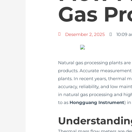
Gas Pr
Desember 2, 2025
10:09 
Natural gas processing plants are 
products. Accurate measurement and
plants. In recent years, thermal 
accuracy, reliability, and low mai
in natural gas processing and high
to as
Hongguang Instrument
) i
Understandin
Thermal mass flow meters are devi