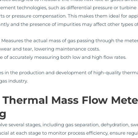
rement technologies, such as differential pressure or turbin
s or pressure compensation. This makes them ideal for appli
antly and the presence of impurities may affect other types o
:
Measures the actual mass of gas passing through the meter,
ear and tear, lowering maintenance costs.
 of accurately measuring both low and high flow rates.
 in the production and development of high-quality thermal
gas industry.
f Thermal Mass Flow Meter
ng
lve several stages, including gas separation, dehydration, sw
ial at each stage to monitor process efficiency, ensure reg