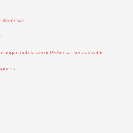
iferensial
n
sangan untuk sensor PH/sensor konduktivitas
agnetik