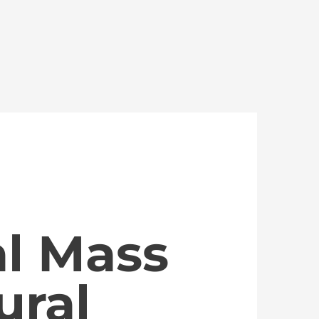
al Mass
ural