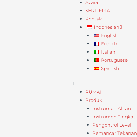
Acara
SERTIFIKAT
Kontak
Indonesian
English
French
Italian
Portuguese
Spanish
RUMAH
Produk
Instrumen Aliran
Instrumen Tingkat
Pengontrol Level
Pemancar Tekanan /