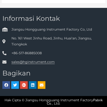
Informasi Kontak
Jiangsu Hongguang Instrument Factory Co, Ltd
No. 161 West Jinhu Road, Jinhu, Huai'an, Jiangsu,
Tiongkok
+86-517-86885008
sales@hginstrument.com
Bagikan
Hak Cipta © Jiangsu Hongguang Instrument Factory
Pabrik
Ltd.
Co.,