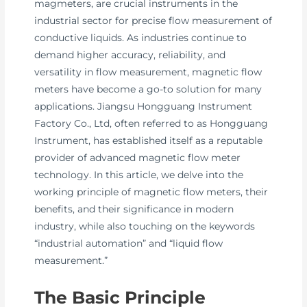
magmeters, are crucial instruments in the
industrial sector for precise flow measurement of
conductive liquids. As industries continue to
demand higher accuracy, reliability, and
versatility in flow measurement, magnetic flow
meters have become a go-to solution for many
applications. Jiangsu Hongguang Instrument
Factory Co., Ltd, often referred to as Hongguang
Instrument, has established itself as a reputable
provider of advanced magnetic flow meter
technology. In this article, we delve into the
working principle of magnetic flow meters, their
benefits, and their significance in modern
industry, while also touching on the keywords
“industrial automation” and “liquid flow
measurement.”
The Basic Principle