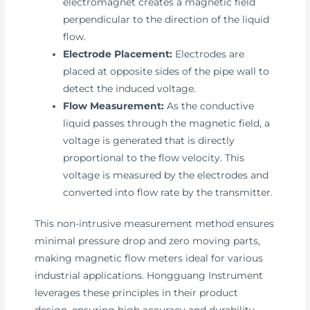
electromagnet creates a magnetic field
perpendicular to the direction of the liquid
flow.
Electrode Placement:
Electrodes are
placed at opposite sides of the pipe wall to
detect the induced voltage.
Flow Measurement:
As the conductive
liquid passes through the magnetic field, a
voltage is generated that is directly
proportional to the flow velocity. This
voltage is measured by the electrodes and
converted into flow rate by the transmitter.
This non-intrusive measurement method ensures
minimal pressure drop and zero moving parts,
making magnetic flow meters ideal for various
industrial applications. Hongguang Instrument
leverages these principles in their product