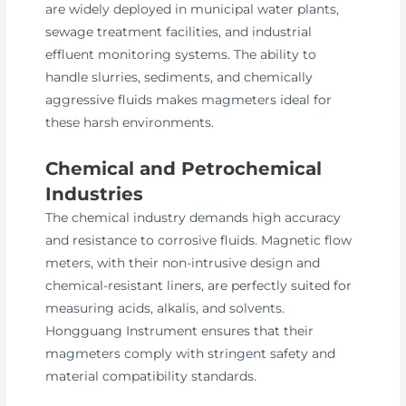
are widely deployed in municipal water plants,
sewage treatment facilities, and industrial
effluent monitoring systems. The ability to
handle slurries, sediments, and chemically
aggressive fluids makes magmeters ideal for
these harsh environments.
Chemical and Petrochemical
Industries
The chemical industry demands high accuracy
and resistance to corrosive fluids. Magnetic flow
meters, with their non-intrusive design and
chemical-resistant liners, are perfectly suited for
measuring acids, alkalis, and solvents.
Hongguang Instrument ensures that their
magmeters comply with stringent safety and
material compatibility standards.