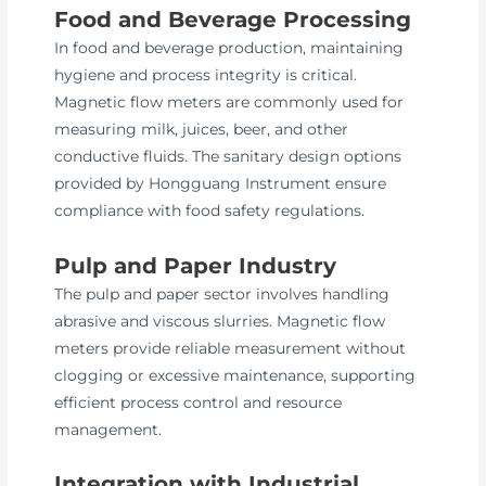
Food and Beverage Processing
In food and beverage production, maintaining
hygiene and process integrity is critical.
Magnetic flow meters are commonly used for
measuring milk, juices, beer, and other
conductive fluids. The sanitary design options
provided by Hongguang Instrument ensure
compliance with food safety regulations.
Pulp and Paper Industry
The pulp and paper sector involves handling
abrasive and viscous slurries. Magnetic flow
meters provide reliable measurement without
clogging or excessive maintenance, supporting
efficient process control and resource
management.
Integration with Industrial