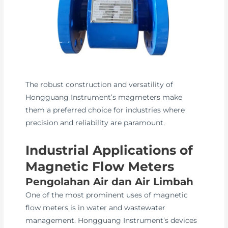
The robust construction and versatility of
Hongguang Instrument’s magmeters make
them a preferred choice for industries where
precision and reliability are paramount.
Industrial Applications of
Magnetic Flow Meters
Pengolahan Air dan Air Limbah
One of the most prominent uses of magnetic
flow meters is in water and wastewater
management. Hongguang Instrument’s devices