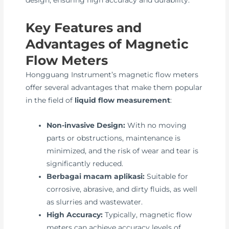
design, ensuring high accuracy and durability.
Key Features and
Advantages of Magnetic
Flow Meters
Hongguang Instrument’s magnetic flow meters
offer several advantages that make them popular
in the field of
liquid flow measurement
:
Non-invasive Design:
With no moving
parts or obstructions, maintenance is
minimized, and the risk of wear and tear is
significantly reduced.
Berbagai macam aplikasi:
Suitable for
corrosive, abrasive, and dirty fluids, as well
as slurries and wastewater.
High Accuracy:
Typically, magnetic flow
meters can achieve accuracy levels of