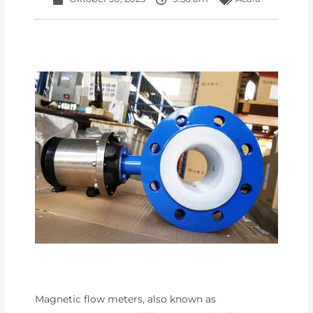
Magnetic flow meters, also known as