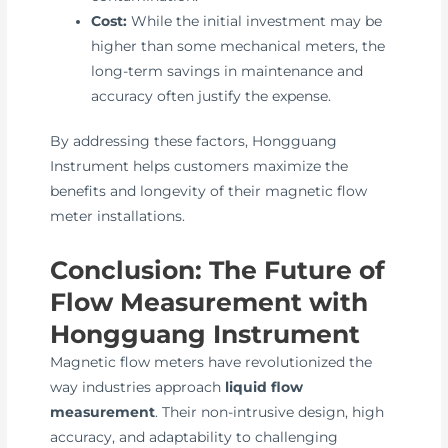
Cost:
While the initial investment may be
higher than some mechanical meters, the
long-term savings in maintenance and
accuracy often justify the expense.
By addressing these factors, Hongguang
Instrument helps customers maximize the
benefits and longevity of their magnetic flow
meter installations.
Conclusion: The Future of
Flow Measurement with
Hongguang Instrument
Magnetic flow meters have revolutionized the
way industries approach
liquid flow
measurement
. Their non-intrusive design, high
accuracy, and adaptability to challenging