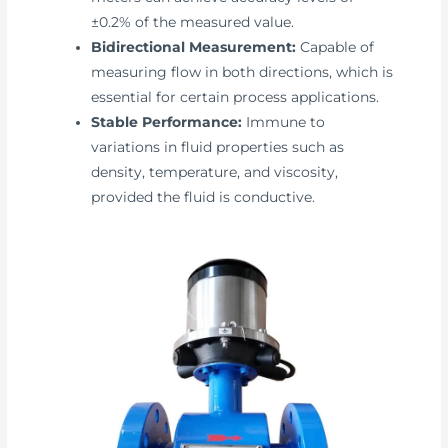
±0.2% of the measured value.
Bidirectional Measurement:
Capable of
measuring flow in both directions, which is
essential for certain process applications.
Stable Performance:
Immune to
variations in fluid properties such as
density, temperature, and viscosity,
provided the fluid is conductive.