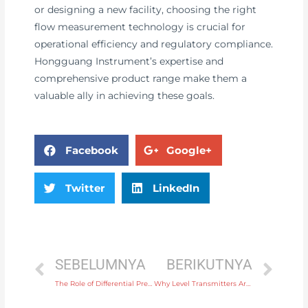
or designing a new facility, choosing the right
flow measurement technology is crucial for
operational efficiency and regulatory compliance.
Hongguang Instrument’s expertise and
comprehensive product range make them a
valuable ally in achieving these goals.
Facebook
Google+
Twitter
LinkedIn
SEBELUMNYA
BERIKUTNYA
The Role of Differential Pressure Transmitters in Managing Pressure Regulation Systems
Why Level Transmitters Are Crucial for Remote Monitoring of Industrial Processes