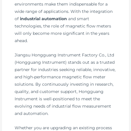
environments make them indispensable for a
wide range of applications. With the integration
of
industrial automation
and smart
technologies, the role of magnetic flow meters
will only become more significant in the years
ahead.
Jiangsu Hongguang Instrument Factory Co., Ltd
(Hongguang Instrument) stands out as a trusted
partner for industries seeking reliable, innovative,
and high-performance magnetic flow meter
solutions. By continuously investing in research,
quality, and customer support, Hongguang
Instrument is well-positioned to meet the
evolving needs of industrial flow measurement
and automation.
Whether you are upgrading an existing process