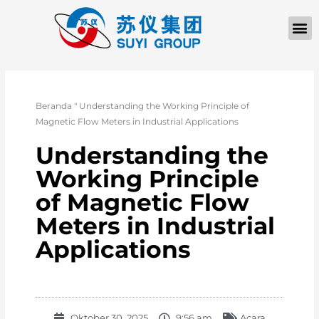
TENTANG KAMI
Beranda
"
Understanding the Working Principle of
Magnetic Flow Meters in Industrial Applications
Understanding the
Working Principle
of Magnetic Flow
Meters in Industrial
Applications
Oktober 30, 2025
9:56 am
Acara