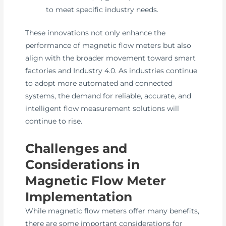
to meet specific industry needs.
These innovations not only enhance the
performance of magnetic flow meters but also
align with the broader movement toward smart
factories and Industry 4.0. As industries continue
to adopt more automated and connected
systems, the demand for reliable, accurate, and
intelligent flow measurement solutions will
continue to rise.
Challenges and
Considerations in
Magnetic Flow Meter
Implementation
While magnetic flow meters offer many benefits,
there are some important considerations for