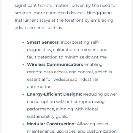
significant transformation, driven by the need for
smarter, more connected devices. Hongguang
Instrument stays at the forefront by embracing
advancements such as:
Smart Sensors:
Incorporating self-
diagnostics, calibration reminders, and
fault detection to minimize downtime.
Wireless Communication:
Enabling
remote data access and control, which is
essential for widespread industrial
automation.
Energy-Efficient Designs:
Reducing power
consumption without compromising
performance, aligning with global
sustainability goals.
Modular Construction:
Allowing easier
maintenance, upgrades, and customization