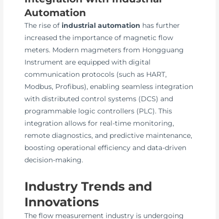
Automation
The rise of
industrial automation
has further
increased the importance of magnetic flow
meters. Modern magmeters from Hongguang
Instrument are equipped with digital
communication protocols (such as HART,
Modbus, Profibus), enabling seamless integration
with distributed control systems (DCS) and
programmable logic controllers (PLC). This
integration allows for real-time monitoring,
remote diagnostics, and predictive maintenance,
boosting operational efficiency and data-driven
decision-making.
Industry Trends and
Innovations
The flow measurement industry is undergoing