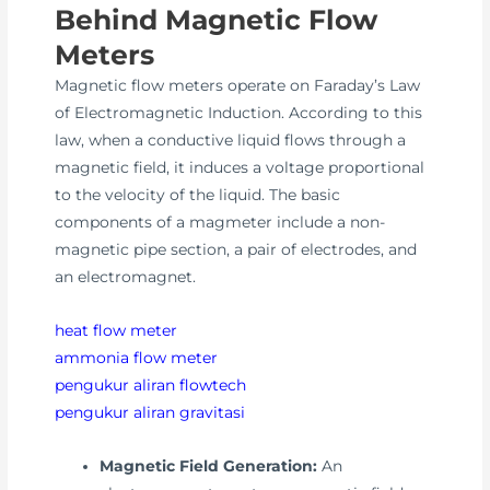
Behind Magnetic Flow
Meters
Magnetic flow meters operate on Faraday’s Law
of Electromagnetic Induction. According to this
law, when a conductive liquid flows through a
magnetic field, it induces a voltage proportional
to the velocity of the liquid. The basic
components of a magmeter include a non-
magnetic pipe section, a pair of electrodes, and
an electromagnet.
heat flow meter
ammonia flow meter
pengukur aliran flowtech
pengukur aliran gravitasi
Magnetic Field Generation:
An