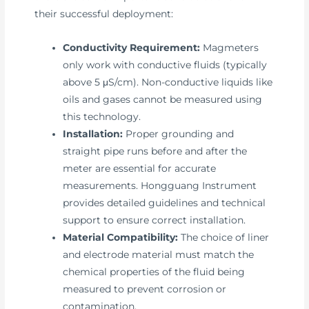
their successful deployment:
Conductivity Requirement:
Magmeters
only work with conductive fluids (typically
above 5 μS/cm). Non-conductive liquids like
oils and gases cannot be measured using
this technology.
Installation:
Proper grounding and
straight pipe runs before and after the
meter are essential for accurate
measurements. Hongguang Instrument
provides detailed guidelines and technical
support to ensure correct installation.
Material Compatibility:
The choice of liner
and electrode material must match the
chemical properties of the fluid being
measured to prevent corrosion or
contamination.