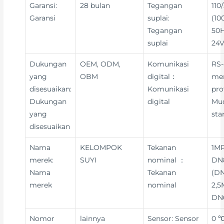
Garansi:
28 bulan
Tegangan
110
Garansi
suplai:
(10
Tegangan
50H
suplai
24V
Dukungan
OEM, ODM,
Komunikasi
RS-
yang
OBM
digital：
me
disesuaikan:
Komunikasi
pro
Dukungan
digital
Mu
yang
sta
disesuaikan
Nama
KELOMPOK
Tekanan
1MP
merek:
SUYI
nominal ：
DN8
Nama
Tekanan
(DN
merek
nominal
2,5
DN
Nomor
lainnya
Sensor: Sensor
0 ℃