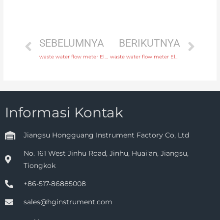
SEBELUMNYA
BERIKUTNYA
waste water flow meter Electrode SS316L, hastelloy C, titanium, tantalum, platinum with discounted price
waste water flow meter Electrode SS316L, hastelloy C, titanium, tantalum, platinum with fast delivery
Informasi Kontak
Jiangsu Hongguang Instrument Factory Co, Ltd
No. 161 West Jinhu Road, Jinhu, Huai'an, Jiangsu,
Tiongkok
+86-517-86885008
sales@hginstrument.com