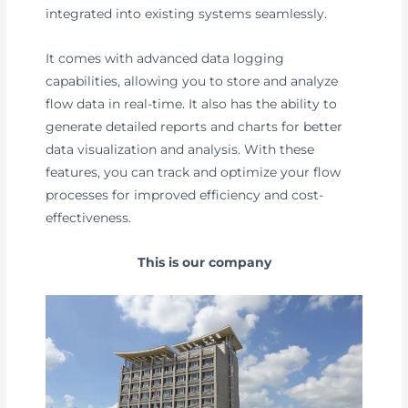
integrated into existing systems seamlessly.
It comes with advanced data logging
capabilities, allowing you to store and analyze
flow data in real-time. It also has the ability to
generate detailed reports and charts for better
data visualization and analysis. With these
features, you can track and optimize your flow
processes for improved efficiency and cost-
effectiveness.
This is our company