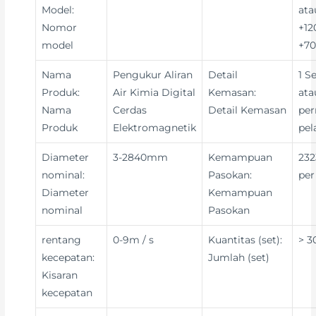
Model:
ata
Nomor
+12
model
+70
Nama
Pengukur Aliran
Detail
1 S
Produk:
Air Kimia Digital
Kemasan:
ata
Nama
Cerdas
Detail Kemasan
per
Produk
Elektromagnetik
pe
Diameter
3-2840mm
Kemampuan
232
nominal:
Pasokan:
per
Diameter
Kemampuan
nominal
Pasokan
rentang
0-9m / s
Kuantitas (set):
> 3
kecepatan:
Jumlah (set)
Kisaran
kecepatan