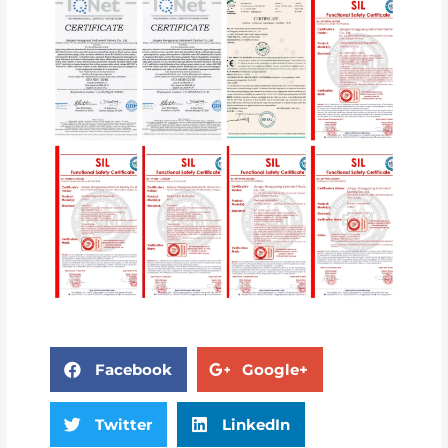
Facebook
Google+
Twitter
LinkedIn