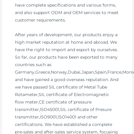
have complete specifications and various forms,
and also support ODM and OEM services to meet
customer requirements.
After years of development, our products enjoy a
high market reputation at home and abroad. We
have the right to import and export by ourselves.
So far, our products have been exported to many
countries such as
Germany,Greece,Norway,Dubai,Japan,Spain,France,Moroc
and have gained a good overseas reputation. And
we have passed SIL certificate of Metal Tube
Rotameter,SIL certificate of Electromagnetic
flow meter,CE certificate of pressure
transmitter,ISO45001,SIL certificate of Presure
transmitter,ISO9001,ISO14001 and other
certifications. We have established a complete
pre-sales and after-sales service system, focusing