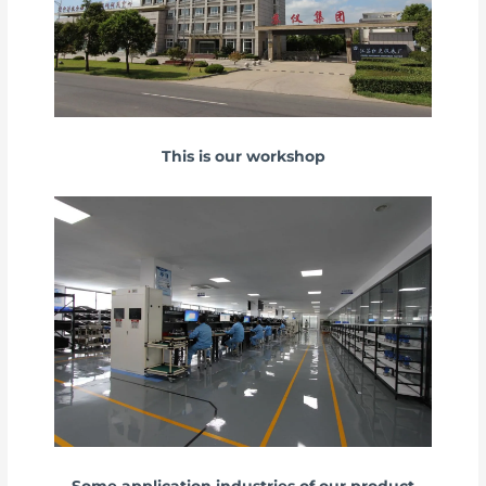
This is our workshop