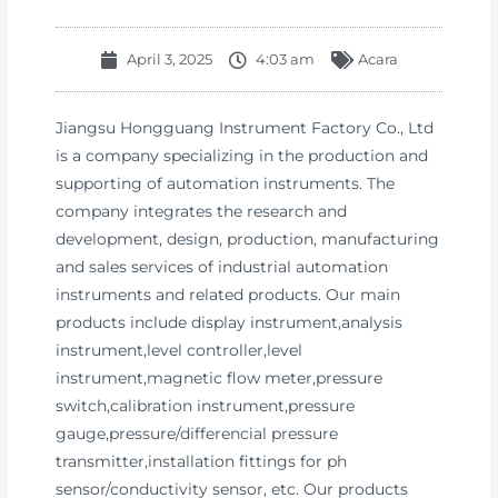
April 3, 2025
4:03 am
Acara
Jiangsu Hongguang Instrument Factory Co., Ltd
is a company specializing in the production and
supporting of automation instruments. The
company integrates the research and
development, design, production, manufacturing
and sales services of industrial automation
instruments and related products. Our main
products include display instrument,analysis
instrument,level controller,level
instrument,magnetic flow meter,pressure
switch,calibration instrument,pressure
gauge,pressure/differencial pressure
transmitter,installation fittings for ph
sensor/conductivity sensor, etc. Our products