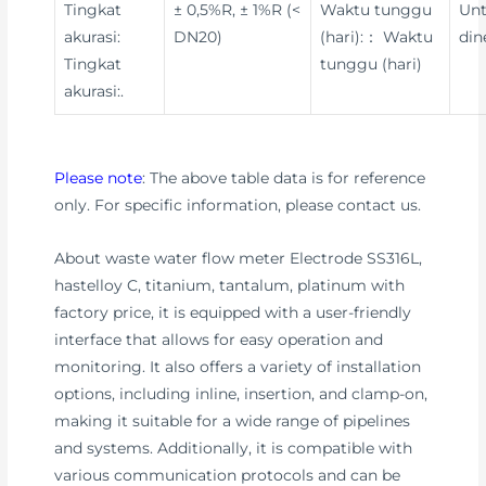
Tingkat
± 0,5%R, ± 1%R (<
Waktu tunggu
Un
akurasi:
DN20)
(hari):： Waktu
din
Tingkat
tunggu (hari)
akurasi:.
Please note
: The above table data is for reference
only. For specific information, please contact us.
About waste water flow meter Electrode SS316L,
hastelloy C, titanium, tantalum, platinum with
factory price, it is equipped with a user-friendly
interface that allows for easy operation and
monitoring. It also offers a variety of installation
options, including inline, insertion, and clamp-on,
making it suitable for a wide range of pipelines
and systems. Additionally, it is compatible with
various communication protocols and can be