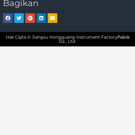
Bagikan
Hak Cipta © Jiangsu Hongguang Instrument Factory
Pabrik
Ltd.
Co.,