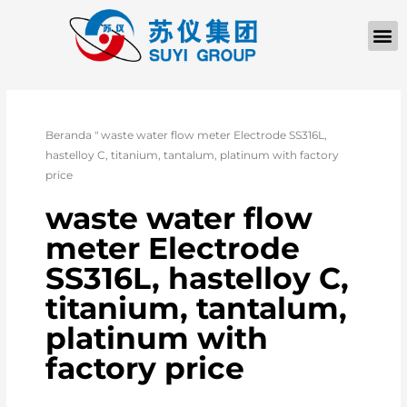
Beranda
"
waste water flow meter Electrode SS316L,
hastelloy C, titanium, tantalum, platinum with factory
price
waste water flow
meter Electrode
SS316L, hastelloy C,
titanium, tantalum,
platinum with
factory price