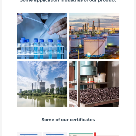
Some application industries of our product
Some of our certificates