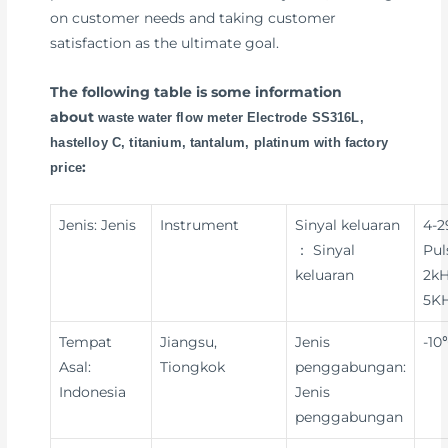
on customer needs and taking customer
satisfaction as the ultimate goal.
The following table is some information
about
waste water flow meter Electrode SS316L,
hastelloy C, titanium, tantalum, platinum with factory
:
price
Jenis: Jenis
Instrument
Sinyal keluaran
4-
： Sinyal
Pul
keluaran
2kH
5KH
Tempat
Jiangsu,
Jenis
-10
Asal:
Tiongkok
penggabungan:
Indonesia
Jenis
penggabungan