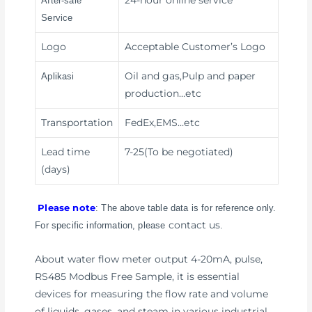
24-hour online service
After-sale
Service
Logo
Acceptable Customer’s Logo
Oil and gas,Pulp and paper
Aplikasi
production
…etc
Transportation
FedEx,EMS
…etc
Lead time
7-25(To be negotiated)
(days)
Please note
: The above table data is for reference only.
contact us
For specific information, please
.
About water flow meter output 4-20mA, pulse,
RS485 Modbus Free Sample, it is essential
devices for measuring the flow rate and volume
of liquids, gases, and steam in various industrial