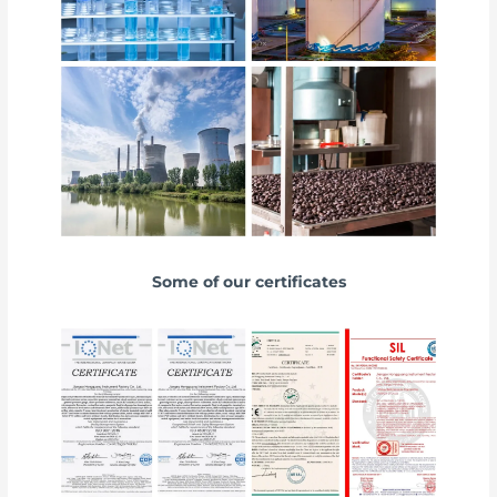
Some of our certificates