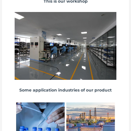
This is our workshop
Some application industries of our product