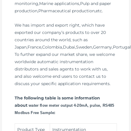
monitoring,Marine applications,Pulp and paper
production,Pharmaceutical production,etc.
We has import and export right, which have
exported our company’s products to over 20
countries around the world, such as
Japan,France,Colombia,Dubai,Sweden,Germany,Portugal
To further expand our market share, we welcome
worldwide automatic instrumentation
distributors and sales agents to work with us,
and also welcome end users to contact us to
discuss your specific application requirements.
The following table is some information
about
water flow meter output 4-20mA, pulse, RS485
:
Modbus Free Sample
Product Type
Instrumentation