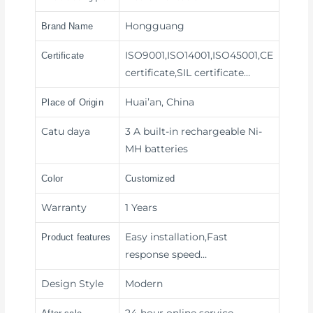
Hongguang
Brand Name
ISO9001,ISO14001,ISO45001,CE
Certificate
certificate,SIL certificate…
Huai’an, China
Place of Origin
Catu daya
3 A built-in rechargeable Ni-
MH batteries
Color
Customized
Warranty
1 Years
Easy installation,Fast
Product features
response speed
…
Design Style
Modern