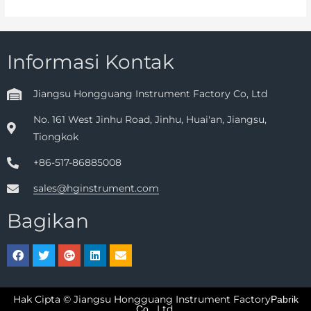
Informasi Kontak
Jiangsu Hongguang Instrument Factory Co, Ltd
No. 161 West Jinhu Road, Jinhu, Huai'an, Jiangsu,
Tiongkok
+86-517-86885008
sales@hginstrument.com
Bagikan
Hak Cipta © Jiangsu Hongguang Instrument Factory
Pabrik
Ltd.
Co.,