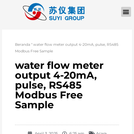
TENTANG KAMI
Beranda
"
water flow meter output 4-20mA, pulse, RS485
Modbus Free Sample
water flow meter
output 4-20mA,
pulse, RS485
Modbus Free
Sample
April 3, 2025
6:25 am
Acara