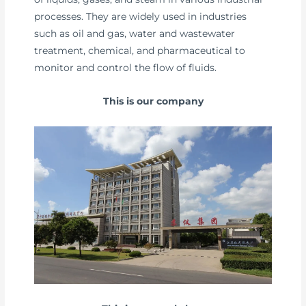
processes. They are widely used in industries
such as oil and gas, water and wastewater
treatment, chemical, and pharmaceutical to
monitor and control the flow of fluids.
This is our company