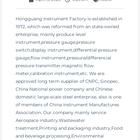
Hongguang Instrument Factory is established in
1972, which was reformed from an state-owned
enterprise, mainly produce level
instrument,pressure gauge,pressure
switch,display instrument,differential pressure
gauge,flow instrument,pressure/differencial
pressure transmitter,magnetic flow
meter,calibration instrument,etc. We are
approved long term supplier of CNPC, Sinopec,
China National power company and Chinese
domestic large-scale steel enterprise, also is one
of members of China Instrument Manufactures
Association. Our company mainly service
Aerospace industry,Wastewater
treatment,Printing and packaging industry,Food
and beverage processing,Environmental