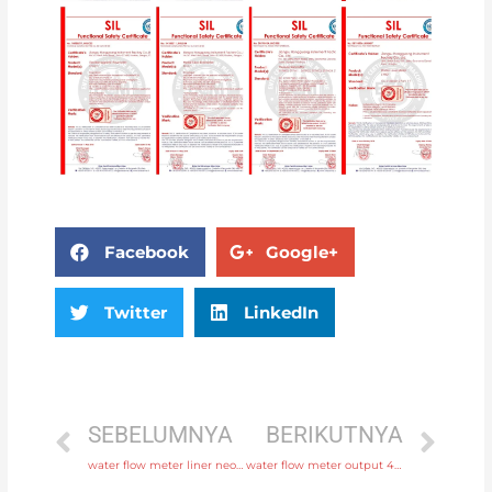
Facebook
Google+
Twitter
LinkedIn
SEBELUMNYA
BERIKUTNYA
water flow meter liner neoprene, PTFE, polyurethane with rich production experience
water flow meter output 4-20mA, pulse, RS485 Modbus Head Manufacturer