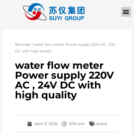
Beranda
"
water flow meter Power supply 220V AC , 24V
DC with high quality
water flow meter
Power supply 220V
AC , 24V DC with
high quality
April 3, 2025
6:54 am
Acara