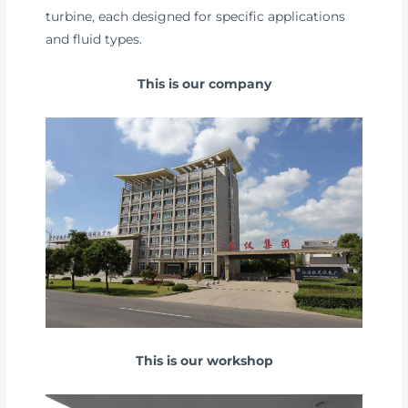
turbine, each designed for specific applications
and fluid types.
This is our company
This is our workshop