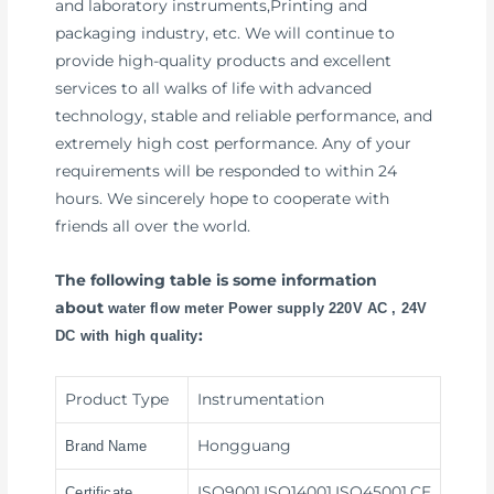
and laboratory instruments,Printing and
packaging industry, etc. We will continue to
provide high-quality products and excellent
services to all walks of life with advanced
technology, stable and reliable performance, and
extremely high cost performance. Any of your
requirements will be responded to within 24
hours. We sincerely hope to cooperate with
friends all over the world.
The following table is some information
about
water flow meter Power supply 220V AC , 24V
:
DC with high quality
Product Type
Instrumentation
Hongguang
Brand Name
ISO9001,ISO14001,ISO45001,CE
Certificate