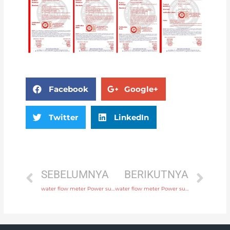
Facebook
Google+
Twitter
LinkedIn
SEBELUMNYA
BERIKUTNYA
water flow meter Power supply 220V AC , 24V DC with fast delivery
water flow meter Power supply 220V AC , 24V DC with professional experience