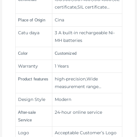
certificate,SIL certificate…
Cina
Place of Origin
Catu daya
3 A built-in rechargeable Ni-
MH batteries
Color
Customized
Warranty
1 Years
high-precision,Wide
Product features
measurement range
…
Design Style
Modern
24-hour online service
After-sale
Service
Logo
Acceptable Customer’s Logo