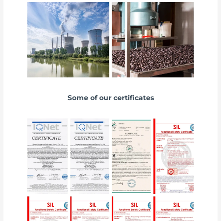
Some of our certificates