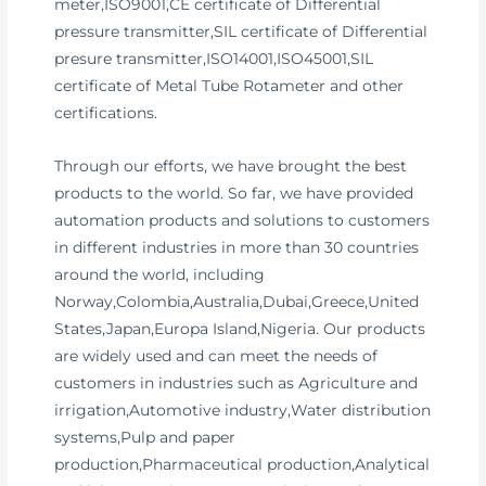
meter,ISO9001,CE certificate of Differential
pressure transmitter,SIL certificate of Differential
presure transmitter,ISO14001,ISO45001,SIL
certificate of Metal Tube Rotameter and other
certifications.
Through our efforts, we have brought the best
products to the world. So far, we have provided
automation products and solutions to customers
in different industries in more than 30 countries
around the world, including
Norway,Colombia,Australia,Dubai,Greece,United
States,Japan,Europa Island,Nigeria. Our products
are widely used and can meet the needs of
customers in industries such as Agriculture and
irrigation,Automotive industry,Water distribution
systems,Pulp and paper
production,Pharmaceutical production,Analytical