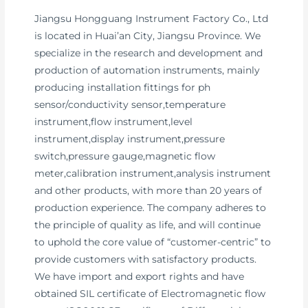
Jiangsu Hongguang Instrument Factory Co., Ltd
is located in Huai’an City, Jiangsu Province. We
specialize in the research and development and
production of automation instruments, mainly
producing installation fittings for ph
sensor/conductivity sensor,temperature
instrument,flow instrument,level
instrument,display instrument,pressure
switch,pressure gauge,magnetic flow
meter,calibration instrument,analysis instrument
and other products, with more than 20 years of
production experience. The company adheres to
the principle of quality as life, and will continue
to uphold the core value of “customer-centric” to
provide customers with satisfactory products.
We have import and export rights and have
obtained SIL certificate of Electromagnetic flow