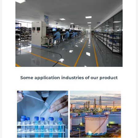
Some application industries of our product