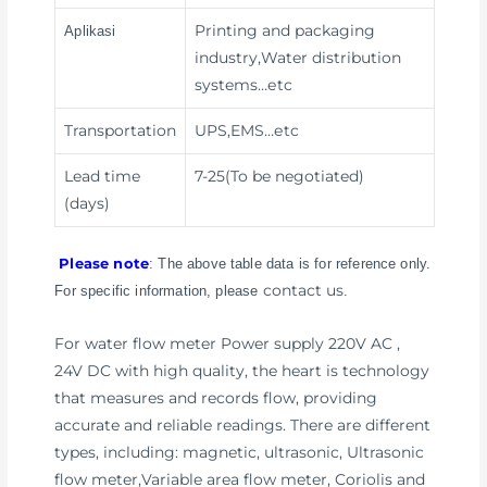
Printing and packaging
Aplikasi
industry,Water distribution
systems
…etc
Transportation
UPS,EMS
…etc
Lead time
7-25(To be negotiated)
(days)
Please note
: The above table data is for reference only.
contact us
For specific information, please
.
For water flow meter Power supply 220V AC ,
24V DC with high quality, the heart is technology
that measures and records flow, providing
accurate and reliable readings. There are different
types, including: magnetic, ultrasonic, Ultrasonic
flow meter,Variable area flow meter, Coriolis and