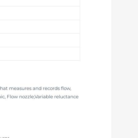
that measures and records flow,
nic, Flow nozzle,Variable reluctance