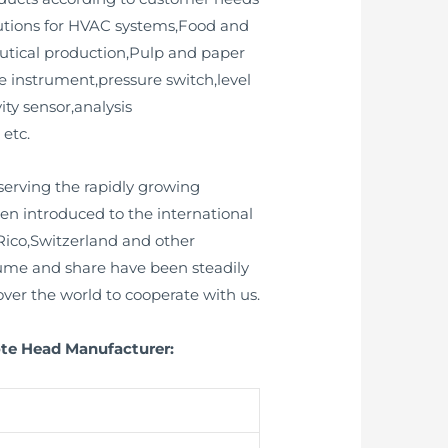
lutions for HVAC systems,Food and
utical production,Pulp and paper
e instrument,pressure switch,level
ity sensor,analysis
 etc.
erving the rapidly growing
n introduced to the international
ico,Switzerland and other
lume and share have been steadily
ver the world to cooperate with us.
ote Head Manufacturer: