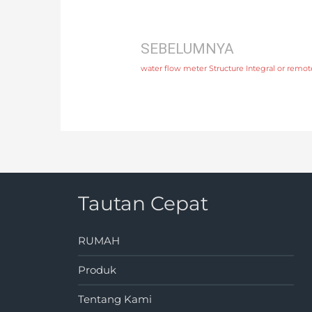
SEBELUMNYA
water flow meter Structure Integral or remo
Tautan Cepat
RUMAH
Produk
Tentang Kami