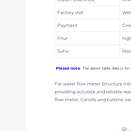
Factory visit
Wel
Payment
Cre
Fitur
hig
Suhu
Main
Please note
: The above table data is for
For water flow meter Structure Int
providing accurate and reliable read
flow meter, Coriolis and turbine, ea