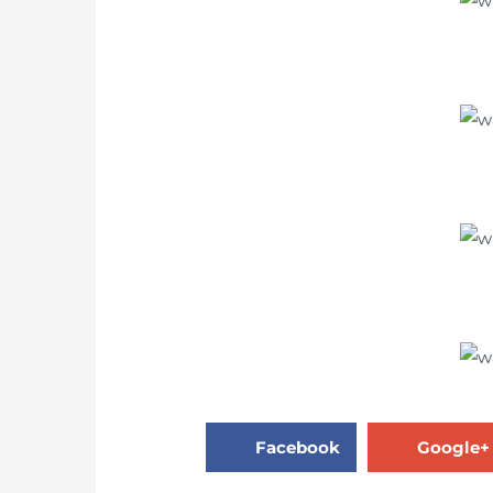
Facebook
Google+