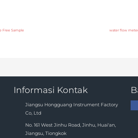
te Free Sample
water flow meter 
Informasi Kontak
B
Jiangsu Hongguang Instrument Factory
Co, Ltd
No. 161 West Jinhu Road, Jinhu, Huai'an,
Jiangsu, Tiongkok