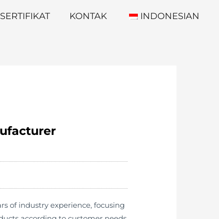
SERTIFIKAT
KONTAK
INDONESIAN
ufacturer
s of industry experience, focusing
oducts according to customer needs