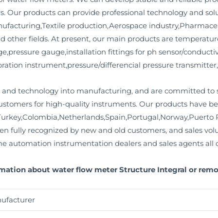
s. Our products can provide professional technology and so
facturing,Textile production,Aerospace industry,Pharmace
 other fields. At present, our main products are temperatur
ge,pressure gauge,installation fittings for ph sensor/conductiv
ration instrument,pressure/differencial pressure transmitter,
and technology into manufacturing, and are committed to s
stomers for high-quality instruments. Our products have bee
urkey,Colombia,Netherlands,Spain,Portugal,Norway,Puerto R
en fully recognized by new and old customers, and sales vo
e automation instrumentation dealers and sales agents all o
rmation about water flow meter Structure Integral or rem
ufacturer