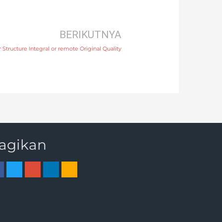
BERIKUTNYA
Structure Integral or remote Original Quality
agikan