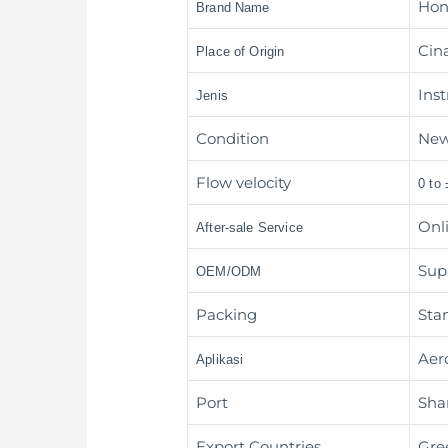
Ho
Brand Name
Cin
Place of Origin
Ins
Jenis
Condition
Ne
Flow velocity
0 to
Onl
After-sale Service
Sup
OEM/ODM
Packing
Sta
Aer
Aplikasi
Port
Sha
Export Countries
Gre