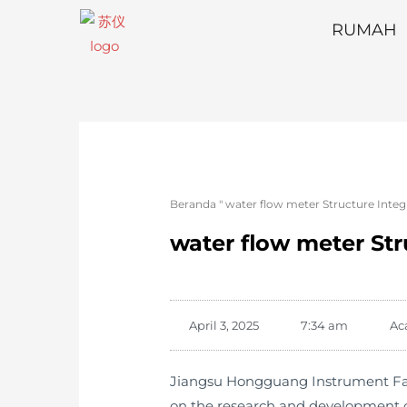
RUMAH
Beranda
"
water flow meter Structure Inte
water flow meter St
April 3, 2025
7:34 am
Ac
Jiangsu Hongguang Instrument Facto
on the research and development o