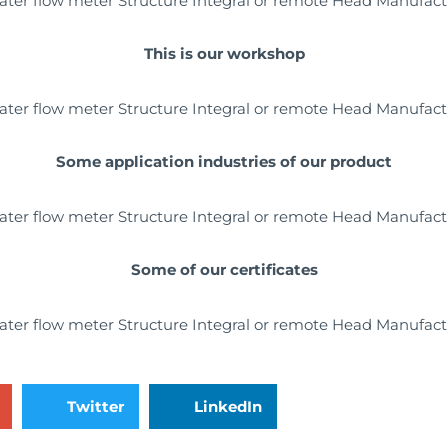
This is our workshop
Some application industries of our product
Some of our certificates
Twitter
LinkedIn