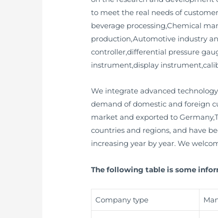
to meet the real needs of customer
beverage processing,Chemical manu
production,Automotive industry and
controller,differential pressure gau
instrument,display instrument,calib
We integrate advanced technology 
demand of domestic and foreign cu
market and exported to Germany,T
countries and regions, and have be
increasing year by year. We welcom
The following table is some info
Company type
Man