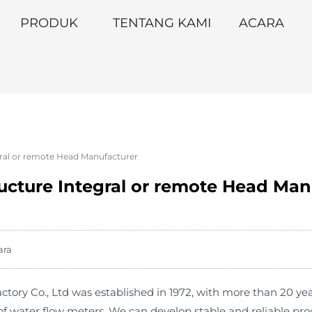
PRODUK
TENTANG KAMI
ACARA
gral or remote Head Manufacturer
ructure Integral or remote Head Man
ara
ry Co., Ltd was established in 1972, with more than 20 year
f water flow meters. We can develop stable and reliable pr