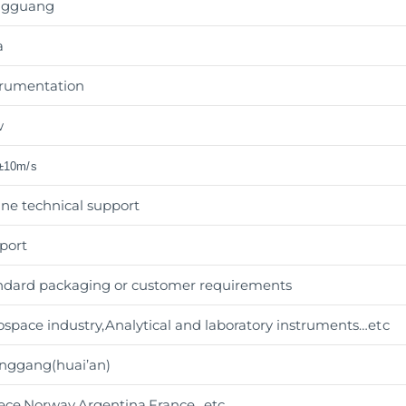
ngguang
a
trumentation
w
 ±10m/s
ine technical support
port
ndard packaging or customer requirements
ospace industry,Analytical and laboratory instruments
…etc
nggang(huai’an)
ece,Norway,Argentina,France…etc