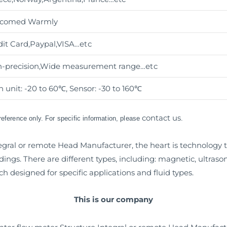
comed Warmly
dit Card,Paypal,VISA
…etc
h-precision,Wide measurement range
…etc
 unit: -20 to 60℃, Sensor: -30 to 160℃
contact us
 reference only. For specific information, please
.
egral or remote Head Manufacturer, the heart is technology 
ings. There are different types, including: magnetic, ultraso
ch designed for specific applications and fluid types.
This is our company