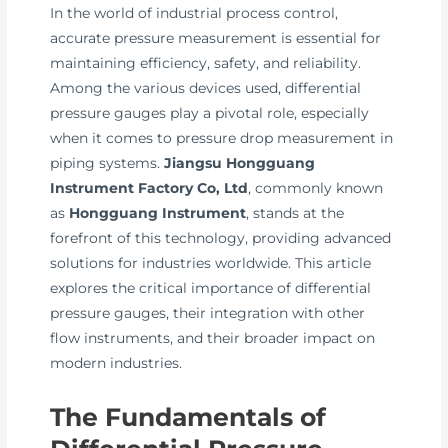
In the world of industrial process control,
accurate pressure measurement is essential for
maintaining efficiency, safety, and reliability.
Among the various devices used, differential
pressure gauges play a pivotal role, especially
when it comes to pressure drop measurement in
piping systems.
Jiangsu Hongguang
Instrument Factory Co, Ltd
, commonly known
as
Hongguang Instrument
, stands at the
forefront of this technology, providing advanced
solutions for industries worldwide. This article
explores the critical importance of differential
pressure gauges, their integration with other
flow instruments, and their broader impact on
modern industries.
The Fundamentals of