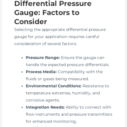
Differential Pressure
Gauge: Factors to
Consider
Selecting the appropriate differential pressure
gauge for your application requires careful
consideration of several factors:
Pressure Range:
Ensure the gauge can
handle the expected pressure differentials.
Process Media:
Compatibility with the
fluids or gases being measured.
Environmental Conditions:
Resistance to
temperature extremes, humidity, and
corrosive agents.
Integration Needs:
Ability to connect with
flow instruments and pressure transmitters
for enhanced monitoring.