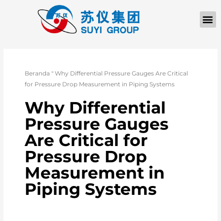
TENTANG KAMI
Beranda
"
Why Differential Pressure Gauges Are Critical
for Pressure Drop Measurement in Piping Systems
Why Differential
Pressure Gauges
Are Critical for
Pressure Drop
Measurement in
Piping Systems