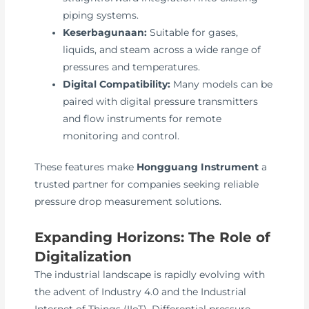
piping systems.
Keserbagunaan:
Suitable for gases,
liquids, and steam across a wide range of
pressures and temperatures.
Digital Compatibility:
Many models can be
paired with digital pressure transmitters
and flow instruments for remote
monitoring and control.
These features make
Hongguang Instrument
a
trusted partner for companies seeking reliable
pressure drop measurement solutions.
Expanding Horizons: The Role of
Digitalization
The industrial landscape is rapidly evolving with
the advent of Industry 4.0 and the Industrial