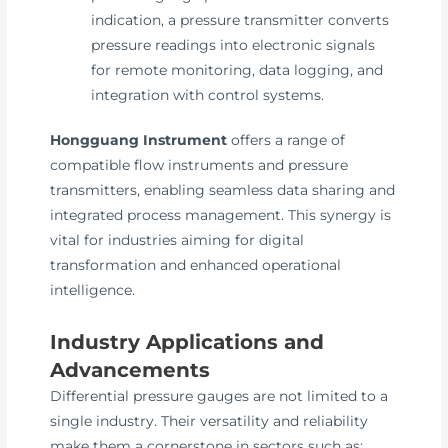
indication, a pressure transmitter converts
pressure readings into electronic signals
for remote monitoring, data logging, and
integration with control systems.
Hongguang Instrument
offers a range of
compatible flow instruments and pressure
transmitters, enabling seamless data sharing and
integrated process management. This synergy is
vital for industries aiming for digital
transformation and enhanced operational
intelligence.
Industry Applications and
Advancements
Differential pressure gauges are not limited to a
single industry. Their versatility and reliability
make them a cornerstone in sectors such as: