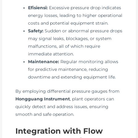
Efisiensi:
Excessive pressure drop indicates
energy losses, leading to higher operational
costs and potential equipment strain.
Safety:
Sudden or abnormal pressure drops
may signal leaks, blockages, or system
malfunctions, all of which require
immediate attention.
Maintenance:
Regular monitoring allows
for predictive maintenance, reducing
downtime and extending equipment life.
By employing differential pressure gauges from
Hongguang Instrument
, plant operators can
quickly detect and address issues, ensuring
smooth and safe operation.
Integration with Flow