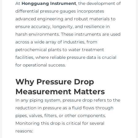
At
Hongguang Instrument
, the development of
differential pressure gauges incorporates
advanced engineering and robust materials to
ensure accuracy, longevity, and resilience in
harsh environments. These instruments are used
across a wide array of industries, from
petrochemical plants to water treatment
facilities, where reliable pressure data is crucial
for operational success.
Why Pressure Drop
Measurement Matters
In any piping system, pressure drop refers to the
reduction in pressure as a fluid flows through
pipes, valves, filters, or other components.
Monitoring this drop is critical for several
reasons: