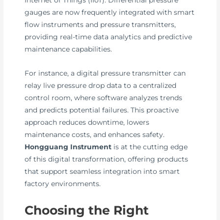
Internet of Things (IIoT). Differential pressure
gauges are now frequently integrated with smart
flow instruments and pressure transmitters,
providing real-time data analytics and predictive
maintenance capabilities.
For instance, a digital pressure transmitter can
relay live pressure drop data to a centralized
control room, where software analyzes trends
and predicts potential failures. This proactive
approach reduces downtime, lowers
maintenance costs, and enhances safety.
Hongguang Instrument
is at the cutting edge
of this digital transformation, offering products
that support seamless integration into smart
factory environments.
Choosing the Right