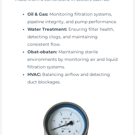
Oil & Gas:
Monitoring filtration systems,
pipeline integrity, and pump performance.
Water Treatment:
Ensuring filter health,
detecting clogs, and maintaining
consistent flow.
Obat-obatan:
Maintaining sterile
environments by monitoring air and liquid
filtration systems.
HVAC:
Balancing airflow and detecting
duct blockages.