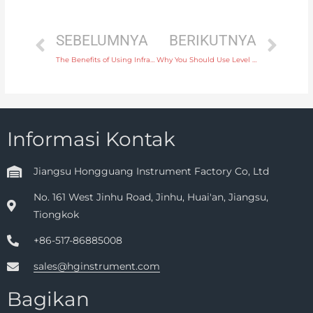
SEBELUMNYA
BERIKUTNYA
The Benefits of Using Infrared Temperature Instruments for Non-Contact Measurement
Why You Should Use Level Instruments for Tank Level Monitoring in Pharmaceutical Manufacturing
Informasi Kontak
Jiangsu Hongguang Instrument Factory Co, Ltd
No. 161 West Jinhu Road, Jinhu, Huai'an, Jiangsu,
Tiongkok
+86-517-86885008
sales@hginstrument.com
Bagikan