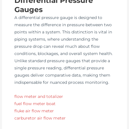
Differential Pressure
Gauges
A differential pressure gauge is designed to
measure the difference in pressure between two
points within a system. This distinction is vital in
piping systems, where understanding the
pressure drop can reveal much about flow
conditions, blockages, and overall system health.
Unlike standard pressure gauges that provide a
single pressure reading, differential pressure
gauges deliver comparative data, making them
indispensable for nuanced process monitoring.
flow meter and totalizer
fuel flow meter boat
fluke air flow meter
carburetor air flow meter