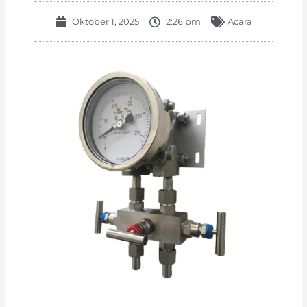
Oktober 1, 2025
2:26 pm
Acara