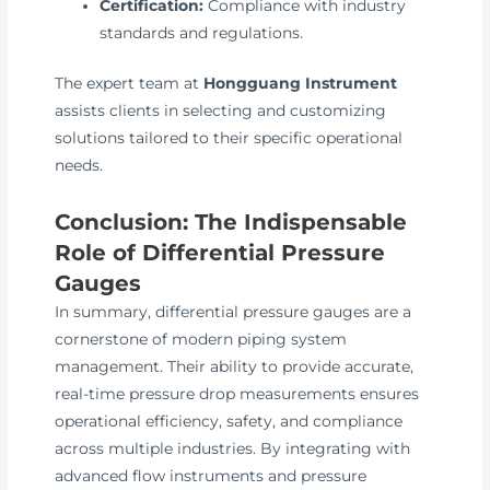
Certification:
Compliance with industry
standards and regulations.
The expert team at
Hongguang Instrument
assists clients in selecting and customizing
solutions tailored to their specific operational
needs.
Conclusion: The Indispensable
Role of Differential Pressure
Gauges
In summary, differential pressure gauges are a
cornerstone of modern piping system
management. Their ability to provide accurate,
real-time pressure drop measurements ensures
operational efficiency, safety, and compliance
across multiple industries. By integrating with
advanced flow instruments and pressure