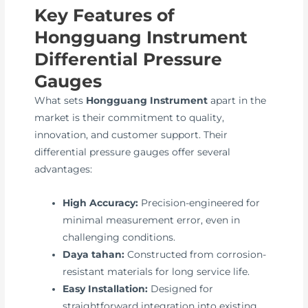
Key Features of
Hongguang Instrument
Differential Pressure
Gauges
What sets
Hongguang Instrument
apart in the
market is their commitment to quality,
innovation, and customer support. Their
differential pressure gauges offer several
advantages:
High Accuracy:
Precision-engineered for
minimal measurement error, even in
challenging conditions.
Daya tahan:
Constructed from corrosion-
resistant materials for long service life.
Easy Installation:
Designed for
straightforward integration into existing