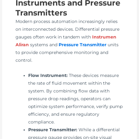
Instruments and Pressure
Transmitters
Modern process automation increasingly relies
on interconnected devices. Differential pressure
gauges often work in tandem with
Instrumen
Aliran
systems and
Pressure Transmitter
units
to provide comprehensive monitoring and
control.
Flow Instrument:
These devices measure
the rate of fluid movement within the
system. By combining flow data with
pressure drop readings, operators can
optimize system performance, verify pump
efficiency, and ensure regulatory
compliance.
Pressure Transmitter:
While a differential
pressure gauge provides on-site visual