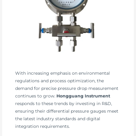
With increasing emphasis on environmental
regulations and process optimization, the
demand for precise pressure drop measurement
continues to grow.
Hongguang Instrument
responds to these trends by investing in R&D,
ensuring their differential pressure gauges meet
the latest industry standards and digital
integration requirements.