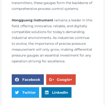
transmitters, these gauges form the backbone of
comprehensive process control systems.
Hongguang Instrument
remains a leader in this
field, offering innovative, reliable, and digitally
compatible solutions for today’s demanding
industrial environments. As industries continue
to evolve, the importance of precise pressure
measurement will only grow, making differential
pressure gauges an essential investment for any
operation striving for excellence.
Facebook
Google+
Twitter
LinkedIn