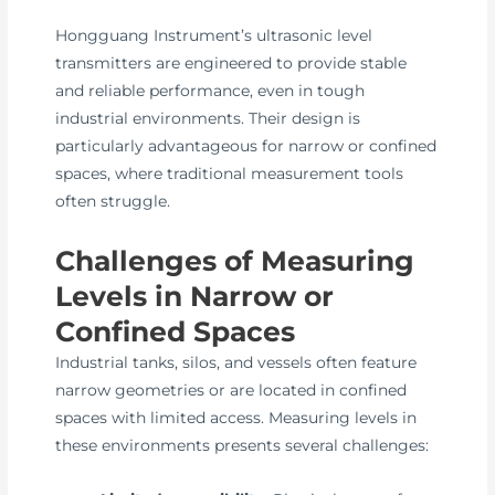
Hongguang Instrument’s ultrasonic level
transmitters are engineered to provide stable
and reliable performance, even in tough
industrial environments. Their design is
particularly advantageous for narrow or confined
spaces, where traditional measurement tools
often struggle.
Challenges of Measuring
Levels in Narrow or
Confined Spaces
Industrial tanks, silos, and vessels often feature
narrow geometries or are located in confined
spaces with limited access. Measuring levels in
these environments presents several challenges: