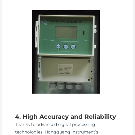
4. High Accuracy and Reliability
Thanks to advanced signal processing
technologies, Hongguang Instrument’s