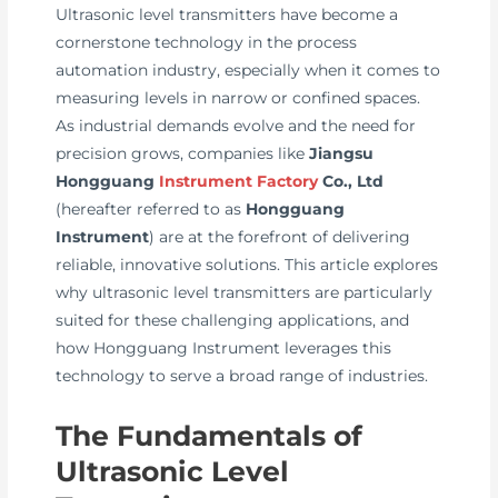
Ultrasonic level transmitters have become a
cornerstone technology in the process
automation industry, especially when it comes to
measuring levels in narrow or confined spaces.
As industrial demands evolve and the need for
precision grows, companies like
Jiangsu
Hongguang
Instrument Factory
Co., Ltd
(hereafter referred to as
Hongguang
Instrument
) are at the forefront of delivering
reliable, innovative solutions. This article explores
why ultrasonic level transmitters are particularly
suited for these challenging applications, and
how Hongguang Instrument leverages this
technology to serve a broad range of industries.
The Fundamentals of
Ultrasonic Level