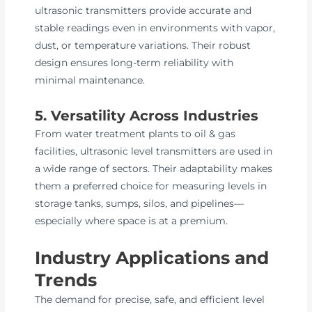
ultrasonic transmitters provide accurate and
stable readings even in environments with vapor,
dust, or temperature variations. Their robust
design ensures long-term reliability with
minimal maintenance.
5. Versatility Across Industries
From water treatment plants to oil & gas
facilities, ultrasonic level transmitters are used in
a wide range of sectors. Their adaptability makes
them a preferred choice for measuring levels in
storage tanks, sumps, silos, and pipelines—
especially where space is at a premium.
Industry Applications and
Trends
The demand for precise, safe, and efficient level