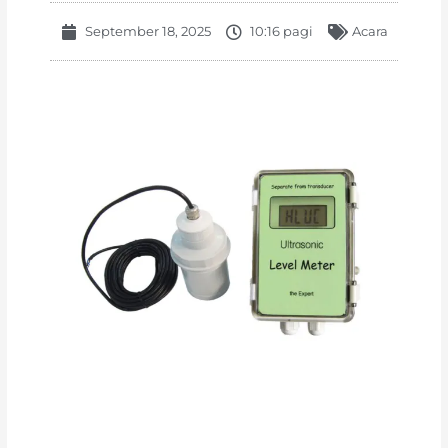
September 18, 2025
10:16 pagi
Acara