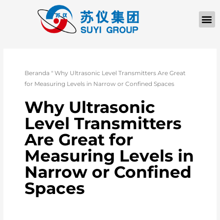
Beranda
"
Why Ultrasonic Level Transmitters Are Great
for Measuring Levels in Narrow or Confined Spaces
Why Ultrasonic
Level Transmitters
Are Great for
Measuring Levels in
Narrow or Confined
Spaces