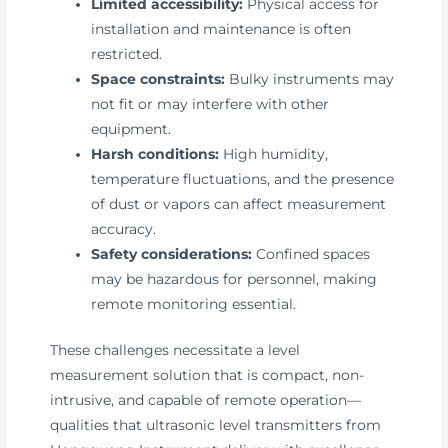
Limited accessibility:
Physical access for
installation and maintenance is often
restricted.
Space constraints:
Bulky instruments may
not fit or may interfere with other
equipment.
Harsh conditions:
High humidity,
temperature fluctuations, and the presence
of dust or vapors can affect measurement
accuracy.
Safety considerations:
Confined spaces
may be hazardous for personnel, making
remote monitoring essential.
These challenges necessitate a level
measurement solution that is compact, non-
intrusive, and capable of remote operation—
qualities that ultrasonic level transmitters from