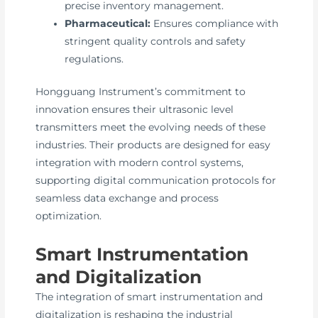
precise inventory management.
Pharmaceutical:
Ensures compliance with
stringent quality controls and safety
regulations.
Hongguang Instrument’s commitment to
innovation ensures their ultrasonic level
transmitters meet the evolving needs of these
industries. Their products are designed for easy
integration with modern control systems,
supporting digital communication protocols for
seamless data exchange and process
optimization.
Smart Instrumentation
and Digitalization
The integration of smart instrumentation and
digitalization is reshaping the industrial