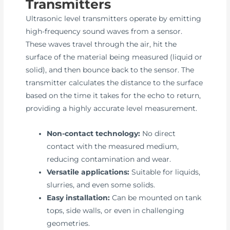
Transmitters
Ultrasonic level transmitters operate by emitting
high-frequency sound waves from a sensor.
These waves travel through the air, hit the
surface of the material being measured (liquid or
solid), and then bounce back to the sensor. The
transmitter calculates the distance to the surface
based on the time it takes for the echo to return,
providing a highly accurate level measurement.
Non-contact technology:
No direct
contact with the measured medium,
reducing contamination and wear.
Versatile applications:
Suitable for liquids,
slurries, and even some solids.
Easy installation:
Can be mounted on tank
tops, side walls, or even in challenging
geometries.