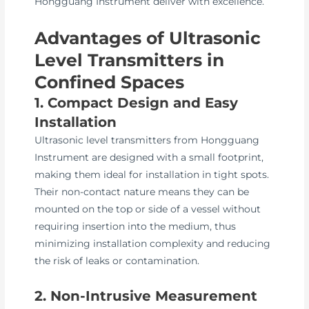
Hongguang Instrument deliver with excellence.
Advantages of Ultrasonic
Level Transmitters in
Confined Spaces
1. Compact Design and Easy
Installation
Ultrasonic level transmitters from Hongguang
Instrument are designed with a small footprint,
making them ideal for installation in tight spots.
Their non-contact nature means they can be
mounted on the top or side of a vessel without
requiring insertion into the medium, thus
minimizing installation complexity and reducing
the risk of leaks or contamination.
2. Non-Intrusive Measurement