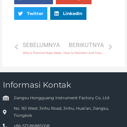
Twitter
LinkedIn
SEBELUMNYA
BERIKUTNYA
Why a Thermal Mass Water Flow Meter is Perfect for Measuring Hot Water Flow
How to Maintain and Troubleshoot Your Differential Pressure Gauge for Long-Term Performance
Informasi Kontak
Jiangsu Hongguang Instrument Factory Co, Ltd
No. 161 West Jinhu Road, Jinhu, Huai'an, Jiangsu,
Tiongkok
+86-517-86885008