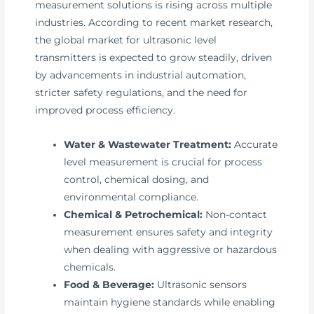
measurement solutions is rising across multiple
industries. According to recent market research,
the global market for ultrasonic level
transmitters is expected to grow steadily, driven
by advancements in industrial automation,
stricter safety regulations, and the need for
improved process efficiency.
Water & Wastewater Treatment:
Accurate
level measurement is crucial for process
control, chemical dosing, and
environmental compliance.
Chemical & Petrochemical:
Non-contact
measurement ensures safety and integrity
when dealing with aggressive or hazardous
chemicals.
Food & Beverage:
Ultrasonic sensors
maintain hygiene standards while enabling