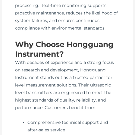
processing. Real-time monitoring supports
proactive maintenance, reduces the likelihood of
system failures, and ensures continuous
compliance with environmental standards.
Why Choose Hongguang
Instrument?
With decades of experience and a strong focus
on research and development, Hongguang
Instrument stands out as a trusted partner for
level measurement solutions. Their ultrasonic
level transmitters are engineered to meet the
highest standards of quality, reliability, and
performance. Customers benefit from:
Comprehensive technical support and
after-sales service