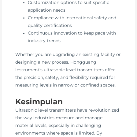
Customization options to suit specific
application needs
Compliance with international safety and
quality certifications
Continuous innovation to keep pace with
industry trends
Whether you are upgrading an existing facility or
designing a new process, Hongguang
Instrument’s ultrasonic level transmitters offer
the precision, safety, and flexibility required for
measuring levels in narrow or confined spaces.
Kesimpulan
Ultrasonic level transmitters have revolutionized
the way industries measure and manage
material levels, especially in challenging
environments where space is limited. By