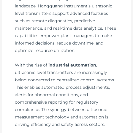
landscape. Hongguang Instrument’s ultrasonic
level transmitters support advanced features
such as remote diagnostics, predictive
maintenance, and real-time data analytics. These
capabilities empower plant managers to make
informed decisions, reduce downtime, and
optimize resource utilization.
With the rise of
industrial automation
,
ultrasonic level transmitters are increasingly
being connected to centralized control systems.
This enables automated process adjustments,
alerts for abnormal conditions, and
comprehensive reporting for regulatory
compliance. The synergy between ultrasonic
measurement technology and automation is
driving efficiency and safety across sectors.