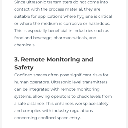
Since ultrasonic transmitters do not come into
contact with the process material, they are
suitable for applications where hygiene is critical
or where the medium is corrosive or hazardous.
This is especially beneficial in industries such as
food and beverage, pharmaceuticals, and
chemicals.
3. Remote Monitoring and
Safety
Confined spaces often pose significant risks for
human operators. Ultrasonic level transmitters
can be integrated with remote monitoring
systems, allowing operators to check levels from
a safe distance. This enhances workplace safety
and complies with industry regulations
concerning confined space entry.