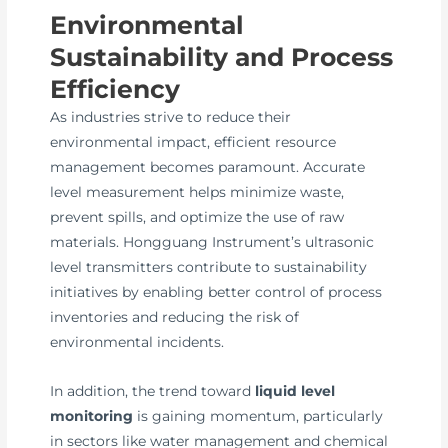
Environmental
Sustainability and Process
Efficiency
As industries strive to reduce their
environmental impact, efficient resource
management becomes paramount. Accurate
level measurement helps minimize waste,
prevent spills, and optimize the use of raw
materials. Hongguang Instrument’s ultrasonic
level transmitters contribute to sustainability
initiatives by enabling better control of process
inventories and reducing the risk of
environmental incidents.
In addition, the trend toward
liquid level
monitoring
is gaining momentum, particularly
in sectors like water management and chemical