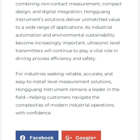
combining non-contact measurement, compact
design, and digital integration, Hongguang
Instrument’s solutions deliver unmatched value
to a wide range of applications. As industrial
automation and environmental sustainability
become increasingly important, ultrasonic level
transmitters will continue to play a vital role in
driving process efficiency and safety.
For industries seeking reliable, accurate, and
easy-to-install level measurement solutions,
Hongguang Instrument remains a leader in the
field—helping customers navigate the
complexities of modern industrial operations
with confidence.
Facebook
Google+