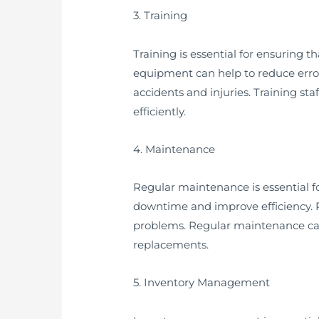
3. Training
Training is essential for ensuring 
equipment can help to reduce errors
accidents and injuries. Training st
efficiently.
4. Maintenance
Regular maintenance is essential f
downtime and improve efficiency. R
problems. Regular maintenance can 
replacements.
5. Inventory Management