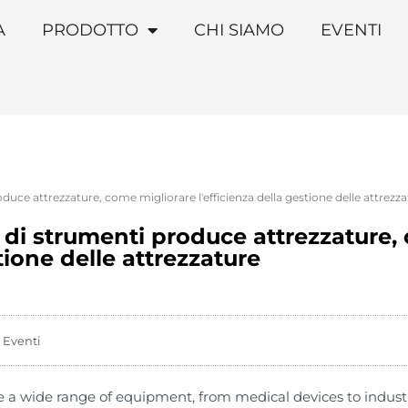
A
PRODOTTO
CHI SIAMO
EVENTI
duce attrezzature, come migliorare l'efficienza della gestione delle attrezz
e di strumenti produce attrezzature,
stione delle attrezzature
Eventi
a wide range of equipment, from medical devices to indust