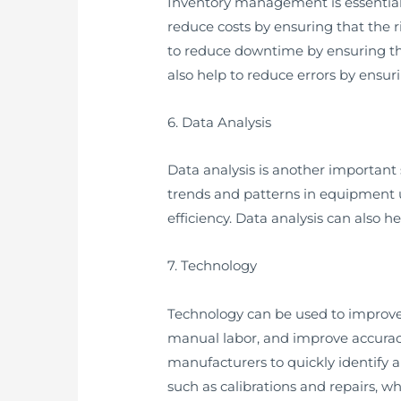
Inventory management is essential
reduce costs by ensuring that the
to reduce downtime by ensuring t
also help to reduce errors by ensur
6. Data Analysis
Data analysis is another important
trends and patterns in equipment 
efficiency. Data analysis can also 
7. Technology
Technology can be used to improv
manual labor, and improve accurac
manufacturers to quickly identify 
such as calibrations and repairs, w