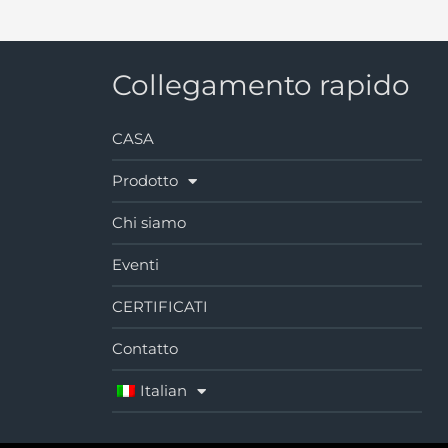
Collegamento rapido
CASA
Prodotto
Chi siamo
Eventi
CERTIFICATI
Contatto
Italian