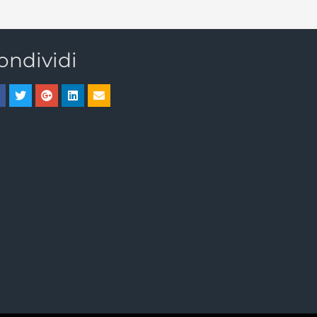
ondividi