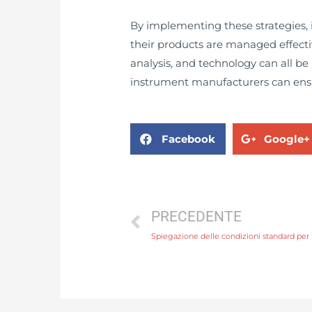
By implementing these strategies
their products are managed effect
analysis, and technology can all 
instrument manufacturers can ensur
Facebook
Google+
PRECEDENTE
Spiegazione delle condizioni standard per 