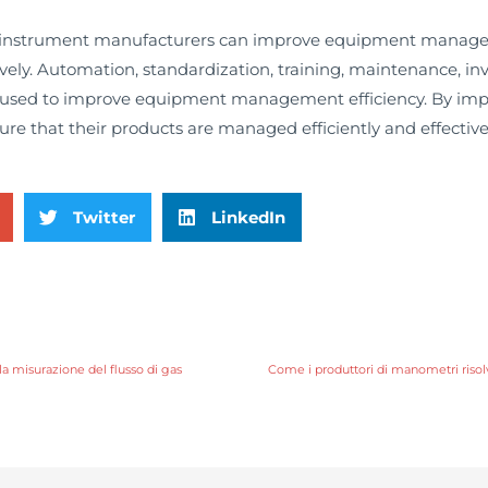
, instrument manufacturers can improve equipment managem
ively. Automation, standardization, training, maintenance, 
be used to improve equipment management efficiency. By imp
e that their products are managed efficiently and effectivel
Twitter
LinkedIn
la misurazione del flusso di gas
Come i produttori di manometri risol