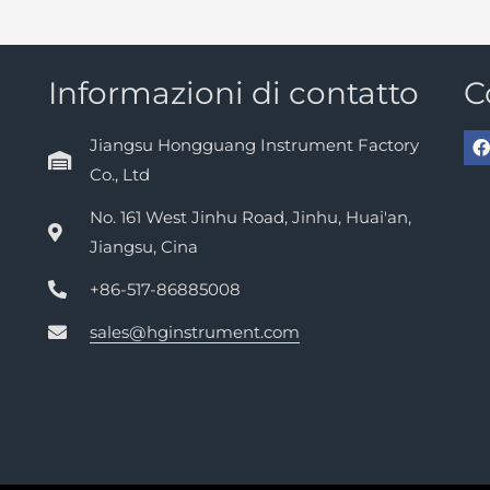
Informazioni di contatto
C
Jiangsu Hongguang Instrument Factory
Co., Ltd
No. 161 West Jinhu Road, Jinhu, Huai'an,
Jiangsu, Cina
+86-517-86885008
sales@hginstrument.com