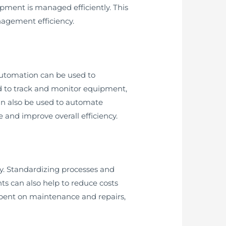
ipment is managed efficiently. This
agement efficiency.
utomation can be used to
d to track and monitor equipment,
an also be used to automate
 and improve overall efficiency.
y. Standardizing processes and
s can also help to reduce costs
spent on maintenance and repairs,