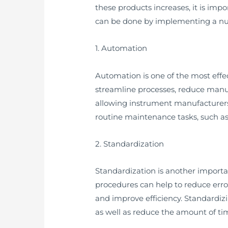
these products increases, it is imp
can be done by implementing a num
1. Automation
Automation is one of the most eff
streamline processes, reduce manu
allowing instrument manufacturers 
routine maintenance tasks, such as
2. Standardization
Standardization is another import
procedures can help to reduce erro
and improve efficiency. Standardi
as well as reduce the amount of tim