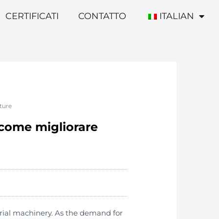
CERTIFICATI
CONTATTO
ITALIAN
ature
 come migliorare
rial machinery. As the demand for