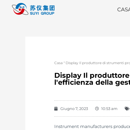
CAS
Casa
"
Display Il produttore di strumenti pro
Display Il produttor
l'efficienza della ge
Giugno 7, 2023
10:53 am
Instrument manufacturers produce 