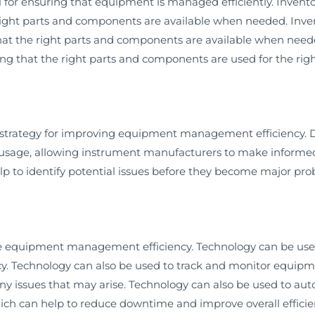
 for ensuring that equipment is managed efficiently. Inve
 right parts and components are available when needed. In
hat the right parts and components are available when ne
ing that the right parts and components are used for the righ
 strategy for improving equipment management efficiency. Da
usage, allowing instrument manufacturers to make informe
help to identify potential issues before they become major pr
e equipment management efficiency. Technology can be use
y. Technology can also be used to track and monitor equipm
any issues that may arise. Technology can also be used to a
hich can help to reduce downtime and improve overall efficie