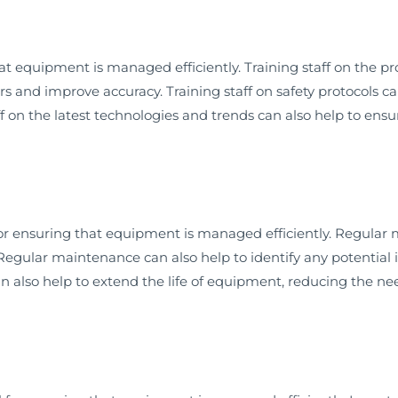
that equipment is managed efficiently. Training staff on the
 and improve accuracy. Training staff on safety protocols can
aff on the latest technologies and trends can also help to e
or ensuring that equipment is managed efficiently. Regular
egular maintenance can also help to identify any potential
also help to extend the life of equipment, reducing the need