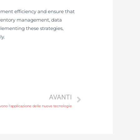
ent efficiency and ensure that
inventory management, data
lementing these strategies,
y.
AVANTI
vono l'applicazione delle nuove tecnologie