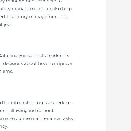
ntory management can help to
ventory management can also help
eded. Inventory management can
t job.
ta analysis can help to identify
d decisions about how to improve
oblems.
d to automate processes, reduce
ent, allowing instrument
utomate routine maintenance tasks,
ncy.