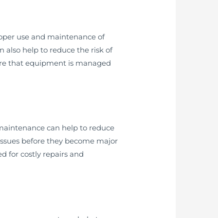
 proper use and maintenance of
 also help to reduce the risk of
nsure that equipment is managed
 maintenance can help to reduce
 issues before they become major
 for costly repairs and