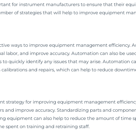
ortant for instrument manufacturers to ensure that their equ
ber of strategies that will help to improve equipment man
ective ways to improve equipment management efficiency. A
al labor, and improve accuracy. Automation can also be use
to quickly identify any issues that may arise. Automation c
 calibrations and repairs, which can help to reduce downtime
ant strategy for improving equipment management efficienc
rs and improve accuracy. Standardizing parts and component
zing equipment can also help to reduce the amount of time 
e spent on training and retraining staff.