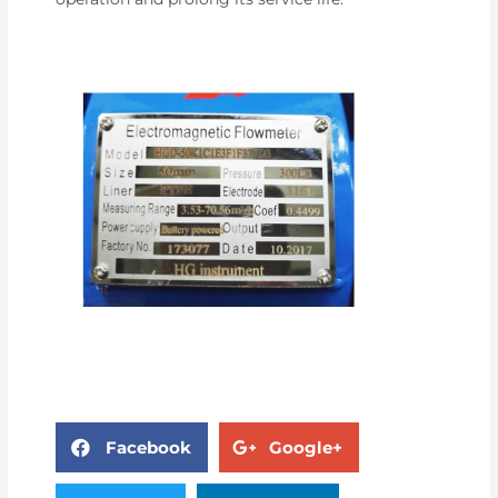
Facebook
Google+