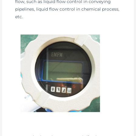
flow, such as liquid flow control in conveying
pipelines, liquid flow control in chemical process,
etc.