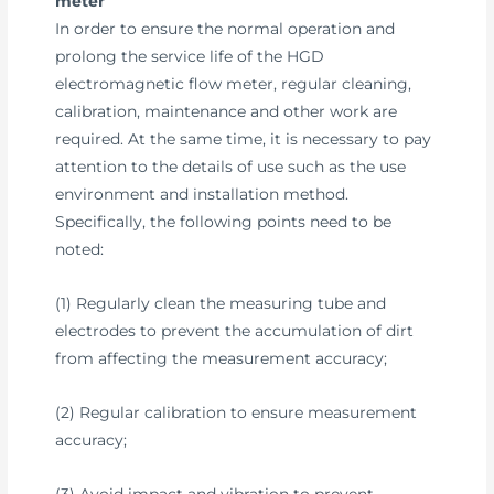
meter
In order to ensure the normal operation and
prolong the service life of the HGD
electromagnetic flow meter, regular cleaning,
calibration, maintenance and other work are
required. At the same time, it is necessary to pay
attention to the details of use such as the use
environment and installation method.
Specifically, the following points need to be
noted:
(1) Regularly clean the measuring tube and
electrodes to prevent the accumulation of dirt
from affecting the measurement accuracy;
(2) Regular calibration to ensure measurement
accuracy;