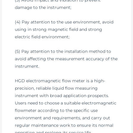
(3) Avoid impact and vibration to prevent
damage to the instrument;
(4) Pay attention to the use environment, avoid
using in strong magnetic field and strong
electric field environment;
(5) Pay attention to the installation method to
avoid affecting the measurement accuracy of the
instrument.
HGD electromagnetic flow meter is a high-
precision, reliable liquid flow measuring
instrument with broad application prospects.
Users need to choose a suitable electromagnetic
flowmeter according to the specific use
environment and requirements, and carry out
regular maintenance work to ensure its normal
operation and prolong its service life.