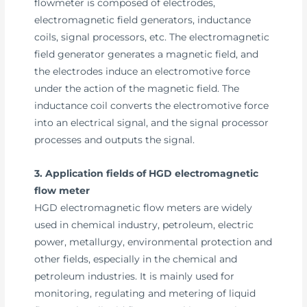
flowmeter is composed of electrodes,
electromagnetic field generators, inductance
coils, signal processors, etc. The electromagnetic
field generator generates a magnetic field, and
the electrodes induce an electromotive force
under the action of the magnetic field. The
inductance coil converts the electromotive force
into an electrical signal, and the signal processor
processes and outputs the signal.
3. Application fields of HGD electromagnetic
flow meter
HGD electromagnetic flow meters are widely
used in chemical industry, petroleum, electric
power, metallurgy, environmental protection and
other fields, especially in the chemical and
petroleum industries. It is mainly used for
monitoring, regulating and metering of liquid