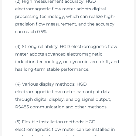
(2) High measurement accuracy: HGD
electromagnetic flow meter adopts digital
processing technology, which can realize high-
precision flow measurement, and the accuracy
can reach 0.5%.
(3) Strong reliability: HGD electromagnetic flow
meter adopts advanced electromagnetic
induction technology, no dynamic zero drift, and
has long-term stable performance.
(4) Various display methods: HGD
electromagnetic flow meter can output data
through digital display, analog signal output,
RS485 communication and other methods.
(5) Flexible installation methods: HGD
electromagnetic flow meter can be installed in