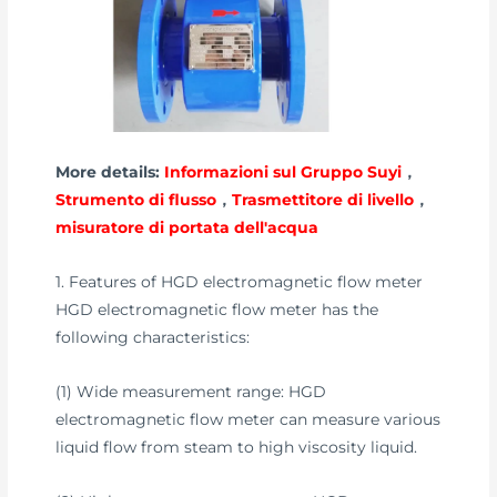
More details:
Informazioni sul Gruppo Suyi
，
Strumento di flusso
，
Trasmettitore di livello
，
misuratore di portata dell'acqua
1. Features of HGD electromagnetic flow meter
HGD electromagnetic flow meter has the
following characteristics:
(1) Wide measurement range: HGD
electromagnetic flow meter can measure various
liquid flow from steam to high viscosity liquid.