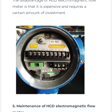
The disadvantage of HGD electromagnetic flow
meter is that it is expensive and requires a
certain amount of investment.
5. Maintenance of HGD electromagnetic flow