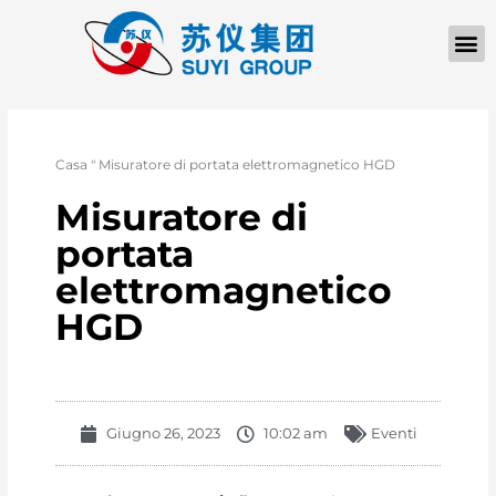
Casa
"
Misuratore di portata elettromagnetico HGD
Misuratore di
portata
elettromagnetico
HGD
Giugno 26, 2023
10:02 am
Eventi