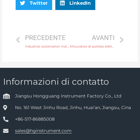
Twitter
LinkedIn
PRECEDENTE
AVANTI
industrial automation instrument
Misuratore di portata elettromagnetico ad inserimento HGCD
Informazioni di contatto
Jiangsu Hongguang Instrument Factory Co., Ltd
No. 161 West Jinhu Road, Jinhu, Huai'an, Jiangsu, Cina
+86-517-86885008
sales@hginstrument.com