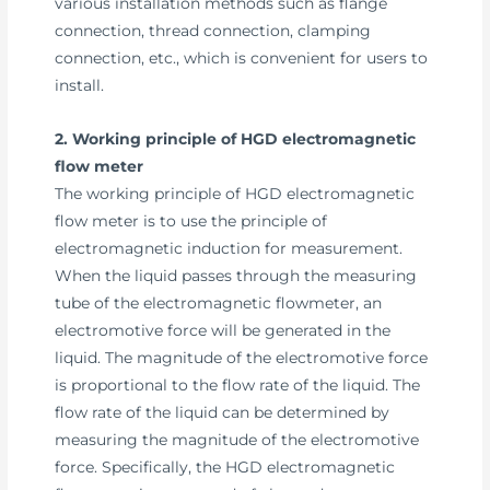
various installation methods such as flange
connection, thread connection, clamping
connection, etc., which is convenient for users to
install.
2. Working principle of HGD electromagnetic
flow meter
The working principle of HGD electromagnetic
flow meter is to use the principle of
electromagnetic induction for measurement.
When the liquid passes through the measuring
tube of the electromagnetic flowmeter, an
electromotive force will be generated in the
liquid. The magnitude of the electromotive force
is proportional to the flow rate of the liquid. The
flow rate of the liquid can be determined by
measuring the magnitude of the electromotive
force. Specifically, the HGD electromagnetic