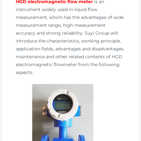
HGD electromagnetic flow meter
is an
instrument widely used in liquid flow
measurement, which has the advantages of wide
measurement range, high measurement
accuracy and strong reliability. Suyi Group will
introduce the characteristics, working principle,
application fields, advantages and disadvantages,
maintenance and other related contents of HGD
electromagnetic flowmeter from the following
aspects.