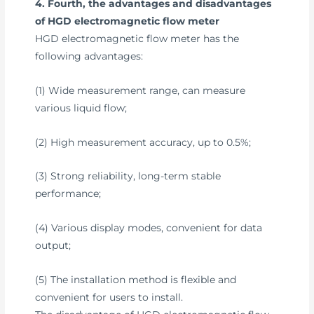
4. Fourth, the advantages and disadvantages
of HGD electromagnetic flow meter
HGD electromagnetic flow meter has the
following advantages:
(1) Wide measurement range, can measure
various liquid flow;
(2) High measurement accuracy, up to 0.5%;
(3) Strong reliability, long-term stable
performance;
(4) Various display modes, convenient for data
output;
(5) The installation method is flexible and
convenient for users to install.