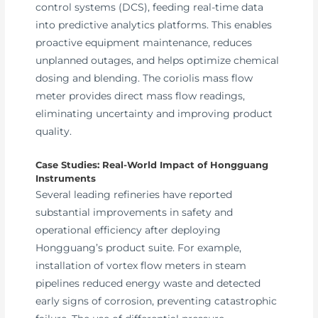
control systems (DCS), feeding real-time data
into predictive analytics platforms. This enables
proactive equipment maintenance, reduces
unplanned outages, and helps optimize chemical
dosing and blending. The coriolis mass flow
meter provides direct mass flow readings,
eliminating uncertainty and improving product
quality.
Case Studies: Real-World Impact of Hongguang
Instruments
Several leading refineries have reported
substantial improvements in safety and
operational efficiency after deploying
Hongguang’s product suite. For example,
installation of vortex flow meters in steam
pipelines reduced energy waste and detected
early signs of corrosion, preventing catastrophic