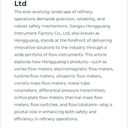
Ltd
The ever-evolving landscape of refinery
operations demands precision, reliability, and
robust safety mechanisms. Jiangsu Hongguang
Instrument Factory Co., Ltd, also known as
Hongguang, stands at the forefront of delivering
innovative solutions to the industry through a
wide portfolio of flow instruments. This article
explores how Hongguang’s products—such as
vortex flow meters, electromagnetic flow meters,
turbine flow meters, ultrasonic flow meters,
coriolis mass flow meters, metal tube
rotameters, differential pressure transmitters,
orifice plate flow meters, thermal mass flow
meters, flow switches, and flow totalizers—play a
pivotal role in enhancing both safety and
efficiency in refinery operations.