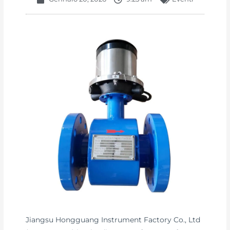
Jiangsu Hongguang Instrument Factory Co., Ltd