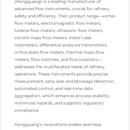
(Hongguang) is a leading manufacturer of
advanced flow instruments, crucial for refinery
safety and efficiency. Their product range—vortex
flow meters, electromagnetic flow meters,
turbine flow meters, ultrasonic flow meters,
coriolis mass flow meters, metal tube
rotameters, differential pressure transmitters,
orifice plate flow meters, thermal mass flow
meters, flow switches, and flow totalizers—
addresses the multifaceted needs of refinery
operations. These instruments provide precise
measurement, early leak and blockage detection,
automated control, and real-time data
aggregation, which enhances process stability,
minimizes hazards, and supports regulatory
compliance.
Hongguang’s innovations enable seamless