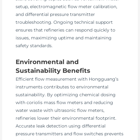
setup, electromagnetic flow meter calibration,
and differential pressure transmitter
troubleshooting. Ongoing technical support
ensures that refineries can respond quickly to
issues, maximizing uptime and maintaining
safety standards.
Environmental and
Sustainability Benefits
Efficient flow measurement with Hongguang’s
instruments contributes to environmental
sustainability. By optimizing chemical dosing
with coriolis mass flow meters and reducing
water waste with ultrasonic flow meters,
refineries lower their environmental footprint.
Accurate leak detection using differential
pressure transmitters and flow switches prevents