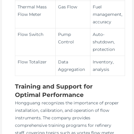
Thermal Mass
Gas Flow
Fuel
Flow Meter
management,
accuracy
Flow Switch
Pump
Auto-
Control
shutdown,
protection
Flow Totalizer
Data
Inventory,
Aggregation
analysis
Training and Support for
Optimal Performance
Hongguang recognizes the importance of proper
installation, calibration, and operation of flow
instruments. The company provides
comprehensive training programs for refinery
staff, covering topics such as vortex flow meter