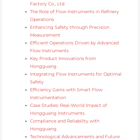
Factory Co., Ltd
The Role of Flow Instruments in Refinery
Operations
Enhancing Safety through Precision
Measurement
Efficient Operations Driven by Advanced
Flow Instruments
Key Product Innovations from
Hongguang
Integrating Flow Instruments for Optimal
Safety
Efficiency Gains with Smart Flow
Instrumentation
Case Studies: Real-World Impact of
Hongguang Instruments
Compliance and Reliability with
Hongguang
Technological Advancements and Future