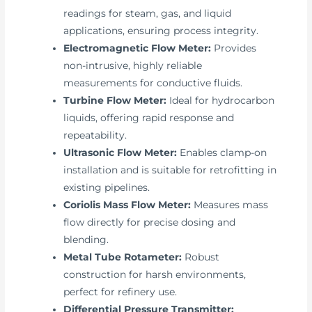
readings for steam, gas, and liquid
applications, ensuring process integrity.
Electromagnetic Flow Meter:
Provides
non-intrusive, highly reliable
measurements for conductive fluids.
Turbine Flow Meter:
Ideal for hydrocarbon
liquids, offering rapid response and
repeatability.
Ultrasonic Flow Meter:
Enables clamp-on
installation and is suitable for retrofitting in
existing pipelines.
Coriolis Mass Flow Meter:
Measures mass
flow directly for precise dosing and
blending.
Metal Tube Rotameter:
Robust
construction for harsh environments,
perfect for refinery use.
Differential Pressure Transmitter: