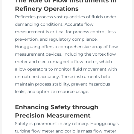
The Role of Flow Instruments in
Refinery Operations
Refineries process vast quantities of fluids under
demanding conditions. Accurate flow
measurement is critical for process control, loss
prevention, and regulatory compliance.
Hongguang offers a comprehensive array of flow
measurement devices, including the vortex flow
meter and electromagnetic flow meter, which
allow operators to monitor fluid movement with
unmatched accuracy. These instruments help
maintain process stability, prevent hazardous
leaks, and optimize resource usage.
Enhancing Safety through
Precision Measurement
Safety is paramount in any refinery. Hongguang’s
turbine flow meter and coriolis mass flow meter