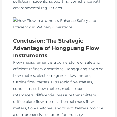
pollution incidents, supporting compliance with
environmental regulations.
Conclusion: The Strategic
Advantage of Hongguang Flow
Instruments
Flow measurement is a cornerstone of safe and
efficient refinery operations. Hongguang’s vortex
flow meters, electromagnetic flow meters,
turbine flow meters, ultrasonic flow meters,
coriolis mass flow meters, metal tube
rotameters, differential pressure transmitters,
orifice plate flow meters, thermal mass flow
meters, flow switches, and flow totalizers provide
a comprehensive solution for industry