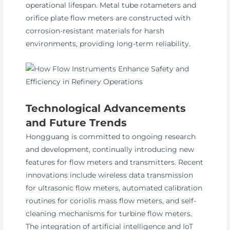
operational lifespan. Metal tube rotameters and
orifice plate flow meters are constructed with
corrosion-resistant materials for harsh
environments, providing long-term reliability.
Technological Advancements
and Future Trends
Hongguang is committed to ongoing research
and development, continually introducing new
features for flow meters and transmitters. Recent
innovations include wireless data transmission
for ultrasonic flow meters, automated calibration
routines for coriolis mass flow meters, and self-
cleaning mechanisms for turbine flow meters.
The integration of artificial intelligence and IoT