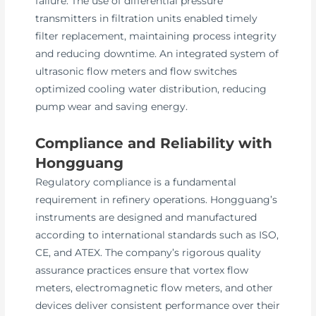
failure. The use of differential pressure
transmitters in filtration units enabled timely
filter replacement, maintaining process integrity
and reducing downtime. An integrated system of
ultrasonic flow meters and flow switches
optimized cooling water distribution, reducing
pump wear and saving energy.
Compliance and Reliability with
Hongguang
Regulatory compliance is a fundamental
requirement in refinery operations. Hongguang’s
instruments are designed and manufactured
according to international standards such as ISO,
CE, and ATEX. The company’s rigorous quality
assurance practices ensure that vortex flow
meters, electromagnetic flow meters, and other
devices deliver consistent performance over their