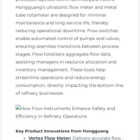
Hongguang’s ultrasonic flow meter and metal
tube rotameter are designed for minimal
maintenance and long service life, thereby
reducing operational downtime. Flow switches
enable automated control of pumps and valves,
ensuring seamless transitions between process
stages. Flow totalizers aggregate flow data,
assisting managers in resource allocation and
inventory management. These tools help
streamline operations and reduce energy
consumption, directly impacting the bottom line
of refinery businesses.
Key Product Innovations from Hongguang
Vortex Flow Meter:
Delivers accurate flow