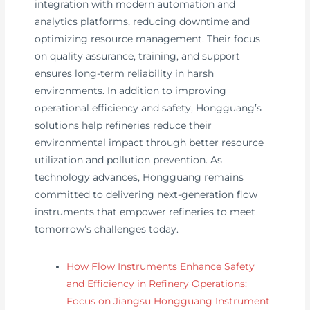
integration with modern automation and
analytics platforms, reducing downtime and
optimizing resource management. Their focus
on quality assurance, training, and support
ensures long-term reliability in harsh
environments. In addition to improving
operational efficiency and safety, Hongguang’s
solutions help refineries reduce their
environmental impact through better resource
utilization and pollution prevention. As
technology advances, Hongguang remains
committed to delivering next-generation flow
instruments that empower refineries to meet
tomorrow’s challenges today.
How Flow Instruments Enhance Safety
and Efficiency in Refinery Operations:
Focus on Jiangsu Hongguang Instrument