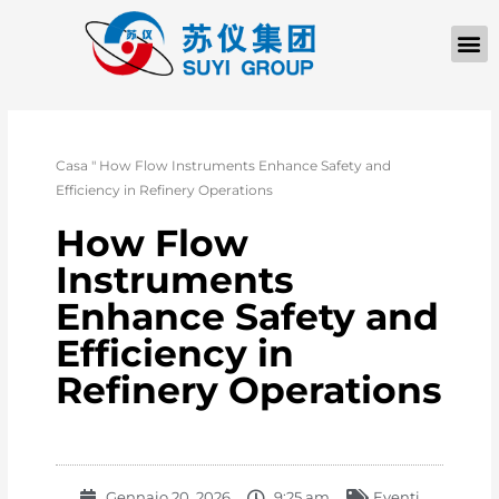
Casa
"
How Flow Instruments Enhance Safety and
Efficiency in Refinery Operations
How Flow
Instruments
Enhance Safety and
Efficiency in
Refinery Operations
Gennaio 20, 2026
9:25 am
Eventi