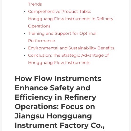
Trends
Comprehensive Product Table:
Hongguang Flow Instruments in Refinery
Operations
Training and Support for Optimal
Performance
Environmental and Sustainability Benefits
Conclusion: The Strategic Advantage of
Hongguang Flow Instruments
How Flow Instruments
Enhance Safety and
Efficiency in Refinery
Operations: Focus on
Jiangsu Hongguang
Instrument Factory Co.,