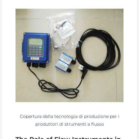
Copertura della tecnologia di produzione per i
produttori di strumenti a flusso