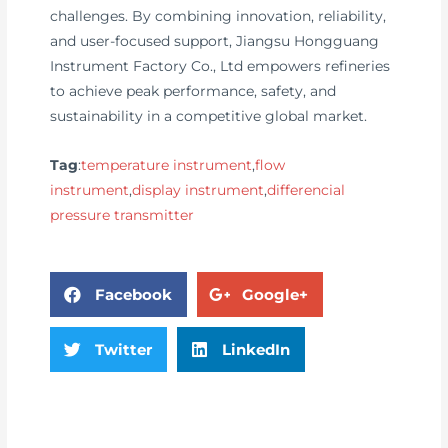
challenges. By combining innovation, reliability,
and user-focused support, Jiangsu Hongguang
Instrument Factory Co., Ltd empowers refineries
to achieve peak performance, safety, and
sustainability in a competitive global market.
Tag
:
temperature instrument
,
flow
instrument
,
display instrument
,
differencial
pressure transmitter
Facebook
Google+
Twitter
LinkedIn