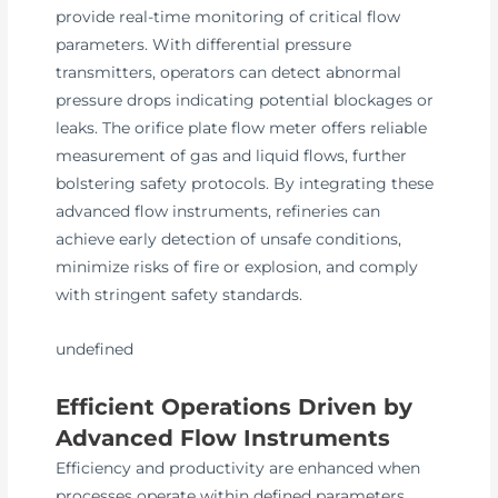
provide real-time monitoring of critical flow
parameters. With differential pressure
transmitters, operators can detect abnormal
pressure drops indicating potential blockages or
leaks. The orifice plate flow meter offers reliable
measurement of gas and liquid flows, further
bolstering safety protocols. By integrating these
advanced flow instruments, refineries can
achieve early detection of unsafe conditions,
minimize risks of fire or explosion, and comply
with stringent safety standards.
undefined
Efficient Operations Driven by
Advanced Flow Instruments
Efficiency and productivity are enhanced when
processes operate within defined parameters.