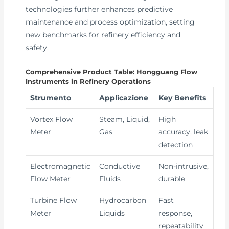
technologies further enhances predictive
maintenance and process optimization, setting
new benchmarks for refinery efficiency and
safety.
Comprehensive Product Table: Hongguang Flow
Instruments in Refinery Operations
Strumento
Applicazione
Key Benefits
Vortex Flow
Steam, Liquid,
High
Meter
Gas
accuracy, leak
detection
Electromagnetic
Conductive
Non-intrusive,
Flow Meter
Fluids
durable
Turbine Flow
Hydrocarbon
Fast
Meter
Liquids
response,
repeatability