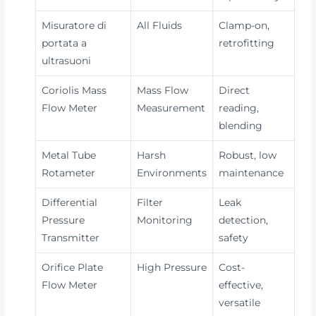
Misuratore di
All Fluids
Clamp-on,
portata a
retrofitting
ultrasuoni
Coriolis Mass
Mass Flow
Direct
Flow Meter
Measurement
reading,
blending
Metal Tube
Harsh
Robust, low
Rotameter
Environments
maintenance
Differential
Filter
Leak
Pressure
Monitoring
detection,
Transmitter
safety
Orifice Plate
High Pressure
Cost-
Flow Meter
effective,
versatile