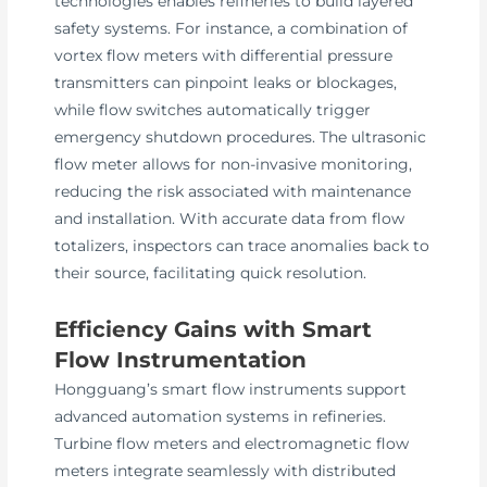
technologies enables refineries to build layered
safety systems. For instance, a combination of
vortex flow meters with differential pressure
transmitters can pinpoint leaks or blockages,
while flow switches automatically trigger
emergency shutdown procedures. The ultrasonic
flow meter allows for non-invasive monitoring,
reducing the risk associated with maintenance
and installation. With accurate data from flow
totalizers, inspectors can trace anomalies back to
their source, facilitating quick resolution.
Efficiency Gains with Smart
Flow Instrumentation
Hongguang’s smart flow instruments support
advanced automation systems in refineries.
Turbine flow meters and electromagnetic flow
meters integrate seamlessly with distributed