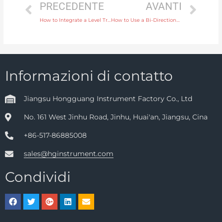
PRECEDENTE
AVANTI
How to Integrate a Level Transmitter into Your Automated Process Control System
How to Use a Bi-Directional Water Flow Meter for Systems with Reversible Water Flow
Informazioni di contatto
Jiangsu Hongguang Instrument Factory Co., Ltd
No. 161 West Jinhu Road, Jinhu, Huai'an, Jiangsu, Cina
+86-517-86885008
sales@hginstrument.com
Condividi