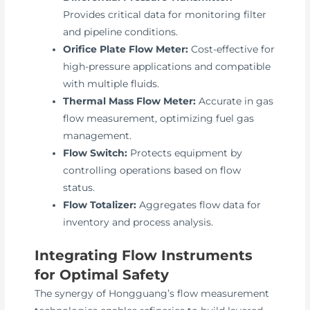
Provides critical data for monitoring filter
and pipeline conditions.
Orifice Plate Flow Meter:
Cost-effective for
high-pressure applications and compatible
with multiple fluids.
Thermal Mass Flow Meter:
Accurate in gas
flow measurement, optimizing fuel gas
management.
Flow Switch:
Protects equipment by
controlling operations based on flow
status.
Flow Totalizer:
Aggregates flow data for
inventory and process analysis.
Integrating Flow Instruments
for Optimal Safety
The synergy of Hongguang’s flow measurement