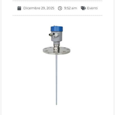
Dicembre 29, 2025
9:52 am
Eventi