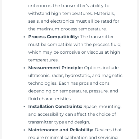
criterion is the transmitter’s ability to
withstand high temperatures. Materials,
seals, and electronics must all be rated for
the maximum process temperature.
Process Compatibility:
The transmitter
must be compatible with the process fluid,
which may be corrosive or viscous at high
temperatures.
Measurement Principle:
Options include
ultrasonic, radar, hydrostatic, and magnetic
technologies. Each has pros and cons
depending on temperature, pressure, and
fluid characteristics.
Installation Constraints:
Space, mounting,
and accessibility can affect the choice of
transmitter type and design.
Maintenance and Reliability:
Devices that
require minimal calibration and servicing