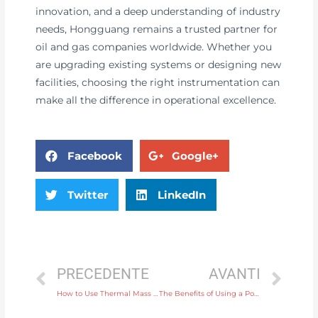
innovation, and a deep understanding of industry
needs, Hongguang remains a trusted partner for
oil and gas companies worldwide. Whether you
are upgrading existing systems or designing new
facilities, choosing the right instrumentation can
make all the difference in operational excellence.
Facebook
Google+
Twitter
LinkedIn
PRECEDENTE
AVANTI
How to Use Thermal Mass Flow Meters for Monitoring and Controlling Gas Flow in Laboratories
The Benefits of Using a Portable Flow Meter for Field Measurements