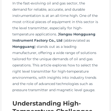
In the fast-evolving oil and gas sector, the
demand for reliable, accurate, and durable
instrumentation is at an all-time high. One of the
most critical pieces of equipment in this sector is
the level transmitter, especially for high-
temperature applications.
Jiangsu Hongguang
Instrument Factory Co., Ltd
(abbreviated as
Hongguang
) stands out as a leading
manufacturer, offering a wide range of solutions
tailored for the unique demands of oil and gas
operations. This article explores how to select the
right level transmitter for high-temperature
environments, with insights into industry trends
and the role of advanced technologies such as
pressure transmitter and magnetic level gauge.
Understanding High-