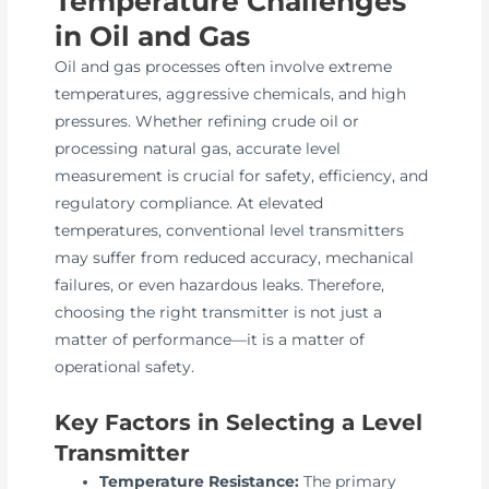
Temperature Challenges
in Oil and Gas
Oil and gas processes often involve extreme
temperatures, aggressive chemicals, and high
pressures. Whether refining crude oil or
processing natural gas, accurate level
measurement is crucial for safety, efficiency, and
regulatory compliance. At elevated
temperatures, conventional level transmitters
may suffer from reduced accuracy, mechanical
failures, or even hazardous leaks. Therefore,
choosing the right transmitter is not just a
matter of performance—it is a matter of
operational safety.
Key Factors in Selecting a Level
Transmitter
Temperature Resistance:
The primary