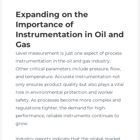
Expanding on the
Importance of
Instrumentation in Oil and
Gas
Level measurement is just one aspect of process
instrumentation in the oil and gas industry.
Other critical parameters include pressure, flow,
and temperature. Accurate instrumentation not
only ensures product quality but also plays a vital
role in environmental protection and worker
safety. As processes become more complex and
regulations tighter, the demand for high-
performance, reliable instruments continues to
grow.
Industry reports indicate that the global market