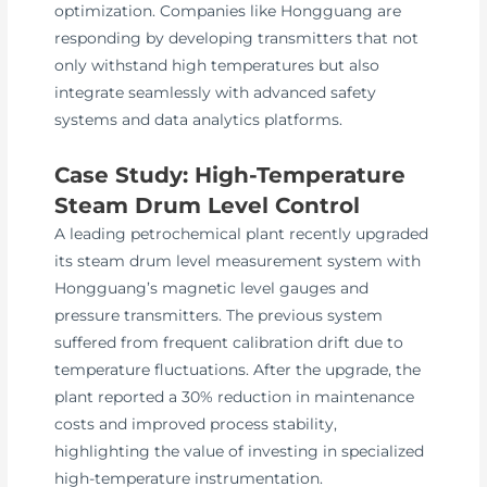
optimization. Companies like Hongguang are
responding by developing transmitters that not
only withstand high temperatures but also
integrate seamlessly with advanced safety
systems and data analytics platforms.
Case Study: High-Temperature
Steam Drum Level Control
A leading petrochemical plant recently upgraded
its steam drum level measurement system with
Hongguang’s magnetic level gauges and
pressure transmitters. The previous system
suffered from frequent calibration drift due to
temperature fluctuations. After the upgrade, the
plant reported a 30% reduction in maintenance
costs and improved process stability,
highlighting the value of investing in specialized
high-temperature instrumentation.