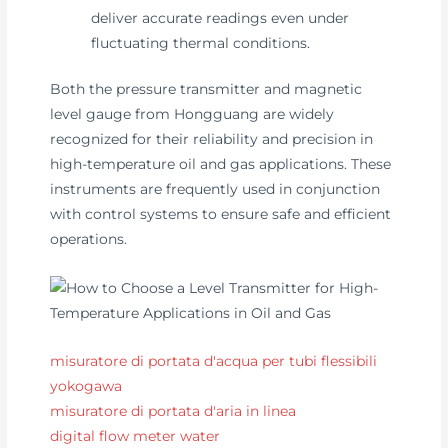
deliver accurate readings even under
fluctuating thermal conditions.
Both the pressure transmitter and magnetic
level gauge from Hongguang are widely
recognized for their reliability and precision in
high-temperature oil and gas applications. These
instruments are frequently used in conjunction
with control systems to ensure safe and efficient
operations.
misuratore di portata d'acqua per tubi flessibili
yokogawa
misuratore di portata d'aria in linea
digital flow meter water