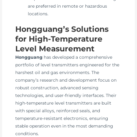
are preferred in remote or hazardous
locations.
Hongguang’s Solutions
for High-Temperature
Level Measurement
Hongguang
has developed a comprehensive
portfolio of level transmitters engineered for the
harshest oil and gas environments. The
company’s research and development focus on
robust construction, advanced sensing
technologies, and user-friendly interfaces. Their
high-temperature level transmitters are built
with special alloys, reinforced seals, and
temperature-resistant electronics, ensuring
stable operation even in the most demanding
conditions.