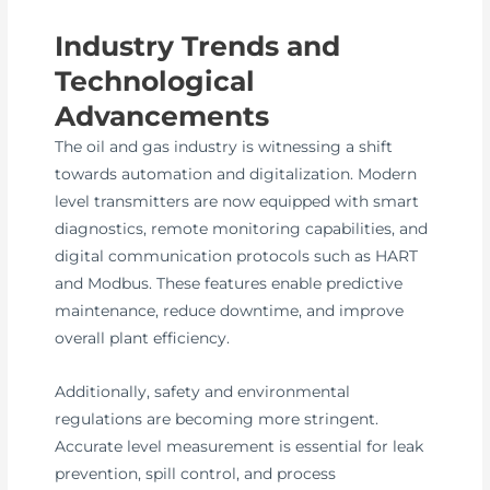
Industry Trends and
Technological
Advancements
The oil and gas industry is witnessing a shift
towards automation and digitalization. Modern
level transmitters are now equipped with smart
diagnostics, remote monitoring capabilities, and
digital communication protocols such as HART
and Modbus. These features enable predictive
maintenance, reduce downtime, and improve
overall plant efficiency.
Additionally, safety and environmental
regulations are becoming more stringent.
Accurate level measurement is essential for leak
prevention, spill control, and process