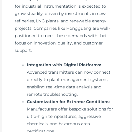
for industrial instrumentation is expected to
grow steadily, driven by investments in new
refineries, LNG plants, and renewable energy
projects. Companies like Hongguang are well-
positioned to meet these demands with their
focus on innovation, quality, and customer
support.
Integration with Digital Platforms:
Advanced transmitters can now connect
directly to plant management systems,
enabling real-time data analysis and
remote troubleshooting.
Customization for Extreme Conditions:
Manufacturers offer bespoke solutions for
ultra-high temperatures, aggressive
chemicals, and hazardous area
certifications.