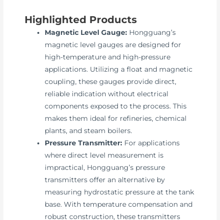
Highlighted Products
Magnetic Level Gauge:
Hongguang’s
magnetic level gauges are designed for
high-temperature and high-pressure
applications. Utilizing a float and magnetic
coupling, these gauges provide direct,
reliable indication without electrical
components exposed to the process. This
makes them ideal for refineries, chemical
plants, and steam boilers.
Pressure Transmitter:
For applications
where direct level measurement is
impractical, Hongguang’s pressure
transmitters offer an alternative by
measuring hydrostatic pressure at the tank
base. With temperature compensation and
robust construction, these transmitters