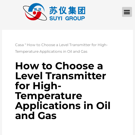
Casa
"
How to Choose a Level Transmitter for High-
Temperature Applications in Oil and Gas
How to Choose a
Level Transmitter
for High-
Temperature
Applications in Oil
and Gas