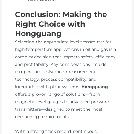
Conclusion: Making the
Right Choice with
Hongguang
Selecting the appropriate level transmitter for
high-temperature applications in oil and gas is a
complex decision that impacts safety, efficiency,
and profitability. Key considerations include
temperature resistance, measurement
technology, process compatibility, and
integration with plant systems.
Hongguang
offers a proven range of solutions—from
magnetic level gauges to advanced pressure
transmitters—designed to meet the most
demanding requirements.
With a strong track record, continuous