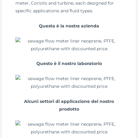
meter, Coriolis and turbine, each designed for
specific applications and fluid types.
Questa è la nostra azienda
Questo è il nostro laboratorio
Alcuni settori di applicazione del nostro
prodotto