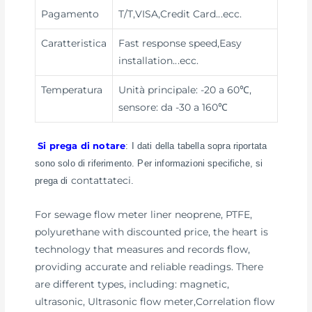
Pagamento
T/T,VISA,Credit Card
...ecc.
Caratteristica
Fast response speed,Easy
installation
...ecc.
Temperatura
Unità principale: -20 a 60℃,
sensore: da -30 a 160℃
Si prega di notare
: I dati della tabella sopra riportata
sono solo di riferimento. Per informazioni specifiche, si
contattateci
prega di
.
For sewage flow meter liner neoprene, PTFE,
polyurethane with discounted price, the heart is
technology that measures and records flow,
providing accurate and reliable readings. There
are different types, including: magnetic,
ultrasonic, Ultrasonic flow meter,Correlation flow