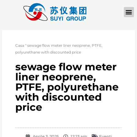
Casa
"
sewage flow meter liner neoprene, PTFE,
polyurethane with discounted price
sewage flow meter
liner neoprene,
PTFE, polyurethane
with discounted
price
Aprile 3, 2025
12:23 am
Eventi