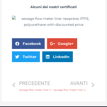
Alcuni dei nostri certificati
Facebook
Google+
Twitter
LinkedIn
PRECEDENTE
AVANTI
sewage flow meter liner neoprene, PTFE, polyurethane with comprehensive service
sewage flow meter liner neoprene, PTFE, polyurethane with factory price