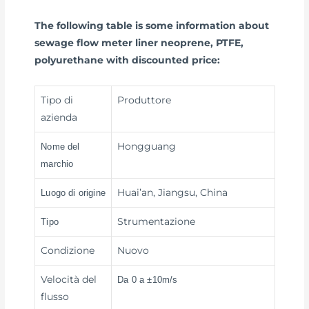
The following table is some information about
sewage flow meter liner neoprene, PTFE,
polyurethane with discounted price:
Tipo di
Produttore
azienda
Hongguang
Nome del
marchio
Huai’an, Jiangsu, China
Luogo di origine
Strumentazione
Tipo
Condizione
Nuovo
Velocità del
Da 0 a ±10m/s
flusso