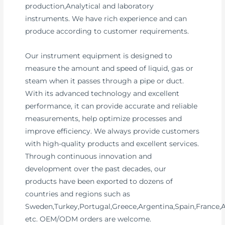
production,Analytical and laboratory
instruments. We have rich experience and can
produce according to customer requirements.
Our instrument equipment is designed to
measure the amount and speed of liquid, gas or
steam when it passes through a pipe or duct.
With its advanced technology and excellent
performance, it can provide accurate and reliable
measurements, help optimize processes and
improve efficiency. We always provide customers
with high-quality products and excellent services.
Through continuous innovation and
development over the past decades, our
products have been exported to dozens of
countries and regions such as
Sweden,Turkey,Portugal,Greece,Argentina,Spain,France,
etc. OEM/ODM orders are welcome.