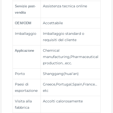
Assistenza tecnica online
Servizio post-
vendita
Accettabile
OEM/ODM
Imballaggio
Imballaggio standard o
requisiti del cliente
Chemical
Applicazione
manufacturing,Pharmaceutical
production
...ecc.
Porto
Shanggang(huai'an)
Paesi di
Greece,Portugal,Spain,France…
esportazione
etc
Visita alla
Accolti calorosamente
fabbrica