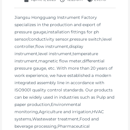
Jiangsu Hongguang Instrument Factory
specializes in the production and export of
pressure gauge,installation fittings for ph
sensor/conductivity sensor,pressure switch,level
controller,flow instrument,display
instrument,level instrument,temperature
instrument,magnetic flow meter,differential
pressure gauge, etc. With more than 20 years of
work experience, we have established a modern
integrated assembly line in accordance with
ISO9001 quality control standards. Our products
can be widely used in industries such as Pulp and
paper production,Environmental
monitoring,Agriculture and irrigation,HVAC
systems,Wastewater treatment,Food and
beverage processing,Pharmaceutical