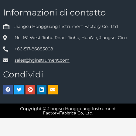
Informazioni di contatto
Jiangsu Hongguang Instrument Factory Co., Ltd
No. 161 West Jinhu Road, Jinhu, Huai'an, Jiangsu, Cina
+86-517-86885008
sales@hginstrument.com
Condividi
Copyright © Jiangsu Hongguang Instrument
Factory
Ltd.
Fabbrica Co,