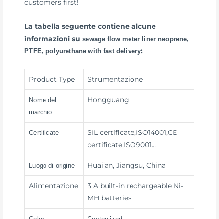
customers first!
La tabella seguente contiene alcune
informazioni su
sewage flow meter liner neoprene,
:
PTFE, polyurethane with fast delivery
Product Type
Strumentazione
Hongguang
Nome del
marchio
SIL certificate,ISO14001,CE
Certificate
certificate,ISO9001…
Huai’an, Jiangsu, China
Luogo di origine
Alimentazione
3 A built-in rechargeable Ni-
MH batteries
Color
Customized