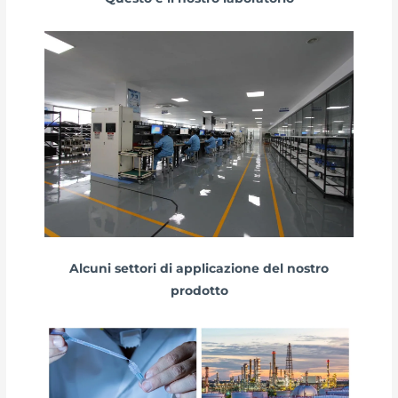
Alcuni settori di applicazione del nostro
prodotto