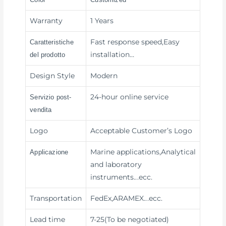
Warranty
1 Years
Fast response speed,Easy
Caratteristiche
installation
…
del prodotto
Design Style
Modern
24-hour online service
Servizio post-
vendita
Logo
Acceptable Customer’s Logo
Marine applications,Analytical
Applicazione
and laboratory
instruments
...ecc.
Transportation
FedEx,ARAMEX
...ecc.
Lead time
7-25(To be negotiated)