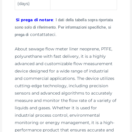
(days)
Si prega di notare
: I dati della tabella sopra riportata
sono solo di riferimento. Per informazioni specifiche, si
contattateci
prega di
.
About sewage flow meter liner neoprene, PTFE,
polyurethane with fast delivery, it is a highly
advanced and customizable flow measurement
device designed for a wide range of industrial
and commercial applications. The device utilizes
cutting-edge technology, including precision
sensors and advanced algorithms to accurately
measure and monitor the flow rate of a variety of
liquids and gases. Whether it is used for
industrial process control, environmental
monitoring or energy management, it is a high-
performance product that ensures accurate and