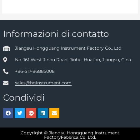
Informazioni di contatto
Jiangsu Hongguang Instrument Factory Co., Ltd
No. 161 West Jinhu Road, Jinhu, Huai'an, Jiangsu, Cina
+86-517-86885008
sales@hginstrument.com
Condividi
Copyright © Jiangsu Hongguang Instrument
Factory
Ltd.
Fabbrica Co,