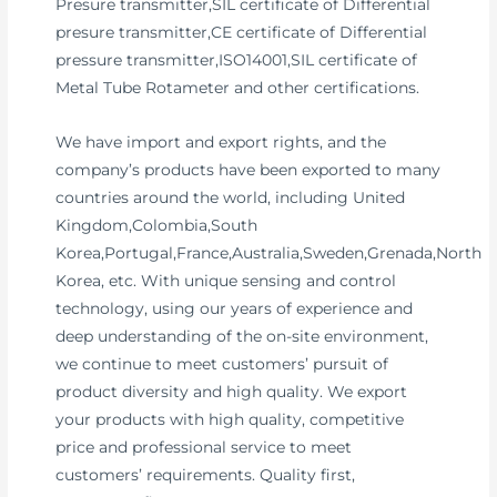
Presure transmitter,SIL certificate of Differential
presure transmitter,CE certificate of Differential
pressure transmitter,ISO14001,SIL certificate of
Metal Tube Rotameter and other certifications.
We have import and export rights, and the
company’s products have been exported to many
countries around the world, including United
Kingdom,Colombia,South
Korea,Portugal,France,Australia,Sweden,Grenada,North
Korea, etc. With unique sensing and control
technology, using our years of experience and
deep understanding of the on-site environment,
we continue to meet customers’ pursuit of
product diversity and high quality. We export
your products with high quality, competitive
price and professional service to meet
customers’ requirements. Quality first,