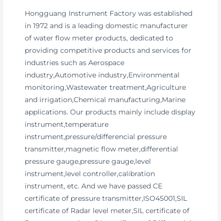
Hongguang Instrument Factory was established
in 1972 and is a leading domestic manufacturer
of water flow meter products, dedicated to
providing competitive products and services for
industries such as Aerospace
industry,Automotive industry,Environmental
monitoring,Wastewater treatment,Agriculture
and irrigation,Chemical manufacturing,Marine
applications. Our products mainly include display
instrument,temperature
instrument,pressure/differencial pressure
transmitter,magnetic flow meter,differential
pressure gauge,pressure gauge,level
instrument,level controller,calibration
instrument, etc. And we have passed CE
certificate of pressure transmitter,ISO45001,SIL
certificate of Radar level meter,SIL certificate of