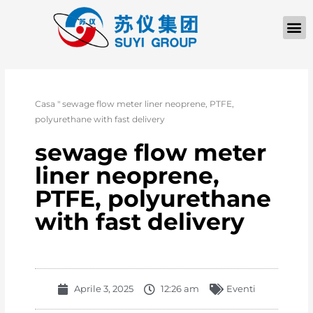
Casa
"
sewage flow meter liner neoprene, PTFE,
polyurethane with fast delivery
sewage flow meter
liner neoprene,
PTFE, polyurethane
with fast delivery
Aprile 3, 2025
12:26 am
Eventi