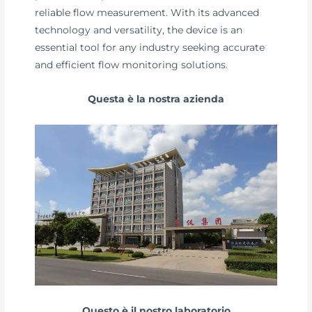
reliable flow measurement. With its advanced
technology and versatility, the device is an
essential tool for any industry seeking accurate
and efficient flow monitoring solutions.
Questa è la nostra azienda
Questo è il nostro laboratorio