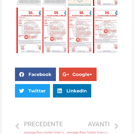
Facebook
Google+
Twitter
LinkedIn
PRECEDENTE
AVANTI
sewage flow meter liner neoprene, PTFE, polyurethane with factory price
sewage flow meter liner neoprene, PTFE, polyurethane with high quality