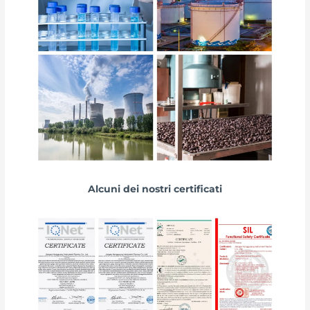
Alcuni dei nostri certificati