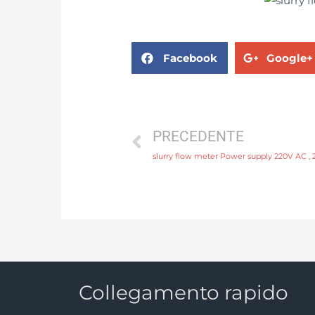
Facebook
Google+
PRECEDENTE
slurry flow meter Power supply 220V AC , 
Collegamento rapido