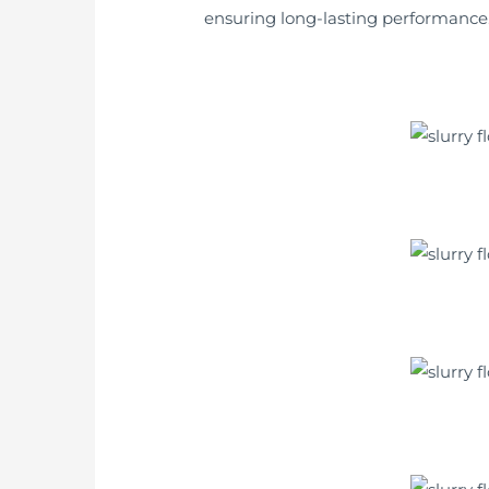
ensuring long-lasting performance. I