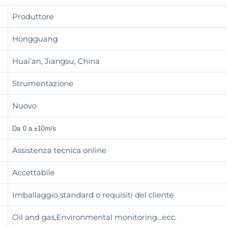
Produttore
Hongguang
Huai’an, Jiangsu, China
Strumentazione
Nuovo
Da 0 a ±10m/s
Assistenza tecnica online
Accettabile
Imballaggio standard o requisiti del cliente
Oil and gas,Environmental monitoring
...ecc.