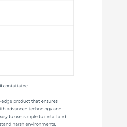
contattateci
di
.
ng-edge product that ensures
 with advanced technology and
asy to use, simple to install and
thstand harsh environments,