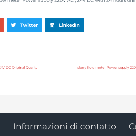
Twitter
LinkedIn
24V DC Original Quality
slurry flow meter Power supply 22
Informazioni di contatto
C