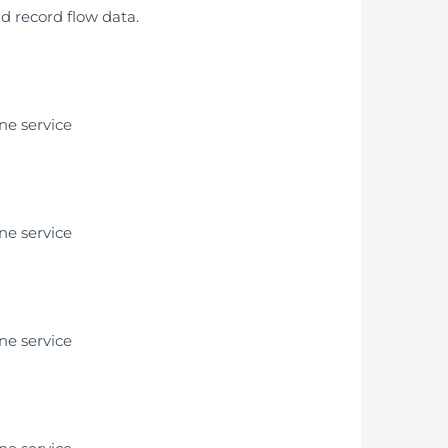
nd record flow data.