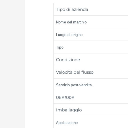
Tipo di azienda
Nome del marchio
Luogo di origine
Tipo
Condizione
Velocità del flusso
Servizio post-vendita
OEM/ODM
Imballaggio
Applicazione