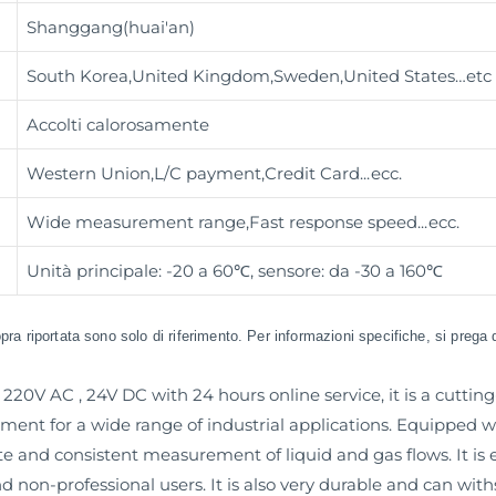
Shanggang(huai'an)
South Korea,United Kingdom,Sweden,United States…etc
Accolti calorosamente
Western Union,L/C payment,Credit Card
...ecc.
Wide measurement range,Fast response speed
...ecc.
Unità principale: -20 a 60℃, sensore: da -30 a 160℃
sopra riportata sono solo di riferimento. Per informazioni specifiche, si prega 
220V AC , 24V DC with 24 hours online service, it is a cutti
ment for a wide range of industrial applications. Equipped
te and consistent measurement of liquid and gas flows. It is e
and non-professional users. It is also very durable and can wi