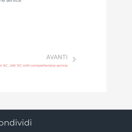
AVANTI
0V AC , 24V DC with comprehensive service
ondividi