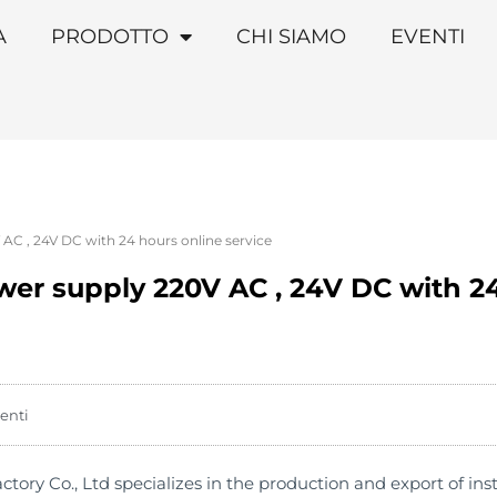
A
PRODOTTO
CHI SIAMO
EVENTI
AC , 24V DC with 24 hours online service
wer supply 220V AC , 24V DC with 2
enti
y Co., Ltd specializes in the production and export of instal