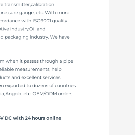
e transmitter,calibration
 pressure gauge, etc. With more
ccordance with ISO9001 quality
ive industry,Oil and
nd packaging industry. We have
am when it passes through a pipe
reliable measurements, help
cts and excellent services.
n exported to dozens of countries
ia,Angola, etc. OEM/ODM orders
4V DC with 24 hours online