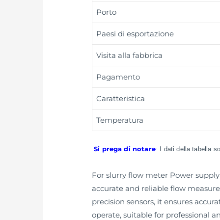
Porto
Paesi di esportazione
Visita alla fabbrica
Pagamento
Caratteristica
Temperatura
Si prega di notare
: I dati della tabella 
For slurry flow meter Power supply 
accurate and reliable flow measure
precision sensors, it ensures accura
operate, suitable for professional 