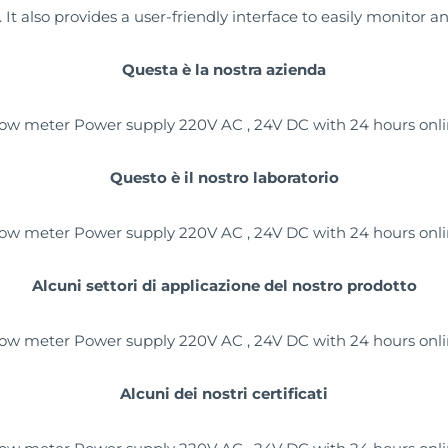
t also provides a user-friendly interface to easily monitor a
Questa è la nostra azienda
Questo è il nostro laboratorio
Alcuni settori di applicazione del nostro prodotto
Alcuni dei nostri certificati