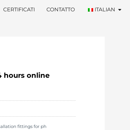
CERTIFICATI
CONTATTO
ITALIAN
4 hours online
lation fittings for ph