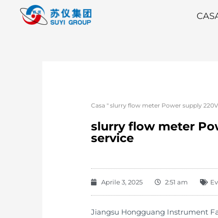
CAS
Casa
"
slurry flow meter Power supply 220V 
slurry flow meter Po
service
Aprile 3, 2025
2:51 am
Ev
Jiangsu Hongguang Instrument Factor