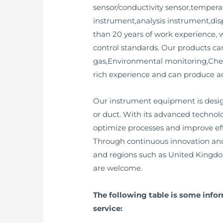
sensor/conductivity sensor,temperat
instrument,analysis instrument,dis
than 20 years of work experience, 
control standards. Our products ca
gas,Environmental monitoring,Che
rich experience and can produce a
Our instrument equipment is desig
or duct. With its advanced technol
optimize processes and improve eff
Through continuous innovation and
and regions such as United Kingd
are welcome.
The following table is some info
service: