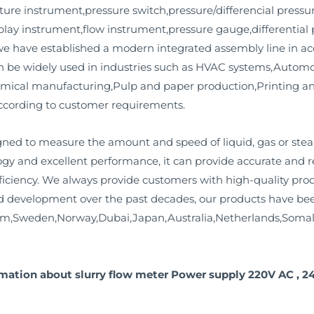
ure instrument,pressure switch,pressure/differencial pressur
play instrument,flow instrument,pressure gauge,differential
we have established a modern integrated assembly line in a
n be widely used in industries such as HVAC systems,Automot
mical manufacturing,Pulp and paper production,Printing a
ccording to customer requirements.
ned to measure the amount and speed of liquid, gas or ste
ogy and excellent performance, it can provide accurate and 
iciency. We always provide customers with high-quality produ
 development over the past decades, our products have bee
om,Sweden,Norway,Dubai,Japan,Australia,Netherlands,Somal
rmation about slurry flow meter Power supply 220V AC , 2