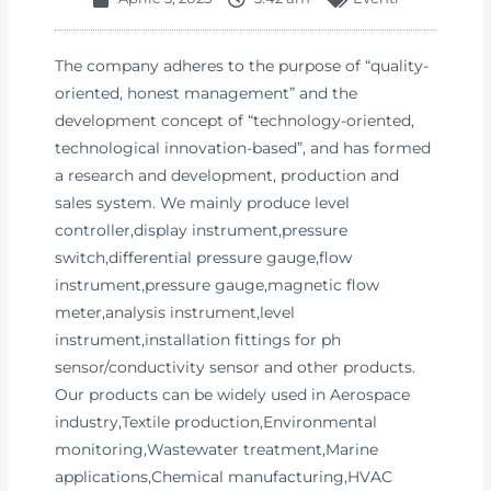
The company adheres to the purpose of “quality-
oriented, honest management” and the
development concept of “technology-oriented,
technological innovation-based”, and has formed
a research and development, production and
sales system. We mainly produce level
controller,display instrument,pressure
switch,differential pressure gauge,flow
instrument,pressure gauge,magnetic flow
meter,analysis instrument,level
instrument,installation fittings for ph
sensor/conductivity sensor and other products.
Our products can be widely used in Aerospace
industry,Textile production,Environmental
monitoring,Wastewater treatment,Marine
applications,Chemical manufacturing,HVAC