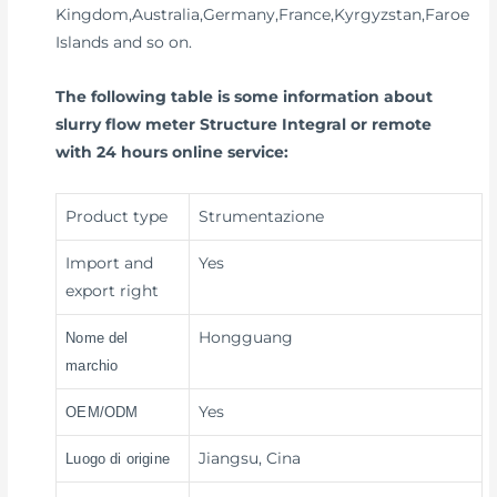
Kingdom,Australia,Germany,France,Kyrgyzstan,Faroe
Islands and so on.
The following table is some information about
slurry flow meter Structure Integral or remote
with 24 hours online service:
Product type
Strumentazione
Import and
Yes
export right
Hongguang
Nome del
marchio
Yes
OEM/ODM
Jiangsu, Cina
Luogo di origine