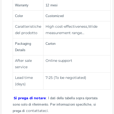
Warranty
12 mesi
Color
Customized
Caratteristiche
High cost-effectiveness,Wide
del prodotto
measurement range…
Packaging
Carton
Details
After sale
Online support
service
Lead time
7-25 (To be negotiated)
(days)
Si prega di notare
: I dati della tabella sopra riportata
sono solo di riferimento. Per informazioni specifiche, si
contattateci
prega di
.