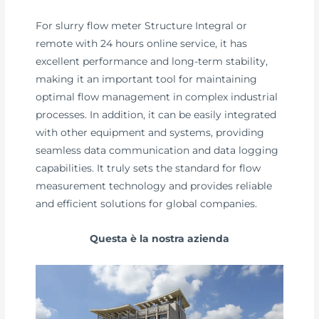
For slurry flow meter Structure Integral or
remote with 24 hours online service, it has
excellent performance and long-term stability,
making it an important tool for maintaining
optimal flow management in complex industrial
processes. In addition, it can be easily integrated
with other equipment and systems, providing
seamless data communication and data logging
capabilities. It truly sets the standard for flow
measurement technology and provides reliable
and efficient solutions for global companies.
Questa è la nostra azienda