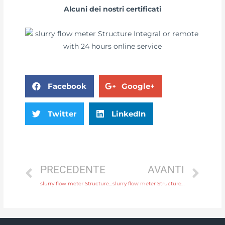
Alcuni dei nostri certificati
Facebook
Google+
Twitter
LinkedIn
PRECEDENTE
AVANTI
slurry flow meter Structure Integral or remote Original Quality
slurry flow meter Structure Integral or remote with comprehensive service