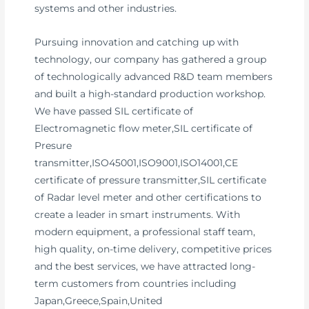
systems and other industries.
Pursuing innovation and catching up with
technology, our company has gathered a group
of technologically advanced R&D team members
and built a high-standard production workshop.
We have passed SIL certificate of
Electromagnetic flow meter,SIL certificate of
Presure
transmitter,ISO45001,ISO9001,ISO14001,CE
certificate of pressure transmitter,SIL certificate
of Radar level meter and other certifications to
create a leader in smart instruments. With
modern equipment, a professional staff team,
high quality, on-time delivery, competitive prices
and the best services, we have attracted long-
term customers from countries including
Japan,Greece,Spain,United