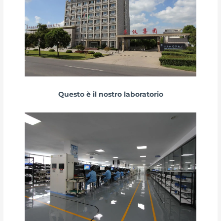
Questo è il nostro laboratorio