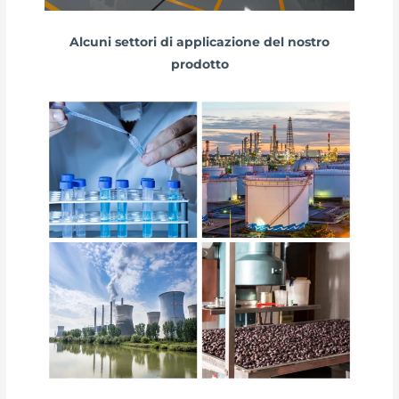
Alcuni settori di applicazione del nostro
prodotto