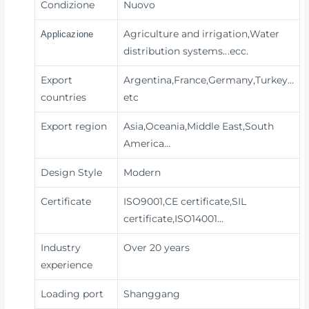
Condizione
Nuovo
Agriculture and irrigation,Water
Applicazione
distribution systems
...ecc.
Export
Argentina,France,Germany,Turkey…
countries
etc
Export region
Asia,Oceania,Middle East,South
America…
Design Style
Modern
Certificate
ISO9001,CE certificate,SIL
certificate,ISO14001…
Industry
Over 20 years
experience
Loading port
Shanggang