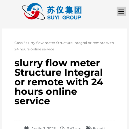
Casa
"
slurry flow meter Structure Integral or remote with
24 hours online service
slurry flow meter
Structure Integral
or remote with 24
hours online
service
Aprile 3, 2025
3:42 am
Eventi