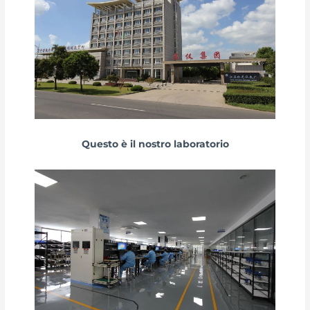
Questo è il nostro laboratorio