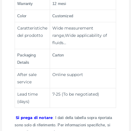
Warranty
12 mesi
Color
Customized
Caratteristiche
Wide measurement
del prodotto
range,Wide applicability of
fluids…
Packaging
Carton
Details
After sale
Online support
service
Lead time
7-25 (To be negotiated)
(days)
Si prega di notare
: I dati della tabella sopra riportata
sono solo di riferimento. Per informazioni specifiche, si