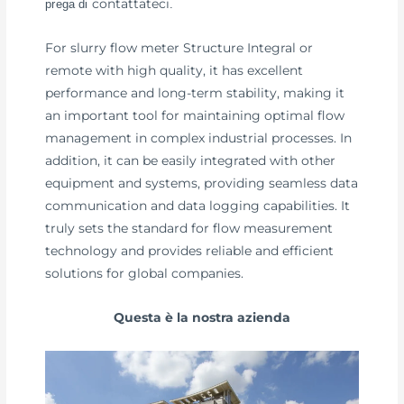
contattateci
prega di
.
For slurry flow meter Structure Integral or
remote with high quality, it has excellent
performance and long-term stability, making it
an important tool for maintaining optimal flow
management in complex industrial processes. In
addition, it can be easily integrated with other
equipment and systems, providing seamless data
communication and data logging capabilities. It
truly sets the standard for flow measurement
technology and provides reliable and efficient
solutions for global companies.
Questa è la nostra azienda