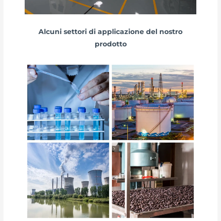
Alcuni settori di applicazione del nostro
prodotto