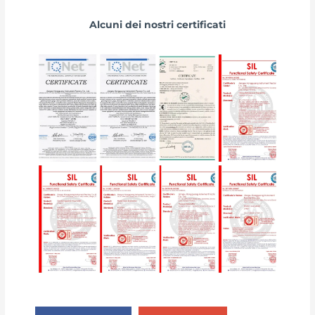
Alcuni dei nostri certificati