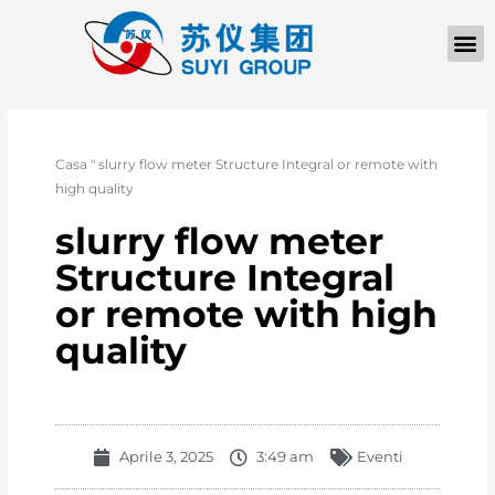
Casa
"
slurry flow meter Structure Integral or remote with
high quality
slurry flow meter
Structure Integral
or remote with high
quality
Aprile 3, 2025
3:49 am
Eventi