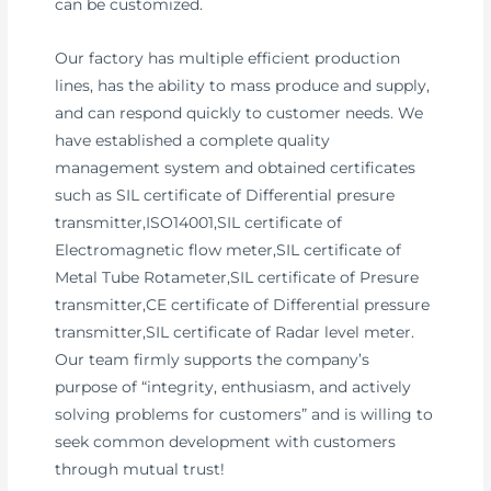
can be customized.
Our factory has multiple efficient production
lines, has the ability to mass produce and supply,
and can respond quickly to customer needs. We
have established a complete quality
management system and obtained certificates
such as SIL certificate of Differential presure
transmitter,ISO14001,SIL certificate of
Electromagnetic flow meter,SIL certificate of
Metal Tube Rotameter,SIL certificate of Presure
transmitter,CE certificate of Differential pressure
transmitter,SIL certificate of Radar level meter.
Our team firmly supports the company’s
purpose of “integrity, enthusiasm, and actively
solving problems for customers” and is willing to
seek common development with customers
through mutual trust!