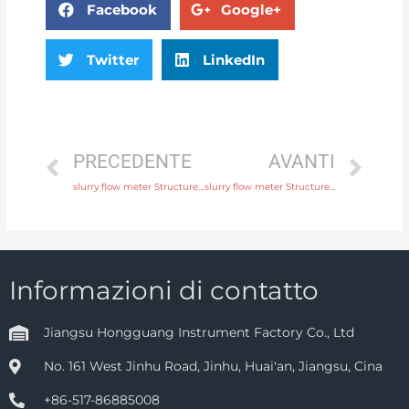
Facebook
Google+
Twitter
LinkedIn
PRECEDENTE
AVANTI
slurry flow meter Structure Integral or remote with fast delivery
slurry flow meter Structure Integral or remote with professional experience
Informazioni di contatto
Jiangsu Hongguang Instrument Factory Co., Ltd
No. 161 West Jinhu Road, Jinhu, Huai'an, Jiangsu, Cina
+86-517-86885008