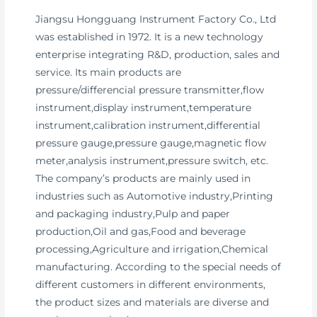
Jiangsu Hongguang Instrument Factory Co., Ltd
was established in 1972. It is a new technology
enterprise integrating R&D, production, sales and
service. Its main products are
pressure/differencial pressure transmitter,flow
instrument,display instrument,temperature
instrument,calibration instrument,differential
pressure gauge,pressure gauge,magnetic flow
meter,analysis instrument,pressure switch, etc.
The company’s products are mainly used in
industries such as Automotive industry,Printing
and packaging industry,Pulp and paper
production,Oil and gas,Food and beverage
processing,Agriculture and irrigation,Chemical
manufacturing. According to the special needs of
different customers in different environments,
the product sizes and materials are diverse and