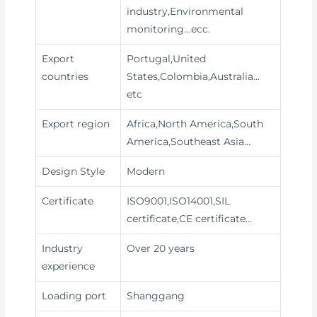
industry,Environmental
monitoring
...ecc.
Export
Portugal,United
countries
States,Colombia,Australia…
etc
Export region
Africa,North America,South
America,Southeast Asia…
Design Style
Modern
Certificate
ISO9001,ISO14001,SIL
certificate,CE certificate…
Industry
Over 20 years
experience
Loading port
Shanggang