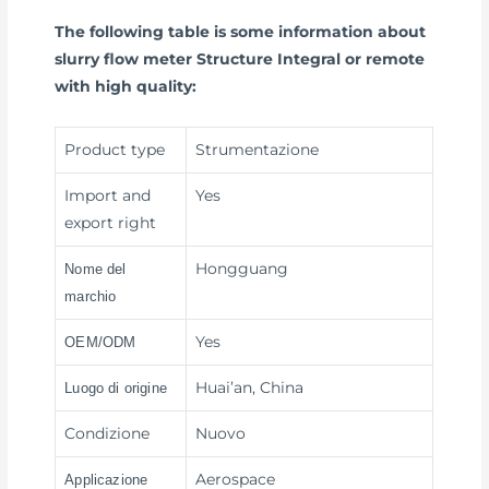
The following table is some information about
slurry flow meter Structure Integral or remote
with high quality:
Product type
Strumentazione
Import and
Yes
export right
Hongguang
Nome del
marchio
Yes
OEM/ODM
Huai’an, China
Luogo di origine
Condizione
Nuovo
Aerospace
Applicazione