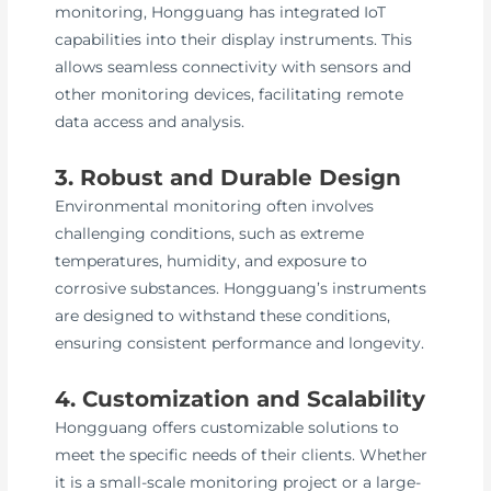
monitoring, Hongguang has integrated IoT
capabilities into their display instruments. This
allows seamless connectivity with sensors and
other monitoring devices, facilitating remote
data access and analysis.
3. Robust and Durable Design
Environmental monitoring often involves
challenging conditions, such as extreme
temperatures, humidity, and exposure to
corrosive substances. Hongguang’s instruments
are designed to withstand these conditions,
ensuring consistent performance and longevity.
4. Customization and Scalability
Hongguang offers customizable solutions to
meet the specific needs of their clients. Whether
it is a small-scale monitoring project or a large-