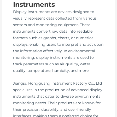
Instruments
Display instruments are devices designed to
visually represent data collected from various
sensors and monitoring equipment. These
instruments convert raw data into readable
formats such as graphs, charts, or numerical
displays, enabling users to interpret and act upon
the information effectively. In environmental
monitoring, display instruments are used to
track parameters such as air quality, water
quality, temperature, humidity, and more.
Jiangsu Hongguang Instrument Factory Co., Ltd
specializes in the production of advanced display
instruments that cater to diverse environmental
monitoring needs. Their products are known for
their precision, durability, and user-friendly
interfaces, making them a preferred choice for