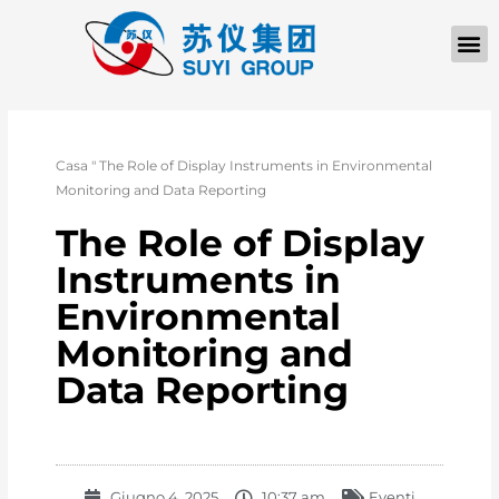
Casa
"
The Role of Display Instruments in Environmental
Monitoring and Data Reporting
The Role of Display
Instruments in
Environmental
Monitoring and
Data Reporting
Giugno 4, 2025
10:37 am
Eventi