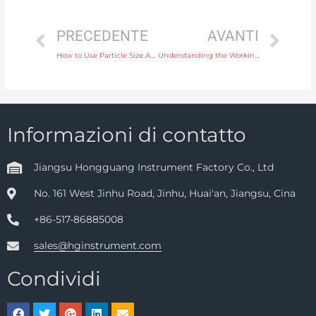
PRECEDENTE
AVANTI
How to Use Particle Size Analysis Instruments for Accurate Sizing in Manufacturing
Understanding the Working Principle of Differential Pressure Gauges in Industrial Applications
Informazioni di contatto
Jiangsu Hongguang Instrument Factory Co., Ltd
No. 161 West Jinhu Road, Jinhu, Huai'an, Jiangsu, Cina
+86-517-86885008
sales@hginstrument.com
Condividi