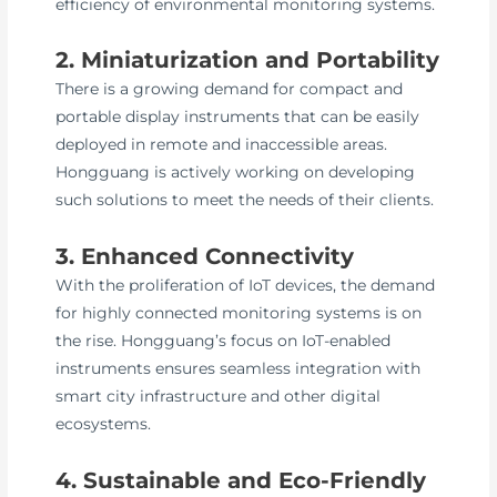
efficiency of environmental monitoring systems.
2. Miniaturization and Portability
There is a growing demand for compact and
portable display instruments that can be easily
deployed in remote and inaccessible areas.
Hongguang is actively working on developing
such solutions to meet the needs of their clients.
3. Enhanced Connectivity
With the proliferation of IoT devices, the demand
for highly connected monitoring systems is on
the rise. Hongguang’s focus on IoT-enabled
instruments ensures seamless integration with
smart city infrastructure and other digital
ecosystems.
4. Sustainable and Eco-Friendly