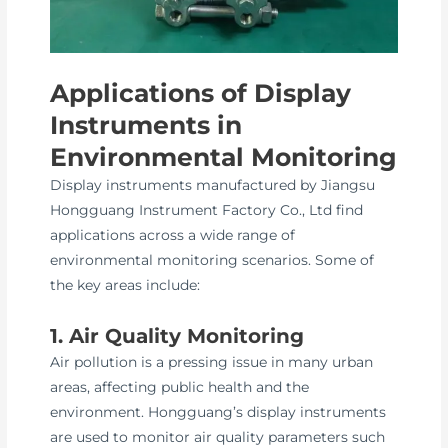
Applications of Display
Instruments in
Environmental Monitoring
Display instruments manufactured by Jiangsu
Hongguang Instrument Factory Co., Ltd find
applications across a wide range of
environmental monitoring scenarios. Some of
the key areas include:
1. Air Quality Monitoring
Air pollution is a pressing issue in many urban
areas, affecting public health and the
environment. Hongguang’s display instruments
are used to monitor air quality parameters such