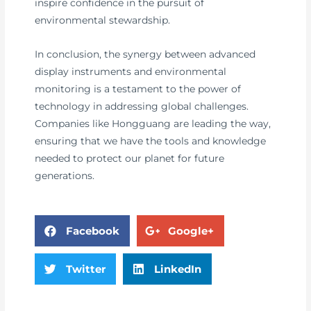
inspire confidence in the pursuit of
environmental stewardship.
In conclusion, the synergy between advanced
display instruments and environmental
monitoring is a testament to the power of
technology in addressing global challenges.
Companies like Hongguang are leading the way,
ensuring that we have the tools and knowledge
needed to protect our planet for future
generations.
Facebook
Google+
Twitter
LinkedIn