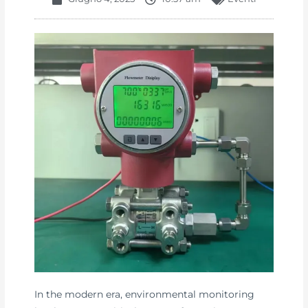
In the modern era, environmental monitoring