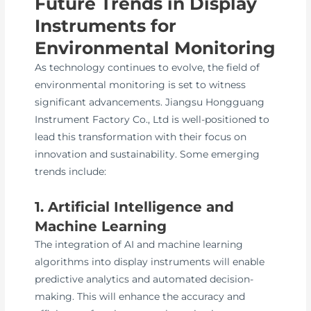
Future Trends in Display
Instruments for
Environmental Monitoring
As technology continues to evolve, the field of
environmental monitoring is set to witness
significant advancements. Jiangsu Hongguang
Instrument Factory Co., Ltd is well-positioned to
lead this transformation with their focus on
innovation and sustainability. Some emerging
trends include:
1. Artificial Intelligence and
Machine Learning
The integration of AI and machine learning
algorithms into display instruments will enable
predictive analytics and automated decision-
making. This will enhance the accuracy and