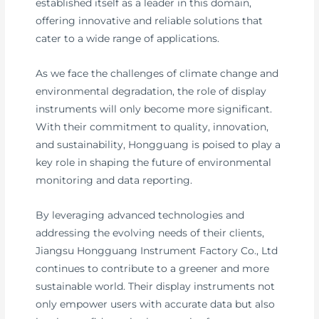
established itself as a leader in this domain,
offering innovative and reliable solutions that
cater to a wide range of applications.
As we face the challenges of climate change and
environmental degradation, the role of display
instruments will only become more significant.
With their commitment to quality, innovation,
and sustainability, Hongguang is poised to play a
key role in shaping the future of environmental
monitoring and data reporting.
By leveraging advanced technologies and
addressing the evolving needs of their clients,
Jiangsu Hongguang Instrument Factory Co., Ltd
continues to contribute to a greener and more
sustainable world. Their display instruments not
only empower users with accurate data but also