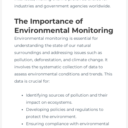
industries and government agencies worldwide.
The Importance of
Environmental Monitoring
Environmental monitoring is essential for
understanding the state of our natural
surroundings and addressing issues such as
pollution, deforestation, and climate change. It
involves the systematic collection of data to
assess environmental conditions and trends. This
data is crucial for:
Identifying sources of pollution and their
impact on ecosystems.
Developing policies and regulations to
protect the environment.
Ensuring compliance with environmental