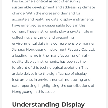
has become a critical aspect of ensuring
sustainable development and addressing climate
change. With the increasing demand for
accurate and real-time data, display instruments
have emerged as indispensable tools in this
domain. These instruments play a pivotal role in
collecting, analyzing, and presenting
environmental data in a comprehensible manner.
Jiangsu Hongguang Instrument Factory Co., Ltd,
a leading name in the manufacturing of high-
quality display instruments, has been at the
forefront of this technological evolution. This
article delves into the significance of display
instruments in environmental monitoring and
data reporting, highlighting the contributions of
Hongguang in this space.
Understanding Display