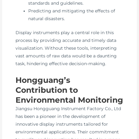
standards and guidelines.
Predicting and mitigating the effects of
natural disasters.
Display instruments play a central role in this
process by providing accurate and timely data
visualization. Without these tools, interpreting
vast amounts of raw data would be a daunting
task, hindering effective decision-making.
Hongguang’s
Contribution to
Environmental Monitoring
Jiangsu Hongguang Instrument Factory Co., Ltd
has been a pioneer in the development of
innovative display instruments tailored for
environmental applications. Their commitment