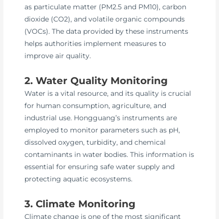
as particulate matter (PM2.5 and PM10), carbon
dioxide (CO2), and volatile organic compounds
(VOCs). The data provided by these instruments
helps authorities implement measures to
improve air quality.
2. Water Quality Monitoring
Water is a vital resource, and its quality is crucial
for human consumption, agriculture, and
industrial use. Hongguang’s instruments are
employed to monitor parameters such as pH,
dissolved oxygen, turbidity, and chemical
contaminants in water bodies. This information is
essential for ensuring safe water supply and
protecting aquatic ecosystems.
3. Climate Monitoring
Climate change is one of the most significant