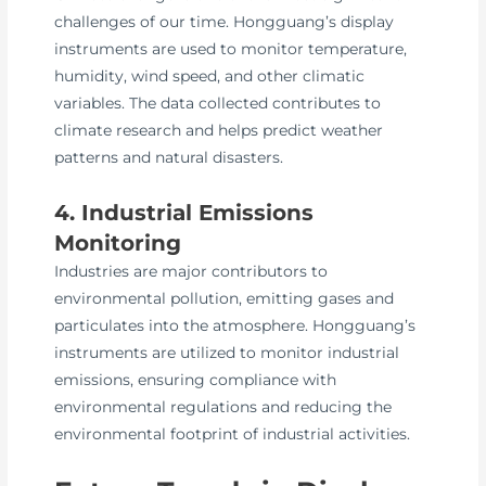
challenges of our time. Hongguang’s display
instruments are used to monitor temperature,
humidity, wind speed, and other climatic
variables. The data collected contributes to
climate research and helps predict weather
patterns and natural disasters.
4. Industrial Emissions
Monitoring
Industries are major contributors to
environmental pollution, emitting gases and
particulates into the atmosphere. Hongguang’s
instruments are utilized to monitor industrial
emissions, ensuring compliance with
environmental regulations and reducing the
environmental footprint of industrial activities.