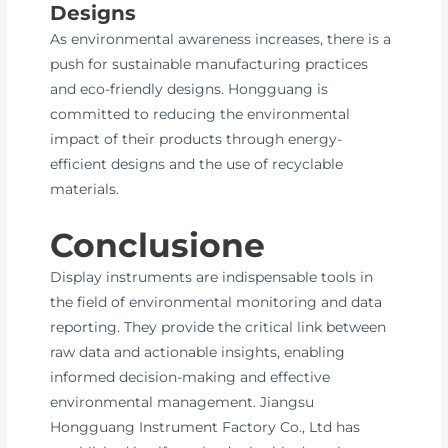
Designs
As environmental awareness increases, there is a
push for sustainable manufacturing practices
and eco-friendly designs. Hongguang is
committed to reducing the environmental
impact of their products through energy-
efficient designs and the use of recyclable
materials.
Conclusione
Display instruments are indispensable tools in
the field of environmental monitoring and data
reporting. They provide the critical link between
raw data and actionable insights, enabling
informed decision-making and effective
environmental management. Jiangsu
Hongguang Instrument Factory Co., Ltd has