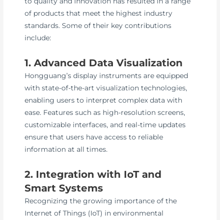
to quality and innovation has resulted in a range
of products that meet the highest industry
standards. Some of their key contributions
include:
1. Advanced Data Visualization
Hongguang’s display instruments are equipped
with state-of-the-art visualization technologies,
enabling users to interpret complex data with
ease. Features such as high-resolution screens,
customizable interfaces, and real-time updates
ensure that users have access to reliable
information at all times.
2. Integration with IoT and
Smart Systems
Recognizing the growing importance of the
Internet of Things (IoT) in environmental