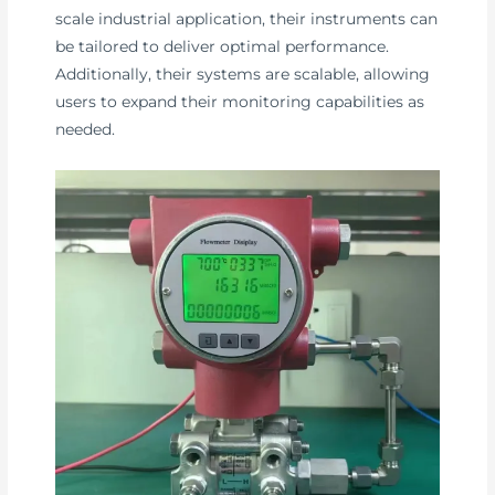
scale industrial application, their instruments can
be tailored to deliver optimal performance.
Additionally, their systems are scalable, allowing
users to expand their monitoring capabilities as
needed.