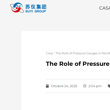
CAS
Casa
"
The Role of Pressure Gauges in Mon
The Role of Pressur
Ottobre 24, 2025
2:04 pm