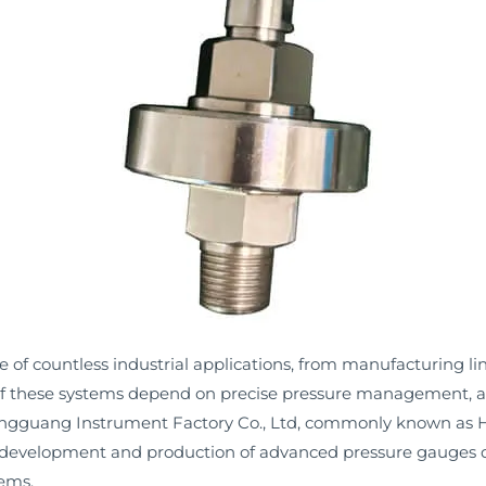
 of countless industrial applications, from manufacturing l
y of these systems depend on precise pressure management, 
ngguang Instrument Factory Co., Ltd, commonly known as
the development and production of advanced pressure gauges 
ems.