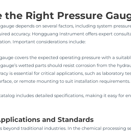
 the Right Pressure Gau
gauge depends on several factors, including system pressure 
uired accuracy. Hongguang Instrument offers expert consult
cation. Important considerations include:
gauge covers the expected operating pressure with a suitabl
gauge’s wetted parts should resist corrosion from the hydraul
cy is essential for critical applications, such as laboratory te
rface, or remote mounting to suit installation requirements.
alog includes detailed specifications, making it easy for e
pplications and Standards
 beyond traditional industries. In the chemical processing se