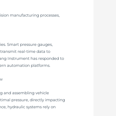
ision manufacturing processes,
gies. Smart pressure gauges,
 transmit real-time data to
uang Instrument has responded to
dern automation platforms.
ing and assembling vehicle
mal pressure, directly impacting
ce, hydraulic systems rely on