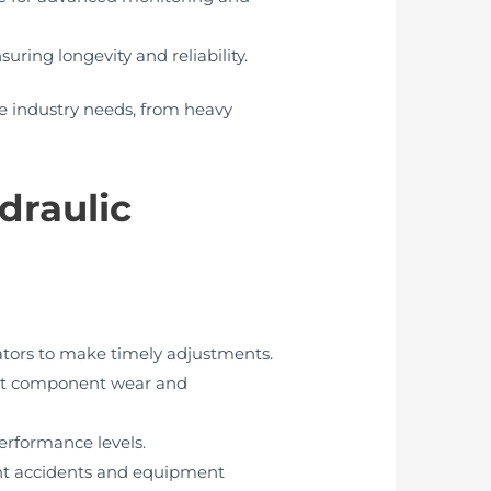
uring longevity and reliability.
e industry needs, from heavy
draulic
ators to make timely adjustments.
ent component wear and
erformance levels.
ent accidents and equipment