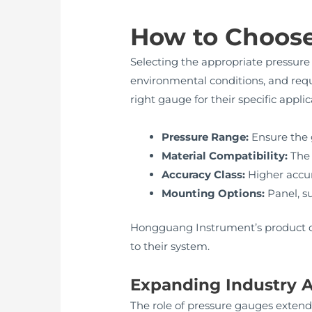
How to Choose
Selecting the appropriate pressure 
environmental conditions, and req
right gauge for their specific appli
Pressure Range:
Ensure the 
Material Compatibility:
The 
Accuracy Class:
Higher accura
Mounting Options:
Panel, su
Hongguang Instrument’s product cat
to their system.
Expanding Industry A
The role of pressure gauges extends