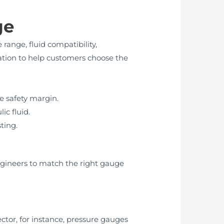
ge
range, fluid compatibility,
ation to help customers choose the
e safety margin.
ic fluid.
sting.
ngineers to match the right gauge
ctor, for instance, pressure gauges