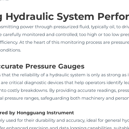
 Hydraulic System Perf
nsmitting power through pressurized fluid, typically oil, to
 carefully monitored and controlled; too high or too low pr
efficiency. At the heart of this monitoring process are press
onditions.
ccurate Pressure Gauges
t the reliability of a hydraulic system is only as strong as i
 are critical diagnostic devices that help operators identify 
 into costly breakdowns. By providing accurate readings, pre
mal pressure ranges, safeguarding both machinery and person
ered by Hongguang Instrument
y used for their durability and accuracy, ideal for general hyd
er enhanced precision and data logging capabilities, suitab