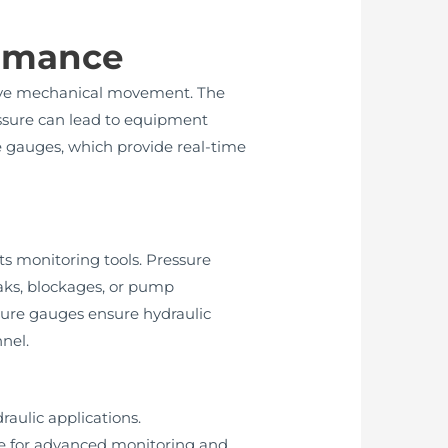
ormance
 drive mechanical movement. The
essure can lead to equipment
ure gauges, which provide real-time
ts monitoring tools. Pressure
leaks, blockages, or pump
ssure gauges ensure hydraulic
nel.
raulic applications.
le for advanced monitoring and