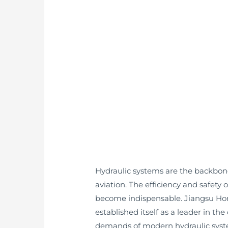
Hydraulic systems are the backbone
aviation. The efficiency and safet
become indispensable. Jiangsu Ho
established itself as a leader in 
demands of modern hydraulic syst