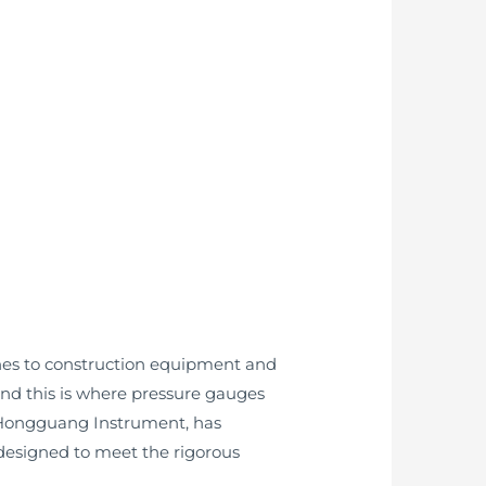
ines to construction equipment and
and this is where pressure gauges
 Hongguang Instrument, has
designed to meet the rigorous