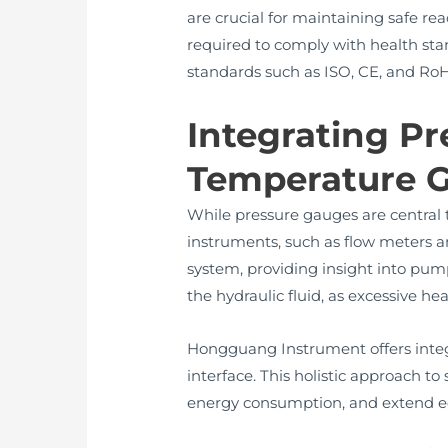
are crucial for maintaining safe rea
required to comply with health st
standards such as ISO, CE, and RoH
Integrating P
Temperature 
While pressure gauges are central 
instruments, such as flow meters 
system, providing insight into pum
the hydraulic fluid, as excessive
Hongguang Instrument offers integr
interface. This holistic approach t
energy consumption, and extend e