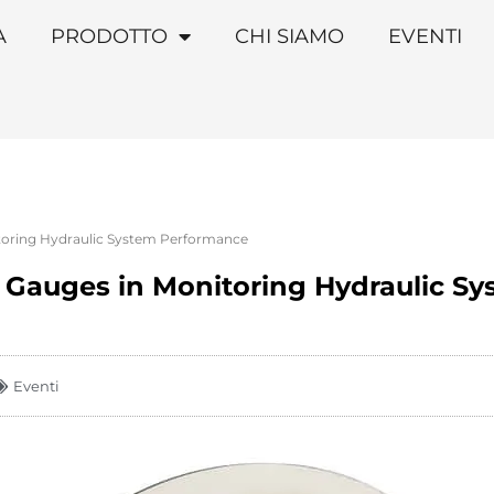
A
PRODOTTO
CHI SIAMO
EVENTI
itoring Hydraulic System Performance
e Gauges in Monitoring Hydraulic S
Eventi