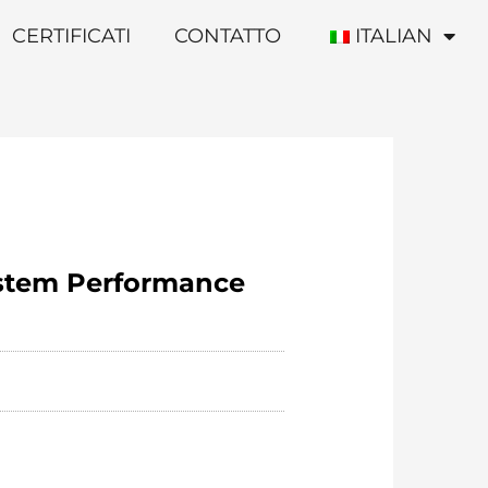
CERTIFICATI
CONTATTO
ITALIAN
ystem Performance