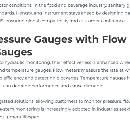
ctor conditions. In the food and beverage industry, sanitary g
andards. Hongguang Instrument stays ahead by designing ga
S, ensuring global compatibility and customer confidence.
ressure Gauges with Flow
Gauges
to hydraulic monitoring, their effectiveness is enhanced wh
and temperature gauges. Flow meters measure the rate at w
p efficiency and detecting blockages. Temperature gauges h
 heat can degrade performance and cause damage.
ated solutions, allowing customers to monitor pressure, flo
o system monitoring is increasingly adopted in industries see
quipment lifespan.