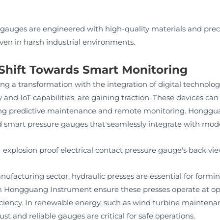
auges are engineered with high-quality materials and prec
en in harsh industrial environments.
 Shift Towards Smart Monitoring
ing a transformation with the integration of digital technolo
 and IoT capabilities, are gaining traction. These devices can
ling predictive maintenance and remote monitoring. Hongg
nd smart pressure gauges that seamlessly integrate with mo
ufacturing sector, hydraulic presses are essential for form
Hongguang Instrument ensure these presses operate at opti
iciency. In renewable energy, such as wind turbine maintenan
st and reliable gauges are critical for safe operations.