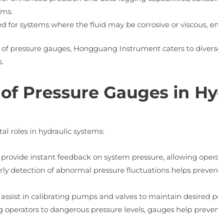
ems.
 for systems where the fluid may be corrosive or viscous, ens
 of pressure gauges, Hongguang Instrument caters to divers
.
of Pressure Gauges in Hy
al roles in hydraulic systems:
provide instant feedback on system pressure, allowing oper
rly detection of abnormal pressure fluctuations helps prev
ssist in calibrating pumps and valves to maintain desired p
g operators to dangerous pressure levels, gauges help prev