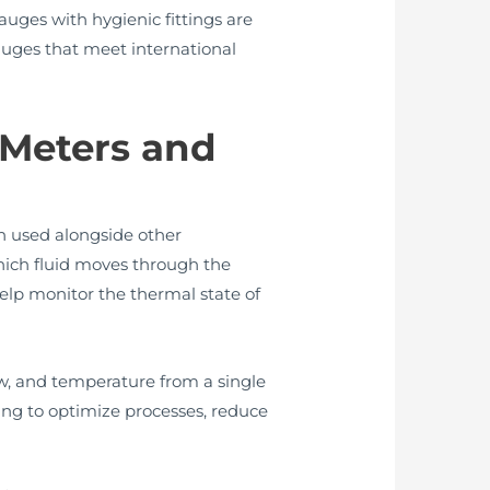
auges with hygienic fittings are
uges that meet international
 Meters and
en used alongside other
hich fluid moves through the
elp monitor the thermal state of
w, and temperature from a single
king to optimize processes, reduce