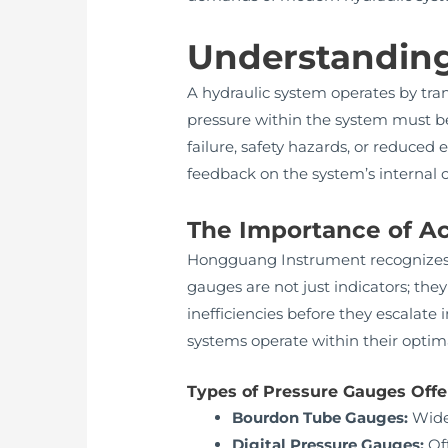
Understanding
A hydraulic system operates by tra
pressure within the system must be
failure, safety hazards, or reduced 
feedback on the system’s internal c
The Importance of A
Hongguang Instrument recognizes tha
gauges are not just indicators; they
inefficiencies before they escalate
systems operate within their opti
Types of Pressure Gauges Off
Bourdon Tube Gauges:
Widel
Digital Pressure Gauges:
Off