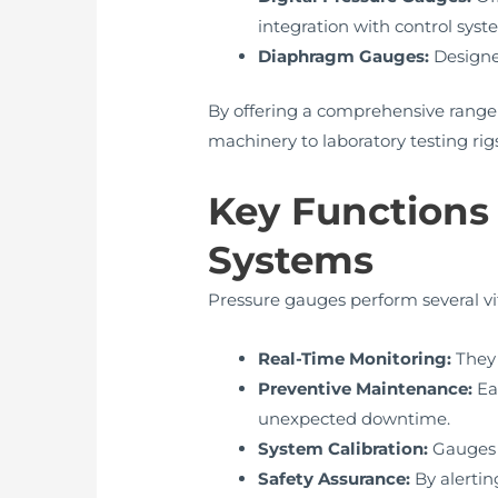
integration with control syst
Diaphragm Gauges:
Designed
By offering a comprehensive range
machinery to laboratory testing rigs
Key Functions 
Systems
Pressure gauges perform several vit
Real-Time Monitoring:
They 
Preventive Maintenance:
Ea
unexpected downtime.
System Calibration:
Gauges a
Safety Assurance:
By alertin