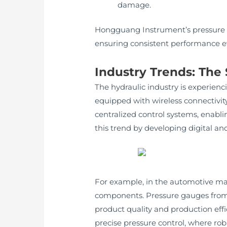
damage.
Hongguang Instrument’s pressure g
ensuring consistent performance ev
Industry Trends: The
The hydraulic industry is experienc
equipped with wireless connectivity
centralized control systems, enab
this trend by developing digital a
For example, in the automotive man
components. Pressure gauges from 
product quality and production eff
precise pressure control, where robu