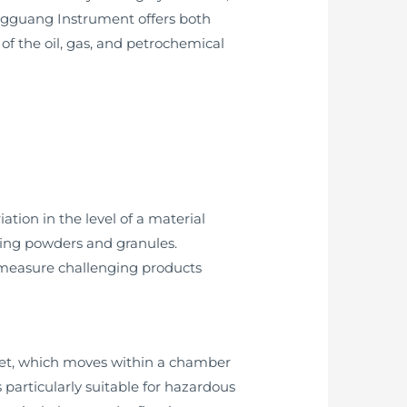
ongguang Instrument offers both
of the oil, gas, and petrochemical
ion in the level of a material
uding powders and granules.
o measure challenging products
agnet, which moves within a chamber
 particularly suitable for hazardous