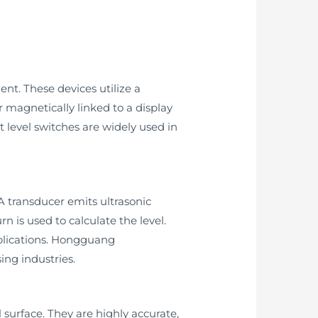
nt. These devices utilize a
r magnetically linked to a display
t level switches are widely used in
 A transducer emits ultrasonic
rn is used to calculate the level.
pplications. Hongguang
ing industries.
 surface. They are highly accurate,