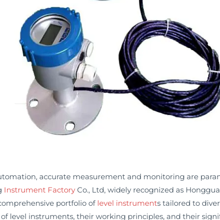
 automation, accurate measurement and monitoring are paramou
ng
Instrument Factory
Co., Ltd, widely recognized as Honggua
a comprehensive portfolio of
level instrument
s tailored to dive
s of level instruments, their working principles, and their sig