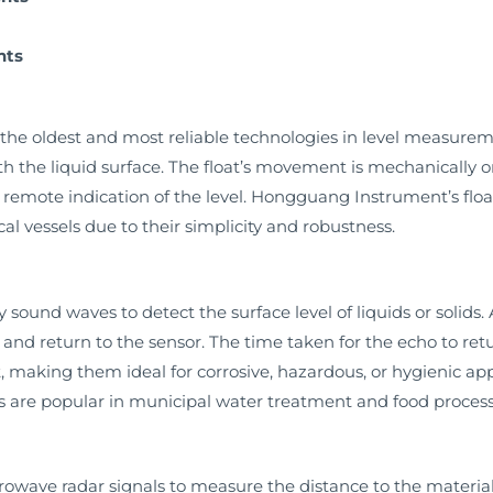
nts
the oldest and most reliable technologies in level measureme
ith the liquid surface. The float’s movement is mechanically o
or remote indication of the level. Hongguang Instrument’s floa
al vessels due to their simplicity and robustness.
 sound waves to detect the surface level of liquids or solids.
e and return to the sensor. The time taken for the echo to retu
 making them ideal for corrosive, hazardous, or hygienic a
rs are popular in municipal water treatment and food process
rowave radar signals to measure the distance to the material