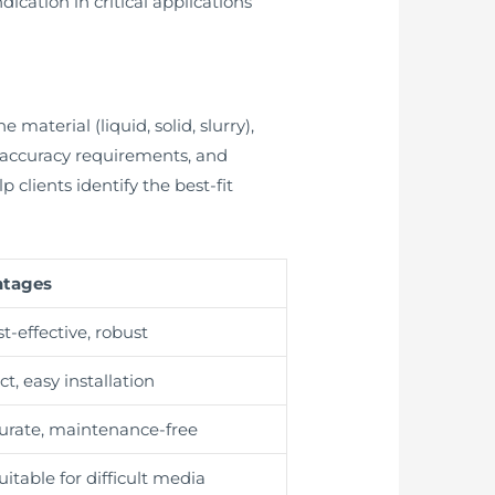
dication in critical applications
material (liquid, solid, slurry),
 accuracy requirements, and
clients identify the best-fit
ntages
t-effective, robust
t, easy installation
urate, maintenance-free
suitable for difficult media