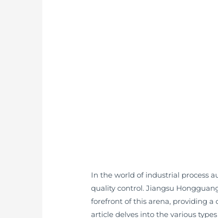
In the world of industrial process
quality control. Jiangsu Honggua
forefront of this arena, providing 
article delves into the various type