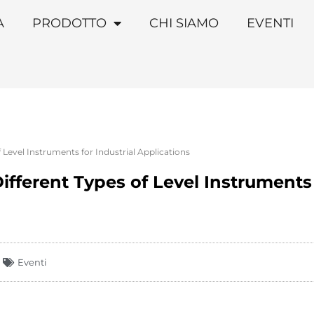
A
PRODOTTO
CHI SIAMO
EVENTI
 Level Instruments for Industrial Applications
fferent Types of Level Instruments 
Eventi