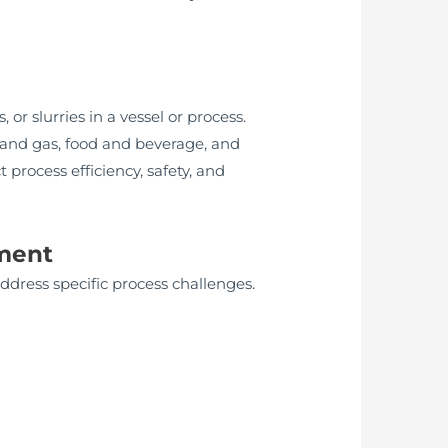
or slurries in a vessel or process.
l and gas, food and beverage, and
process efficiency, safety, and
ument
dress specific process challenges.