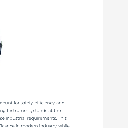
nt for safety, efficiency, and
ng Instrument, stands at the
rse industrial requirements. This
nificance in modern industry, while