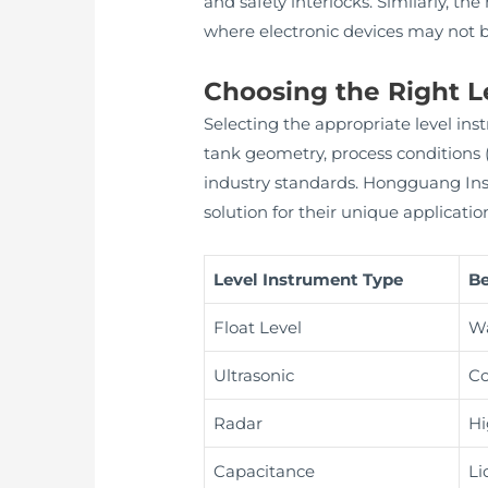
and safety interlocks. Similarly, th
where electronic devices may not b
Choosing the Right L
Selecting the appropriate level inst
tank geometry, process conditions
industry standards. Hongguang Instr
solution for their unique applicatio
Level Instrument Type
Be
Float Level
Wa
Ultrasonic
Co
Radar
Hi
Capacitance
Li