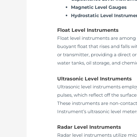
Magnetic Level Gauges
Hydrostatic Level Instrume
Float Level Instruments
Float level instruments are among 
buoyant float that rises and falls w
or transmitter, providing a direct 
water tanks, oil storage, and chemic
Ultrasonic Level Instruments
Ultrasonic level instruments employ
pulses, which reflect off the surfac
These instruments are non-contact,
Instrument’s ultrasonic level mete
Radar Level Instruments
Radar level instruments utilize mic