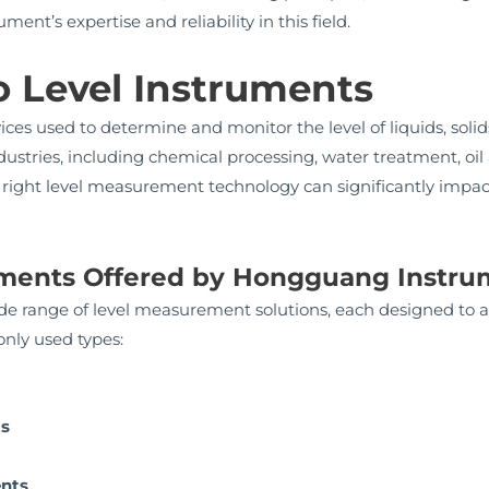
nt’s expertise and reliability in this field.
o Level Instruments
ces used to determine and monitor the level of liquids, solids, 
dustries, including chemical processing, water treatment, oi
right level measurement technology can significantly impact 
ruments Offered by Hongguang Instr
 range of level measurement solutions, each designed to ad
nly used types:
ts
ents