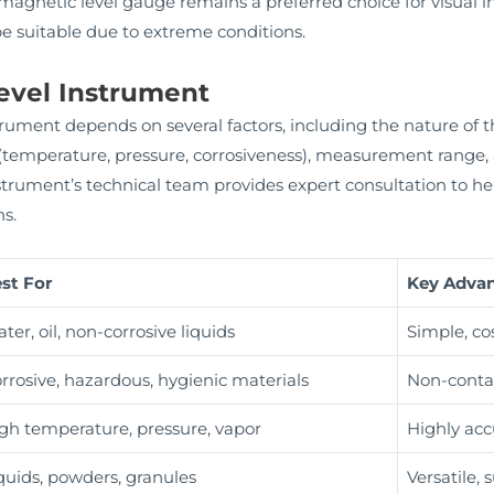
e magnetic level gauge remains a preferred choice for visual in
e suitable due to extreme conditions.
evel Instrument
rument depends on several factors, including the nature of the 
 (temperature, pressure, corrosiveness), measurement range,
ument’s technical team provides expert consultation to help 
ns.
st For
Key Adva
ter, oil, non-corrosive liquids
Simple, cos
rrosive, hazardous, hygienic materials
Non-contac
gh temperature, pressure, vapor
Highly acc
quids, powders, granules
Versatile, 