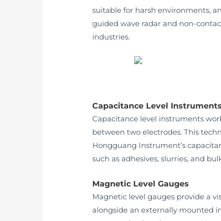
suitable for harsh environments, 
guided wave radar and non-contact 
industries.
Capacitance Level Instrument
Capacitance level instruments work
between two electrodes. This techno
Hongguang Instrument’s capacitance 
such as adhesives, slurries, and bulk
Magnetic Level Gauges
Magnetic level gauges provide a vi
alongside an externally mounted indi