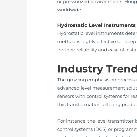
or pressurized environments. Hong
worldwide.
Hydrostatic Level Instruments
Hydrostatic level instruments dete
method is highly effective for dee
for their reliability and ease of i
Industry Trend
The growing emphasis on process a
advanced level measurement solutio
sensors with control systems for r
this transformation, offering prod
For instance, the level transmitter
control systems (DCS) or programma