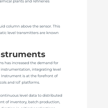
mical plants and refineries
quid column above the sensor. This
atic level transmitters are known
Instruments
ns has increased the demand for
instrumentation, integrating level
nstrument is at the forefront of
ols and IoT platforms.
ontinuous level data to distributed
t of inventory, batch production,