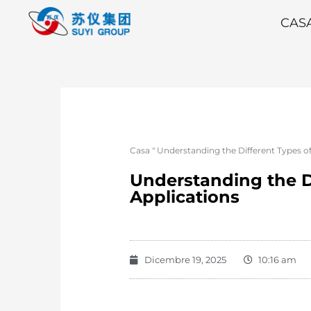
CAS
Casa
"
Understanding the Different Types of
Understanding the Di
Applications
Dicembre 19, 2025
10:16 am