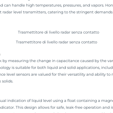
and can handle high temperatures, pressures, and vapors. H
radar level transmitters, catering to the stringent demands 
Trasmettitore di livello radar senza contatto
s
 by measuring the change in capacitance caused by the variat
logy is suitable for both liquid and solid applications, incl
level sensors are valued for their versatility and ability t
 solids.
sual indication of liquid level using a float containing a m
cator. This design allows for safe, leak-free operation and is