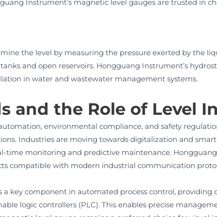
guang Instrument’s magnetic level gauges are trusted in che
rmine the level by measuring the pressure exerted by the li
p tanks and open reservoirs. Hongguang Instrument’s hydrost
nstallation in water and wastewater management systems.
s and the Role of Level 
utomation, environmental compliance, and safety regulatio
ns. Industries are moving towards digitalization and smart 
eal-time monitoring and predictive maintenance. Hongguang I
ucts compatible with modern industrial communication protoc
 is a key component in automated process control, providing c
ble logic controllers (PLC). This enables precise managemen