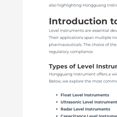
also highlighting Hongguang Instrume
Introduction t
Level instruments are essential devi
Their applications span multiple in
pharmaceuticals. The choice of the 
regulatory compliance.
Types of Level Inst
Hongguang Instrument offers a wide
Below, we explore the most commo
Float Level Instruments
Ultrasonic Level Instrumen
Radar Level Instruments
Capacitance Level Instrum