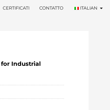
CERTIFICATI
CONTATTO
ITALIAN
for Industrial