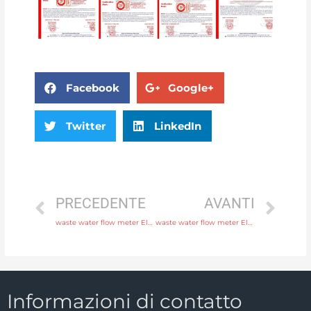
Facebook
Google+
Twitter
LinkedIn
PRECEDENTE
AVANTI
waste water flow meter Electrode SS316L, hastelloy C, titanium, tantalum, platinum with comprehensive service
waste water flow meter Electrode SS316L, hastelloy C, titanium, tantalum, platinum with factory price
Informazioni di contatto