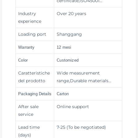
certificate,ISO45001…
Industry
Over 20 years
experience
Loading port
Shanggang
Warranty
12 mesi
Color
Customized
Caratteristiche
Wide measurement
del prodotto
range,Durable materials…
Packaging Details
Carton
After sale
Online support
service
Lead time
7-25 (To be negotiated)
(days)