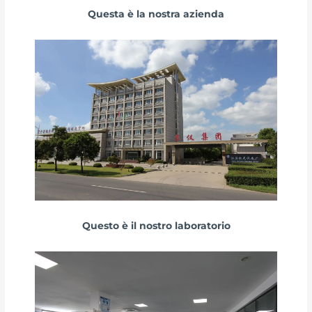
Questa è la nostra azienda
Questo è il nostro laboratorio