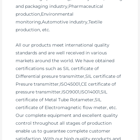
and packaging industry,Pharmaceutical
production,Environmental
monitoring,Automotive industry,Textile
production, etc.
All our products meet international quality
standards and are well received in various
markets around the world. We have obtained
certifications such as SIL certificate of
Differential presure transmitter,SIL certificate of
Presure transmitter,ISO45001,CE certificate of
pressure transmitter,ISO9001,ISO14001,SIL
certificate of Metal Tube Rotameter,SIL
certificate of Electromagnetic flow meter, etc.
Our complete equipment and excellent quality
control throughout all stages of production
enable us to guarantee complete customer
satisfaction. With our high quality products and