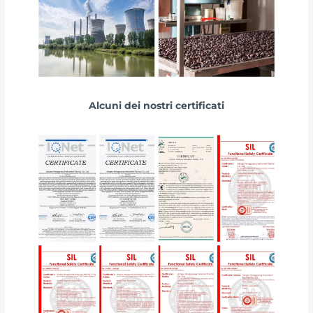
Alcuni dei nostri certificati