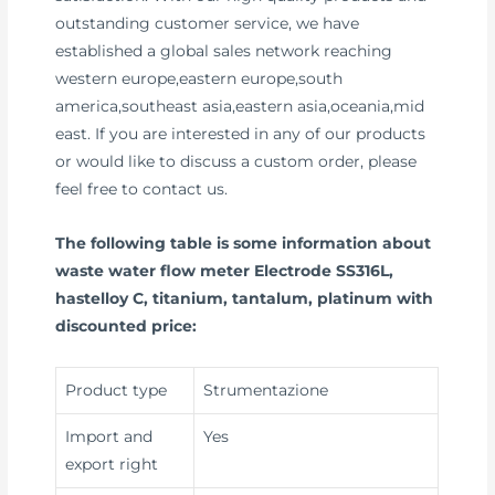
outstanding customer service, we have
established a global sales network reaching
western europe,eastern europe,south
america,southeast asia,eastern asia,oceania,mid
east. If you are interested in any of our products
or would like to discuss a custom order, please
feel free to contact us.
The following table is some information about
waste water flow meter Electrode SS316L,
hastelloy C, titanium, tantalum, platinum with
discounted price:
Product type
Strumentazione
Import and
Yes
export right