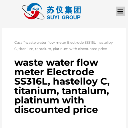
Casa
"
waste water flow meter Electrode SS316L, hastelloy
C, titanium, tantalum, platinum with discounted price
waste water flow
meter Electrode
SS316L, hastelloy C,
titanium, tantalum,
platinum with
discounted price