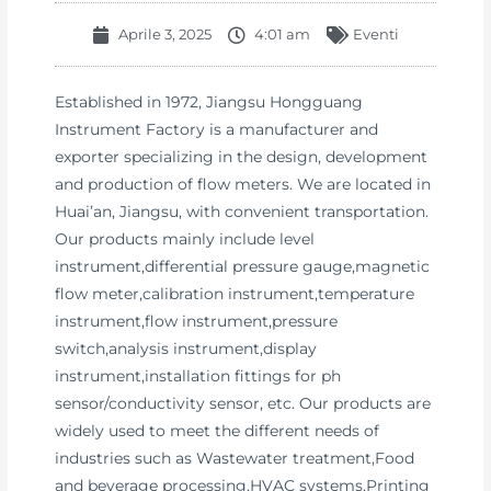
Aprile 3, 2025
4:01 am
Eventi
Established in 1972, Jiangsu Hongguang
Instrument Factory is a manufacturer and
exporter specializing in the design, development
and production of flow meters. We are located in
Huai’an, Jiangsu, with convenient transportation.
Our products mainly include level
instrument,differential pressure gauge,magnetic
flow meter,calibration instrument,temperature
instrument,flow instrument,pressure
switch,analysis instrument,display
instrument,installation fittings for ph
sensor/conductivity sensor, etc. Our products are
widely used to meet the different needs of
industries such as Wastewater treatment,Food
and beverage processing,HVAC systems,Printing