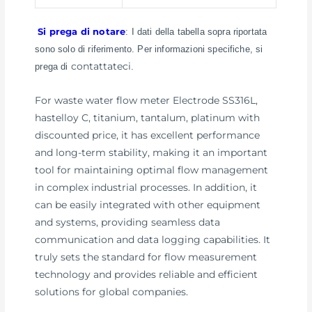
Si prega di notare
: I dati della tabella sopra riportata
sono solo di riferimento. Per informazioni specifiche, si
contattateci
prega di
.
For waste water flow meter Electrode SS316L,
hastelloy C, titanium, tantalum, platinum with
discounted price, it has excellent performance
and long-term stability, making it an important
tool for maintaining optimal flow management
in complex industrial processes. In addition, it
can be easily integrated with other equipment
and systems, providing seamless data
communication and data logging capabilities. It
truly sets the standard for flow measurement
technology and provides reliable and efficient
solutions for global companies.