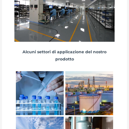
Alcuni settori di applicazione del nostro
prodotto