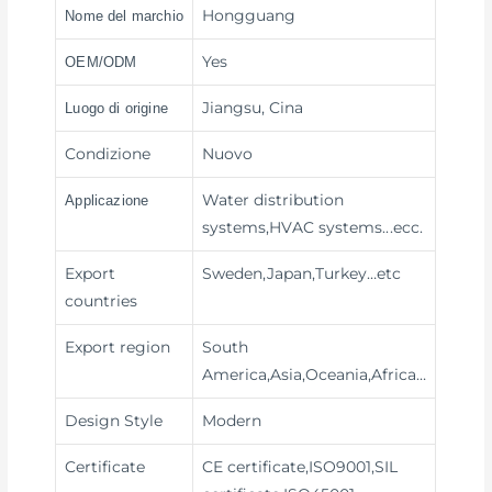
Hongguang
Nome del marchio
Yes
OEM/ODM
Jiangsu, Cina
Luogo di origine
Condizione
Nuovo
Water distribution
Applicazione
systems,HVAC systems
...ecc.
Export
Sweden,Japan,Turkey…etc
countries
Export region
South
America,Asia,Oceania,Africa…
Design Style
Modern
Certificate
CE certificate,ISO9001,SIL