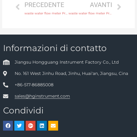
PRECEDENTE
AVANTI
waste water flow meter Protection IP65, IP68 Free Sample
waste water flow meter Protection IP65, IP68 Original Quality
Informazioni di contatto
Jiangsu Hongguang Instrument Factory Co., Ltd
No. 161 West Jinhu Road, Jinhu, Huai'an, Jiangsu, Cina
+86-517-86885008
sales@hginstrument.com
Condividi