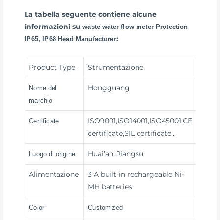
La tabella seguente contiene alcune
informazioni su
waste water flow meter Protection
:
IP65, IP68 Head Manufacturer
Product Type
Strumentazione
Hongguang
Nome del
marchio
ISO9001,ISO14001,ISO45001,CE
Certificate
certificate,SIL certificate…
Huai’an, Jiangsu
Luogo di origine
Alimentazione
3 A built-in rechargeable Ni-
MH batteries
Color
Customized