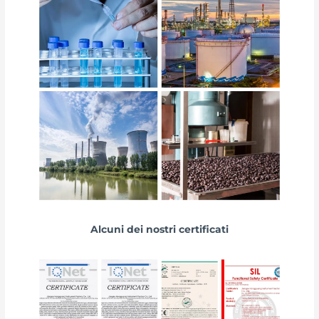
Alcuni dei nostri certificati