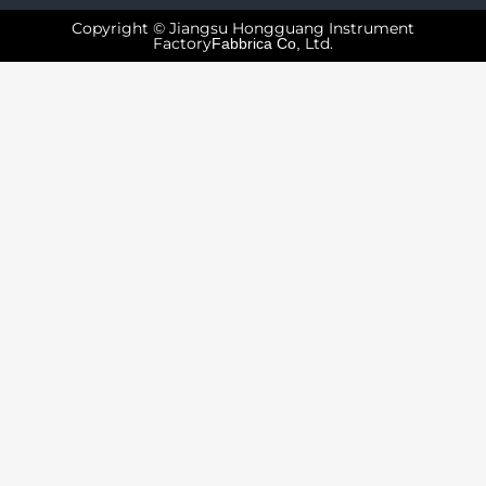
Copyright © Jiangsu Hongguang Instrument
Factory
Ltd.
Fabbrica Co,