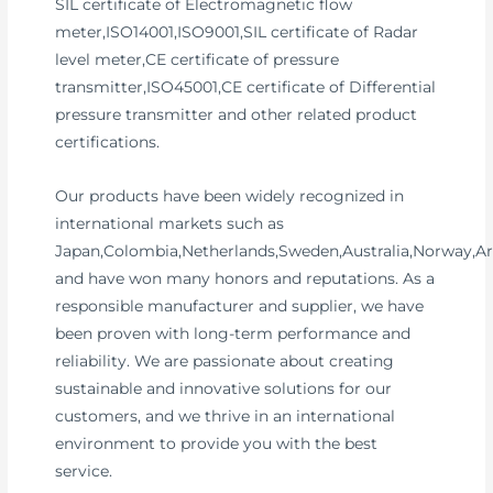
SIL certificate of Electromagnetic flow
meter,ISO14001,ISO9001,SIL certificate of Radar
level meter,CE certificate of pressure
transmitter,ISO45001,CE certificate of Differential
pressure transmitter and other related product
certifications.
Our products have been widely recognized in
international markets such as
Japan,Colombia,Netherlands,Sweden,Australia,Norway,Ar
and have won many honors and reputations. As a
responsible manufacturer and supplier, we have
been proven with long-term performance and
reliability. We are passionate about creating
sustainable and innovative solutions for our
customers, and we thrive in an international
environment to provide you with the best
service.