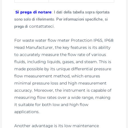
Si prega di notare
: I dati della tabella sopra riportata
sono solo di riferimento. Per informazioni specifiche, si
contattateci
prega di
.
For waste water flow meter Protection IP65, IP68
Head Manufacturer, the key features is its ability
to accurately measure the flow rate of various
fluids, including liquids, gases, and steam. This is
made possible by its unique differential pressure
flow measurement method, which ensures
minimal pressure loss and high measurement
accuracy. Moreover, the instrument is capable of
measuring flow rates over a wide range, making
it suitable for both low and high flow
applications.
Another advantage is its low maintenance