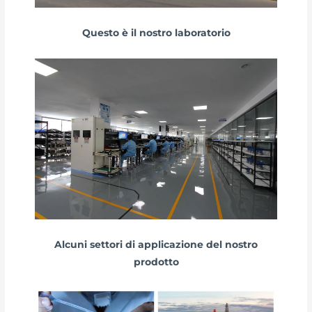
Questo è il nostro laboratorio
Alcuni settori di applicazione del nostro
prodotto