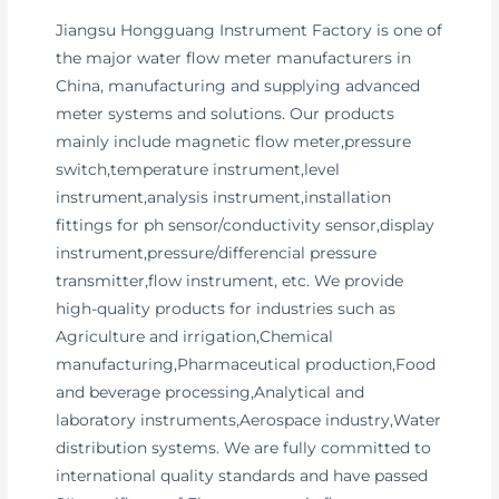
Jiangsu Hongguang Instrument Factory is one of
the major water flow meter manufacturers in
China, manufacturing and supplying advanced
meter systems and solutions. Our products
mainly include magnetic flow meter,pressure
switch,temperature instrument,level
instrument,analysis instrument,installation
fittings for ph sensor/conductivity sensor,display
instrument,pressure/differencial pressure
transmitter,flow instrument, etc. We provide
high-quality products for industries such as
Agriculture and irrigation,Chemical
manufacturing,Pharmaceutical production,Food
and beverage processing,Analytical and
laboratory instruments,Aerospace industry,Water
distribution systems. We are fully committed to
international quality standards and have passed