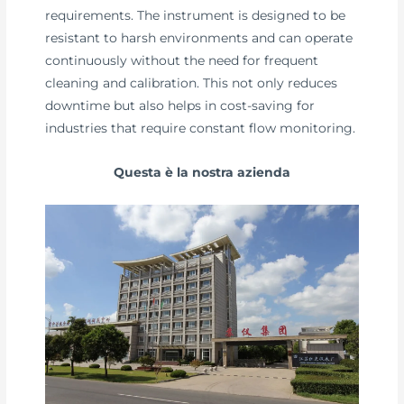
requirements. The instrument is designed to be
resistant to harsh environments and can operate
continuously without the need for frequent
cleaning and calibration. This not only reduces
downtime but also helps in cost-saving for
industries that require constant flow monitoring.
Questa è la nostra azienda