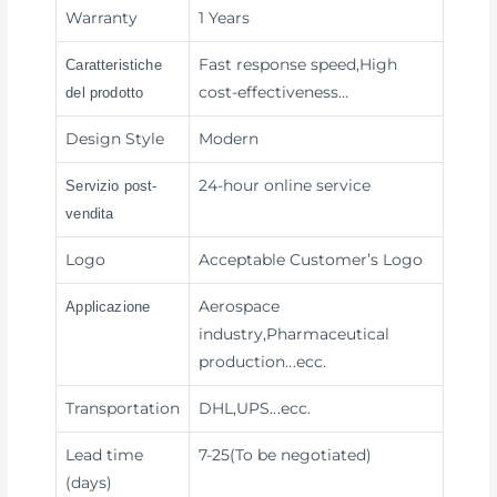
Warranty
1 Years
Fast response speed,High
Caratteristiche
cost-effectiveness
…
del prodotto
Design Style
Modern
24-hour online service
Servizio post-
vendita
Logo
Acceptable Customer’s Logo
Aerospace
Applicazione
industry,Pharmaceutical
production
...ecc.
Transportation
DHL,UPS
...ecc.
Lead time
7-25(To be negotiated)
(days)