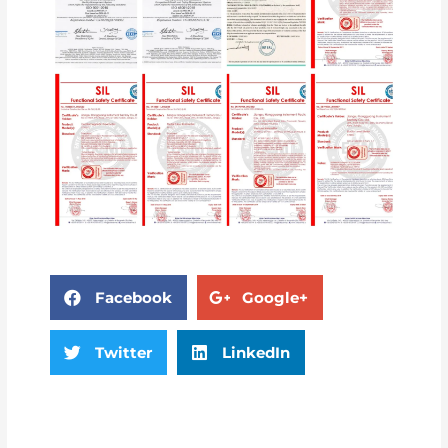
Facebook
Google+
Twitter
LinkedIn