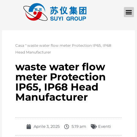
Casa
"
waste water flow meter Protection IP65, IP68
Head Manufacturer
waste water flow
meter Protection
IP65, IP68 Head
Manufacturer
Aprile 3, 2025
5:19 am
Eventi