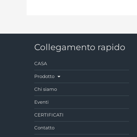
Collegamento rapido
CASA
Prodotto
Chi siamo
Eventi
CERTIFICATI
Contatto