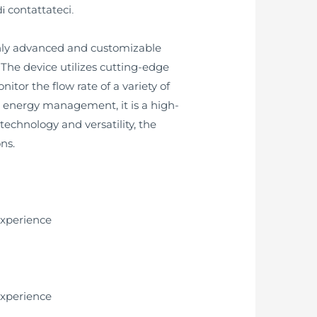
contattateci
di
.
ighly advanced and customizable
The device utilizes cutting-edge
tor the flow rate of a variety of
or energy management, it is a high-
chnology and versatility, the
ns.