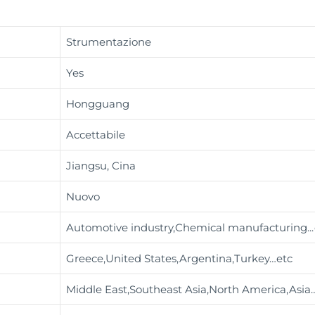
Strumentazione
Yes
Hongguang
Accettabile
Jiangsu, Cina
Nuovo
Automotive industry,Chemical manufacturing
..
Greece,United States,Argentina,Turkey…etc
Middle East,Southeast Asia,North America,Asia