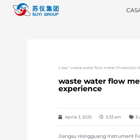
CAS
Casa
"
waste water flow meter Protection I
waste water flow met
experience
Aprile 3, 2025
5:33 am
E
Jiangsu Hongguang Instrument Fact