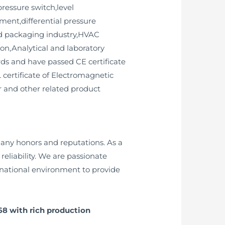
ressure switch,level
ment,differential pressure
and packaging industry,HVAC
on,Analytical and laboratory
ds and have passed CE certificate
L certificate of Electromagnetic
er and other related product
any honors and reputations. As a
liability. We are passionate
ernational environment to provide
68 with rich production