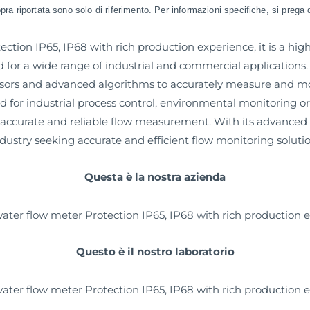
sopra riportata sono solo di riferimento. Per informazioni specifiche, si prega 
ction IP65, IP68 with rich production experience, it is a h
or a wide range of industrial and commercial applications. 
nsors and advanced algorithms to accurately measure and moni
ed for industrial process control, environmental monitoring 
ccurate and reliable flow measurement. With its advanced te
industry seeking accurate and efficient flow monitoring solutio
Questa è la nostra azienda
Questo è il nostro laboratorio