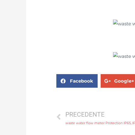
Facebook
Google+
PRECEDENTE
waste water flow meter Protection IP65, I