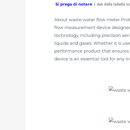
Si prega di notare
: I dati della tabella 
About waste water flow meter Prote
flow measurement device designed f
technology, including precision se
liquids and gases. Whether it is us
performance product that ensures a
device is an essential tool for any 