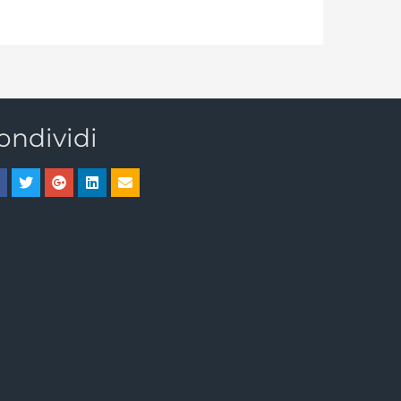
ondividi