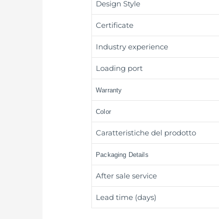
Design Style
Certificate
Industry experience
Loading port
Warranty
Color
Caratteristiche del prodotto
Packaging Details
After sale service
Lead time (days)