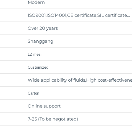
Modern
ISO9001,ISO14001,CE certificate,SIL certificate…
Over 20 years
Shanggang
12 mesi
Customized
Wide applicability of fluids,High cost-effectiven
Carton
Online support
7-25 (To be negotiated)