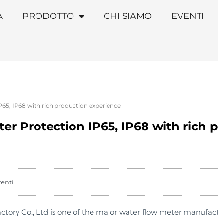
A
PRODOTTO
CHI SIAMO
EVENTI
P65, IP68 with rich production experience
er Protection IP65, IP68 with rich 
venti
ory Co., Ltd is one of the major water flow meter manufac