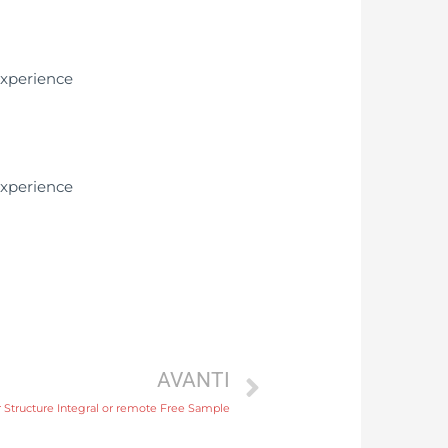
AVANTI
 Structure Integral or remote Free Sample