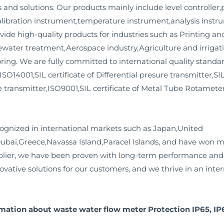
nd solutions. Our products mainly include level controller,p
ibration instrument,temperature instrument,analysis instru
vide high-quality products for industries such as Printing 
ater treatment,Aerospace industry,Agriculture and irrigati
ng. We are fully committed to international quality standar
,ISO14001,SIL certificate of Differential presure transmitter,SI
re transmitter,ISO9001,SIL certificate of Metal Tube Rotamet
ognized in international markets such as Japan,United
Dubai,Greece,Navassa Island,Paracel Islands, and have won m
lier, we have been proven with long-term performance and re
ovative solutions for our customers, and we thrive in an int
rmation about waste water flow meter Protection IP65, IP