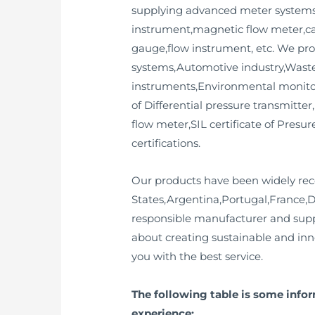
supplying advanced meter systems a
instrument,magnetic flow meter,cal
gauge,flow instrument, etc. We pro
systems,Automotive industry,Wastew
instruments,Environmental monitori
of Differential pressure transmitter
flow meter,SIL certificate of Presu
certifications.
Our products have been widely rec
States,Argentina,Portugal,France,
responsible manufacturer and supp
about creating sustainable and inn
you with the best service.
The following table is some info
experience: