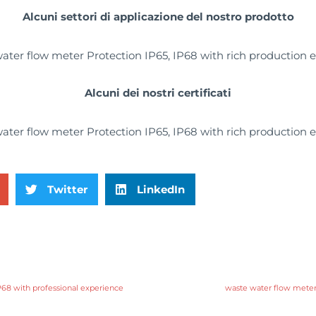
Alcuni settori di applicazione del nostro prodotto
Alcuni dei nostri certificati
Twitter
LinkedIn
P68 with professional experience
waste water flow meter