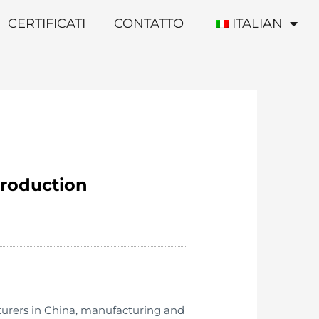
CERTIFICATI
CONTATTO
ITALIAN
production
turers in China, manufacturing and