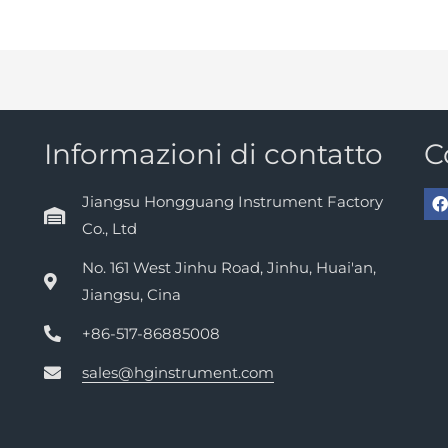
Informazioni di contatto
C
Jiangsu Hongguang Instrument Factory
Co., Ltd
No. 161 West Jinhu Road, Jinhu, Huai'an,
Jiangsu, Cina
+86-517-86885008
sales@hginstrument.com