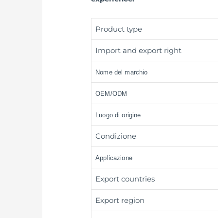
Product type
Import and export right
Nome del marchio
OEM/ODM
Luogo di origine
Condizione
Applicazione
Export countries
Export region