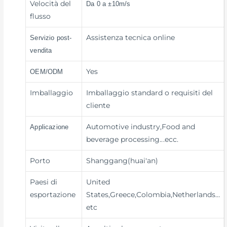
Velocità del
Da 0 a ±10m/s
flusso
Assistenza tecnica online
Servizio post-
vendita
Yes
OEM/ODM
Imballaggio
Imballaggio standard o requisiti del
cliente
Automotive industry,Food and
Applicazione
beverage processing
...ecc.
Porto
Shanggang(huai'an)
Paesi di
United
esportazione
States,Greece,Colombia,Netherlands…
etc