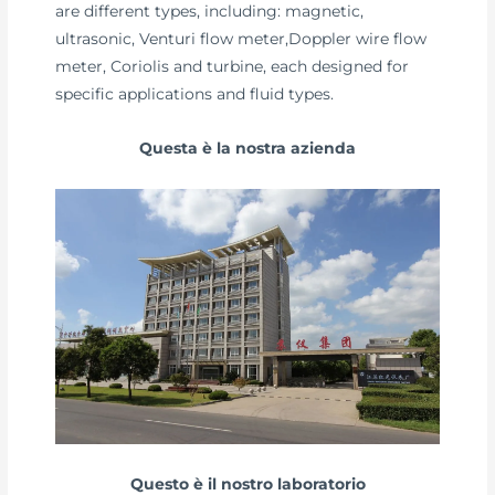
are different types, including: magnetic,
ultrasonic, Venturi flow meter,Doppler wire flow
meter, Coriolis and turbine, each designed for
specific applications and fluid types.
Questa è la nostra azienda
Questo è il nostro laboratorio