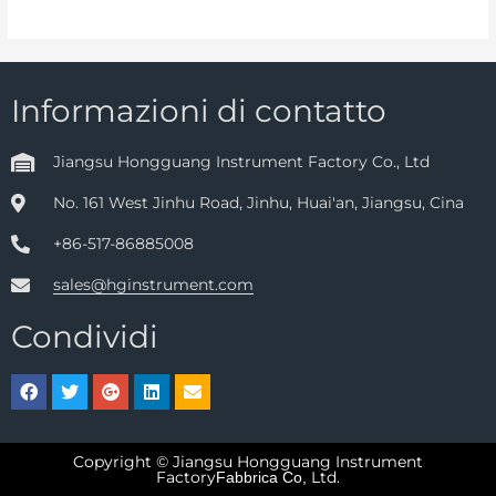
Informazioni di contatto
Jiangsu Hongguang Instrument Factory Co., Ltd
No. 161 West Jinhu Road, Jinhu, Huai'an, Jiangsu, Cina
+86-517-86885008
sales@hginstrument.com
Condividi
Copyright © Jiangsu Hongguang Instrument
Factory
Ltd.
Fabbrica Co,