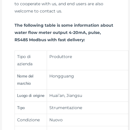
to cooperate with us, and end users are also
welcome to contact us.
The following table is some information about
water flow meter output 4-20mA, pulse,
RS485 Modbus with fast delivery:
Tipo di
Produttore
azienda
Hongguang
Nome del
marchio
Huai’an, Jiangsu
Luogo di origine
Strumentazione
Tipo
Condizione
Nuovo