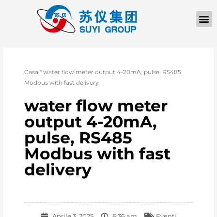
Casa
"
water flow meter output 4-20mA, pulse, RS485
Modbus with fast delivery
water flow meter
output 4-20mA,
pulse, RS485
Modbus with fast
delivery
Aprile 3, 2025
6:36 am
Eventi