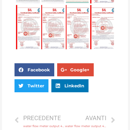
Facebook
Google+
Twitter
LinkedIn
PRECEDENTE
AVANTI
water flow meter output 4-20mA, pulse, RS485 Modbus with factory price
water flow meter output 4-20mA, pulse, RS485 Modbus with high quality