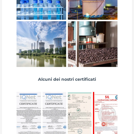
Alcuni dei nostri certificati