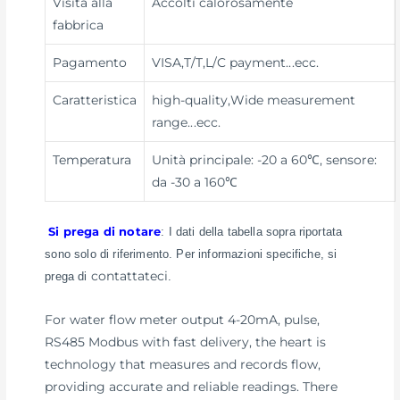
Visita alla
Accolti calorosamente
fabbrica
Pagamento
VISA,T/T,L/C payment
...ecc.
Caratteristica
high-quality,Wide measurement
range
...ecc.
Temperatura
Unità principale: -20 a 60℃, sensore:
da -30 a 160℃
Si prega di notare
: I dati della tabella sopra riportata
sono solo di riferimento. Per informazioni specifiche, si
contattateci
prega di
.
For water flow meter output 4-20mA, pulse,
RS485 Modbus with fast delivery, the heart is
technology that measures and records flow,
providing accurate and reliable readings. There