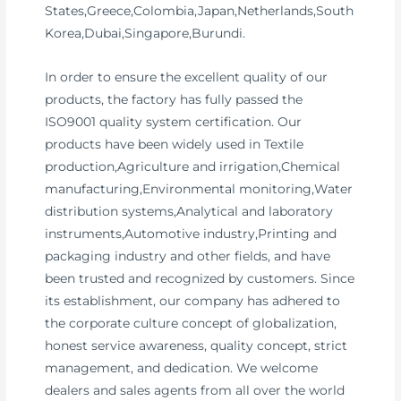
States,Greece,Colombia,Japan,Netherlands,South
Korea,Dubai,Singapore,Burundi.
In order to ensure the excellent quality of our
products, the factory has fully passed the
ISO9001 quality system certification. Our
products have been widely used in Textile
production,Agriculture and irrigation,Chemical
manufacturing,Environmental monitoring,Water
distribution systems,Analytical and laboratory
instruments,Automotive industry,Printing and
packaging industry and other fields, and have
been trusted and recognized by customers. Since
its establishment, our company has adhered to
the corporate culture concept of globalization,
honest service awareness, quality concept, strict
management, and dedication. We welcome
dealers and sales agents from all over the world