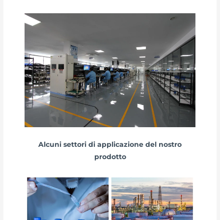
Alcuni settori di applicazione del nostro
prodotto