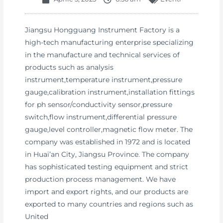
Jiangsu Hongguang Instrument Factory is a
high-tech manufacturing enterprise specializing
in the manufacture and technical services of
products such as analysis
instrument,temperature instrument,pressure
gauge,calibration instrument,installation fittings
for ph sensor/conductivity sensor,pressure
switch,flow instrument,differential pressure
gauge,level controller,magnetic flow meter. The
company was established in 1972 and is located
in Huai’an City, Jiangsu Province. The company
has sophisticated testing equipment and strict
production process management. We have
import and export rights, and our products are
exported to many countries and regions such as
United