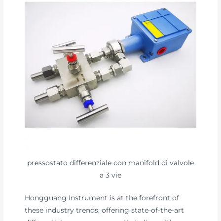
pressostato differenziale con manifold di valvole
a 3 vie
Hongguang Instrument is at the forefront of
these industry trends, offering state-of-the-art