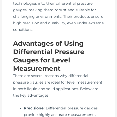
technologies into their differential pressure
gauges, making them robust and suitable for
challenging environments. Their products ensure
high precision and durability, even under extreme
conditions.
Advantages of Using
Differential Pressure
Gauges for Level
Measurement
There are several reasons why differential
pressure gauges are ideal for level measurement
in both liquid and solid applications. Below are
the key advantages:
Precisione:
Differential pressure gauges
provide highly accurate measurements,