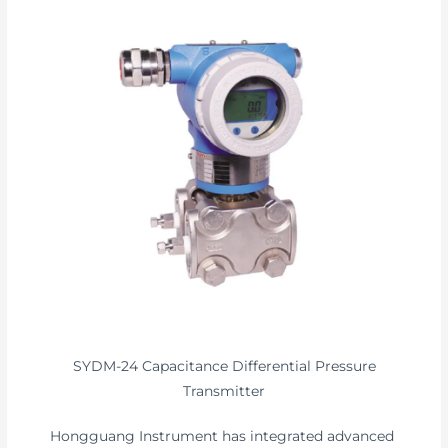
SYDM-24 Capacitance Differential Pressure
Transmitter
Hongguang Instrument has integrated advanced