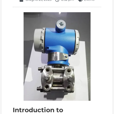
Introduction to