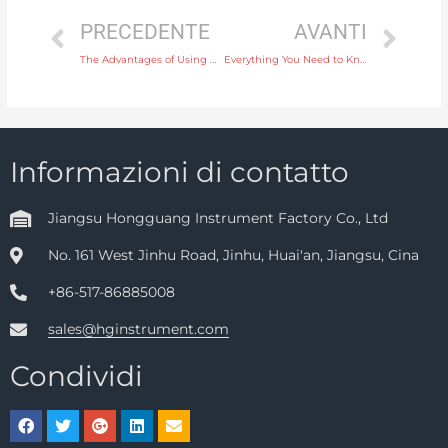
PRECEDENTE
AVANTI
The Advantages of Using Ultrasonic Level Transmitters in Food and Beverage Industries
Everything You Need to Know About Electromagnetic Water Flow Meters for Industrial Use
Informazioni di contatto
Jiangsu Hongguang Instrument Factory Co., Ltd
No. 161 West Jinhu Road, Jinhu, Huai'an, Jiangsu, Cina
+86-517-86885008
sales@hginstrument.com
Condividi