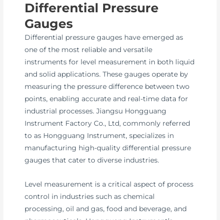
Differential Pressure
Gauges
Differential pressure gauges have emerged as
one of the most reliable and versatile
instruments for level measurement in both liquid
and solid applications. These gauges operate by
measuring the pressure difference between two
points, enabling accurate and real-time data for
industrial processes. Jiangsu Hongguang
Instrument Factory Co., Ltd, commonly referred
to as Hongguang Instrument, specializes in
manufacturing high-quality differential pressure
gauges that cater to diverse industries.
Level measurement is a critical aspect of process
control in industries such as chemical
processing, oil and gas, food and beverage, and