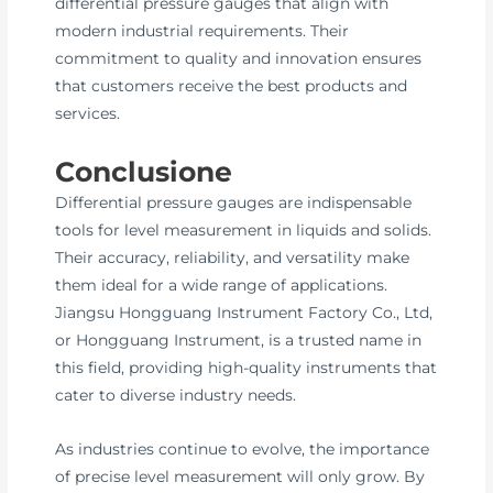
differential pressure gauges that align with
modern industrial requirements. Their
commitment to quality and innovation ensures
that customers receive the best products and
services.
Conclusione
Differential pressure gauges are indispensable
tools for level measurement in liquids and solids.
Their accuracy, reliability, and versatility make
them ideal for a wide range of applications.
Jiangsu Hongguang Instrument Factory Co., Ltd,
or Hongguang Instrument, is a trusted name in
this field, providing high-quality instruments that
cater to diverse industry needs.
As industries continue to evolve, the importance
of precise level measurement will only grow. By