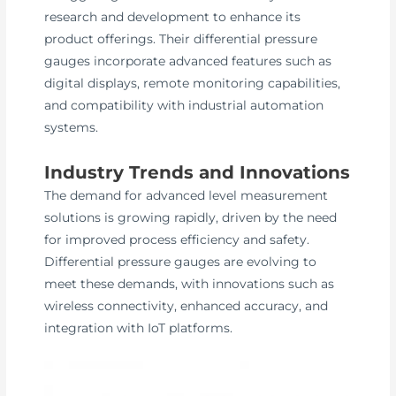
research and development to enhance its
product offerings. Their differential pressure
gauges incorporate advanced features such as
digital displays, remote monitoring capabilities,
and compatibility with industrial automation
systems.
Industry Trends and Innovations
The demand for advanced level measurement
solutions is growing rapidly, driven by the need
for improved process efficiency and safety.
Differential pressure gauges are evolving to
meet these demands, with innovations such as
wireless connectivity, enhanced accuracy, and
integration with IoT platforms.