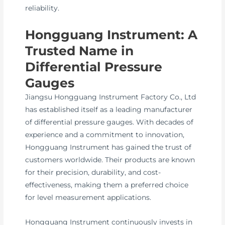
reliability.
Hongguang Instrument: A
Trusted Name in
Differential Pressure
Gauges
Jiangsu Hongguang Instrument Factory Co., Ltd
has established itself as a leading manufacturer
of differential pressure gauges. With decades of
experience and a commitment to innovation,
Hongguang Instrument has gained the trust of
customers worldwide. Their products are known
for their precision, durability, and cost-
effectiveness, making them a preferred choice
for level measurement applications.
Hongguang Instrument continuously invests in