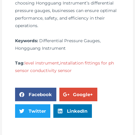
choosing Hongguang Instrument’s differential
pressure gauges, businesses can ensure optimal
performance, safety, and efficiency in their
operations.
Keywords:
Differential Pressure Gauges,
Hongguang Instrument
Tag
:
level instrument
,
installation fittings for ph
sensor conductivity sensor
Facebook
Google+
Twitter
LinkedIn