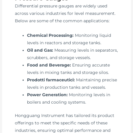
Differential pressure gauges are widely used
across various industries for level measurement.
Below are some of the common applications:
Chemical Processing:
Monitoring liquid
levels in reactors and storage tanks.
Oil and Gas:
Measuring levels in separators,
scrubbers, and storage vessels.
Food and Beverage:
Ensuring accurate
levels in mixing tanks and storage silos.
Prodotti farmaceutici:
Maintaining precise
levels in production tanks and vessels.
Power Generation:
Monitoring levels in
boilers and cooling systems.
Hongguang Instrument has tailored its product
offerings to meet the specific needs of these
industries, ensuring optimal performance and