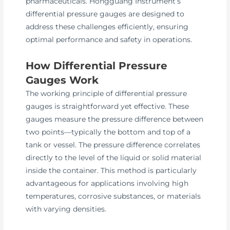
pharmaceuticals. Hongguang Instrument’s
differential pressure gauges are designed to
address these challenges efficiently, ensuring
optimal performance and safety in operations.
How Differential Pressure
Gauges Work
The working principle of differential pressure
gauges is straightforward yet effective. These
gauges measure the pressure difference between
two points—typically the bottom and top of a
tank or vessel. The pressure difference correlates
directly to the level of the liquid or solid material
inside the container. This method is particularly
advantageous for applications involving high
temperatures, corrosive substances, or materials
with varying densities.