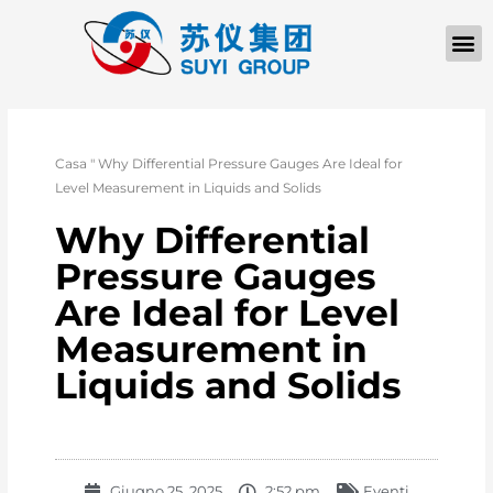
Casa
"
Why Differential Pressure Gauges Are Ideal for
Level Measurement in Liquids and Solids
Why Differential
Pressure Gauges
Are Ideal for Level
Measurement in
Liquids and Solids
Giugno 25, 2025
2:52 pm
Eventi