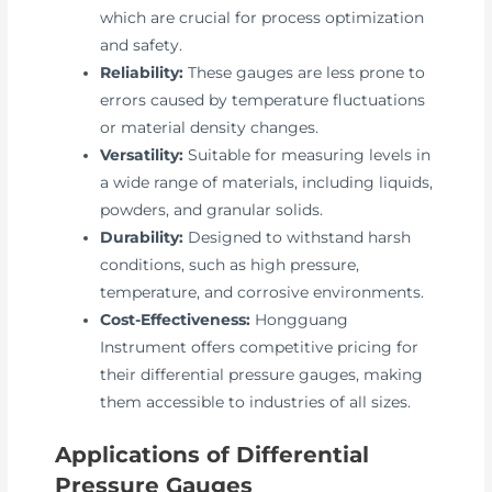
which are crucial for process optimization
and safety.
Reliability:
These gauges are less prone to
errors caused by temperature fluctuations
or material density changes.
Versatility:
Suitable for measuring levels in
a wide range of materials, including liquids,
powders, and granular solids.
Durability:
Designed to withstand harsh
conditions, such as high pressure,
temperature, and corrosive environments.
Cost-Effectiveness:
Hongguang
Instrument offers competitive pricing for
their differential pressure gauges, making
them accessible to industries of all sizes.
Applications of Differential
Pressure Gauges