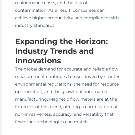
maintenance costs, and the risk of
contamination. As a result, companies can
achieve higher productivity and compliance with
industry standards.
Expanding the Horizon:
Industry Trends and
Innovations
The global demand for accurate and reliable flow
measurement continues to rise, driven by stricter
environmental regulations, the need for resource
optimization, and the growth of automated
manufacturing. Magnetic flow meters are at the
forefront of this trend, offering a combination of
non-invasiveness, accuracy, and versatility that
few other technologies can match.