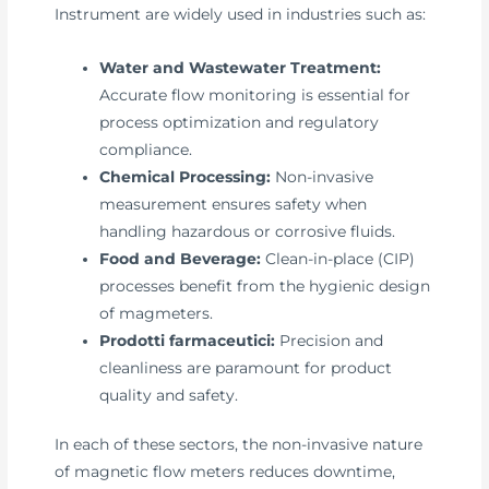
Instrument are widely used in industries such as:
Water and Wastewater Treatment:
Accurate flow monitoring is essential for
process optimization and regulatory
compliance.
Chemical Processing:
Non-invasive
measurement ensures safety when
handling hazardous or corrosive fluids.
Food and Beverage:
Clean-in-place (CIP)
processes benefit from the hygienic design
of magmeters.
Prodotti farmaceutici:
Precision and
cleanliness are paramount for product
quality and safety.
In each of these sectors, the non-invasive nature
of magnetic flow meters reduces downtime,