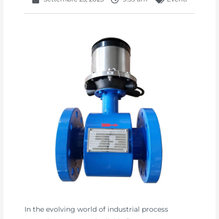
In the evolving world of industrial process