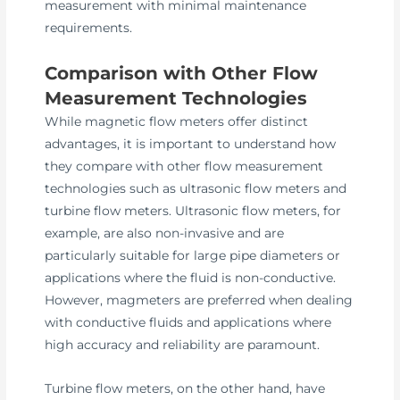
measurement with minimal maintenance
requirements.
Comparison with Other Flow
Measurement Technologies
While magnetic flow meters offer distinct
advantages, it is important to understand how
they compare with other flow measurement
technologies such as ultrasonic flow meters and
turbine flow meters. Ultrasonic flow meters, for
example, are also non-invasive and are
particularly suitable for large pipe diameters or
applications where the fluid is non-conductive.
However, magmeters are preferred when dealing
with conductive fluids and applications where
high accuracy and reliability are paramount.
Turbine flow meters, on the other hand, have