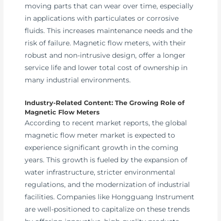
moving parts that can wear over time, especially
in applications with particulates or corrosive
fluids. This increases maintenance needs and the
risk of failure. Magnetic flow meters, with their
robust and non-intrusive design, offer a longer
service life and lower total cost of ownership in
many industrial environments.
Industry-Related Content: The Growing Role of
Magnetic Flow Meters
According to recent market reports, the global
magnetic flow meter market is expected to
experience significant growth in the coming
years. This growth is fueled by the expansion of
water infrastructure, stricter environmental
regulations, and the modernization of industrial
facilities. Companies like Hongguang Instrument
are well-positioned to capitalize on these trends