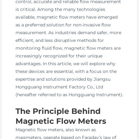
control, accurate and reliable flow measurement
is critical. Among the many technologies
available, magnetic flow meters have emerged
as a preferred solution for non-invasive flow
measurement. As industries demand safer, more
efficient, and less disruptive methods for
monitoring fluid flow, magnetic flow meters are
increasingly recognized for their unique
advantages. In this article, we will explore why
these devices are essential, with a focus on the
expertise and solutions provided by Jiangsu
Hongguang Instrument Factory Co., Ltd
(hereafter referred to as Hongguang Instrument).
The Principle Behind
Magnetic Flow Meters
Magnetic flow meters, also known as
magmeters, operate based on Faraday’s law of