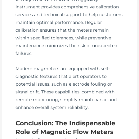
Instrument provides comprehensive calibration
services and technical support to help customers
maintain optimal performance. Regular
calibration ensures that the meters remain
within specified tolerances, while preventive
maintenance minimizes the risk of unexpected
failures.
Modern magmeters are equipped with self-
diagnostic features that alert operators to
potential issues, such as electrode fouling or
signal drift. These capabilities, combined with
remote monitoring, simplify maintenance and
enhance overall system reliability.
Conclusion: The Indispensable
Role of Magnetic Flow Meters