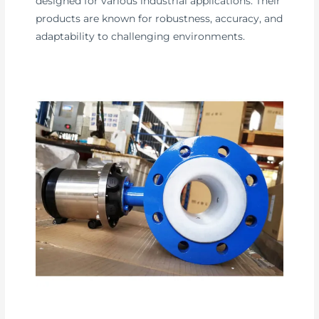
designed for various industrial applications. Their
products are known for robustness, accuracy, and
adaptability to challenging environments.