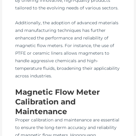
by offering innovative, high-quality products
tailored to the evolving needs of various sectors.
Additionally, the adoption of advanced materials
and manufacturing techniques has further
enhanced the performance and reliability of
magnetic flow meters. For instance, the use of
PTFE or ceramic liners allows magmeters to
handle aggressive chemicals and high-
temperature fluids, broadening their applicability
across industries.
Magnetic Flow Meter
Calibration and
Maintenance
Proper calibration and maintenance are essential
to ensure the long-term accuracy and reliability
of magnetic flow meters. Hongguang