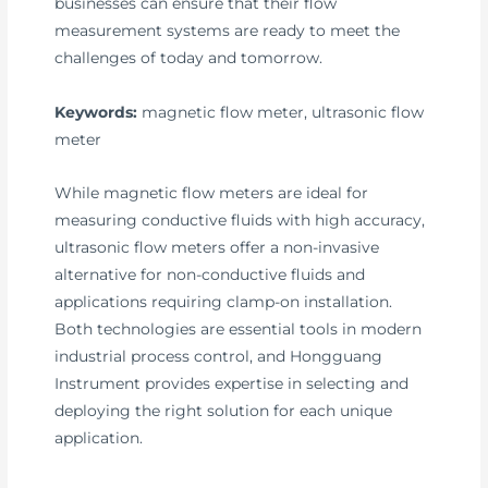
businesses can ensure that their flow
measurement systems are ready to meet the
challenges of today and tomorrow.
Keywords:
magnetic flow meter, ultrasonic flow
meter
While magnetic flow meters are ideal for
measuring conductive fluids with high accuracy,
ultrasonic flow meters offer a non-invasive
alternative for non-conductive fluids and
applications requiring clamp-on installation.
Both technologies are essential tools in modern
industrial process control, and Hongguang
Instrument provides expertise in selecting and
deploying the right solution for each unique
application.