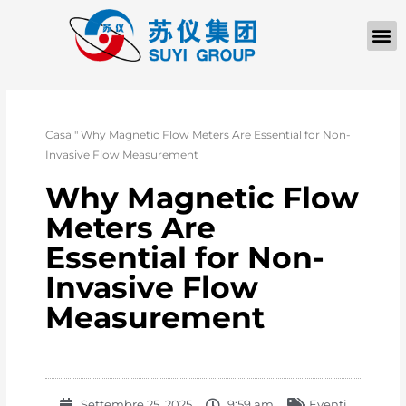
Casa
"
Why Magnetic Flow Meters Are Essential for Non-
Invasive Flow Measurement
Why Magnetic Flow
Meters Are
Essential for Non-
Invasive Flow
Measurement
Settembre 25, 2025
9:59 am
Eventi