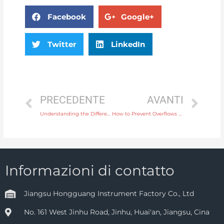
Facebook
Google+
Twitter
LinkedIn
PRECEDENTE
AVANTI
Understanding the Different Types of Pressure Gauges for Industrial Applications
How to Prevent Overflows with a High-Level Switch in Chemical Storage Tanks
Informazioni di contatto
Jiangsu Hongguang Instrument Factory Co., Ltd
No. 161 West Jinhu Road, Jinhu, Huai'an, Jiangsu, Cina