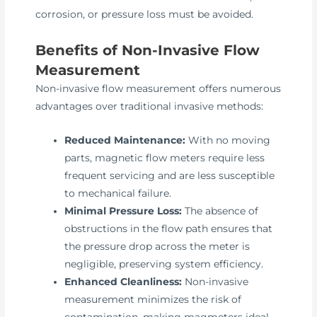
corrosion, or pressure loss must be avoided.
Benefits of Non-Invasive Flow
Measurement
Non-invasive flow measurement offers numerous
advantages over traditional invasive methods:
Reduced Maintenance:
With no moving
parts, magnetic flow meters require less
frequent servicing and are less susceptible
to mechanical failure.
Minimal Pressure Loss:
The absence of
obstructions in the flow path ensures that
the pressure drop across the meter is
negligible, preserving system efficiency.
Enhanced Cleanliness:
Non-invasive
measurement minimizes the risk of