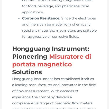
contamination, making magmeters ideal
for food, beverage, and pharmaceutical
applications.
Corrosion Resistance:
Since the electrodes
and liners can be made from chemically
resistant materials, magmeters are suitable
for aggressive or corrosive fluids.
Hongguang Instrument:
Pioneering
Misuratore di
portata magnetico
Solutions
Hongguang Instrument has established itself as
a leading manufacturer and innovator in the field
of flow measurement. With decades of
experience, the company delivers a
comprehensive range of magnetic flow meters