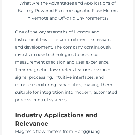
What Are the Advantages and Applications of
Battery Powered Electromagnetic Flow Meters
in Remote and Off-grid Environments?
One of the key strengths of Hongguang
Instrument lies in its commitment to research
and development. The company continuously
invests in new technologies to enhance
measurement precision and user experience.
Their magnetic flow meters feature advanced
signal processing, intuitive interfaces, and
remote monitoring capabilities, making them
suitable for integration into modern, automated
process control systems.
Industry Applications and
Relevance
Magnetic flow meters from Hongguang