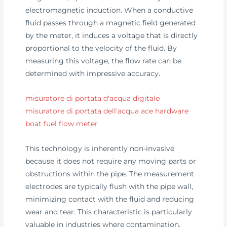
electromagnetic induction. When a conductive
fluid passes through a magnetic field generated
by the meter, it induces a voltage that is directly
proportional to the velocity of the fluid. By
measuring this voltage, the flow rate can be
determined with impressive accuracy.
misuratore di portata d'acqua digitale
misuratore di portata dell'acqua ace hardware
boat fuel flow meter
This technology is inherently non-invasive
because it does not require any moving parts or
obstructions within the pipe. The measurement
electrodes are typically flush with the pipe wall,
minimizing contact with the fluid and reducing
wear and tear. This characteristic is particularly
valuable in industries where contamination,