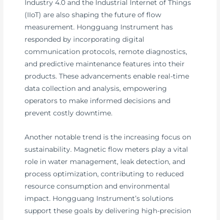
Industry 4.0 and the Industrial Internet of Things
(IIoT) are also shaping the future of flow
measurement. Hongguang Instrument has
responded by incorporating digital
communication protocols, remote diagnostics,
and predictive maintenance features into their
products. These advancements enable real-time
data collection and analysis, empowering
operators to make informed decisions and
prevent costly downtime.
Another notable trend is the increasing focus on
sustainability. Magnetic flow meters play a vital
role in water management, leak detection, and
process optimization, contributing to reduced
resource consumption and environmental
impact. Hongguang Instrument’s solutions
support these goals by delivering high-precision