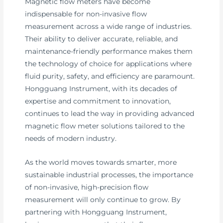
Magnetic flow meters have become
indispensable for non-invasive flow
measurement across a wide range of industries.
Their ability to deliver accurate, reliable, and
maintenance-friendly performance makes them
the technology of choice for applications where
fluid purity, safety, and efficiency are paramount.
Hongguang Instrument, with its decades of
expertise and commitment to innovation,
continues to lead the way in providing advanced
magnetic flow meter solutions tailored to the
needs of modern industry.
As the world moves towards smarter, more
sustainable industrial processes, the importance
of non-invasive, high-precision flow
measurement will only continue to grow. By
partnering with Hongguang Instrument,