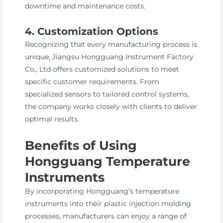
downtime and maintenance costs.
4. Customization Options
Recognizing that every manufacturing process is
unique, Jiangsu Hongguang Instrument Factory
Co., Ltd offers customized solutions to meet
specific customer requirements. From
specialized sensors to tailored control systems,
the company works closely with clients to deliver
optimal results.
Benefits of Using
Hongguang Temperature
Instruments
By incorporating Hongguang’s temperature
instruments into their plastic injection molding
processes, manufacturers can enjoy a range of