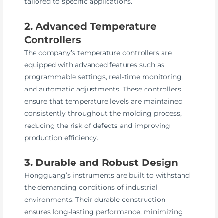
tailored to specific applications.
2. Advanced Temperature
Controllers
The company’s temperature controllers are
equipped with advanced features such as
programmable settings, real-time monitoring,
and automatic adjustments. These controllers
ensure that temperature levels are maintained
consistently throughout the molding process,
reducing the risk of defects and improving
production efficiency.
3. Durable and Robust Design
Hongguang’s instruments are built to withstand
the demanding conditions of industrial
environments. Their durable construction
ensures long-lasting performance, minimizing