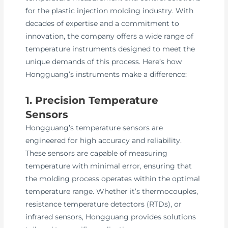
for the plastic injection molding industry. With
decades of expertise and a commitment to
innovation, the company offers a wide range of
temperature instruments designed to meet the
unique demands of this process. Here’s how
Hongguang’s instruments make a difference:
1. Precision Temperature
Sensors
Hongguang’s temperature sensors are
engineered for high accuracy and reliability.
These sensors are capable of measuring
temperature with minimal error, ensuring that
the molding process operates within the optimal
temperature range. Whether it’s thermocouples,
resistance temperature detectors (RTDs), or
infrared sensors, Hongguang provides solutions