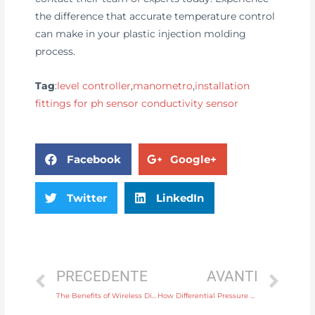
the difference that accurate temperature control
can make in your plastic injection molding
process.
Tag
:
level controller
,
manometro
,
installation
fittings for ph sensor conductivity sensor
Facebook
Google+
Twitter
LinkedIn
PRECEDENTE
AVANTI
The Benefits of Wireless Display Instruments for Remote Data Monitoring
How Differential Pressure Transmitters Enhance Process Control in Chemical Plants