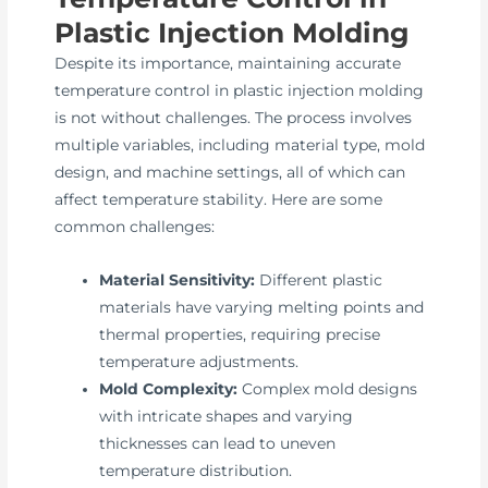
Plastic Injection Molding
Despite its importance, maintaining accurate
temperature control in plastic injection molding
is not without challenges. The process involves
multiple variables, including material type, mold
design, and machine settings, all of which can
affect temperature stability. Here are some
common challenges:
Material Sensitivity:
Different plastic
materials have varying melting points and
thermal properties, requiring precise
temperature adjustments.
Mold Complexity:
Complex mold designs
with intricate shapes and varying
thicknesses can lead to uneven
temperature distribution.