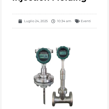
Luglio 24, 2025
10:34 am
Eventi