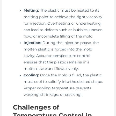
Melting:
The plastic must be heated to its
melting point to achieve the right viscosity
for injection. Overheating or underheating
can lead to defects such as bubbles, uneven
flow, or incomplete filling of the mold.
Injection:
During the injection phase, the
molten plastic is forced into the mold
cavity. Accurate temperature control
ensures that the plastic remains in a
molten state and flows evenly.
Cooling:
Once the mold is filled, the plastic
must cool to solidify into the desired shape.
Proper cooling temperature prevents
warping, shrinkage, or cracking.
Challenges of
Temperature Control in