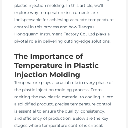
plastic injection molding. In this article, we’ll
explore why temperature instruments are
indispensable for achieving accurate temperature
control in this process and how Jiangsu
Hongguang Instrument Factory Co., Ltd plays a
pivotal role in delivering cutting-edge solutions.
The Importance of
Temperature in Plastic
Injection Molding
Temperature plays a crucial role in every phase of
the plastic injection molding process. From
melting the raw plastic material to cooling it into
a solidified product, precise temperature control
is essential to ensure the quality, consistency,
and efficiency of production. Below are the key
stages where temperature control is critical: