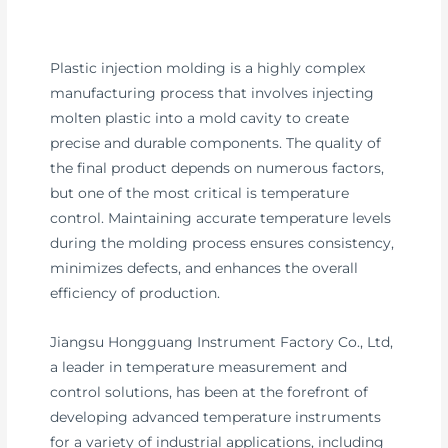
Plastic injection molding is a highly complex
manufacturing process that involves injecting
molten plastic into a mold cavity to create
precise and durable components. The quality of
the final product depends on numerous factors,
but one of the most critical is temperature
control. Maintaining accurate temperature levels
during the molding process ensures consistency,
minimizes defects, and enhances the overall
efficiency of production.
Jiangsu Hongguang Instrument Factory Co., Ltd,
a leader in temperature measurement and
control solutions, has been at the forefront of
developing advanced temperature instruments
for a variety of industrial applications, including