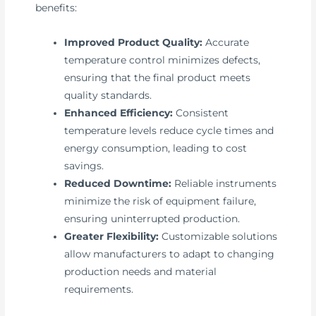
benefits:
Improved Product Quality:
Accurate
temperature control minimizes defects,
ensuring that the final product meets
quality standards.
Enhanced Efficiency:
Consistent
temperature levels reduce cycle times and
energy consumption, leading to cost
savings.
Reduced Downtime:
Reliable instruments
minimize the risk of equipment failure,
ensuring uninterrupted production.
Greater Flexibility:
Customizable solutions
allow manufacturers to adapt to changing
production needs and material
requirements.