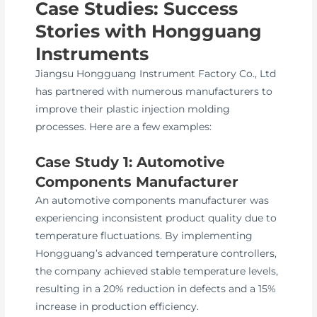
Case Studies: Success
Stories with Hongguang
Instruments
Jiangsu Hongguang Instrument Factory Co., Ltd
has partnered with numerous manufacturers to
improve their plastic injection molding
processes. Here are a few examples:
Case Study 1: Automotive
Components Manufacturer
An automotive components manufacturer was
experiencing inconsistent product quality due to
temperature fluctuations. By implementing
Hongguang’s advanced temperature controllers,
the company achieved stable temperature levels,
resulting in a 20% reduction in defects and a 15%
increase in production efficiency.