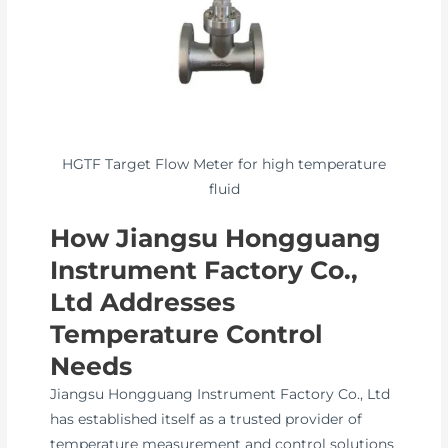
HGTF Target Flow Meter for high temperature
fluid
How Jiangsu Hongguang
Instrument Factory Co.,
Ltd Addresses
Temperature Control
Needs
Jiangsu Hongguang Instrument Factory Co., Ltd
has established itself as a trusted provider of
temperature measurement and control solutions