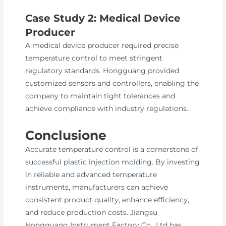
Case Study 2: Medical Device
Producer
A medical device producer required precise
temperature control to meet stringent
regulatory standards. Hongguang provided
customized sensors and controllers, enabling the
company to maintain tight tolerances and
achieve compliance with industry regulations.
Conclusione
Accurate temperature control is a cornerstone of
successful plastic injection molding. By investing
in reliable and advanced temperature
instruments, manufacturers can achieve
consistent product quality, enhance efficiency,
and reduce production costs. Jiangsu
Hongguang Instrument Factory Co., Ltd has