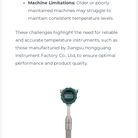
Machine Limitations:
Older or poorly
maintained machines may struggle to
maintain consistent temperature levels.
These challenges highlight the need for reliable
and accurate temperature instruments, such as
those manufactured by Jiangsu Hongguang
Instrument Factory Co., Ltd, to ensure optimal
performance and product quality.