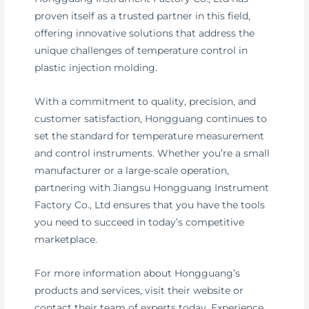
proven itself as a trusted partner in this field,
offering innovative solutions that address the
unique challenges of temperature control in
plastic injection molding.
With a commitment to quality, precision, and
customer satisfaction, Hongguang continues to
set the standard for temperature measurement
and control instruments. Whether you’re a small
manufacturer or a large-scale operation,
partnering with Jiangsu Hongguang Instrument
Factory Co., Ltd ensures that you have the tools
you need to succeed in today’s competitive
marketplace.
For more information about Hongguang’s
products and services, visit their website or
contact their team of experts today. Experience