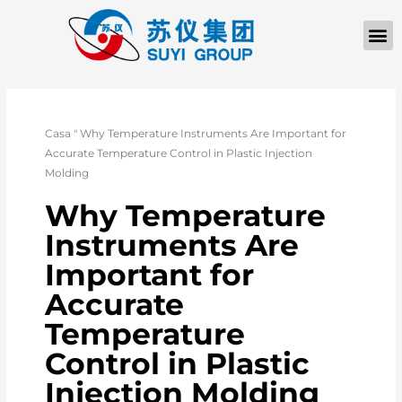
Casa
"
Why Temperature Instruments Are Important for
Accurate Temperature Control in Plastic Injection
Molding
Why Temperature
Instruments Are
Important for
Accurate
Temperature
Control in Plastic
Injection Molding