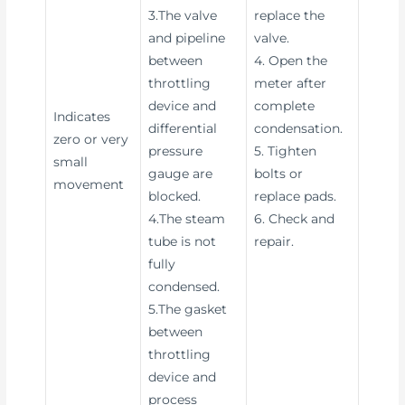
3.The valve
replace the
and pipeline
valve.
between
4. Open the
throttling
meter after
device and
complete
Indicates
differential
condensation.
zero or very
pressure
5. Tighten
small
gauge are
bolts or
movement
blocked.
replace pads.
4.The steam
6. Check and
tube is not
repair.
fully
condensed.
5.The gasket
between
throttling
device and
process