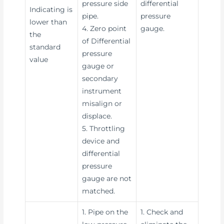
pressure side
differential
Indicating is
pipe.
pressure
lower than
4. Zero point
gauge.
the
of Differential
standard
pressure
value
gauge or
secondary
instrument
misalign or
displace.
5. Throttling
device and
differential
pressure
gauge are not
matched.
1. Pipe on the
1. Check and