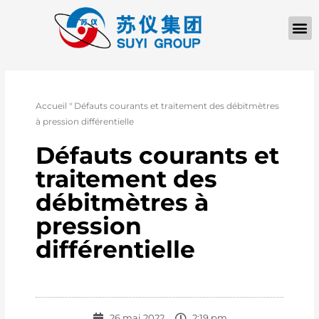
À PROPOS D
Accueil
"
Défauts courants et traitement des débitmètres
à pression différentielle
Défauts courants et
traitement des
débitmètres à
pression
différentielle
26 mai 2022
2:19 pm