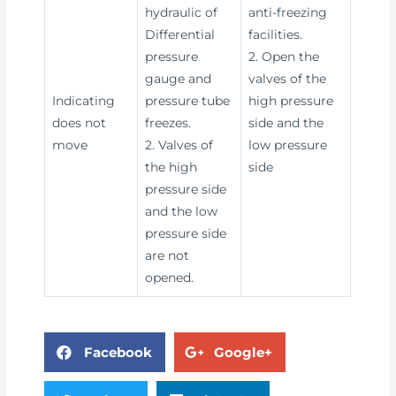
hydraulic of
anti-freezing
Differential
facilities.
pressure
2. Open the
gauge and
valves of the
Indicating
pressure tube
high pressure
does not
freezes.
side and the
move
2. Valves of
low pressure
the high
side
pressure side
and the low
pressure side
are not
opened.
Facebook
Google+