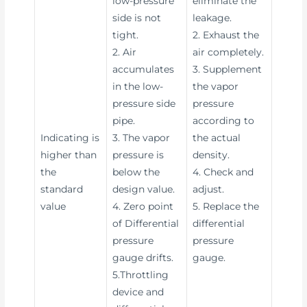
low-pressure
eliminate the
side is not
leakage.
tight.
2. Exhaust the
2. Air
air completely.
accumulates
3. Supplement
in the low-
the vapor
pressure side
pressure
pipe.
according to
Indicating is
3. The vapor
the actual
higher than
pressure is
density.
the
below the
4. Check and
standard
design value.
adjust.
value
4. Zero point
5. Replace the
of Differential
differential
pressure
pressure
gauge drifts.
gauge.
5.Throttling
device and