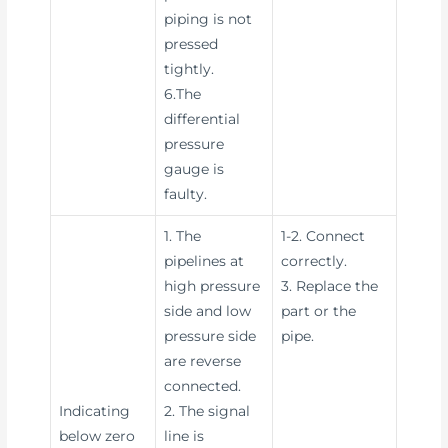
piping is not
pressed
tightly.
6.The
differential
pressure
gauge is
faulty.
1. The
1-2. Connect
pipelines at
correctly.
high pressure
3. Replace the
side and low
part or the
pressure side
pipe.
are reverse
connected.
Indicating
2. The signal
below zero
line is