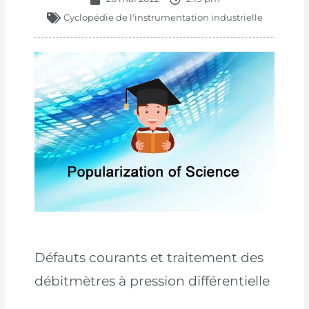
Cyclopédie de l'instrumentation industrielle
Défauts courants et traitement des
débitmètres à pression différentielle