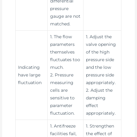
differential
pressure
gauge are not
matched.
1. The flow
1. Adjust the
parameters
valve opening
themselves
of the high
fluctuates too
pressure side
Indicating
much.
and the low
have large
2. Pressure
pressure side
fluctuation
measuring
appropriately.
cells are
2. Adjust the
sensitive to
damping
parameter
effect
fluctuation.
appropriately.
1. Antifreeze
1. Strengthen
facilities fail,
the effect of