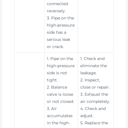
connected
reversely.
3. Pipe on the
high-pressure
side has a
serious leak
or crack.
1. Pipe on the
1. Check and
high-pressure
eliminate the
side is not
leakage.
tight.
2. Inspect,
2. Balance
close or repair.
valve is loose
3. Exhaust the
or not closed.
air completely.
3. Air
4. Check and
accumulates
adjust.
in the high-
5. Replace the