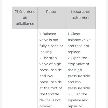
Phénomène
Raison
Mesures de
de
traitement
défaillance
1. Balance
1. Close
valve is not
balance valve
fully closed or
and repair or
leaking.
replace.
2.The stop
2. Open the
valve of high
stop valve of
pressure side
the high
and low
pressure side
pressure side
and low
at the root of
pressure side.
the throttle
3. Flush the
device is not
pipeline and
opened.
repair or