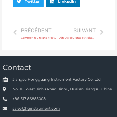
Twitter
LinkedIn
PRÉCÉDENT
SUIVANT
Common faults and treatment of Metal tube rotameter
Défauts courants et traitement des débitmètres à ultrasons
Contact
Jiangsu Hongguang Instrument Factory Co. Ltd
No. 161 West Jinhu Road, Jinhu, Huai'an, Jiangsu, Chine
+86-517-86885008
sales@hginstrument.com