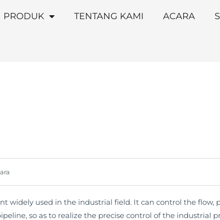
PRODUK
TENTANG KAMI
ACARA
S
ara
nt widely used in the industrial field. It can control the flow
line, so as to realize the precise control of the industrial p