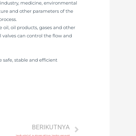
t industry, medicine, environmental
ature and other parameters of the
process.
 oil, oil products, gases and other
ol valves can control the flow and
 safe, stable and efficient
BERIKUTNYA
industrial automation instrument