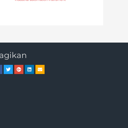
agikan