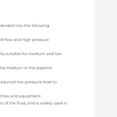
divided into the following
eed flow and high pressure
nly suitable for medium and low
 the medium in the pipeline
equired low-pressure level to
elines and equipment.
s of the fluid, and is widely used in