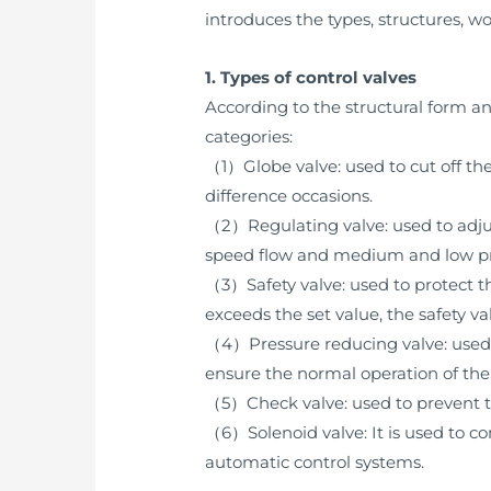
introduces the types, structures, wo
1. Types of control valves
According to the structural form an
categories:
（1）Globe valve: used to cut off th
difference occasions.
（2）Regulating valve: used to adju
speed flow and medium and low pre
（3）Safety valve: used to protect t
exceeds the set value, the safety v
（4）Pressure reducing valve: used t
ensure the normal operation of th
（5）Check valve: used to prevent t
（6）Solenoid valve: It is used to con
automatic control systems.