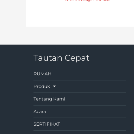
Tautan Cepat
RUMAH
Produk
Tentang Kami
Acara
SERTIFIKAT