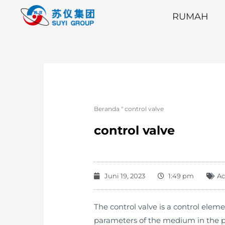
RUMAH
Beranda
"
control valve
control valve
Juni 19, 2023
1:49 pm
Ac
The control valve is a control eleme
parameters of the medium in the pipe