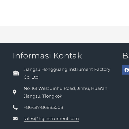
Informasi Kontak
B
Jiangsu Hongguang Instrument Factory
Co, Ltd
No. 161 West Jinhu Road, Jinhu, Huai'an,
Jiangsu, Tiongkok
+86-517-86885008
sales@hginstrument.com