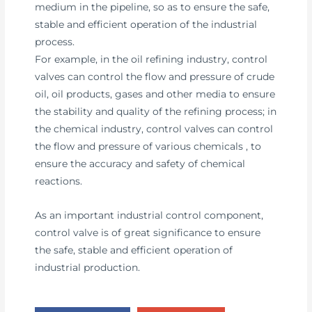
medium in the pipeline, so as to ensure the safe,
stable and efficient operation of the industrial
process.
For example, in the oil refining industry, control
valves can control the flow and pressure of crude
oil, oil products, gases and other media to ensure
the stability and quality of the refining process; in
the chemical industry, control valves can control
the flow and pressure of various chemicals , to
ensure the accuracy and safety of chemical
reactions.
As an important industrial control component,
control valve is of great significance to ensure
the safe, stable and efficient operation of
industrial production.