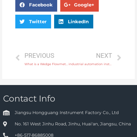
Facebook
Google+
Twitter
LinkedIn
PREVIOUS
NEXT
What is a Wedge Flowmeter
industrial automation instrument
Contact Info
Jiangsu Hongguang Instrument Factory Co., Ltd
No. 161 West Jinhu Road, Jinhu, Huai'an, Jiangsu, China
+86-517-86885008