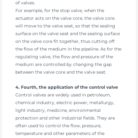
of valves.
For example, for the stop valve, when the
actuator acts on the valve core, the valve core
will move to the valve seat, so that the sealing
surface on the valve seat and the sealing surface
on the valve core fit together, thus cutting off
the flow of the medium in the pipeline. As for the
regulating valve, the flow and pressure of the
medium are controlled by changing the gap
between the valve core and the valve seat.
4. Fourth, the application of the control valve
Control valves are widely used in petroleum,
chemical industry, electric power, metallurgy,
light industry, medicine, environmental
protection and other industrial fields. They are
often used to control the flow, pressure,
temperature and other parameters of the