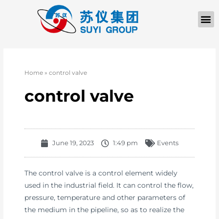
Home
»
control valve
control valve
June 19, 2023
1:49 pm
Events
The control valve is a control element widely
used in the industrial field. It can control the flow,
pressure, temperature and other parameters of
the medium in the pipeline, so as to realize the