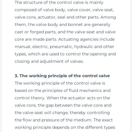
The structure of the control valve is mainly
composed of valve body, valve cover, valve seat,
valve core, actuator, seal and other parts. Among
them, the valve body and bonnet are generally
cast or forged parts, and the valve seat and valve
core are made parts. Actuating agencies include
manual, electric, pneumatic, hydraulic and other
types, which are used to control the opening and
closing and adjustment of valves.
3. The working principle of the control valve
The working principle of the control valve is
based on the principles of fluid mechanics and
control theory. When the actuator acts on the
valve core, the gap between the valve core and
the valve seat will change, thereby controlling
the flow and pressure of the medium. The exact
working principle depends on the different types