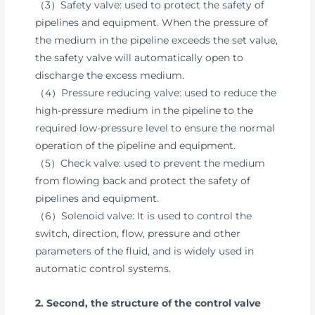
（3）Safety valve: used to protect the safety of
pipelines and equipment. When the pressure of
the medium in the pipeline exceeds the set value,
the safety valve will automatically open to
discharge the excess medium.
（4）Pressure reducing valve: used to reduce the
high-pressure medium in the pipeline to the
required low-pressure level to ensure the normal
operation of the pipeline and equipment.
（5）Check valve: used to prevent the medium
from flowing back and protect the safety of
pipelines and equipment.
（6）Solenoid valve: It is used to control the
switch, direction, flow, pressure and other
parameters of the fluid, and is widely used in
automatic control systems.
2. Second, the structure of the control valve