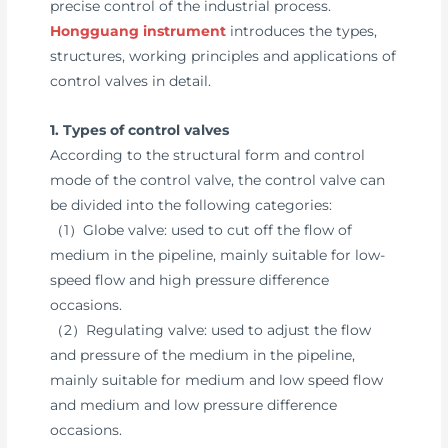
precise control of the industrial process.
Hongguang instrument
introduces the types,
structures, working principles and applications of
control valves in detail.
1. Types of control valves
According to the structural form and control
mode of the control valve, the control valve can
be divided into the following categories:
（1）Globe valve: used to cut off the flow of
medium in the pipeline, mainly suitable for low-
speed flow and high pressure difference
occasions.
（2）Regulating valve: used to adjust the flow
and pressure of the medium in the pipeline,
mainly suitable for medium and low speed flow
and medium and low pressure difference
occasions.