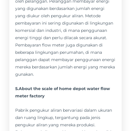
oleh pelanggan. Pelanggan membayar energi
yang digunakan berdasarkan jumlah energi
yang diukur oleh pengukur aliran. Metode
pembayaran ini sering digunakan di lingkungan
komersial dan industri, di mana penggunaan
energi tinggi dan perlu dilacak secara akurat.
Pembayaran flow meter juga digunakan di
beberapa lingkungan perumahan, di mana
pelanggan dapat membayar penggunaan energi
mereka berdasarkan jumlah energi yang mereka
gunakan.
5.About the scale of home depot water flow
meter factory
Pabrik pengukur aliran bervariasi dalam ukuran
dan ruang lingkup, tergantung pada jenis
pengukur aliran yang mereka produksi.