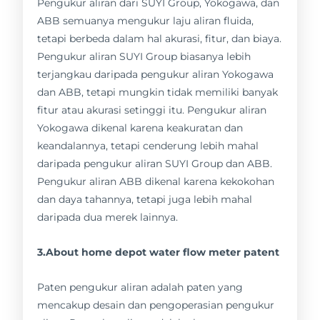
Pengukur aliran dari SUYI Group, Yokogawa, dan
ABB semuanya mengukur laju aliran fluida,
tetapi berbeda dalam hal akurasi, fitur, dan biaya.
Pengukur aliran SUYI Group biasanya lebih
terjangkau daripada pengukur aliran Yokogawa
dan ABB, tetapi mungkin tidak memiliki banyak
fitur atau akurasi setinggi itu. Pengukur aliran
Yokogawa dikenal karena keakuratan dan
keandalannya, tetapi cenderung lebih mahal
daripada pengukur aliran SUYI Group dan ABB.
Pengukur aliran ABB dikenal karena kekokohan
dan daya tahannya, tetapi juga lebih mahal
daripada dua merek lainnya.
3.About home depot water flow meter patent
Paten pengukur aliran adalah paten yang
mencakup desain dan pengoperasian pengukur