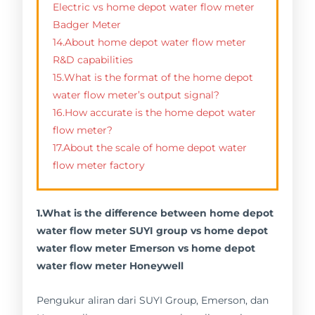
Electric vs home depot water flow meter
Badger Meter
14.About home depot water flow meter
R&D capabilities
15.What is the format of the home depot
water flow meter’s output signal?
16.How accurate is the home depot water
flow meter?
17.About the scale of home depot water
flow meter factory
1.What is the difference between home depot
water flow meter SUYI group vs home depot
water flow meter Emerson vs home depot
water flow meter Honeywell
Pengukur aliran dari SUYI Group, Emerson, dan