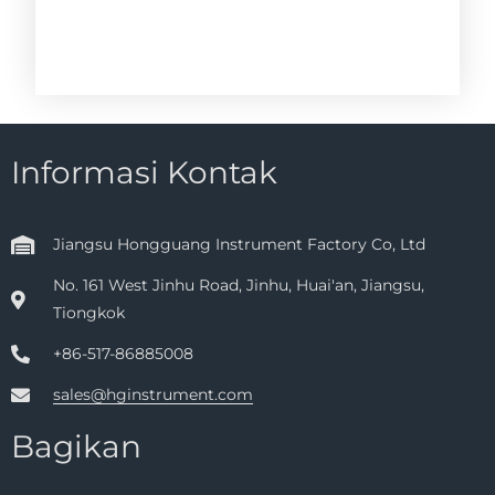
Informasi Kontak
Jiangsu Hongguang Instrument Factory Co, Ltd
No. 161 West Jinhu Road, Jinhu, Huai'an, Jiangsu,
Tiongkok
+86-517-86885008
sales@hginstrument.com
Bagikan