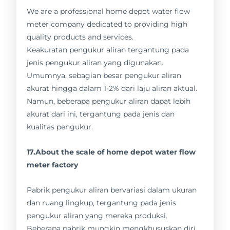
We are a professional home depot water flow
meter company dedicated to providing high
quality products and services.
Keakuratan pengukur aliran tergantung pada
jenis pengukur aliran yang digunakan.
Umumnya, sebagian besar pengukur aliran
akurat hingga dalam 1-2% dari laju aliran aktual.
Namun, beberapa pengukur aliran dapat lebih
akurat dari ini, tergantung pada jenis dan
kualitas pengukur.
17.About the scale of home depot water flow
meter factory
Pabrik pengukur aliran bervariasi dalam ukuran
dan ruang lingkup, tergantung pada jenis
pengukur aliran yang mereka produksi.
Beberapa pabrik mungkin mengkhususkan diri