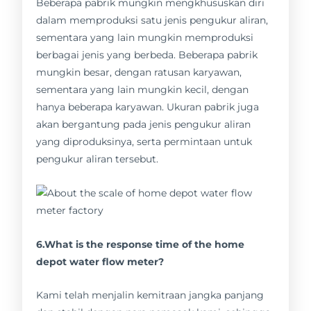
Beberapa pabrik mungkin mengkhususkan diri
dalam memproduksi satu jenis pengukur aliran,
sementara yang lain mungkin memproduksi
berbagai jenis yang berbeda. Beberapa pabrik
mungkin besar, dengan ratusan karyawan,
sementara yang lain mungkin kecil, dengan
hanya beberapa karyawan. Ukuran pabrik juga
akan bergantung pada jenis pengukur aliran
yang diproduksinya, serta permintaan untuk
pengukur aliran tersebut.
6.What is the response time of the home
depot water flow meter?
Kami telah menjalin kemitraan jangka panjang