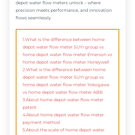
depot water flow meters unlock – where
precision meets performance, and innovation
flows seamlessly.
1.What is the difference between home
depot water flow meter SUYI group vs
home depot water flow meter Emerson vs
home depot water flow meter Honeywell
2.What is the difference between home
depot water flow meter SUYI group vs
home depot water flow meter Yokogawa
vs home depot water flow meter ABB
3.About home depot water flow meter
patent
4.About home depot water flow meter
payment method
5.About the scale of home depot water