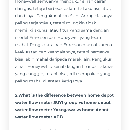
Honeywell semuanya mengukur aliran cairan
dan gas, tetapi berbeda dalam hal akurasi, fitur,
dan biaya. Pengukur aliran SUYI Group biasanya
paling terjangkau, tetapi mungkin tidak
memiliki akurasi atau fitur yang sama dengan
model Emerson dan Honeywell yang lebih
mahal. Pengukur aliran Emerson dikenal karena
keakuratan dan keandalannya, tetapi harganya
bisa lebih mahal daripada merek lain. Pengukur
aliran Honeywell dikenal dengan fitur dan akurasi
yang canggih, tetapi bisa jadi merupakan yang
paling mahal di antara ketiganya.
2.What is the difference between home depot
water flow meter SUYI group vs home depot
water flow meter Yokogawa vs home depot
water flow meter ABB