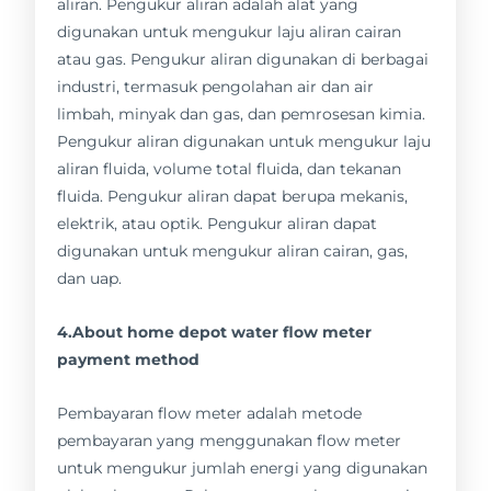
aliran. Pengukur aliran adalah alat yang
digunakan untuk mengukur laju aliran cairan
atau gas. Pengukur aliran digunakan di berbagai
industri, termasuk pengolahan air dan air
limbah, minyak dan gas, dan pemrosesan kimia.
Pengukur aliran digunakan untuk mengukur laju
aliran fluida, volume total fluida, dan tekanan
fluida. Pengukur aliran dapat berupa mekanis,
elektrik, atau optik. Pengukur aliran dapat
digunakan untuk mengukur aliran cairan, gas,
dan uap.
4.About home depot water flow meter
payment method
Pembayaran flow meter adalah metode
pembayaran yang menggunakan flow meter
untuk mengukur jumlah energi yang digunakan