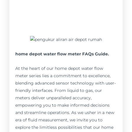
home depot water flow meter FAQs Guide.
At the heart of our home depot water flow
meter series lies a commitment to excellence,
blending advanced sensor technology with user-
friendly interfaces. From liquid to gas, our
meters deliver unparalleled accuracy,
empowering you to make informed decisions
and streamline operations. As we usher in a new
era of fluid measurement, we invite you to
explore the limitless possibilities that our home