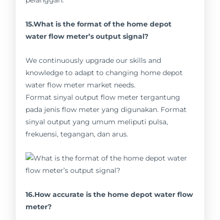
pelanggan.
15.What is the format of the home depot
water flow meter’s output signal?
We continuously upgrade our skills and
knowledge to adapt to changing home depot
water flow meter market needs.
Format sinyal output flow meter tergantung
pada jenis flow meter yang digunakan. Format
sinyal output yang umum meliputi pulsa,
frekuensi, tegangan, dan arus.
16.How accurate is the home depot water flow
meter?