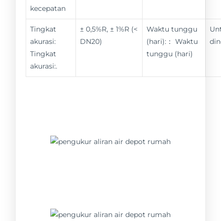
kecepatan
Tingkat
± 0,5%R, ± 1%R (<
Waktu tunggu
Un
akurasi:
DN20)
(hari):： Waktu
din
Tingkat
tunggu (hari)
akurasi:.