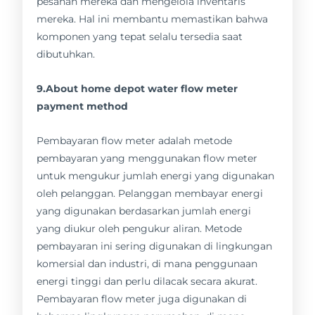
pesanan mereka dan mengelola inventaris
mereka. Hal ini membantu memastikan bahwa
komponen yang tepat selalu tersedia saat
dibutuhkan.
9.About home depot water flow meter
payment method
Pembayaran flow meter adalah metode
pembayaran yang menggunakan flow meter
untuk mengukur jumlah energi yang digunakan
oleh pelanggan. Pelanggan membayar energi
yang digunakan berdasarkan jumlah energi
yang diukur oleh pengukur aliran. Metode
pembayaran ini sering digunakan di lingkungan
komersial dan industri, di mana penggunaan
energi tinggi dan perlu dilacak secara akurat.
Pembayaran flow meter juga digunakan di