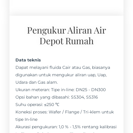
Pengukur Aliran Air
Depot Rumah
Data teknis
Dapat melayani fluida Cair atau Gas, biasanya
digunakan untuk mengukur aliran uap, Uap,
Udara dan Gas alam.
Ukuran meteran: Tipe in-line: DN25 - DN300
Opsi bahan yang dibasahi: SS304, SS316
Suhu operasi: ≤250 ℃
Koneksi proses: Wafer / Flange / Tri-klem untuk
tipe In-line
Akurasi pengukuran: 1,0 % - 1,5% rentang kalibrasi