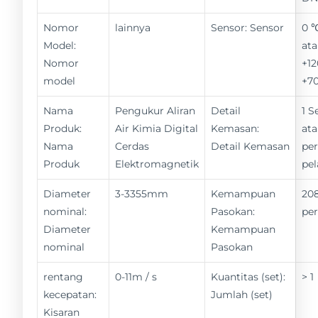
Nomor
lainnya
Sensor: Sensor
0 
Model:
ata
Nomor
+12
model
+7
Nama
Pengukur Aliran
Detail
1 S
Produk:
Air Kimia Digital
Kemasan:
ata
Nama
Cerdas
Detail Kemasan
pe
Produk
Elektromagnetik
pe
Diameter
3-3355mm
Kemampuan
208
nominal:
Pasokan:
pe
Diameter
Kemampuan
nominal
Pasokan
rentang
0-11m / s
Kuantitas (set):
> 1
kecepatan:
Jumlah (set)
Kisaran