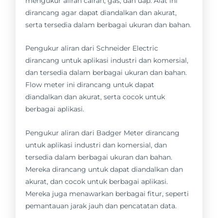
mengukur aliran cairan, gas, dan uap. Alat ini
dirancang agar dapat diandalkan dan akurat,
serta tersedia dalam berbagai ukuran dan bahan.
Pengukur aliran dari Schneider Electric
dirancang untuk aplikasi industri dan komersial,
dan tersedia dalam berbagai ukuran dan bahan.
Flow meter ini dirancang untuk dapat
diandalkan dan akurat, serta cocok untuk
berbagai aplikasi.
Pengukur aliran dari Badger Meter dirancang
untuk aplikasi industri dan komersial, dan
tersedia dalam berbagai ukuran dan bahan.
Mereka dirancang untuk dapat diandalkan dan
akurat, dan cocok untuk berbagai aplikasi.
Mereka juga menawarkan berbagai fitur, seperti
pemantauan jarak jauh dan pencatatan data.