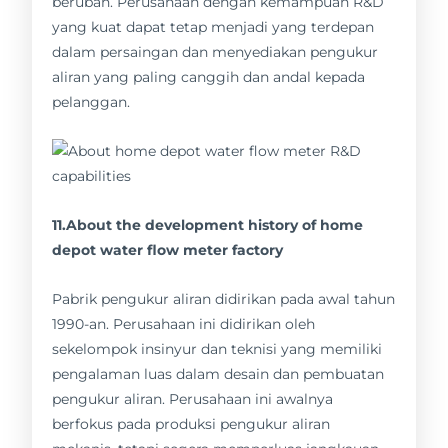
berubah. Perusahaan dengan kemampuan R&D
yang kuat dapat tetap menjadi yang terdepan
dalam persaingan dan menyediakan pengukur
aliran yang paling canggih dan andal kepada
pelanggan.
11.About the development history of home
depot water flow meter factory
Pabrik pengukur aliran didirikan pada awal tahun
1990-an. Perusahaan ini didirikan oleh
sekelompok insinyur dan teknisi yang memiliki
pengalaman luas dalam desain dan pembuatan
pengukur aliran. Perusahaan ini awalnya
berfokus pada produksi pengukur aliran