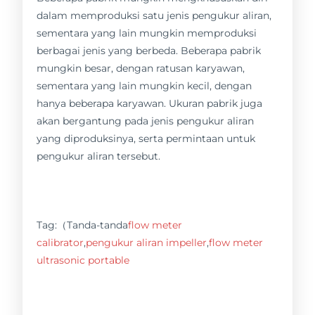
dalam memproduksi satu jenis pengukur aliran,
sementara yang lain mungkin memproduksi
berbagai jenis yang berbeda. Beberapa pabrik
mungkin besar, dengan ratusan karyawan,
sementara yang lain mungkin kecil, dengan
hanya beberapa karyawan. Ukuran pabrik juga
akan bergantung pada jenis pengukur aliran
yang diproduksinya, serta permintaan untuk
pengukur aliran tersebut.
Tag:（Tanda-tanda
flow meter
calibrator
,
pengukur aliran impeller
,
flow meter
ultrasonic portable