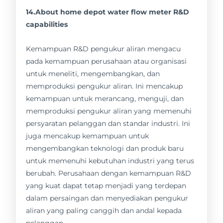
14.About home depot water flow meter R&D
capabilities
Kemampuan R&D pengukur aliran mengacu
pada kemampuan perusahaan atau organisasi
untuk meneliti, mengembangkan, dan
memproduksi pengukur aliran. Ini mencakup
kemampuan untuk merancang, menguji, dan
memproduksi pengukur aliran yang memenuhi
persyaratan pelanggan dan standar industri. Ini
juga mencakup kemampuan untuk
mengembangkan teknologi dan produk baru
untuk memenuhi kebutuhan industri yang terus
berubah. Perusahaan dengan kemampuan R&D
yang kuat dapat tetap menjadi yang terdepan
dalam persaingan dan menyediakan pengukur
aliran yang paling canggih dan andal kepada