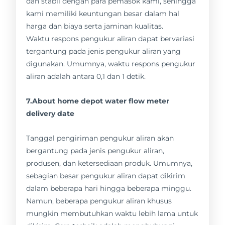
dan stabil dengan para pemasok kami, sehingga
kami memiliki keuntungan besar dalam hal
harga dan biaya serta jaminan kualitas.
Waktu respons pengukur aliran dapat bervariasi
tergantung pada jenis pengukur aliran yang
digunakan. Umumnya, waktu respons pengukur
aliran adalah antara 0,1 dan 1 detik.
7.About home depot water flow meter
delivery date
Tanggal pengiriman pengukur aliran akan
bergantung pada jenis pengukur aliran,
produsen, dan ketersediaan produk. Umumnya,
sebagian besar pengukur aliran dapat dikirim
dalam beberapa hari hingga beberapa minggu.
Namun, beberapa pengukur aliran khusus
mungkin membutuhkan waktu lebih lama untuk