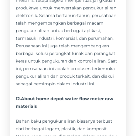
mekanis, tetapi segera memperluas jangkauan
produknya untuk menyertakan pengukur aliran
elektronik. Selama bertahun-tahun, perusahaan
telah mengembangkan berbagai macam
pengukur aliran untuk berbagai aplikasi,
termasuk industri, komersial, dan perumahan.
Perusahaan ini juga telah mengembangkan
berbagai solusi perangkat lunak dan perangkat
keras untuk pengukuran dan kontrol aliran. Saat
ini, perusahaan ini adalah produsen terkemuka
pengukur aliran dan produk terkait, dan diakui
sebagai pemimpin dalam industri ini.
12.About home depot water flow meter raw
materials
Bahan baku pengukur aliran biasanya terbuat
dari berbagai logam, plastik, dan komposit.