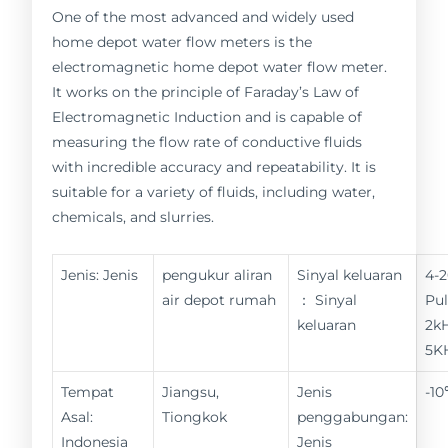
One of the most advanced and widely used
home depot water flow meters is the
electromagnetic home depot water flow meter.
It works on the principle of Faraday’s Law of
Electromagnetic Induction and is capable of
measuring the flow rate of conductive fluids
with incredible accuracy and repeatability. It is
suitable for a variety of fluids, including water,
chemicals, and slurries.
Jenis: Jenis
pengukur aliran
Sinyal keluaran
4-
air depot rumah
： Sinyal
Pul
keluaran
2kH
5K
Tempat
Jiangsu,
Jenis
-1
Asal:
Tiongkok
penggabungan:
Indonesia
Jenis