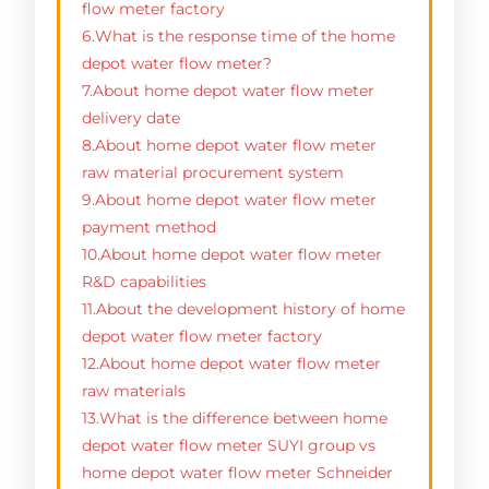
flow meter factory
6.What is the response time of the home
depot water flow meter?
7.About home depot water flow meter
delivery date
8.About home depot water flow meter
raw material procurement system
9.About home depot water flow meter
payment method
10.About home depot water flow meter
R&D capabilities
11.About the development history of home
depot water flow meter factory
12.About home depot water flow meter
raw materials
13.What is the difference between home
depot water flow meter SUYI group vs
home depot water flow meter Schneider