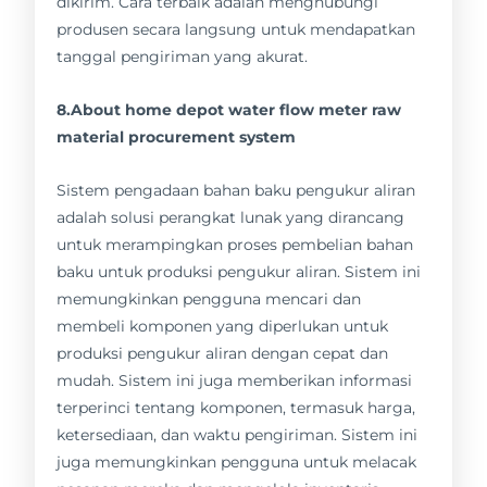
dikirim. Cara terbaik adalah menghubungi
produsen secara langsung untuk mendapatkan
tanggal pengiriman yang akurat.
8.About home depot water flow meter raw
material procurement system
Sistem pengadaan bahan baku pengukur aliran
adalah solusi perangkat lunak yang dirancang
untuk merampingkan proses pembelian bahan
baku untuk produksi pengukur aliran. Sistem ini
memungkinkan pengguna mencari dan
membeli komponen yang diperlukan untuk
produksi pengukur aliran dengan cepat dan
mudah. Sistem ini juga memberikan informasi
terperinci tentang komponen, termasuk harga,
ketersediaan, dan waktu pengiriman. Sistem ini
juga memungkinkan pengguna untuk melacak