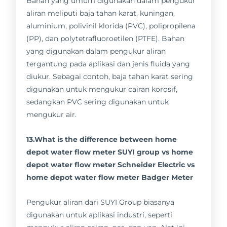
Bahan yang umum digunakan dalam pengukur
aliran meliputi baja tahan karat, kuningan,
aluminium, polivinil klorida (PVC), polipropilena
(PP), dan polytetrafluoroetilen (PTFE). Bahan
yang digunakan dalam pengukur aliran
tergantung pada aplikasi dan jenis fluida yang
diukur. Sebagai contoh, baja tahan karat sering
digunakan untuk mengukur cairan korosif,
sedangkan PVC sering digunakan untuk
mengukur air.
13.What is the difference between home
depot water flow meter SUYI group vs home
depot water flow meter Schneider Electric vs
home depot water flow meter Badger Meter
Pengukur aliran dari SUYI Group biasanya
digunakan untuk aplikasi industri, seperti