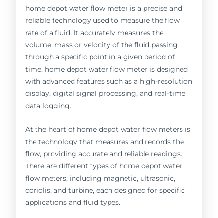
home depot water flow meter is a precise and
reliable technology used to measure the flow
rate of a fluid. It accurately measures the
volume, mass or velocity of the fluid passing
through a specific point in a given period of
time. home depot water flow meter is designed
with advanced features such as a high-resolution
display, digital signal processing, and real-time
data logging.
At the heart of home depot water flow meters is
the technology that measures and records the
flow, providing accurate and reliable readings.
There are different types of home depot water
flow meters, including magnetic, ultrasonic,
coriolis, and turbine, each designed for specific
applications and fluid types.