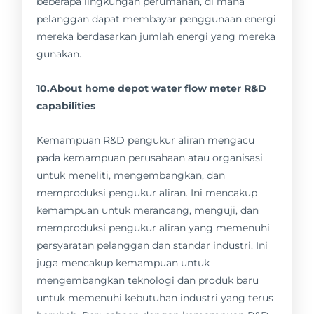
beberapa lingkungan perumahan, di mana
pelanggan dapat membayar penggunaan energi
mereka berdasarkan jumlah energi yang mereka
gunakan.
10.About home depot water flow meter R&D
capabilities
Kemampuan R&D pengukur aliran mengacu
pada kemampuan perusahaan atau organisasi
untuk meneliti, mengembangkan, dan
memproduksi pengukur aliran. Ini mencakup
kemampuan untuk merancang, menguji, dan
memproduksi pengukur aliran yang memenuhi
persyaratan pelanggan dan standar industri. Ini
juga mencakup kemampuan untuk
mengembangkan teknologi dan produk baru
untuk memenuhi kebutuhan industri yang terus