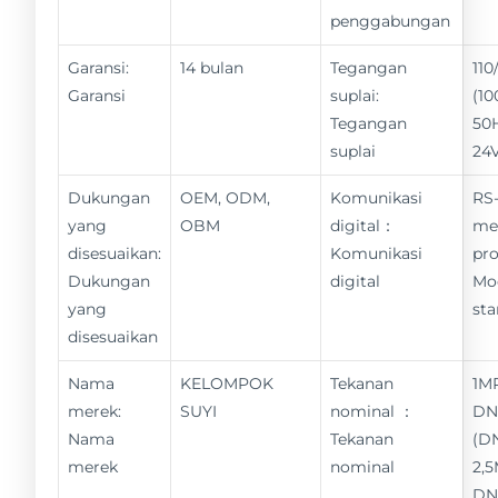
penggabungan
Garansi:
14 bulan
Tegangan
11
Garansi
suplai:
(10
Tegangan
50
suplai
24
Dukungan
OEM, ODM,
Komunikasi
RS-
yang
OBM
digital：
me
disesuaikan:
Komunikasi
pro
Dukungan
digital
Mo
yang
st
disesuaikan
Nama
KELOMPOK
Tekanan
1M
merek:
SUYI
nominal ：
DN
Nama
Tekanan
(D
merek
nominal
2,
DN