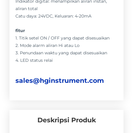
Indikator digital: menampilkan aliran instan,
aliran total
Catu daya: 24VDC, Keluaran: 4-20mA
fitur
1. Titik setel ON / OFF yang dapat disesuaikan
2. Mode alarm aliran Hi atau Lo
3. Penundaan waktu yang dapat disesuaikan
4. LED status relai
sales@hginstrument.com
Deskripsi Produk