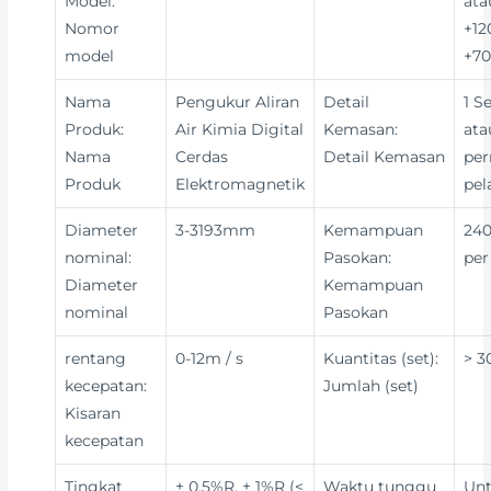
Model:
ata
Nomor
+12
model
+70
Nama
Pengukur Aliran
Detail
1 S
Produk:
Air Kimia Digital
Kemasan:
ata
Nama
Cerdas
Detail Kemasan
per
Produk
Elektromagnetik
pe
Diameter
3-3193mm
Kemampuan
240
nominal:
Pasokan:
per
Diameter
Kemampuan
nominal
Pasokan
rentang
0-12m / s
Kuantitas (set):
> 3
kecepatan:
Jumlah (set)
Kisaran
kecepatan
Tingkat
± 0,5%R, ± 1%R (<
Waktu tunggu
Un