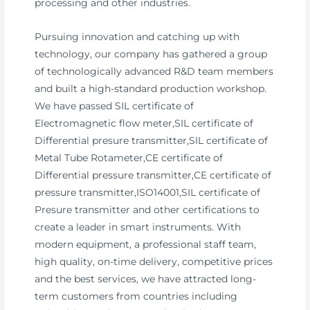
processing and other industries.
Pursuing innovation and catching up with
technology, our company has gathered a group
of technologically advanced R&D team members
and built a high-standard production workshop.
We have passed SIL certificate of
Electromagnetic flow meter,SIL certificate of
Differential presure transmitter,SIL certificate of
Metal Tube Rotameter,CE certificate of
Differential pressure transmitter,CE certificate of
pressure transmitter,ISO14001,SIL certificate of
Presure transmitter and other certifications to
create a leader in smart instruments. With
modern equipment, a professional staff team,
high quality, on-time delivery, competitive prices
and the best services, we have attracted long-
term customers from countries including