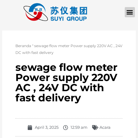
TENTANG KAMI
Beranda
"
sewage flow meter Power supply 220V AC , 24V
DC with fast delivery
sewage flow meter
Power supply 220V
AC , 24V DC with
fast delivery
April 3, 2025
12:59 am
Acara