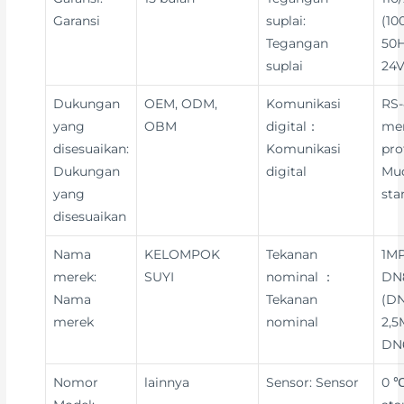
Garansi
suplai:
(10
Tegangan
50H
suplai
24V
Dukungan
OEM, ODM,
Komunikasi
RS-
yang
OBM
digital：
me
disesuaikan:
Komunikasi
pro
Dukungan
digital
Mu
yang
sta
disesuaikan
Nama
KELOMPOK
Tekanan
1MP
merek:
SUYI
nominal ：
DN8
Nama
Tekanan
(DN
merek
nominal
2,5
DN
Nomor
lainnya
Sensor: Sensor
0 ℃