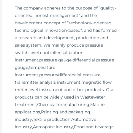
The company adheres to the purpose of “quality-
oriented, honest management” and the
development concept of “technology-oriented,
technological innovation-based”, and has formed
a research and development, production and
sales system. We mainly produce pressure
switch,level controller,calibration
instrument,pressure gauge,differential pressure
gauge,temperature
instrument,pressure/differencial pressure
transmitter,analysis instrument,magnetic flow
meter,level instrument and other products. Our
products can be widely used in Wastewater
treatment,Chemical manufacturing,Marine
applications,Printing and packaging
industry,Textile production,Automotive
industry,Aerospace industry,Food and beverage