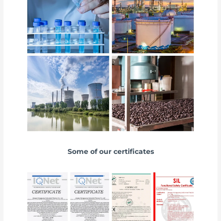
Some of our certificates