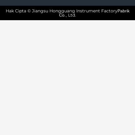
Hak Cipta © Jiangsu Hongguang Instrument Factory
Pabrik
Ltd.
Co.,