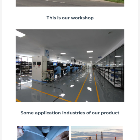
This is our workshop
Some application industries of our product