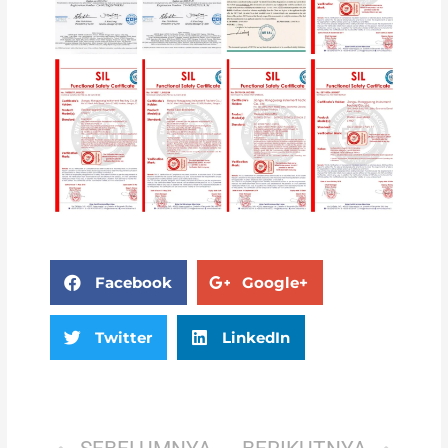
Facebook
Google+
Twitter
LinkedIn