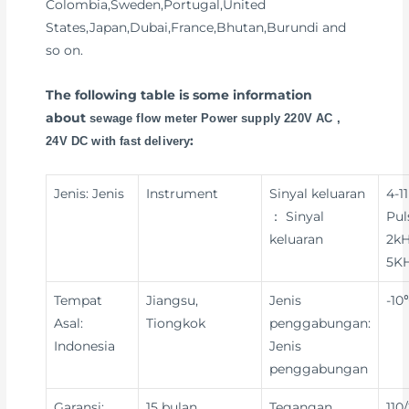
Colombia,Sweden,Portugal,United
States,Japan,Dubai,France,Bhutan,Burundi and
so on.
The following table is some information
about
sewage flow meter Power supply 220V AC ,
:
24V DC with fast delivery
Jenis: Jenis
Instrument
Sinyal keluaran
4-1
： Sinyal
Pul
keluaran
2kH
5KH
Tempat
Jiangsu,
Jenis
-10
Asal:
Tiongkok
penggabungan:
Indonesia
Jenis
penggabungan
Garansi:
15 bulan
Tegangan
110