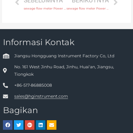
SEBELUMNYA
BERIKUTNYA
sewage flow meter Power supply 220V AC , 24V DC with factory price
sewage flow meter Power supply 220V AC , 24V DC with high quality
Informasi Kontak
Jiangsu Hongguang Instrument Factory Co, Ltd
No. 161 West Jinhu Road, Jinhu, Huai'an, Jiangsu,
Tiongkok
+86-517-86885008
sales@hginstrument.com
Bagikan