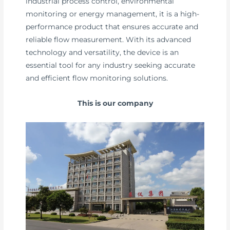
industrial process control, environmental
monitoring or energy management, it is a high-
performance product that ensures accurate and
reliable flow measurement. With its advanced
technology and versatility, the device is an
essential tool for any industry seeking accurate
and efficient flow monitoring solutions.
This is our company