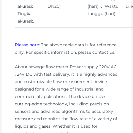
akurasi:
DN20)
(hari):： Waktu
din
Tingkat
tunggu (hari)
akurasi:.
Please note
: The above table data is for reference
only. For specific information, please contact us.
About sewage flow meter Power supply 220V AC
, 24V DC with fast delivery, it is a highly advanced
and customizable flow measurement device
designed for a wide range of industrial and
commercial applications. The device utilizes
cutting-edge technology, including precision
sensors and advanced algorithms to accurately
measure and monitor the flow rate of a variety of
liquids and gases. Whether it is used for