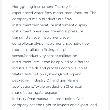
Hongguang Instrument Factory is an
experienced water flow meter manufacturer. The
company’s main products are flow
instrument,temperature instrument,display
instrument,pressure/differencial pressure
transmitter,level instrument,level
controller,analysis instrument,magnetic flow
meter,installation fittings for ph
sensor/conductivity sensor,calibration
instrument, etc. It can be applied to different
industrial fields and process control such as
Water distribution systems,Printing and
packaging industry,Oil and gas,Marine
applications,Textile production,Chemical
manufacturing,Aerospace
industry,Pharmaceutical production. Our
company has the right to import and export, and