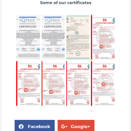
Some of our certificates
Facebook
Google+