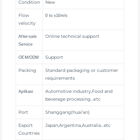
Condition
New
Flow
0 to ±10m/s
velocity
Online technical support
After-sale
Service
Support
OEM/ODM
Packing
Standard packaging or customer
requirements
Automotive industry,Food and
Aplikasi
beverage processing
…etc
Port
Shanggang(huai’an)
Export
Japan,Argentina,Australia…etc
Countries