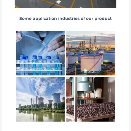
Some application industries of our product