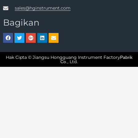
sales@hginstrument.com
Bagikan
Hak Cipta © Jiangsu Hongguang Instrument Factory
Pabrik
Ltd.
Co.,