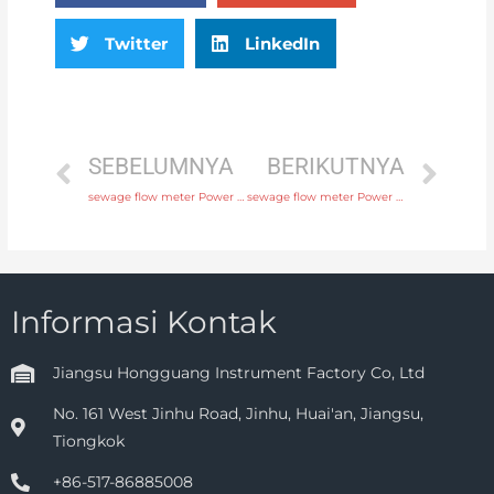
Twitter
LinkedIn
SEBELUMNYA
BERIKUTNYA
sewage flow meter Power supply 220V AC , 24V DC with fast delivery
sewage flow meter Power supply 220V AC , 24V DC with professional experience
Informasi Kontak
Jiangsu Hongguang Instrument Factory Co, Ltd
No. 161 West Jinhu Road, Jinhu, Huai'an, Jiangsu,
Tiongkok
+86-517-86885008