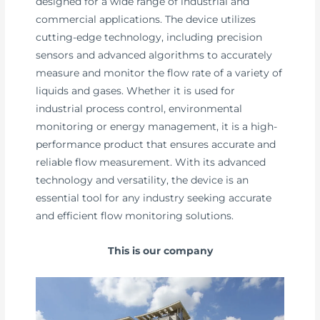
designed for a wide range of industrial and
commercial applications. The device utilizes
cutting-edge technology, including precision
sensors and advanced algorithms to accurately
measure and monitor the flow rate of a variety of
liquids and gases. Whether it is used for
industrial process control, environmental
monitoring or energy management, it is a high-
performance product that ensures accurate and
reliable flow measurement. With its advanced
technology and versatility, the device is an
essential tool for any industry seeking accurate
and efficient flow monitoring solutions.
This is our company