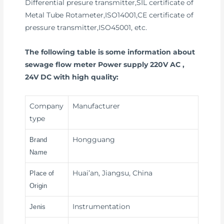
Differential presure transmitter,SIL certificate of
Metal Tube Rotameter,ISO14001,CE certificate of
pressure transmitter,ISO45001, etc.
The following table is some information about
sewage flow meter Power supply 220V AC ,
24V DC with high quality:
Company
Manufacturer
type
Hongguang
Brand
Name
Huai’an, Jiangsu, China
Place of
Origin
Instrumentation
Jenis