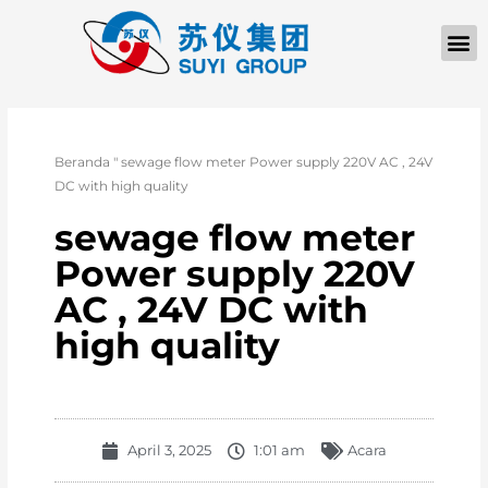
Beranda
"
sewage flow meter Power supply 220V AC , 24V
DC with high quality
sewage flow meter
Power supply 220V
AC , 24V DC with
high quality
April 3, 2025
1:01 am
Acara