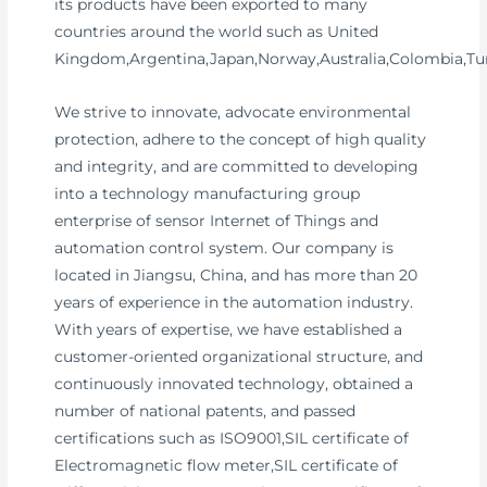
its products have been exported to many
countries around the world such as United
Kingdom,Argentina,Japan,Norway,Australia,Colombia,Tur
We strive to innovate, advocate environmental
protection, adhere to the concept of high quality
and integrity, and are committed to developing
into a technology manufacturing group
enterprise of sensor Internet of Things and
automation control system. Our company is
located in Jiangsu, China, and has more than 20
years of experience in the automation industry.
With years of expertise, we have established a
customer-oriented organizational structure, and
continuously innovated technology, obtained a
number of national patents, and passed
certifications such as ISO9001,SIL certificate of
Electromagnetic flow meter,SIL certificate of