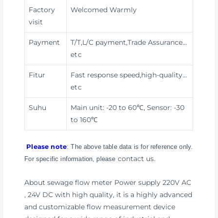
Factory
Welcomed Warmly
visit
Payment
T/T,L/C payment,Trade Assurance
…
etc
Fitur
Fast response speed,high-quality
…
etc
Suhu
Main unit: -20 to 60℃, Sensor: -30
to 160℃
Please note
: The above table data is for reference only.
contact us
For specific information, please
.
About sewage flow meter Power supply 220V AC
, 24V DC with high quality, it is a highly advanced
and customizable flow measurement device