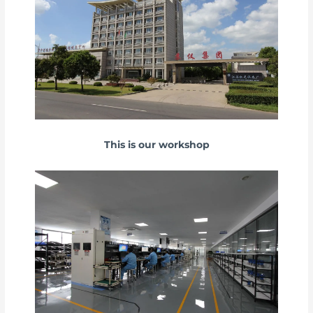
This is our workshop